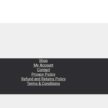
Shop
My Account
Contact
Privacy Policy
Refund and Returns Policy
Terms & Conditions