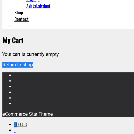
AshtaLakshmi
Shop
Contact
My Cart
Your cart is currently empty.
Return to shop
eCommerce Star Theme
0
0.00