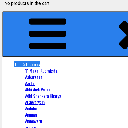
No products in the cart.
Top Categories
11 Mukhi Rudraksha
Aakarshan
Aarthi
Abhishek Patra
Adhi Shankara Charya
Aishwaryam
Ambika
Amman
Ammavaru
aragaja