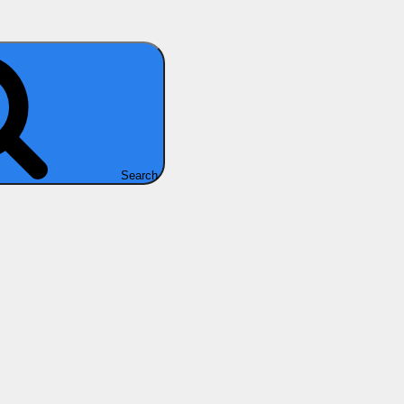
Search