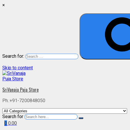
×
Search for:
Skip to content
SriVanaja Puja Store
Ph.:+91-7200848050
Search for
0
0.00