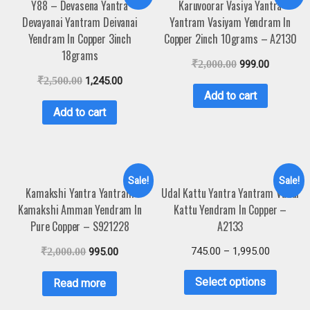
Y88 – Devasena Yantra
Karuvoorar Vasiya Yantra
Devayanai Yantram Deivanai
Yantram Vasiyam Yendram In
Yendram In Copper 3inch
Copper 2inch 10grams – A2130
18grams
₹
2,000.00
999.00
₹
2,500.00
1,245.00
Add to cart
Add to cart
Sale!
Sale!
Kamakshi Yantra Yantram
Udal Kattu Yantra Yantram Vudal
Kamakshi Amman Yendram In
Kattu Yendram In Copper –
Pure Copper – S921228
A2133
745.00
–
1,995.00
₹
2,000.00
995.00
Select options
Read more