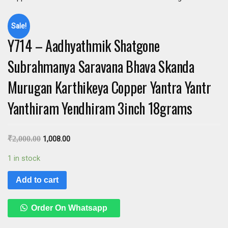
Sale!
Y714 – Aadhyathmik Shatgone
Subrahmanya Saravana Bhava Skanda
Murugan Karthikeya Copper Yantra Yantr
Yanthiram Yendhiram 3inch 18grams
₹
2,000.00
1,008.00
1 in stock
Add to cart
Order On Whatsapp