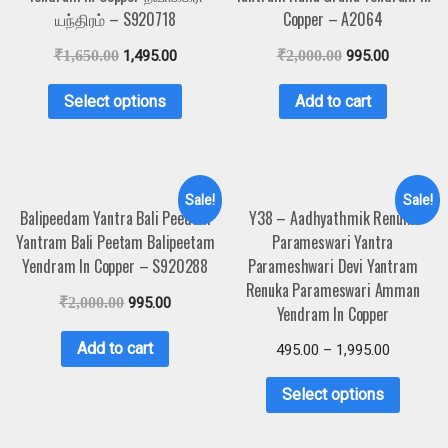
யந்திரம் – S920718
Copper – A2064
₹
1,650.00
1,495.00
₹
2,000.00
995.00
Select options
Add to cart
Sale!
Sale!
Balipeedam Yantra Bali Peedam
Y38 – Aadhyathmik Renuka
Yantram Bali Peetam Balipeetam
Parameswari Yantra
Yendram In Copper – S920288
Parameshwari Devi Yantram
Renuka Parameswari Amman
₹
2,000.00
995.00
Yendram In Copper
Add to cart
495.00
–
1,995.00
Select options