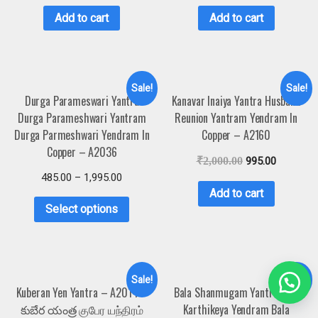
Add to cart
Add to cart
Sale!
Sale!
Durga Parameswari Yantra
Kanavar Inaiya Yantra Husband
Durga Parameshwari Yantram
Reunion Yantram Yendram In
Durga Parmeshwari Yendram In
Copper – A2160
Copper – A2036
₹
2,000.00
995.00
485.00
–
1,995.00
Add to cart
Select options
Sale!
Sale!
Kuberan Yen Yantra – A2014 –
Bala Shanmugam Yantra Bala
కుబేర యంత్ర குபேர யந்திரம்
Karthikeya Yendram Bala