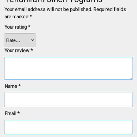
Your email address will not be published.
Required fields
are marked
*
Your rating
*
Your review
*
Name
*
Email
*