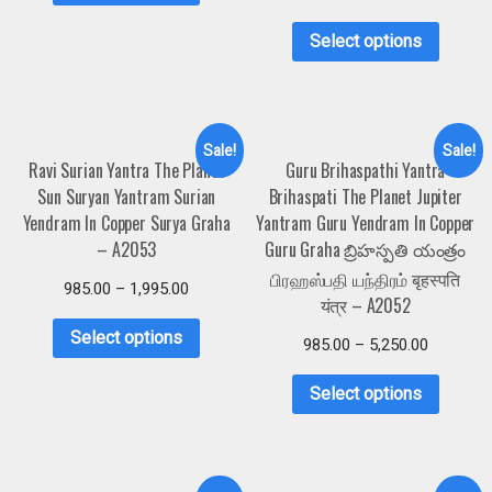
Select options
Sale!
Sale!
Ravi Surian Yantra The Planet
Guru Brihaspathi Yantra
Sun Suryan Yantram Surian
Brihaspati The Planet Jupiter
Yendram In Copper Surya Graha
Yantram Guru Yendram In Copper
– A2053
Guru Graha బ్రిహస్పతి యంత్రం
பிரஹஸ்பதி யந்திரம் बृहस्पति
985.00
–
1,995.00
यंत्र – A2052
Select options
985.00
–
5,250.00
Select options