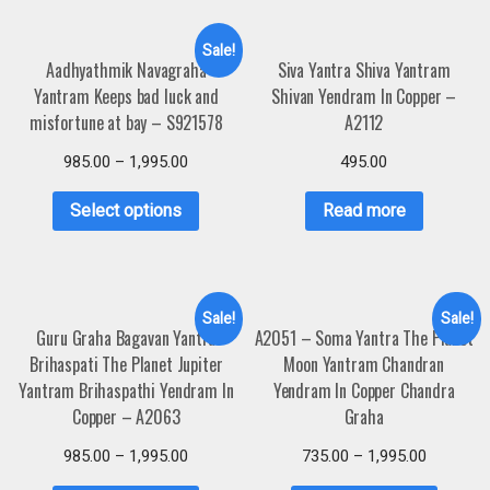
Sale!
Aadhyathmik Navagraha
Siva Yantra Shiva Yantram
Yantram Keeps bad luck and
Shivan Yendram In Copper –
misfortune at bay – S921578
A2112
985.00
–
1,995.00
495.00
Select options
Read more
Sale!
Sale!
Guru Graha Bagavan Yantra
A2051 – Soma Yantra The Planet
Brihaspati The Planet Jupiter
Moon Yantram Chandran
Yantram Brihaspathi Yendram In
Yendram In Copper Chandra
Copper – A2063
Graha
985.00
–
1,995.00
735.00
–
1,995.00