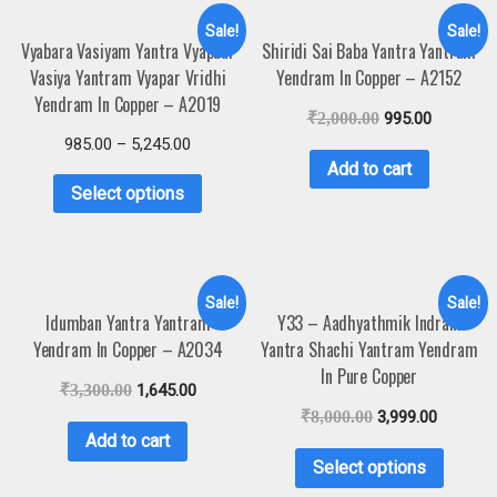
Sale!
Sale!
Vyabara Vasiyam Yantra Vyapaar
Shiridi Sai Baba Yantra Yantram
Vasiya Yantram Vyapar Vridhi
Yendram In Copper – A2152
Yendram In Copper – A2019
₹
2,000.00
995.00
985.00
–
5,245.00
Add to cart
Select options
Sale!
Sale!
Idumban Yantra Yantram
Y33 – Aadhyathmik Indrani
Yendram In Copper – A2034
Yantra Shachi Yantram Yendram
In Pure Copper
₹
3,300.00
1,645.00
₹
8,000.00
3,999.00
Add to cart
Select options