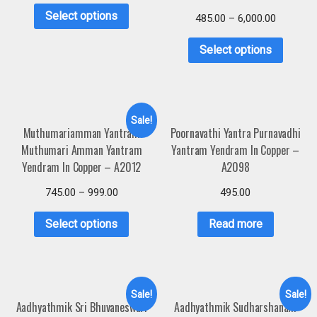
Select options
485.00
–
6,000.00
Select options
Sale!
Muthumariamman Yantram
Poornavathi Yantra Purnavadhi
Muthumari Amman Yantram
Yantram Yendram In Copper –
Yendram In Copper – A2012
A2098
745.00
–
999.00
495.00
Select options
Read more
Sale!
Sale!
Aadhyathmik Sri Bhuvaneswari
Aadhyathmik Sudharshanam