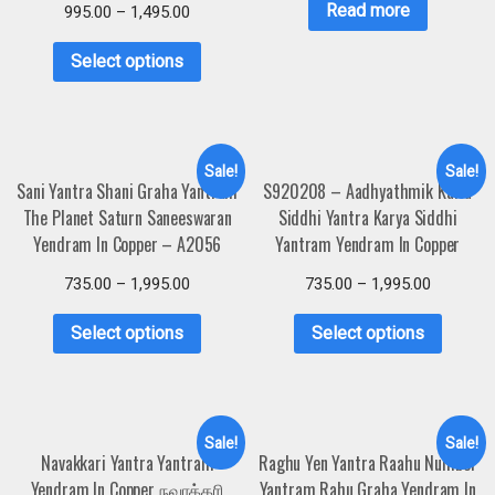
Read more
995.00
–
1,495.00
Select options
Sale!
Sale!
Sani Yantra Shani Graha Yantram
S920208 – Aadhyathmik Karia
The Planet Saturn Saneeswaran
Siddhi Yantra Karya Siddhi
Yendram In Copper – A2056
Yantram Yendram In Copper
735.00
–
1,995.00
735.00
–
1,995.00
Select options
Select options
Sale!
Sale!
Navakkari Yantra Yantram
Raghu Yen Yantra Raahu Number
Yendram In Copper நவாக்கரி
Yantram Rahu Graha Yendram In