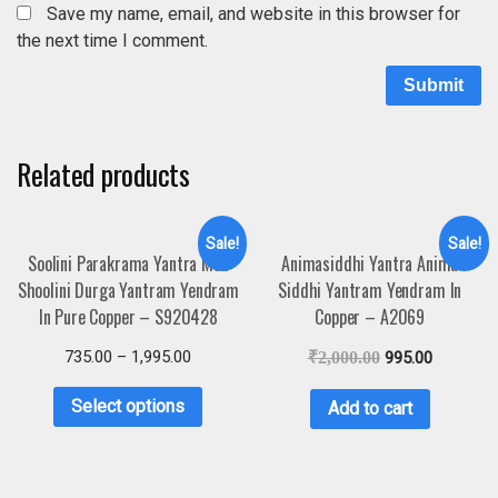
Save my name, email, and website in this browser for
the next time I comment.
Related products
Sale!
Sale!
Soolini Parakrama Yantra Maa
Animasiddhi Yantra Anima
Shoolini Durga Yantram Yendram
Siddhi Yantram Yendram In
In Pure Copper – S920428
Copper – A2069
735.00
–
1,995.00
₹
2,000.00
995.00
Select options
Add to cart