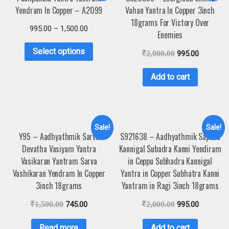
Yendram In Copper – A2099
Vahan Yantra In Copper 3inch
18grams For Victory Over
995.00
–
1,500.00
Enemies
Select options
₹
2,000.00
995.00
Add to cart
Sale!
Sale!
Y95 – Aadhyathmik Sarva
S921638 – Aadhyathmik Saptha
Devatha Vasiyam Yantra
Kannigal Subadra Kanni Yendiram
Vasikaran Yantram Sarva
in Ceppu Subhadra Kannigal
Vashikaran Yendram In Copper
Yantra in Copper Subhatra Kanni
3inch 18grams
Yantram in Ragi 3inch 18grams
₹
1,500.00
745.00
₹
2,000.00
995.00
Read more
Add to cart