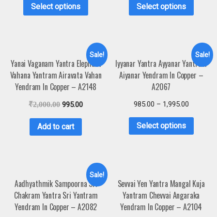
Select options
Select options
Sale!
Sale!
Yanai Vaganam Yantra Elephant
Iyyanar Yantra Ayyanar Yantram
Vahana Yantram Airavata Vahan
Aiyanar Yendram In Copper –
Yendram In Copper – A2148
A2067
985.00
–
1,995.00
₹
2,000.00
995.00
Select options
Add to cart
Sale!
Aadhyathmik Sampoorna Sri
Sevvai Yen Yantra Mangal Kuja
Chakram Yantra Sri Yantram
Yantram Chevvai Angaraka
Yendram In Copper – A2082
Yendram In Copper – A2104