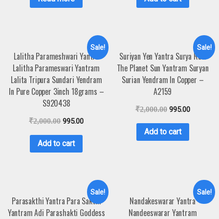
Sale!
Sale!
Lalitha Parameshwari Yantra
Suriyan Yen Yantra Surya Ravi
Lalitha Parameswari Yantram
The Planet Sun Yantram Suryan
Lalita Tripura Sundari Yendram
Surian Yendram In Copper –
In Pure Copper 3inch 18grams –
A2159
S920438
₹
2,000.00
995.00
₹
2,000.00
995.00
Add to cart
Add to cart
Sale!
Sale!
Parasakthi Yantra Para Sakthi
Nandakeswarar Yantra
Yantram Adi Parashakti Goddess
Nandeeswarar Yantram