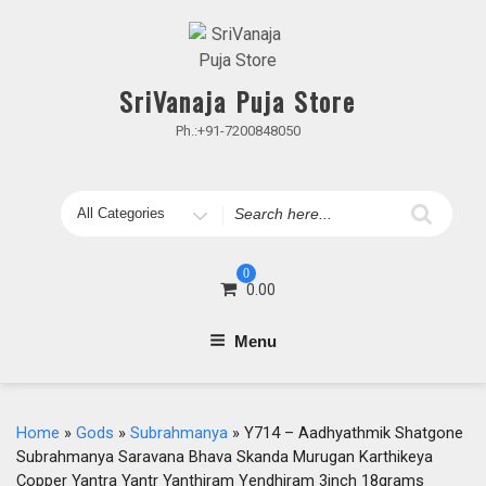
Skip
to
content
SriVanaja Puja Store
Ph.:+91-7200848050
Search
for
0
0.00
Menu
Home
»
Gods
»
Subrahmanya
» Y714 – Aadhyathmik Shatgone
Subrahmanya Saravana Bhava Skanda Murugan Karthikeya
Copper Yantra Yantr Yanthiram Yendhiram 3inch 18grams