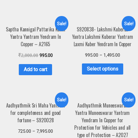
Sale!
Sale!
Saptha Kannigal Pattarika Kanni
S920838- Lakshmi Kuberan
Yantra Yantram Yendram In
Yantra Lakshmi Kuberar Yantram
Copper – A2165
Laxmi Kuber Yendram In Copper
995.00
–
1,495.00
₹
2,000.00
995.00
Select options
Add to cart
Sale!
Sale!
Aadhyathmik Sri Maha Yantram
Aadhyathmik Muneeswaran
for completeness and good
Yantra Muneeswarar Yantram
fortune – S920028
Yendram In Copper for
Protection for Vehicles and all
725.00
–
7,995.00
type of Protection – A2027