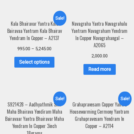
Sale!
Kala Bhairavar Yantra Kala
Navagraha Yantra Navagrahalu
Bairavaa Yantram Kala Bhairav
Yantram Navagraham Yendram
Yendram In Copper – A2137
In Copper Navagrahangal –
A2065
995.00
–
5,245.00
2,000.00
Select options
Read more
Sale!
Sale!
S921428 – Aadhyathmik Shri
Grahapravesam Copper Yantra
Maha Bhairava Yendiram Maha
Housewarming Cermony Yantram
Bairavaar Yantra Bhairavar Maha
Gruhapravesam Yendram In
Yendram In Copper 3inch
Copper – A2114
18grams