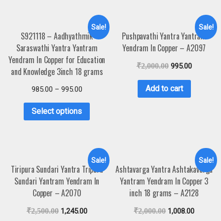
Sale!
Sale!
S921118 – Aadhyathmik
Pushpavathi Yantra Yantram
Saraswathi Yantra Yantram
Yendram In Copper – A2097
Yendram In Copper for Education
₹
2,000.00
995.00
and Knowledge 3inch 18 grams
Add to cart
985.00
–
995.00
Select options
Sale!
Sale!
Tiripura Sundari Yantra Tripura
Ashtavarga Yantra Ashtakavarga
Sundari Yantram Yendram In
Yantram Yendram In Copper 3
Copper – A2070
inch 18 grams – A2128
₹
2,500.00
1,245.00
₹
2,000.00
1,008.00