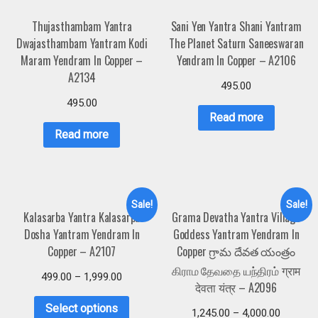
Thujasthambam Yantra
Sani Yen Yantra Shani Yantram
Dwajasthambam Yantram Kodi
The Planet Saturn Saneeswaran
Maram Yendram In Copper –
Yendram In Copper – A2106
A2134
495.00
495.00
Read more
Read more
Sale!
Sale!
Kalasarba Yantra Kalasarpa
Grama Devatha Yantra Village
Dosha Yantram Yendram In
Goddess Yantram Yendram In
Copper – A2107
Copper గ్రామ దేవత యంత్రం
கிராம தேவதை யந்திரம் ग्राम
499.00
–
1,999.00
देवता यंत्र – A2096
Select options
1,245.00
–
4,000.00