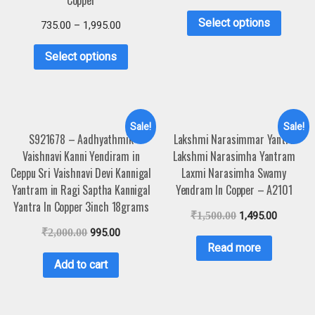
Copper
Select options
735.00
–
1,995.00
Select options
Sale!
Sale!
S921678 – Aadhyathmik
Lakshmi Narasimmar Yantra
Vaishnavi Kanni Yendiram in
Lakshmi Narasimha Yantram
Ceppu Sri Vaishnavi Devi Kannigal
Laxmi Narasimha Swamy
Yantram in Ragi Saptha Kannigal
Yendram In Copper – A2101
Yantra In Copper 3inch 18grams
₹
1,500.00
1,495.00
₹
2,000.00
995.00
Read more
Add to cart