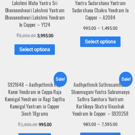
Lakshmi Maha Yantra Sri
Yantra Sudarshana Yantram
Bhuvaneshwari Lakshmi Yantram
Sudarshana Chakra Yendram In
Bhuvaneshwari Lakshmi Yendram
Copper – A2084
In Copper – Y124
995.00
–
1,495.00
₹
8,000.00
3,995.00
Select options
Select options
Sale!
Sale!
S921648 – Aadhyathmik Raja
Aadhyathmik Sathrusamhara
Kanni Yendiram in Ceppu Raja
Shanmugam Yantra Subramanya
Kannigal Yendram in Ragi Saptha
Sathru Samhara Yantram
Kannigal Yantram in Copper
Kartikeya Shatru Vinashak
3inch 18grams
Yendram In Copper – S920258
985.00
–
7,595.00
₹
2,000.00
995.00