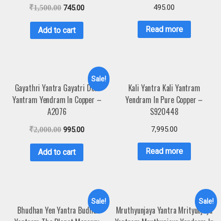
495.00
₹
1,500.00
745.00
Read more
Add to cart
Sale!
Gayathri Yantra Gayatri Devi
Kali Yantra Kali Yantram
Yantram Yendram In Copper –
Yendram In Pure Copper –
A2076
S920448
7,995.00
₹
2,000.00
995.00
Read more
Add to cart
Sale!
Sale!
Bhudhan Yen Yantra Budha
Mruthyunjaya Yantra Mrityunjaya