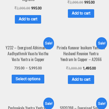
₹
2,000.00
995.00
₹
2,000.00
995.00
Add to cart
Add to cart
Sale!
Sale!
Y232 – Energised Abhimantrit
Pirinda Kanavar Inaikum Yantram
Aadhyathmik Vaastu Vasthu
Husband Reunion Yantra
Vastu Yantra in Copper
Yendram In Copper – A2066
735.00
–
5,995.00
₹
3,000.00
1,495.00
Select options
Add to cart
Sale!
Sale!
Pushpakala Yantra Yantram
S920398 – Energised Simha