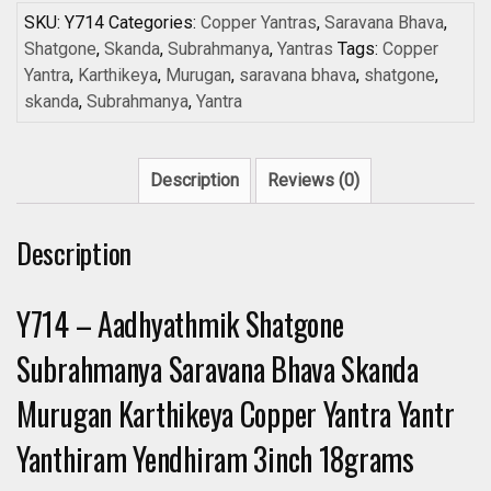
SKU:
Y714
Categories:
Copper Yantras
,
Saravana Bhava
,
Shatgone
,
Skanda
,
Subrahmanya
,
Yantras
Tags:
Copper
Yantra
,
Karthikeya
,
Murugan
,
saravana bhava
,
shatgone
,
skanda
,
Subrahmanya
,
Yantra
Description
Reviews (0)
Description
Y714 – Aadhyathmik Shatgone
Subrahmanya Saravana Bhava Skanda
Murugan Karthikeya Copper Yantra Yantr
Yanthiram Yendhiram 3inch 18grams