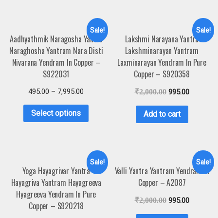
Sale!
Sale!
Aadhyathmik Naragosha Yantra
Lakshmi Narayana Yantra
Naraghosha Yantram Nara Disti
Lakshminarayan Yantram
Nivarana Yendram In Copper –
Laxminarayan Yendram In Pure
S922031
Copper – S920358
495.00
–
7,995.00
₹
2,000.00
995.00
Select options
Add to cart
Sale!
Sale!
Yoga Hayagrivar Yantra
Valli Yantra Yantram Yendram In
Hayagriva Yantram Hayagreeva
Copper – A2087
Hyagreeva Yendram In Pure
₹
2,000.00
995.00
Copper – S920218