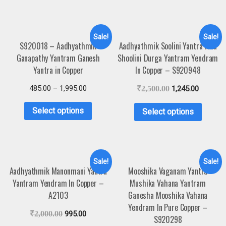
Sale!
Sale!
S920018 – Aadhyathmik
Aadhyathmik Soolini Yantra Maa
Ganapathy Yantram Ganesh
Shoolini Durga Yantram Yendram
Yantra in Copper
In Copper – S920948
485.00
–
1,995.00
₹
2,500.00
1,245.00
Select options
Select options
Sale!
Sale!
Aadhyathmik Manonmani Yantra
Mooshika Vaganam Yantra
Yantram Yendram In Copper –
Mushika Vahana Yantram
A2103
Ganesha Mooshika Vahana
Yendram In Pure Copper –
₹
2,000.00
995.00
S920298