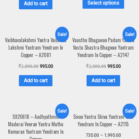
Select options
Add to cart
Sale!
Sale!
Vaibhavalakshmi Yantra Vaibhava
Vaasthu Bhagawan Padam Yantra
Lakshmi Yantram Yendram In
Vastu Shastra Bhagwan Yantram
Copper – A2081
Yendram In Copper – A2147
₹
2,000.00
995.00
₹
2,000.00
995.00
Add to cart
Add to cart
Sale!
Sale!
S920618 – Aadhyathmik
Sivan Yantra Shiva Yantram Siva
Madurai Veeran Yantra Muthu
Yendram In Copper – A2115
Kumaran Yantram Yendram In
735.00
–
1,995.00