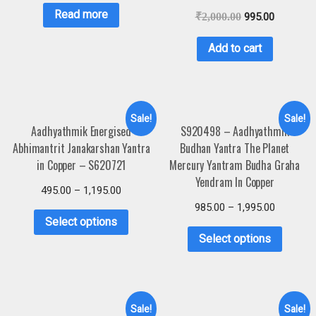
Read more
₹
2,000.00
995.00
Add to cart
Sale!
Sale!
Aadhyathmik Energised
S920498 – Aadhyathmik
Abhimantrit Janakarshan Yantra
Budhan Yantra The Planet
in Copper – S620721
Mercury Yantram Budha Graha
Yendram In Copper
495.00
–
1,195.00
985.00
–
1,995.00
Select options
Select options
Sale!
Sale!