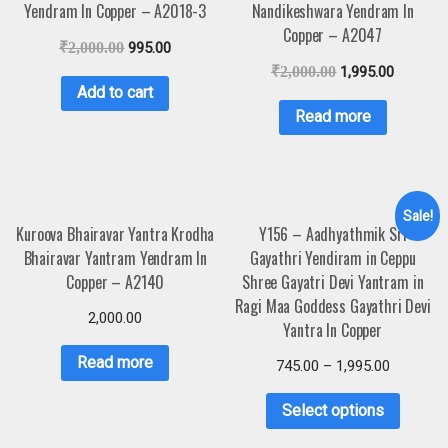
Yendram In Copper – A2018-3
Nandikeshwara Yendram In
Copper – A2047
₹
2,000.00
995.00
₹
2,000.00
1,995.00
Add to cart
Read more
Sale!
Kuroova Bhairavar Yantra Krodha
Y156 – Aadhyathmik Sri
Bhairavar Yantram Yendram In
Gayathri Yendiram in Ceppu
Copper – A2140
Shree Gayatri Devi Yantram in
Ragi Maa Goddess Gayathri Devi
2,000.00
Yantra In Copper
Read more
745.00
–
1,995.00
Select options