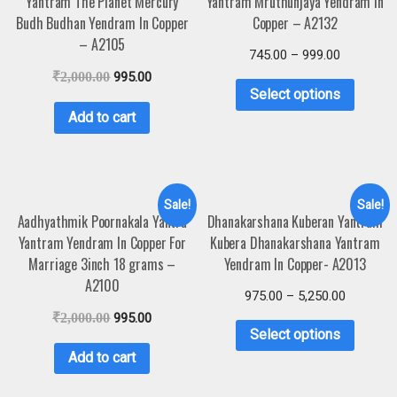
Yantram The Planet Mercury
Yantram Mruthunjaya Yendram In
Budh Budhan Yendram In Copper
Copper – A2132
– A2105
745.00
–
999.00
₹
2,000.00
995.00
Select options
Add to cart
Sale!
Sale!
Aadhyathmik Poornakala Yantra
Dhanakarshana Kuberan Yantram
Yantram Yendram In Copper For
Kubera Dhanakarshana Yantram
Marriage 3inch 18 grams –
Yendram In Copper- A2013
A2100
975.00
–
5,250.00
₹
2,000.00
995.00
Select options
Add to cart