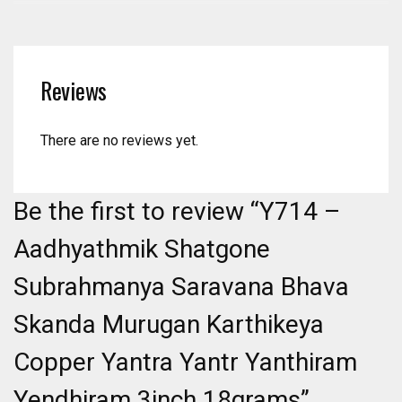
Reviews
There are no reviews yet.
Be the first to review “Y714 –
Aadhyathmik Shatgone
Subrahmanya Saravana Bhava
Skanda Murugan Karthikeya
Copper Yantra Yantr Yanthiram
Yendhiram 3inch 18grams”