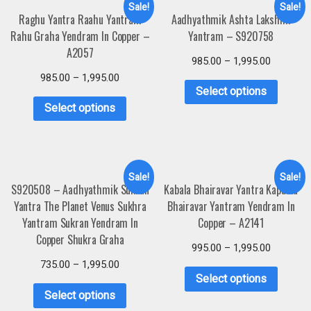
Sale!
Sale!
Raghu Yantra Raahu Yantram
Aadhyathmik Ashta Lakshmi
Rahu Graha Yendram In Copper –
Yantram – S920758
A2057
985.00
–
1,995.00
985.00
–
1,995.00
Select options
Select options
Sale!
Sale!
S920508 – Aadhyathmik Sukran
Kabala Bhairavar Yantra Kapaala
Yantra The Planet Venus Sukhra
Bhairavar Yantram Yendram In
Yantram Sukran Yendram In
Copper – A2141
Copper Shukra Graha
995.00
–
1,995.00
735.00
–
1,995.00
Select options
Select options