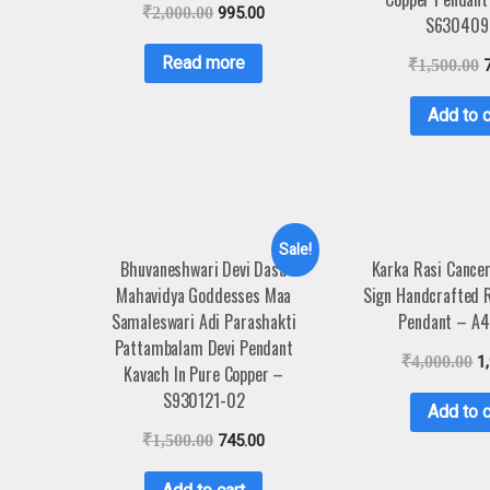
₹
2,000.00
995.00
S630409
Read more
₹
1,500.00
Add to c
Sale!
Bhuvaneshwari Devi Dasa
Karka Rasi Cance
Mahavidya Goddesses Maa
Sign Handcrafted 
Samaleswari Adi Parashakti
Pendant – A
Pattambalam Devi Pendant
₹
4,000.00
1
Kavach In Pure Copper –
S930121-02
Add to c
₹
1,500.00
745.00