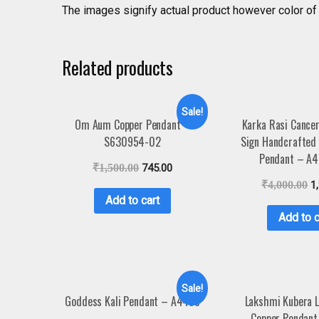
The images signify actual product however color of 
Related products
Sale!
Om Aum Copper Pendant –
Karka Rasi Cance
S630954-02
Sign Handcrafted 
Pendant – A
₹
1,500.00
745.00
₹
4,000.00
1
Add to cart
Add to c
Sale!
Goddess Kali Pendant – A4458
Lakshmi Kubera 
Copper Pendant