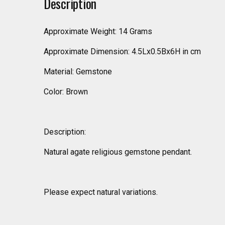
Description
Approximate Weight: 14 Grams
Approximate Dimension: 4.5Lx0.5Bx6H in cm
Material: Gemstone
Color: Brown
Description:
Natural agate religious gemstone pendant.
Please expect natural variations.