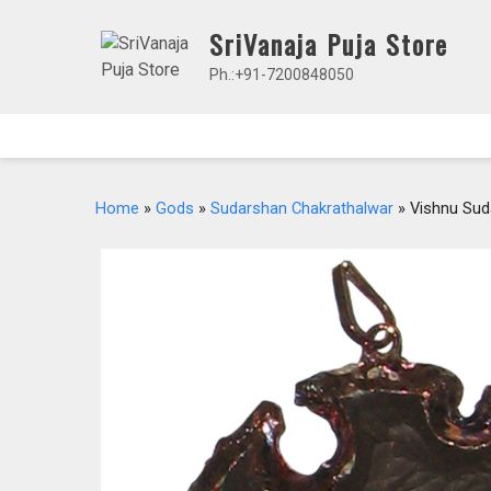
Skip
SriVanaja Puja Store
to
content
Ph.:+91-7200848050
Home
»
Gods
»
Sudarshan Chakrathalwar
» Vishnu Sud