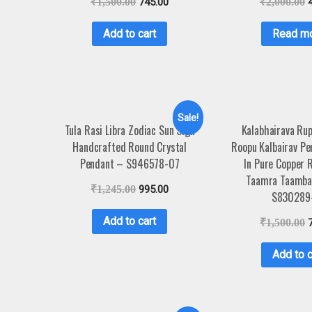
₹
1,500.00
745.00
₹
2,000.00
Add to cart
Read m
Sale!
Tula Rasi Libra Zodiac Sun Sign
Kalabhairava Rup
Handcrafted Round Crystal
Roopu Kalbairav P
Pendant – S946578-07
In Pure Copper 
Taamra Taamba
₹
1,245.00
995.00
S830289
Add to cart
₹
1,500.00
Add to c