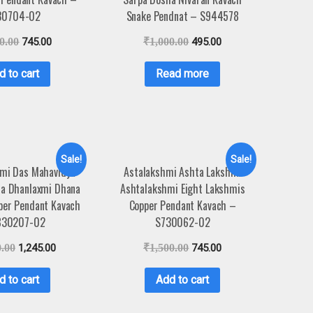
30704-02
Snake Pendnat – S944578
0.00
745.00
₹
1,000.00
495.00
d to cart
Read more
Sale!
Sale!
mi Das Mahavidya
Astalakshmi Ashta Lakshmi
la Dhanlaxmi Dhana
Ashtalakshmi Eight Lakshmis
per Pendant Kavach
Copper Pendant Kavach –
830207-02
S730062-02
0.00
1,245.00
₹
1,500.00
745.00
d to cart
Add to cart