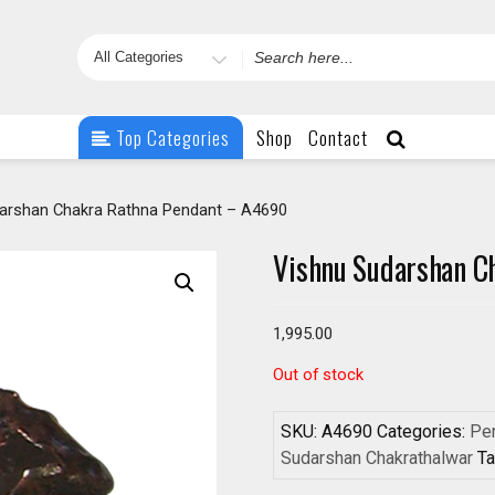
Search
for
Top Categories
Shop
Contact
arshan Chakra Rathna Pendant – A4690
Vishnu Sudarshan C
1,995.00
Out of stock
SKU:
A4690
Categories:
Pen
Sudarshan Chakrathalwar
T