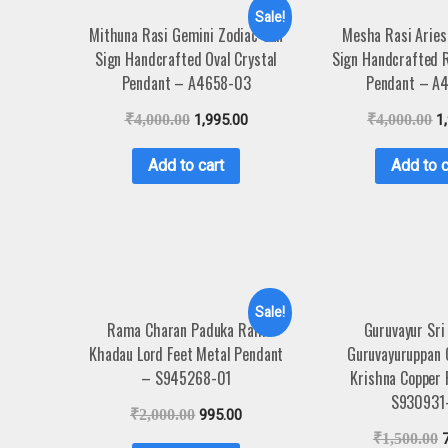
Sale!
Mithuna Rasi Gemini Zodiac Sun
Mesha Rasi Aries
Sign Handcrafted Oval Crystal
Sign Handcrafted 
Pendant – A4658-03
Pendant – A
₹
4,000.00
1,995.00
₹
4,000.00
1
Add to cart
Add to c
Sale!
Rama Charan Paduka Ram
Guruvayur Sri
Khadau Lord Feet Metal Pendant
Guruvayuruppan 
– S945268-01
Krishna Copper
S930931
₹
2,000.00
995.00
₹
1,500.00