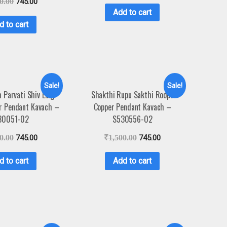
0.00
745.00
Add to cart
d to cart
Sale!
Sale!
 Parvati Shiv Ling
Shakthi Rupu Sakthi Roopu
r Pendant Kavach –
Copper Pendant Kavach –
30051-02
S530556-02
0.00
745.00
₹
1,500.00
745.00
d to cart
Add to cart