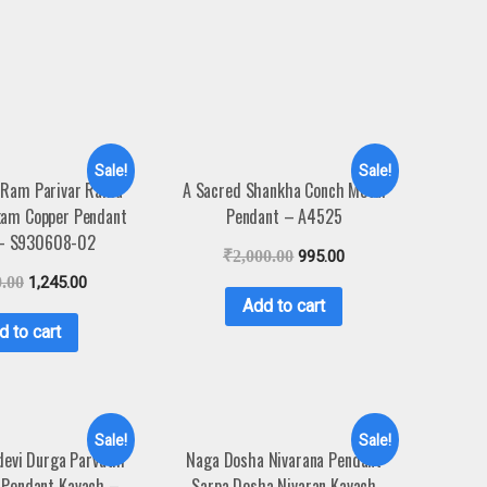
Sale!
Sale!
 Ram Parivar Rama
A Sacred Shankha Conch Metal
kam Copper Pendant
Pendant – A4525
 – S930608-02
₹
2,000.00
995.00
0.00
1,245.00
Add to cart
d to cart
Sale!
Sale!
evi Durga Parvathi
Naga Dosha Nivarana Pendant
 Pendant Kavach –
Sarpa Dosha Nivaran Kavach