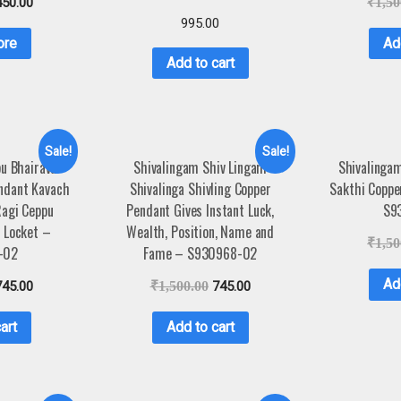
450.00
₹
1,50
995.00
ore
Ad
Add to cart
Sale!
Sale!
u Bhairava
Shivalingam Shiv Lingam
Shivalingam
endant Kavach
Shivalinga Shivling Copper
Sakthi Coppe
Ragi Ceppu
Pendant Gives Instant Luck,
S9
 Locket –
Wealth, Position, Name and
₹
1,50
-02
Fame – S930968-02
Ad
745.00
₹
1,500.00
745.00
art
Add to cart