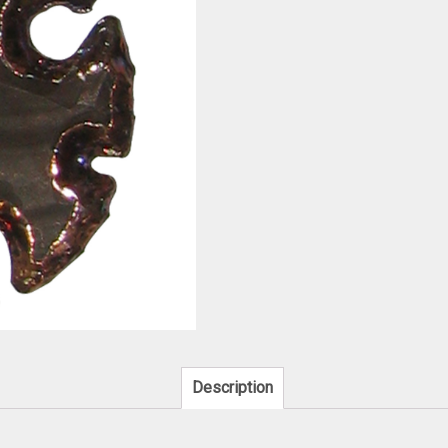
Description