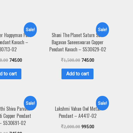
Sale!
Sale!
er Happyman Pure
Shani The Planet Saturn Sani
endant Kavach –
Bagavan Saneeswaran Copper
30713-02
Pendant Kavach – S530629-02
0.00
745.00
₹
1,500.00
745.00
d to cart
Add to cart
Sale!
Sale!
thi Shiva Parvati
Lakshmi Vahan Owl Metal
ti Copper Pendant
Pendant – A4417-02
 – S530691-02
₹
2,000.00
995.00