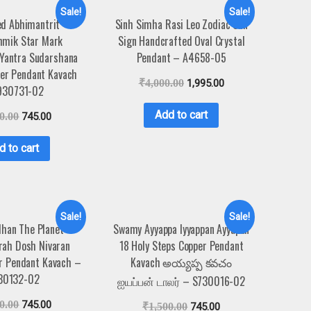
Sale!
Sale!
ed Abhimantrit
Sinh Simha Rasi Leo Zodiac Sun
hmik Star Mark
Sign Handcrafted Oval Crystal
Yantra Sudarshana
Pendant – A4658-05
er Pendant Kavach
₹
4,000.00
1,995.00
930731-02
Add to cart
0.00
745.00
d to cart
Sale!
Sale!
han The Planet
Swamy Ayyappa Iyyappan Ayyapan
rah Dosh Nivaran
18 Holy Steps Copper Pendant
r Pendant Kavach –
Kavach అయ్యప్ప కవచం
30132-02
ஐயப்பன் டாலர் – S730016-02
0.00
745.00
₹
1,500.00
745.00