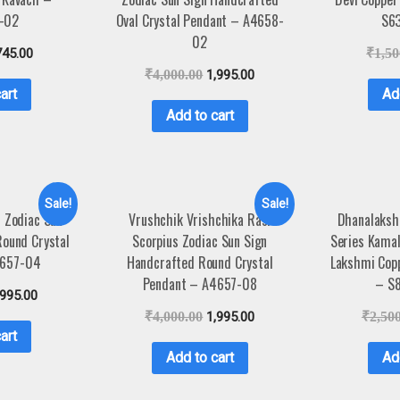
-02
Oval Crystal Pendant – A4658-
S6
02
745.00
₹
1,50
₹
4,000.00
1,995.00
art
Ad
Add to cart
Sale!
Sale!
r Zodiac Sun
Vrushchik Vrishchika Rasi
Dhanalaksh
Round Crystal
Scorpius Zodiac Sun Sign
Series Kama
4657-04
Handcrafted Round Crystal
Lakshmi Cop
Pendant – A4657-08
– S
,995.00
₹
4,000.00
1,995.00
₹
2,50
art
Add to cart
Ad