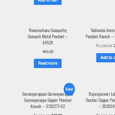
Add to cart
Rinamochana Ganapathy
Vadivudai Amm
Ganapati Metal Pendant –
Pendant Kavach –
A4529
₹
1,500.00
495.00
Add to c
Read more
Sale!
Guruvayurappan Guruvayoorappan
Rajarajeswari Lal
Guruvayurappa Copper Pendant
Sundari Copper Pe
Kavach – S730271-02
– S93059