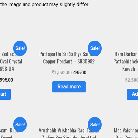
the image and product may slightly differ.
Sale!
Sale!
r Zodiac Sun
Puttaparthi Sri Sathya Sai Baba
Ram Darbar
Oval Crystal
Copper Pendant – S830982
Pattabhishe
4658-04
Kavach
₹
1,045.00
495.00
,995.00
₹
2,50
Read more
art
Ad
Sale!
Sale!
Laxmi Kuber
Vrushabh Vrishabha Rasi Taurus
Maa Vaishnod
 Kavach –
Zodiac Sun Sign Handcrafted
Devi Copper