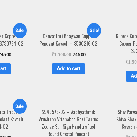
Sale!
Sale!
an Copper
Danvanthri Bhagwan Copper
Kubera Kub
 S730784-02
Pendant Kavach – S530216-02
Copper P
S7
745.00
₹
1,500.00
745.00
₹
1,50
art
Add to cart
Ad
Sale!
ita Tripura
S946578-02 – Aadhyathmik
Shiv Parva
ndant Kavach
Vrushabh Vrishabha Rasi Taurus
Shiva Shak
1-02
Zodiac Sun Sign Handcrafted
Kavach
Round Crystal Pendant