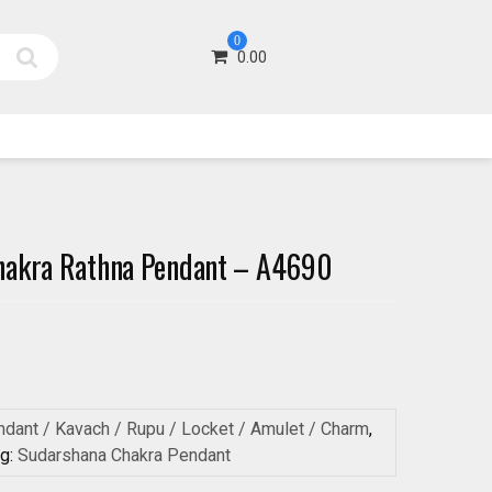
0
0.00
hakra Rathna Pendant – A4690
dant / Kavach / Rupu / Locket / Amulet / Charm
,
ag:
Sudarshana Chakra Pendant