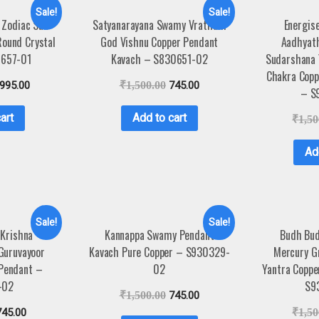
Sale!
Sale!
 Zodiac Sun
Satyanarayana Swamy Vratham
Energis
Round Crystal
God Vishnu Copper Pendant
Aadhyat
4657-01
Kavach – S830651-02
Sudarshana 
Chakra Copp
,995.00
₹
1,500.00
745.00
– S
art
Add to cart
₹
1,50
Ad
Sale!
Sale!
 Krishna
Kannappa Swamy Pendant
Budh Bud
Guruvayoor
Kavach Pure Copper – S930329-
Mercury G
 Pendant –
02
Yantra Coppe
-02
S9
₹
1,500.00
745.00
745.00
₹
1,50