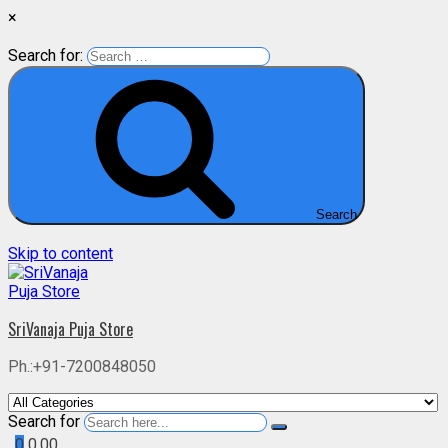
×
Search for:
Search
Skip to content
SriVanaja Puja Store
Ph.:+91-7200848050
Search for
0
0.00