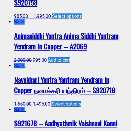
S920758
985.00
–
1,995.00
Select options
Sale!
Animasiddhi Yantra Anima Siddhi Yantram
Yendram In Copper – A2069
2,000.00
995.00
Add to cart
Sale!
Navakkari Yantra Yantram Yendram In
Copper நவாக்கரி யந்திரம் – S920718
1,650.00
1,495.00
Select options
Sale!
S921678 – Aadhyathmik Vaishnavi Kanni