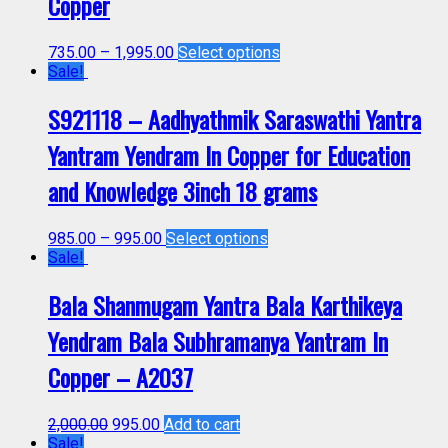
Copper
735.00
–
1,995.00
Select options
Sale!
S921118 – Aadhyathmik Saraswathi Yantra
Yantram Yendram In Copper for Education
and Knowledge 3inch 18 grams
985.00
–
995.00
Select options
Sale!
Bala Shanmugam Yantra Bala Karthikeya
Yendram Bala Subhramanya Yantram In
Copper – A2037
2,000.00
995.00
Add to cart
Sale!