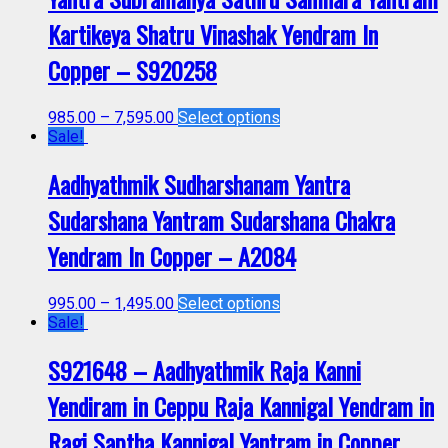
Kartikeya Shatru Vinashak Yendram In
Copper – S920258
985.00
–
7,595.00
Select options
Sale!
Aadhyathmik Sudharshanam Yantra
Sudarshana Yantram Sudarshana Chakra
Yendram In Copper – A2084
995.00
–
1,495.00
Select options
Sale!
S921648 – Aadhyathmik Raja Kanni
Yendiram in Ceppu Raja Kannigal Yendram in
Ragi Saptha Kannigal Yantram in Copper