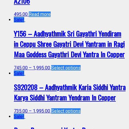
A2106
495.00
Read more
Sale!
Y156 – Aadhyathmik Sri Gayathri Yendiram
in Ceppu Shree Gayatri Devi Yantram in Ragi
Maa Goddess Gayathri Devi Yantra In Copper
745.00
–
1,995.00
Select options
Sale!
S920208 – Aadhyathmik Karia Siddhi Yantra
Karya Siddhi Yantram Yendram In Copper
735.00
–
1,995.00
Select options
Sale!