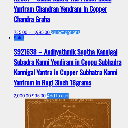
Yantram Chandran Yendram In Copper
Chandra Graha
735.00
–
1,995.00
Select options
Sale!
S921638 – Aadhyathmik Saptha Kannigal
Subadra Kanni Yendiram in Ceppu Subhadra
Kannigal Yantra in Copper Subhatra Kanni
Yantram in Ragi 3inch 18grams
2,000.00
995.00
Add to cart