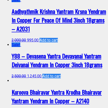
Aadhyathmik Krishna Yantram Krsna Yendram
In Copper For Peace Of Mind 3inch 18grams
– A2031
2,000.00
995.00
Add to cart
Sale!
Y88 – Devasena Yantra Devayanai Yantram
Deivanai Yendram In Copper 3inch 18grams
2,500.00
1,245.00
Add to cart
Kuroova Bhairavar Yantra Krodha Bhairavar
Yantram Yendram In Copper – A2140