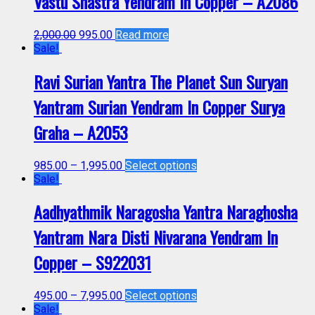
Vastu Shastra Yendram In Copper – A2086
2,000.00
995.00
Read more
Sale!
Ravi Surian Yantra The Planet Sun Suryan
Yantram Surian Yendram In Copper Surya
Graha – A2053
985.00
–
1,995.00
Select options
Sale!
Aadhyathmik Naragosha Yantra Naraghosha
Yantram Nara Disti Nivarana Yendram In
Copper – S922031
495.00
–
7,995.00
Select options
Sale!