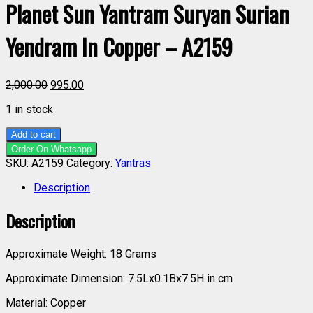
Planet Sun Yantram Suryan Surian
Yendram In Copper – A2159
2,000.00
995.00
1 in stock
Add to cart
Order On Whatsapp
SKU:
A2159
Category:
Yantras
Description
Description
Approximate Weight: 18 Grams
Approximate Dimension: 7.5Lx0.1Bx7.5H in cm
Material: Copper