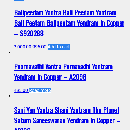
Balipeedam Yantra Bali Peedam Yantram
Bali Peetam Balipeetam Yendram In Copper
– S920288
2,000.00
995.00
Add to cart
Poornavathi Yantra Purnavadhi Yantram
Yendram In Copper – A2098
495.00
Read more
Sani Yen Yantra Shani Yantram The Planet
Saturn Saneeswaran Yendram In Copper –