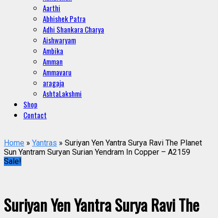
Aarthi
Abhishek Patra
Adhi Shankara Charya
Aishwaryam
Ambika
Amman
Ammavaru
aragaja
AshtaLakshmi
Shop
Contact
Home
»
Yantras
» Suriyan Yen Yantra Surya Ravi The Planet
Sun Yantram Suryan Surian Yendram In Copper – A2159
Sale!
Suriyan Yen Yantra Surya Ravi The