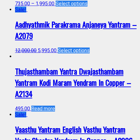
735.00
–
1,995.00
Select options
Sale!
Aadhyathmik Parakrama Anjaneya Yantram –
A2079
12,000.00
5,995.00
Select options
Thujasthambam Yantra Dwajasthambam
Yantram Kodi Maram Yendram In Copper –
A2134
495.00
Read more
Sale!
Vaasthu Yantram English Vasthu Yantram