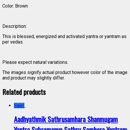
Color: Brown
Description:
This is blessed, energized and activated yantra or yantram as
per vedas.
Please expect natural variations.
The images signify actual product however color of the image
and product may slightly differ.
Related products
Sale!
Aadhyathmik Sathrusamhara Shanmugam
Yantra Subramanya Sathru Samhara Yantram