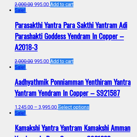
2,000.00
995.00
Add to cart
Sale!
Parasakthi Yantra Para Sakthi Yantram Adi
Parashakti Goddess Yendram In Copper –
A2018-3
2,000.00
995.00
Add to cart
Sale!
Aadhyathmik Ponniamman Yenthiram Yantra
Yantram Yendram In Copper – S921587
1,245.00
–
3,995.00
Select options
Sale!
Kamakshi Yantra Yantram Kamakshi Amman