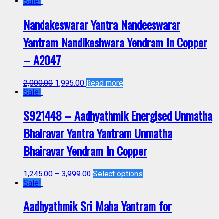
Sale!
Nandakeswarar Yantra Nandeeswarar
Yantram Nandikeshwara Yendram In Copper
– A2047
2,000.00
1,995.00
Read more
Sale!
S921448 – Aadhyathmik Energised Unmatha
Bhairavar Yantra Yantram Unmatha
Bhairavar Yendram In Copper
1,245.00
–
3,999.00
Select options
Sale!
Aadhyathmik Sri Maha Yantram for