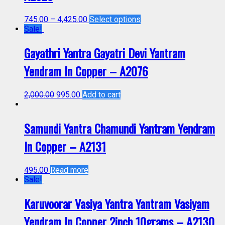
745.00
–
4,425.00
Select options
Sale!
Gayathri Yantra Gayatri Devi Yantram
Yendram In Copper – A2076
2,000.00
995.00
Add to cart
Samundi Yantra Chamundi Yantram Yendram
In Copper – A2131
495.00
Read more
Sale!
Karuvoorar Vasiya Yantra Yantram Vasiyam
Yendram In Copper 2inch 10grams – A2130