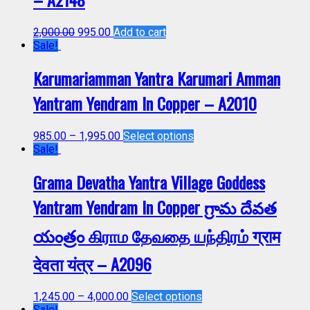
2,000.00
995.00
Add to cart
Sale!
Karumariamman Yantra Karumari Amman
Yantram Yendram In Copper – A2010
985.00
–
1,995.00
Select options
Sale!
Grama Devatha Yantra Village Goddess
Yantram Yendram In Copper గ్రామ దేవత
యంత్రం கிராம தேவதை யந்திரம் ग्राम
देवता यंत्र – A2096
1,245.00
–
4,000.00
Select options
Sale!