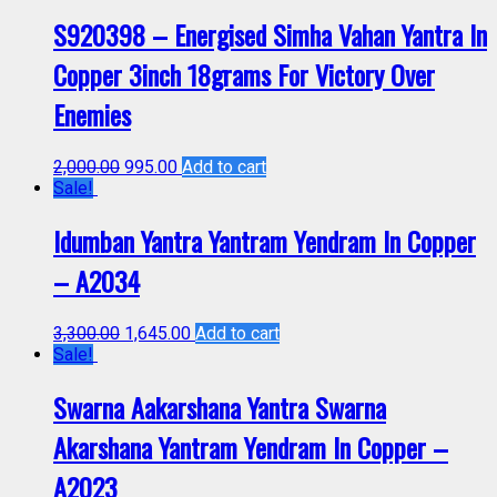
S920398 – Energised Simha Vahan Yantra In
Copper 3inch 18grams For Victory Over
Enemies
2,000.00
995.00
Add to cart
Sale!
Idumban Yantra Yantram Yendram In Copper
– A2034
3,300.00
1,645.00
Add to cart
Sale!
Swarna Aakarshana Yantra Swarna
Akarshana Yantram Yendram In Copper –
A2023