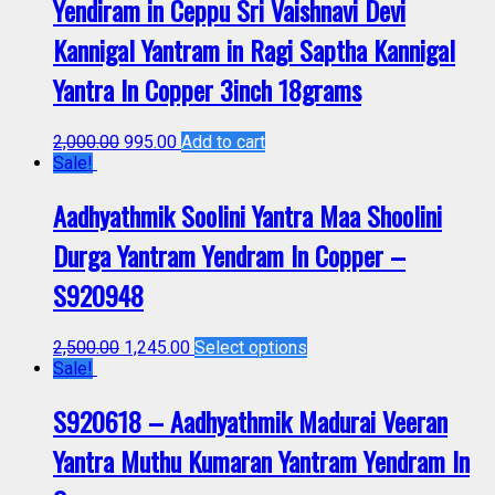
Yendiram in Ceppu Sri Vaishnavi Devi
Kannigal Yantram in Ragi Saptha Kannigal
Yantra In Copper 3inch 18grams
2,000.00
995.00
Add to cart
Sale!
Aadhyathmik Soolini Yantra Maa Shoolini
Durga Yantram Yendram In Copper –
S920948
2,500.00
1,245.00
Select options
Sale!
S920618 – Aadhyathmik Madurai Veeran
Yantra Muthu Kumaran Yantram Yendram In