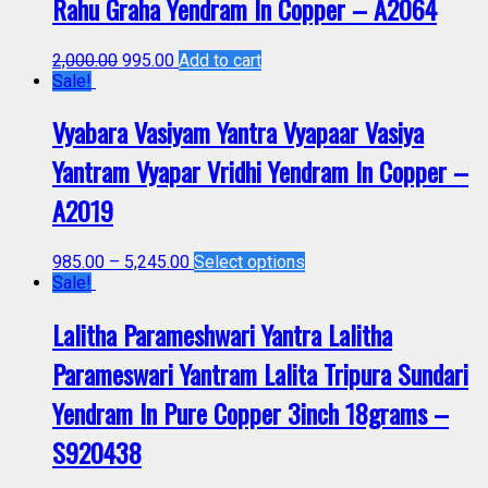
Rahu Graha Yendram In Copper – A2064
2,000.00
995.00
Add to cart
Sale!
Vyabara Vasiyam Yantra Vyapaar Vasiya
Yantram Vyapar Vridhi Yendram In Copper –
A2019
985.00
–
5,245.00
Select options
Sale!
Lalitha Parameshwari Yantra Lalitha
Parameswari Yantram Lalita Tripura Sundari
Yendram In Pure Copper 3inch 18grams –
S920438