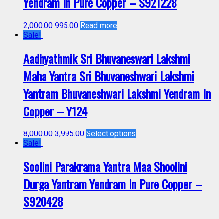
Yendram In Pure Copper – S921228
2,000.00
995.00
Read more
Sale!
Aadhyathmik Sri Bhuvaneswari Lakshmi
Maha Yantra Sri Bhuvaneshwari Lakshmi
Yantram Bhuvaneshwari Lakshmi Yendram In
Copper – Y124
8,000.00
3,995.00
Select options
Sale!
Soolini Parakrama Yantra Maa Shoolini
Durga Yantram Yendram In Pure Copper –
S920428