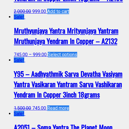
2,000.00
999.00
Add to cart
Sale!
Mruthyunjaya Yantra Mrityunjaya Yantram
Mruthunjaya Yendram In Copper – A2132
745.00
–
999.00
Select options
Sale!
Y95 – Aadhyathmik Sarva Devatha Vasiyam
Yantra Vasikaran Yantram Sarva Vashikaran
Yendram In Copper 3inch 18grams
1,500.00
745.00
Read more
Sale!
A2051 – Soma Yantra The Planet Moon