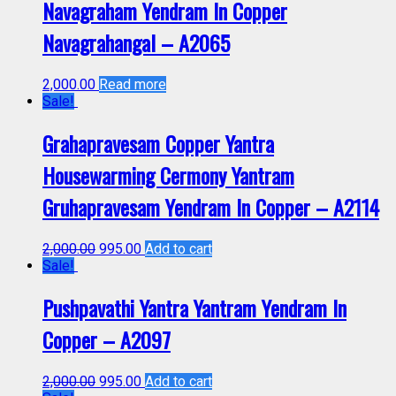
Navagraham Yendram In Copper
Navagrahangal – A2065
2,000.00
Read more
Sale!
Grahapravesam Copper Yantra
Housewarming Cermony Yantram
Gruhapravesam Yendram In Copper – A2114
2,000.00
995.00
Add to cart
Sale!
Pushpavathi Yantra Yantram Yendram In
Copper – A2097
2,000.00
995.00
Add to cart