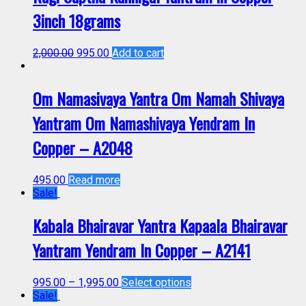
3inch 18grams
2,000.00
995.00
Add to cart
Om Namasivaya Yantra Om Namah Shivaya
Yantram Om Namashivaya Yendram In
Copper – A2048
495.00
Read more
Sale!
Kabala Bhairavar Yantra Kapaala Bhairavar
Yantram Yendram In Copper – A2141
995.00
–
1,995.00
Select options
Sale!