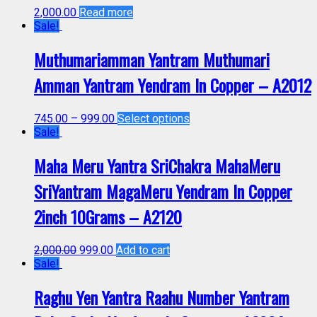
2,000.00
Read more
Sale!
Muthumariamman Yantram Muthumari
Amman Yantram Yendram In Copper – A2012
745.00
–
999.00
Select options
Sale!
Maha Meru Yantra SriChakra MahaMeru
SriYantram MagaMeru Yendram In Copper
2inch 10Grams – A2120
2,000.00
999.00
Add to cart
Sale!
Raghu Yen Yantra Raahu Number Yantram