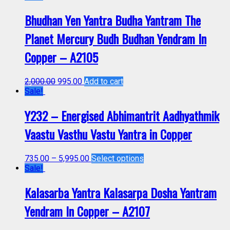
Bhudhan Yen Yantra Budha Yantram The
Planet Mercury Budh Budhan Yendram In
Copper – A2105
2,000.00
995.00
Add to cart
Sale!
Y232 – Energised Abhimantrit Aadhyathmik
Vaastu Vasthu Vastu Yantra in Copper
735.00
–
5,995.00
Select options
Sale!
Kalasarba Yantra Kalasarpa Dosha Yantram
Yendram In Copper – A2107