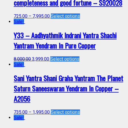
completeness and good fortune – S920028
725.00
–
7,995.00
Select options
Sale!
Y33 – Aadhyathmik Indrani Yantra Shachi
Yantram Yendram In Pure Copper
8,000.00
3,999.00
Select options
Sale!
Sani Yantra Shani Graha Yantram The Planet
Saturn Saneeswaran Yendram In Copper –
A2056
735.00
–
1,995.00
Select options
Sale!