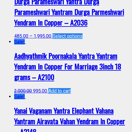
Durga Parameswari Yantra Durga
Parameshwari Yantram Durga Parmeshwari
Yendram In Copper – A2036
485.00
–
1,995.00
Select options
Sale!
Aadhyathmik Poornakala Yantra Yantram
Yendram In Copper For Marriage 3inch 18
grams – A2100
2,000.00
995.00
Add to cart
Sale!
Yanai Vaganam Yantra Elephant Vahana
Yantram Airavata Vahan Yendram In Copper
– A2148