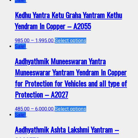
Sale!
Kedhu Yantra Ketu Graha Yantram Kethu
Yendram In Copper – A2055
985.00
–
1,995.00
Select options
Sale!
Aadhyathmik Muneeswaran Yantra
Muneeswarar Yantram Yendram In Copper
for Protection for Vehicles and all type of
Protection – A2027
485.00
–
6,000.00
Select options
Sale!
Aadhyathmik Ashta Lakshmi Yantram –