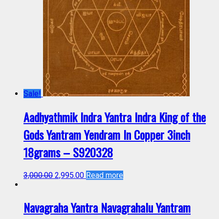
Sale!
Aadhyathmik Indra Yantra Indra King of the
Gods Yantram Yendram In Copper 3inch
18grams – S920328
3,000.00
2,995.00
Read more
Navagraha Yantra Navagrahalu Yantram