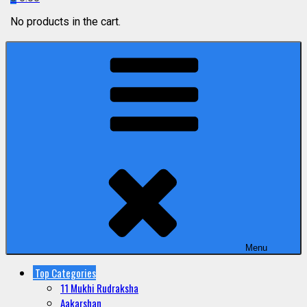
No products in the cart.
Menu
Top Categories
11 Mukhi Rudraksha
Aakarshan