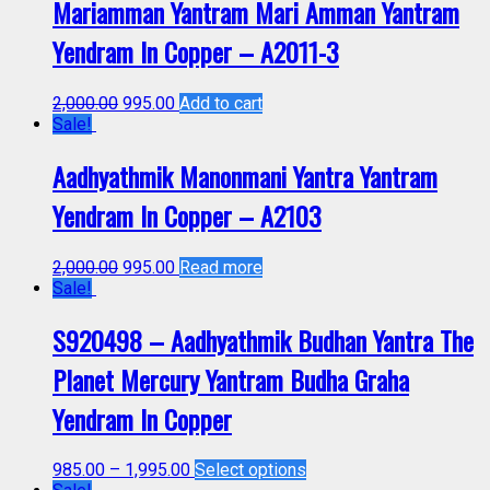
Mariamman Yantram Mari Amman Yantram
Yendram In Copper – A2011-3
2,000.00
995.00
Add to cart
Sale!
Aadhyathmik Manonmani Yantra Yantram
Yendram In Copper – A2103
2,000.00
995.00
Read more
Sale!
S920498 – Aadhyathmik Budhan Yantra The
Planet Mercury Yantram Budha Graha
Yendram In Copper
985.00
–
1,995.00
Select options