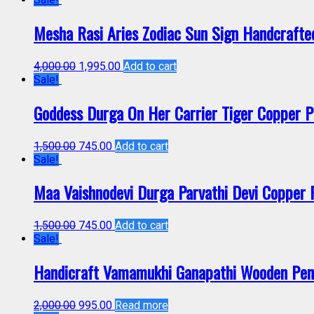
Mesha Rasi Aries Zodiac Sun Sign Handcraft
4,000.00
1,995.00
Add to cart
Sale!
Goddess Durga On Her Carrier Tiger Copper
1,500.00
745.00
Add to cart
Sale!
Maa Vaishnodevi Durga Parvathi Devi Coppe
1,500.00
745.00
Add to cart
Sale!
Handicraft Vamamukhi Ganapathi Wooden Pe
2,000.00
995.00
Read more