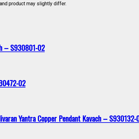
nd product may slightly differ.
ch – S930801-02
830472-02
Nivaran Yantra Copper Pendant Kavach – S930132-