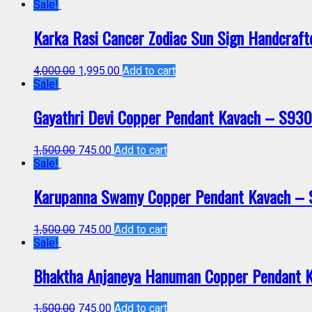
Sale!
Karka Rasi Cancer Zodiac Sun Sign Handcraf
4,000.00
1,995.00
Add to cart
Sale!
Gayathri Devi Copper Pendant Kavach – S93
1,500.00
745.00
Add to cart
Sale!
Karupanna Swamy Copper Pendant Kavach –
1,500.00
745.00
Add to cart
Sale!
Bhaktha Anjaneya Hanuman Copper Pendant 
1,500.00
745.00
Add to cart