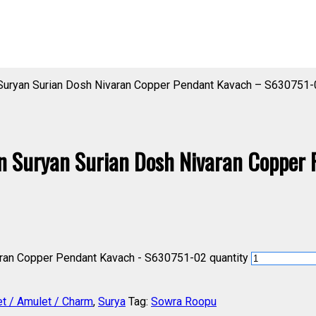
 Suryan Surian Dosh Nivaran Copper Pendant Kavach – S630751-
n Suryan Surian Dosh Nivaran Copper
aran Copper Pendant Kavach - S630751-02 quantity
et / Amulet / Charm
,
Surya
Tag:
Sowra Roopu