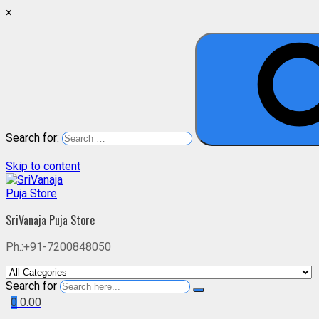
×
Search for:
Skip to content
SriVanaja Puja Store
Ph.:+91-7200848050
Search for
0
0.00