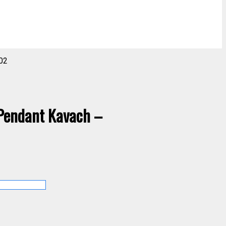
02
 Pendant Kavach –