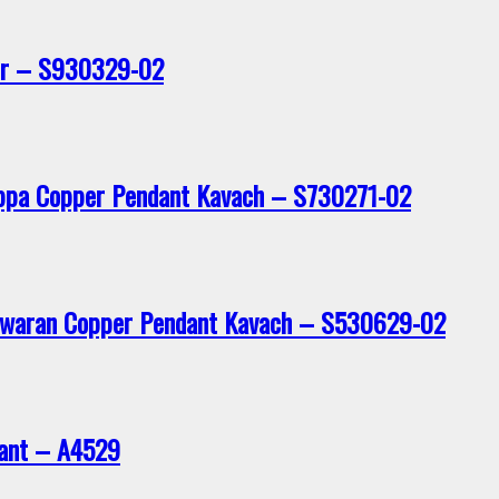
er – S930329-02
ppa Copper Pendant Kavach – S730271-02
eswaran Copper Pendant Kavach – S530629-02
dant – A4529