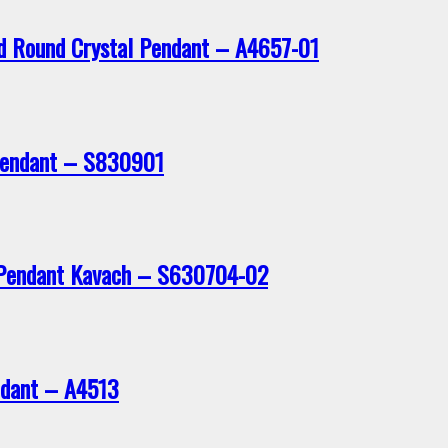
ed Round Crystal Pendant – A4657-01
 Pendant – S830901
r Pendant Kavach – S630704-02
ndant – A4513