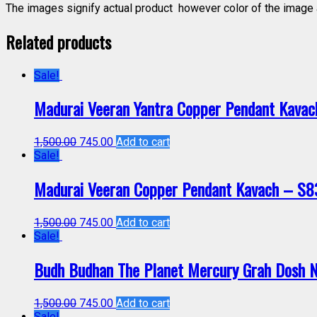
The images signify actual product however color of the image a
Related products
Sale!
Madurai Veeran Yantra Copper Pendant Kava
1,500.00
745.00
Add to cart
Sale!
Madurai Veeran Copper Pendant Kavach – S
1,500.00
745.00
Add to cart
Sale!
Budh Budhan The Planet Mercury Grah Dosh 
1,500.00
745.00
Add to cart
Sale!