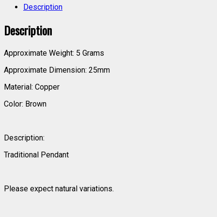
Description
Description
Approximate Weight: 5 Grams
Approximate Dimension: 25mm
Material: Copper
Color: Brown
Description:
Traditional Pendant
Please expect natural variations.