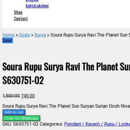
AshtaLakshmi
Shop
Contact
Home
»
Gods
»
Surya
» Soura Rupu Surya Ravi The Planet Sun
Sale!
Soura Rupu Surya Ravi The Planet Su
S630751-02
1,500.00
745.00
Soura Rupu Surya Ravi The Planet Sun Suryan Surian Dosh Niv
Add to cart
Order On Whatsapp
SKU:
S630751-02
Categories:
Pendant / Kavach / Rupu / Lock