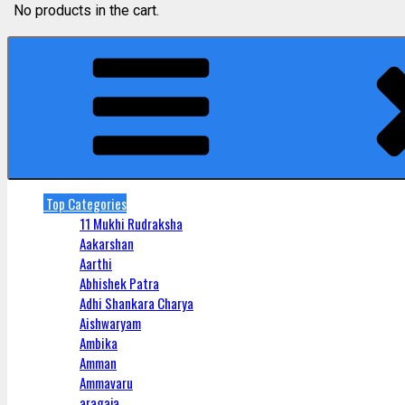
No products in the cart.
Top Categories
11 Mukhi Rudraksha
Aakarshan
Aarthi
Abhishek Patra
Adhi Shankara Charya
Aishwaryam
Ambika
Amman
Ammavaru
aragaja