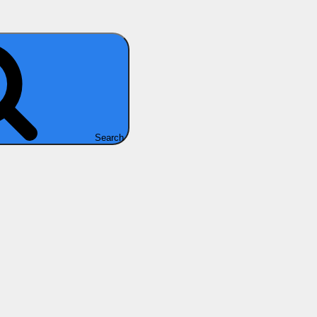
Search