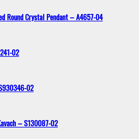
ted Round Crystal Pendant – A4657-04
0241-02
 S930346-02
Kavach – S130087-02