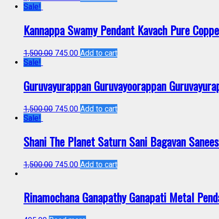
Sale!
Kannappa Swamy Pendant Kavach Pure Copp
1,500.00
745.00
Add to cart
Sale!
Guruvayurappan Guruvayoorappan Guruvayura
1,500.00
745.00
Add to cart
Sale!
Shani The Planet Saturn Sani Bagavan Sane
1,500.00
745.00
Add to cart
Rinamochana Ganapathy Ganapati Metal Pen