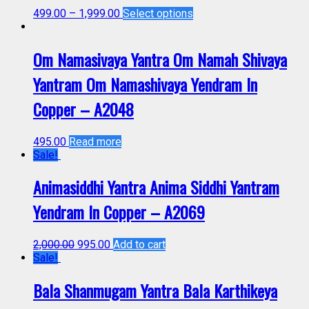
499.00
–
1,999.00
Select options
Om Namasivaya Yantra Om Namah Shivaya
Yantram Om Namashivaya Yendram In
Copper – A2048
495.00
Read more
Sale!
Animasiddhi Yantra Anima Siddhi Yantram
Yendram In Copper – A2069
2,000.00
995.00
Add to cart
Sale!
Bala Shanmugam Yantra Bala Karthikeya