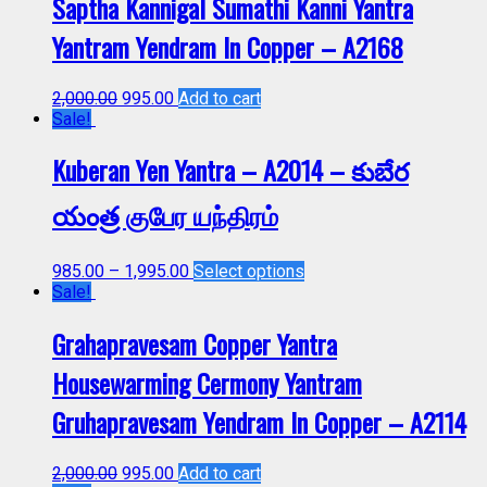
Saptha Kannigal Sumathi Kanni Yantra
Yantram Yendram In Copper – A2168
2,000.00
995.00
Add to cart
Sale!
Kuberan Yen Yantra – A2014 – కుబేర
యంత్ర குபேர யந்திரம்
985.00
–
1,995.00
Select options
Sale!
Grahapravesam Copper Yantra
Housewarming Cermony Yantram
Gruhapravesam Yendram In Copper – A2114
2,000.00
995.00
Add to cart