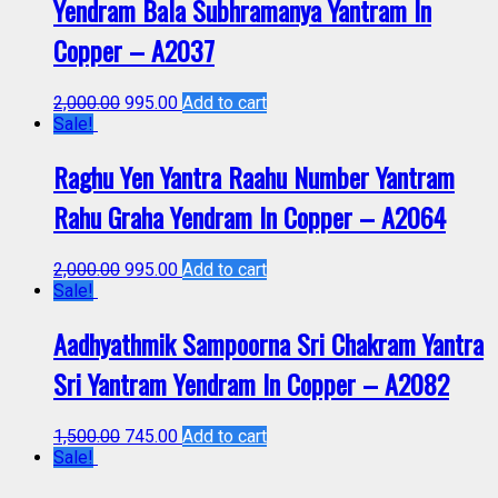
Yendram Bala Subhramanya Yantram In
Copper – A2037
2,000.00
995.00
Add to cart
Sale!
Raghu Yen Yantra Raahu Number Yantram
Rahu Graha Yendram In Copper – A2064
2,000.00
995.00
Add to cart
Sale!
Aadhyathmik Sampoorna Sri Chakram Yantra
Sri Yantram Yendram In Copper – A2082
1,500.00
745.00
Add to cart
Sale!