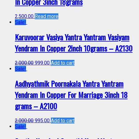
In Copper 3inch 18grams
2,500.00
Read more
Sale!
Karuvoorar Vasiya Yantra Yantram Vasiyam
Yendram In Copper 2inch 10grams – A2130
2,000.00
999.00
Add to cart
Sale!
Aadhyathmik Poornakala Yantra Yantram
Yendram In Copper For Marriage 3inch 18
grams – A2100
2,000.00
995.00
Add to cart
Sale!