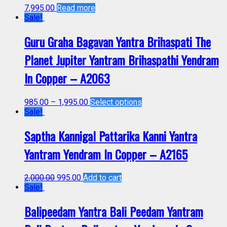
7,995.00
Read more
Sale!
Guru Graha Bagavan Yantra Brihaspati The
Planet Jupiter Yantram Brihaspathi Yendram
In Copper – A2063
985.00
–
1,995.00
Select options
Sale!
Saptha Kannigal Pattarika Kanni Yantra
Yantram Yendram In Copper – A2165
2,000.00
995.00
Add to cart
Sale!
Balipeedam Yantra Bali Peedam Yantram