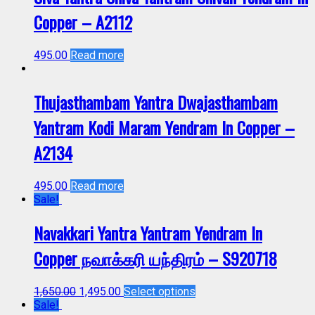
Copper – A2112
495.00
Read more
Thujasthambam Yantra Dwajasthambam
Yantram Kodi Maram Yendram In Copper –
A2134
495.00
Read more
Sale!
Navakkari Yantra Yantram Yendram In
Copper நவாக்கரி யந்திரம் – S920718
1,650.00
1,495.00
Select options
Sale!