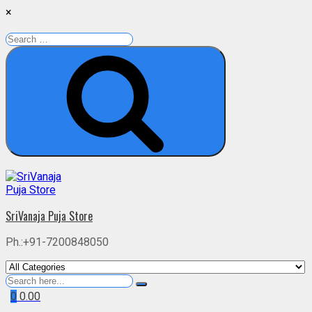
×
Search
for:
Search
Skip
to
content
SriVanaja Puja Store
Ph.:+91-7200848050
Search
for
0
0.00