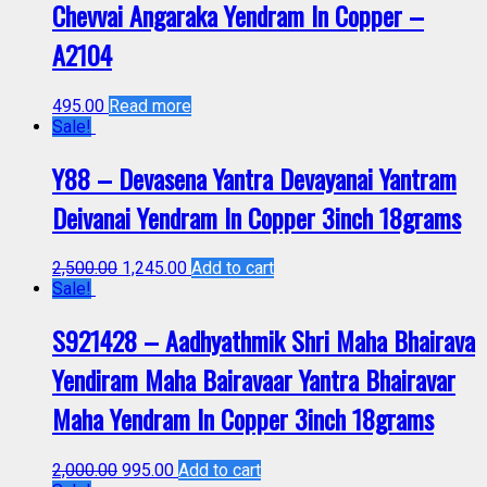
Chevvai Angaraka Yendram In Copper –
A2104
495.00
Read more
Sale!
Y88 – Devasena Yantra Devayanai Yantram
Deivanai Yendram In Copper 3inch 18grams
2,500.00
1,245.00
Add to cart
Sale!
S921428 – Aadhyathmik Shri Maha Bhairava
Yendiram Maha Bairavaar Yantra Bhairavar
Maha Yendram In Copper 3inch 18grams
2,000.00
995.00
Add to cart