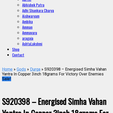
Abhishek Patra
Adhi Shankara Charya
Aishwaryam
Ambika
Amman
Ammavaru
aragaja
AshtaLakshmi
Shop
Contact
Home
»
Gods
»
Durga
» S920398 – Energised Simha Vahan
Yantra In Copper 3inch 18grams For Victory Over Enemies
Sale!
S920398 – Energised Simha Vahan