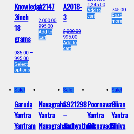
Knowledge
A2147
A2018-
1,245.00
745.00
Add to
3inch
3
Read
cart
2,000.00
more
18
995.00
2,000.00
Add to
grams
995.00
cart
Add to
cart
985.00
–
995.00
Select
options
Sale!
Sale!
Sale!
Garuda
Navagraha
S921298
Poornavathi
Sivan
Yantra
Yantra
–
Yantra
Yantra
Yantram
Navagrahalu
Aadhyathmik
Purnavadhi
Shiva