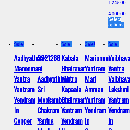
1,245.00
–
4,000.00
Select
options
Sale!
Sale!
Sale!
Sale!
Aadhyathmik
S921268
Kabala
Mariamman
Vaibhav
Manonmani
–
Bhairavar
Yantram
Yantra
Yantra
Aadhyathmik
Yantra
Mari
Vaibhav
Yantram
Sri
Kapaala
Amman
Lakshmi
Yendram
Mookambigai
Bhairavar
Yantram
Yantram
In
Chakram
Yantram
Yendram
Yendram
Copper
Yantra
Yendram
In
In