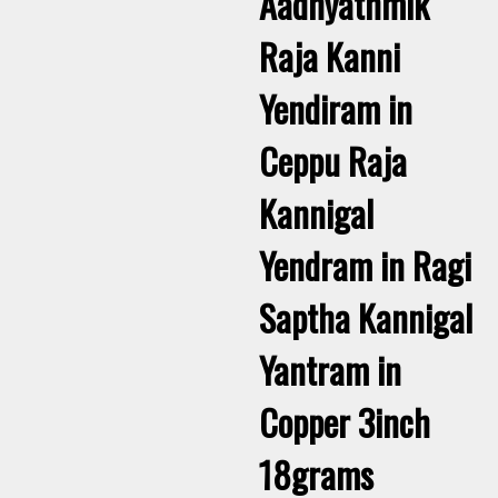
Aadhyathmik
Raja Kanni
Yendiram in
Ceppu Raja
Kannigal
Yendram in Ragi
Saptha Kannigal
Yantram in
Copper 3inch
18grams