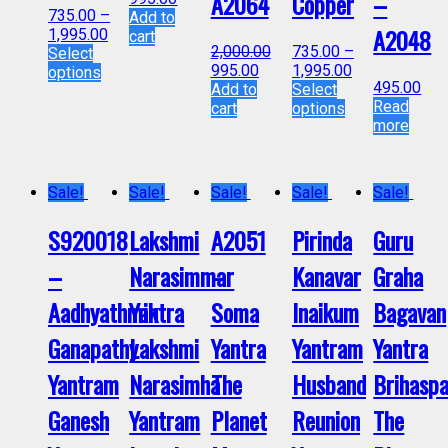
A2064
Copper
–
735.00
–
Add to
A2048
1,995.00
cart
2,000.00
735.00
–
Select
995.00
1,995.00
options
495.00
Add to
Select
Read
cart
options
more
Sale!
Sale!
Sale!
Sale!
Sale!
S920018
Lakshmi
A2051
Pirinda
Guru
–
Narasimmar
–
Kanavar
Graha
Aadhyathmik
Yantra
Soma
Inaikum
Bagavan
Ganapathy
Lakshmi
Yantra
Yantram
Yantra
Yantram
Narasimha
The
Husband
Brihaspa
Ganesh
Yantram
Planet
Reunion
The