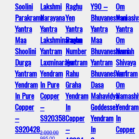
Soolini
Lakshmi
Raghu
Y90 –
Om
Parakrama
Narayana
Yen
Bhuvaneswari
Namasiv
Yantra
Yantra
Yantra
Yantra
Yantra
Maa
Lakshminarayan
Raahu
Maa
Om
Shoolini
Yantram
Number
Bhuvaneshvari
Namah
Durga
Laxminarayan
Yantram
Yantram
Shivaya
Yantram
Yendram
Rahu
Bhuvaneśwari
Yantram
Yendram
In Pure
Graha
Dasa
Om
In Pure
Copper
Yendram
Mahavidya
Namashi
Copper
–
In
Goddesses
Yendram
–
S920358
Copper
Yendram
In
S920428
–
In
Copper
2,000.00
995.00