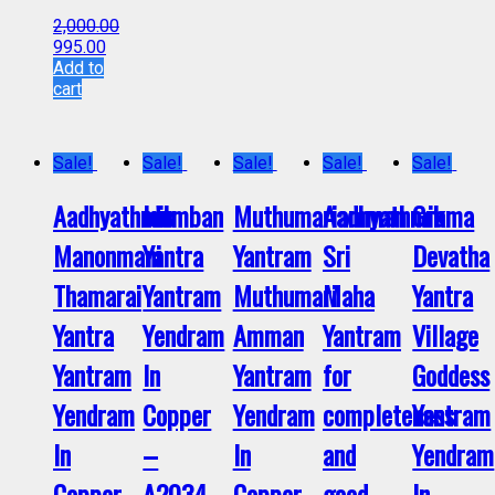
2,000.00
995.00
Add to
cart
Sale!
Sale!
Sale!
Sale!
Sale!
Aadhyathmik
Idumban
Muthumariamman
Aadhyathmik
Grama
Manonmani
Yantra
Yantram
Sri
Devatha
Thamarai
Yantram
Muthumari
Maha
Yantra
Yantra
Yendram
Amman
Yantram
Village
Yantram
In
Yantram
for
Goddess
Yendram
Copper
Yendram
completeness
Yantram
In
–
In
and
Yendram
Copper
A2034
Copper
good
In