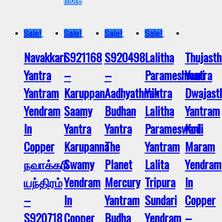
more
Sale!
Sale!
Sale!
Sale!
Navakkari
S921168
S920498
Lalitha
Thujast
Yantra
–
–
Parameshwari
Yantra
Yantram
Karuppan
Aadhyathmik
Yantra
Dwajas
Yendram
Saamy
Budhan
Lalitha
Yantram
In
Yantra
Yantra
Parameswari
Kodi
Copper
Karupanna
The
Yantram
Maram
நவாக்கரி
Swamy
Planet
Lalita
Yendram
யந்திரம்
Yendram
Mercury
Tripura
In
–
In
Yantram
Sundari
Copper
S920718
Copper
Budha
Yendram
–