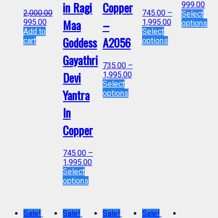
in Ragi
Copper
999.00
2,000.00
745.00
–
Select
Maa
–
995.00
1,995.00
options
Add to
Select
Goddess
A2056
cart
options
Gayathri
735.00
–
Devi
1,995.00
Select
Yantra
options
In
Copper
745.00
–
1,995.00
Select
options
Sale!
Sale!
Sale!
Sale!