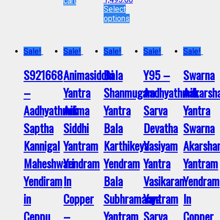
cart
Select
options
Sale!
Sale!
Sale!
Sale!
Sale!
S921668
Animasiddhi
Bala
Y95 –
Swarna
–
Yantra
Shanmugam
Aadhyathmik
Aakarsh
Aadhyathmik
Anima
Yantra
Sarva
Yantra
Saptha
Siddhi
Bala
Devatha
Swarna
Kannigal
Yantram
Karthikeya
Vasiyam
Akarsha
Maheshwari
Yendram
Yendram
Yantra
Yantram
Yendiram
In
Bala
Vasikaran
Yendram
in
Copper
Subhramanya
Yantram
In
Ceppu
–
Yantram
Sarva
Copper