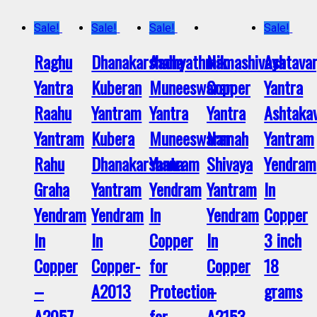
Sale!
Sale!
Sale!
Sale!
Raghu
Dhanakarshana
Aadhyathmik
Namashivaya
Ashtava
Yantra
Kuberan
Muneeswaran
Copper
Yantra
Raahu
Yantram
Yantra
Yantra
Ashtaka
Yantram
Kubera
Muneeswarar
Namah
Yantram
Rahu
Dhanakarshana
Yantram
Shivaya
Yendram
Graha
Yantram
Yendram
Yantram
In
Yendram
Yendram
In
Yendram
Copper
In
In
Copper
In
3 inch
Copper
Copper-
for
Copper
18
–
A2013
Protection
–
grams
A2057
for
A2153
–