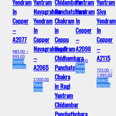
Yendram
Yantram
Chidambara
Yantram
Yantram
In
Navagraham
Panchatchara
Yendram
Siva
Copper
Yendram
Chakram
In
Yendram
–
In
in
Copper
In
A2077
Copper
Ceppu
–
Copper
Navagrahangal
Yendiram
A2098
–
985.00
–
–
Chidhambara
A2115
995.00
495.00
Select
A2065
Panchatchara
Read
options
735.00
–
more
Chakra
1,995.00
2,000.00
Select
in Ragi
Read
options
more
Yantram
Chidambar
Panchathchara