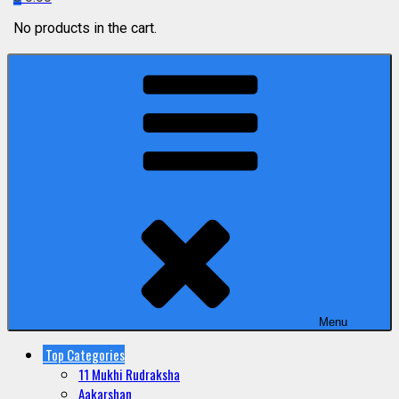
No products in the cart.
Menu
Top Categories
11 Mukhi Rudraksha
Aakarshan