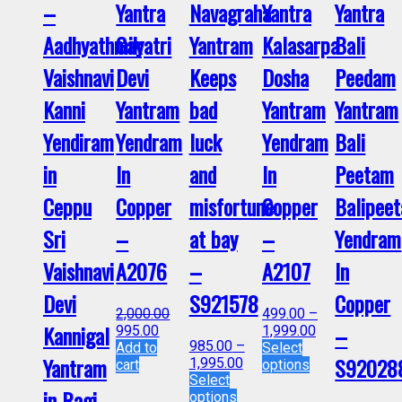
–
Yantra
Navagraha
Yantra
Yantra
Aadhyathmik
Gayatri
Yantram
Kalasarpa
Bali
Vaishnavi
Devi
Keeps
Dosha
Peedam
Kanni
Yantram
bad
Yantram
Yantram
Yendiram
Yendram
luck
Yendram
Bali
in
In
and
In
Peetam
Ceppu
Copper
misfortune
Copper
Balipee
Sri
–
at bay
–
Yendram
Vaishnavi
A2076
–
A2107
In
Devi
S921578
Copper
2,000.00
499.00
–
Kannigal
–
995.00
1,999.00
985.00
–
Add to
Select
Yantram
S92028
1,995.00
cart
options
Select
in Ragi
options