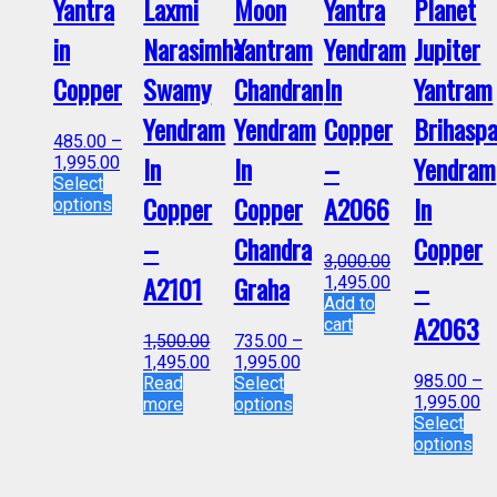
Yantra
Laxmi
Moon
Yantra
Planet
in
Narasimha
Yantram
Yendram
Jupiter
Copper
Swamy
Chandran
In
Yantram
Yendram
Yendram
Copper
Brihaspa
485.00
–
In
In
–
Yendram
1,995.00
Select
Copper
Copper
A2066
In
options
–
Chandra
Copper
3,000.00
A2101
Graha
–
1,495.00
Add to
A2063
cart
1,500.00
735.00
–
1,495.00
1,995.00
985.00
–
Read
Select
1,995.00
more
options
Select
options