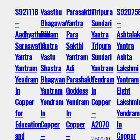
S921118
Vaasthu
Parasakthi
Tiripura
S92075
–
Bhagawan
Yantra
Sundari
–
Aadhyathmik
Padam
Para
Yantra
Ashtala
Saraswathi
Yantra
Sakthi
Tripura
Yantra
Yantra
Vastu
Yantram
Sundari
Ashta
Yantram
Shastra
Adi
Yantram
Lakshmi
Yendram
Bhagwan
Parashakti
Yendram
Yantram
In
Yantram
Goddess
In
Eight
Copper
Yendram
Yendram
Copper
Lakshmi
for
In
In
–
Yendram
Education
Copper
Copper
A2070
In
and
–
–
Copper
2,500.00