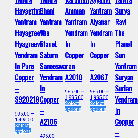
Hayagriva
Shani
Amman
Yantram
Surya
Yantram
Yantram
Yantram
Aiyanar
Ravi
Hayagreeva
The
Yendram
Yendram
The
Hyagreeva
Planet
In
In
Planet
Yendram
Saturn
Copper
Copper
Sun
In Pure
Saneeswaran
–
–
Yantram
Copper
Yendram
A2010
A2067
Suryan
–
In
Surian
985.00
–
985.00
–
S920218
Copper
Yendram
1,995.00
1,995.00
Select
Select
–
In
options
options
995.00
–
A2106
Copper
1,495.00
Select
–
options
495.00