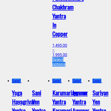
Chakhram
Yantra
In
Copper
1,495.00
–
1,995.00
Select
options
Sale!
Sale!
Sale!
Sale!
Yoga
Sani
Karumariamman
Iyyanar
Suriyan
Hayagrivar
Yen
Yantra
Yantra
Yen
Yantra
Yantra
Karumari
Ayyanar
Yantra