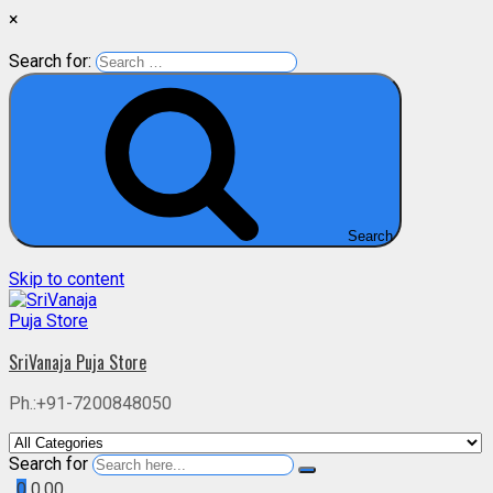
×
Search for:
Search
Skip to content
SriVanaja Puja Store
Ph.:+91-7200848050
Search for
0
0.00