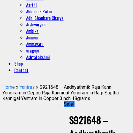
Aarthi
Abhishek Patra
Adhi Shankara Charya
Aishwaryam
Ambika
Amman
Ammavaru
aragaja
AshtaLakshmi
Shop
Contact
Home
»
Yantras
» S921648 – Aadhyathmik Raja Kanni
Yendiram in Ceppu Raja Kannigal Yendram in Ragi Saptha
Kannigal Yantram in Copper 3inch 18grams
Sale!
S921648 –