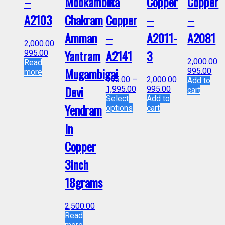
–
Mookambika
In
Copper
Copper
A2103
Chakram
Copper
–
–
Amman
–
A2011-
A2081
2,000.00
Yantram
A2141
3
995.00
2,000.00
Read
Mugambigai
995.00
more
995.00
–
2,000.00
Add to
Devi
1,995.00
995.00
cart
Select
Add to
Yendram
options
cart
In
Copper
3inch
18grams
2,500.00
Read