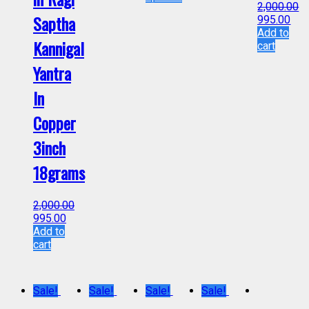
2,000.00
Saptha
995.00
Add to
Kannigal
cart
Yantra
In
Copper
3inch
18grams
2,000.00
995.00
Add to
cart
Sale!
Sale!
Sale!
Sale!