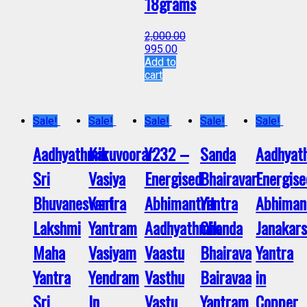
18grams
2,000.00
995.00
Add to
cart
Sale!
Sale!
Sale!
Sale!
Sale!
Aadhyathmik
Karuvoorar
Y232 –
Sanda
Aadhyat
Sri
Vasiya
Energised
Bhairavar
Energise
Bhuvaneswari
Yantra
Abhimantrit
Yantra
Abhiman
Lakshmi
Yantram
Aadhyathmik
Chanda
Janakar
Maha
Vasiyam
Vaastu
Bhairava
Yantra
Yantra
Yendram
Vasthu
Bairavaa
in
Sri
In
Vastu
Yantram
Copper