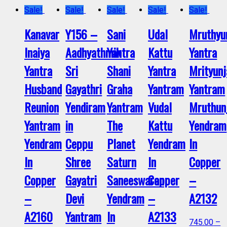
Sale!
Sale!
Sale!
Sale!
Sale!
Kanavar
Y156 –
Sani
Udal
Mruthyu
Inaiya
Aadhyathmik
Yantra
Kattu
Yantra
Yantra
Sri
Shani
Yantra
Mrityunj
Husband
Gayathri
Graha
Yantram
Yantram
Reunion
Yendiram
Yantram
Vudal
Mruthun
Yantram
in
The
Kattu
Yendram
Yendram
Ceppu
Planet
Yendram
In
In
Shree
Saturn
In
Copper
Copper
Gayatri
Saneeswaran
Copper
–
–
Devi
Yendram
–
A2132
A2160
Yantram
In
A2133
745.00
–