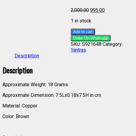
2,000.00
995.00
1 in stock
Add to cart
Order On Whatsapp
SKU:
S921648
Category:
Yantras
Description
Description
Approximate Weight: 18 Grams
Approximate Dimension: 7.5Lx0.1Bx7.5H in cm
Material: Copper
Color: Brown