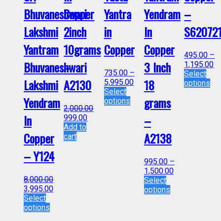
Bhuvaneshwari
Copper
Yantra
Yendram
–
Lakshmi
2inch
in
In
S62072
Yantram
10grams
Copper
Copper
495.00
–
Bhuvaneshwari
–
3 Inch
1,195.00
735.00
–
Select
Lakshmi
A2130
18
5,995.00
options
Select
Yendram
grams
options
2,000.00
In
–
999.00
Add to
Copper
A2138
cart
– Y124
995.00
–
1,500.00
8,000.00
Select
3,995.00
options
Select
options