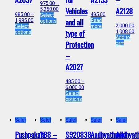
975.00
–
Vehicles
A2128
5,250.00
985.00
–
495.00
Select
and all
1,995.00
Read
options
2,000.00
Select
more
type of
1,008.00
options
Add to
Protection
cart
–
A2027
485.00
–
6,000.00
Select
options
Sale!
Sale!
Sale!
Sale!
Sale!
Pushpakala
Y88 –
S920838-
Aadhyathmik
Aadhyat