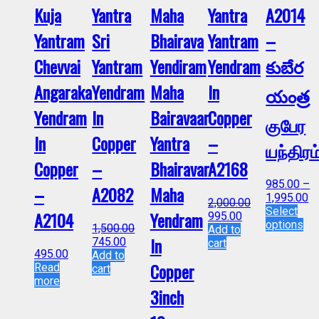
Kuja
Yantra
Maha
Yantra
A2014
Yantram
Sri
Bhairava
Yantram
–
Chevvai
Yantram
Yendiram
Yendram
కుబేర
Angaraka
Yendram
Maha
In
యంత్ర
Yendram
In
Bairavaar
Copper
குபேர
In
Copper
Yantra
–
யந்திரம
Copper
–
Bhairavar
A2168
985.00
–
–
A2082
Maha
1,995.00
2,000.00
Select
A2104
Yendram
995.00
options
1,500.00
Add to
In
745.00
cart
495.00
Add to
Copper
Read
cart
more
3inch