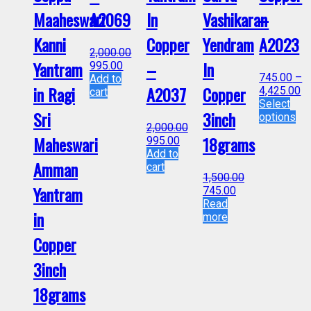
Maaheswari
A2069
In
Vashikaran
–
Kanni
Copper
Yendram
A2023
2,000.00
Yantram
–
In
995.00
745.00
–
Add to
in Ragi
A2037
Copper
4,425.00
cart
Select
Sri
3inch
options
2,000.00
Maheswari
18grams
995.00
Add to
Amman
cart
1,500.00
Yantram
745.00
Read
in
more
Copper
3inch
18grams