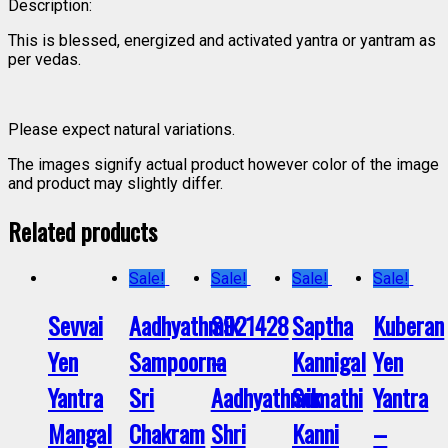
Description:
This is blessed, energized and activated yantra or yantram as
per vedas.
Please expect natural variations.
The images signify actual product however color of the image
and product may slightly differ.
Related products
Sale!
Sale!
Sale!
Sale!
Sevvai
Aadhyathmik
S921428
Saptha
Kuberan
Yen
Sampoorna
–
Kannigal
Yen
Yantra
Sri
Aadhyathmik
Sumathi
Yantra
Mangal
Chakram
Shri
Kanni
–