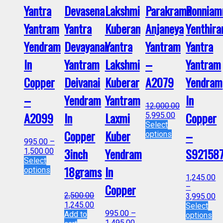
Yantra
Devasena
Lakshmi
Parakrama
Ponnia
Yantram
Yantra
Kuberan
Anjaneya
Yenthir
Yendram
Devayanai
Yantra
Yantram
Yantra
In
Yantram
Lakshmi
–
Yantram
Copper
Deivanai
Kuberar
A2079
Yendram
–
Yendram
Yantram
In
12,000.00
A2099
In
Laxmi
Copper
5,995.00
Select
Copper
Kuber
–
options
995.00
–
3inch
Yendram
S92158
1,500.00
Select
18grams
In
options
1,245.00
Copper
–
2,500.00
3,995.00
1,245.00
Select
995.00
–
Add to
options
1,495.00