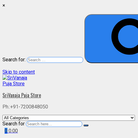
×
Search for:
Skip to content
SriVanaja Puja Store
Ph.:+91-7200848050
Search for
0
0.00