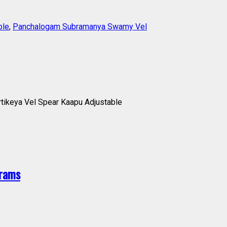
ble
,
Panchalogam Subramanya Swamy Vel
ikeya Vel Spear Kaapu Adjustable
grams