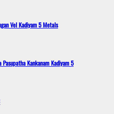
gan Vel Kadiyam 5 Metals
a Pasupatha Kankanam Kadiyam 5
8