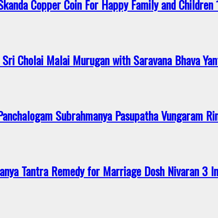
anda Copper Coin For Happy Family and Children 
Sri Cholai Malai Murugan with Saravana Bhava Yan
 Panchalogam Subrahmanya Pasupatha Vungaram R
nya Tantra Remedy for Marriage Dosh Nivaran 3 I