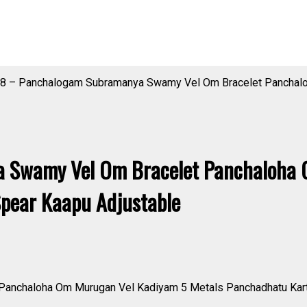
8 – Panchalogam Subramanya Swamy Vel Om Bracelet Panchalo
 Swamy Vel Om Bracelet Panchaloha 
Spear Kaapu Adjustable
nchaloha Om Murugan Vel Kadiyam 5 Metals Panchadhatu Kartik