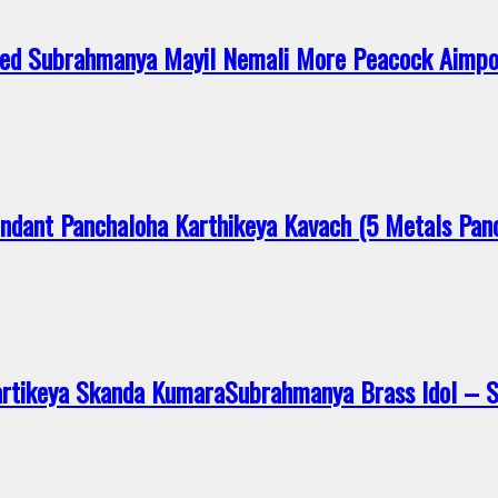
ed Subrahmanya Mayil Nemali More Peacock Aimp
dant Panchaloha Karthikeya Kavach (5 Metals Pan
artikeya Skanda KumaraSubrahmanya Brass Idol –