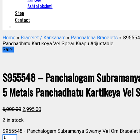
AshtaLakshmi
Shop
Contact
Home
»
Bracelet / Kankanam
»
Panchaloha Bracelets
» S95554
Panchadhatu Kartikeya Vel Spear Kaapu Adjustable
Sale!
S955548 – Panchalogam Subramanya
5 Metals Panchadhatu Kartikeya Vel 
6,000.00
2,995.00
2 in stock
S955548 - Panchalogam Subramanya Swamy Vel Om Bracelet Pa