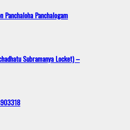
on Panchaloha Panchalogam
chadhatu Subramanya Locket) –
 S903318