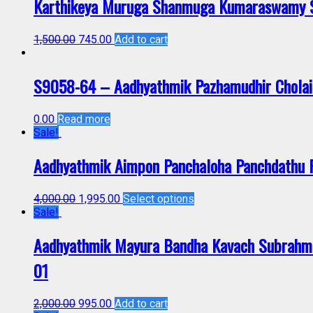
Karthikeya Muruga Shanmuga Kumaraswamy Sk
1,500.00
745.00
Add to cart
S9058-64 – Aadhyathmik Pazhamudhir Cholai 
0.00
Read more
Sale!
Aadhyathmik Aimpon Panchaloha Panchdathu
4,000.00
1,995.00
Select options
Sale!
Aadhyathmik Mayura Bandha Kavach Subrahma
01
2,000.00
995.00
Add to cart