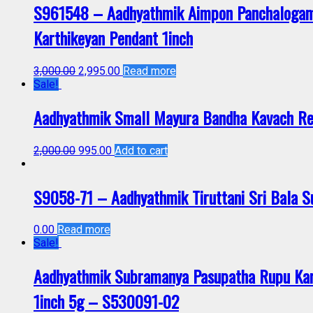
S961548 – Aadhyathmik Aimpon Panchalogam
Karthikeyan Pendant 1inch
3,000.00
2,995.00
Read more
Sale!
Aadhyathmik Small Mayura Bandha Kavach Re
2,000.00
995.00
Add to cart
S9058-71 – Aadhyathmik Tiruttani Sri Bala
0.00
Read more
Sale!
Aadhyathmik Subramanya Pasupatha Rupu Ka
1inch 5g – S530091-02