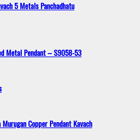
vach 5 Metals Panchadhatu
xed Metal Pendant – S9058-53
s
 Murugan Copper Pendant Kavach