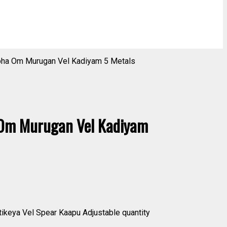
ha Om Murugan Vel Kadiyam 5 Metals
Om Murugan Vel Kadiyam
eya Vel Spear Kaapu Adjustable quantity