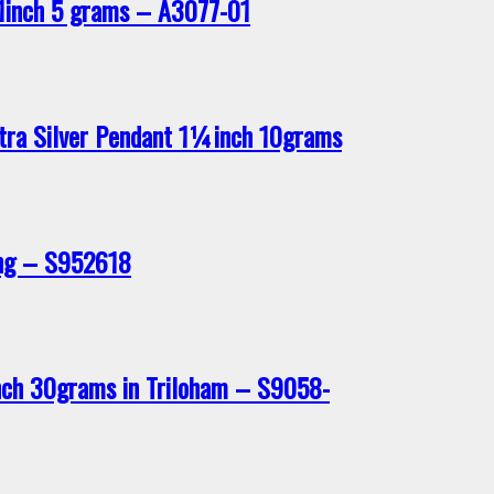
1inch 5 grams – A3077-01
tra Silver Pendant 1¼inch 10grams
ing – S952618
nch 30grams in Triloham – S9058-