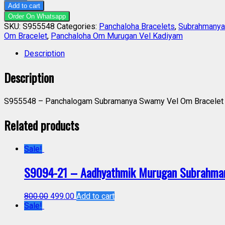
Add to cart
Order On Whatsapp
SKU:
S955548
Categories:
Panchaloha Bracelets
,
Subrahmanya
Om Bracelet
,
Panchaloha Om Murugan Vel Kadiyam
Description
Description
S955548 – Panchalogam Subramanya Swamy Vel Om Bracelet P
Related products
Sale!
S9094-21 – Aadhyathmik Murugan Subrahman
800.00
499.00
Add to cart
Sale!