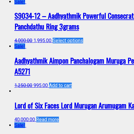
Sale!
S9034-12 – Aadhyathmik Powerful Consecrat
Panchdathu Ring 3grams
4,000.00
1,995.00
Select options
Sale!
Aadhyathmik Aimpon Panchalogam Muruga Pen
A5271
1,250.00
995.00
Add to cart
Lord of Six Faces Lord Murugan Arumugam K
40,000.00
Read more
Sale!