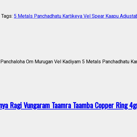
Tags:
5 Metals Panchadhatu Kartikeya Vel Spear Kaapu Adjusta
anchaloha Om Murugan Vel Kadiyam 5 Metals Panchadhatu Kart
ya Ragi Vungaram Taamra Taamba Copper Ring 4