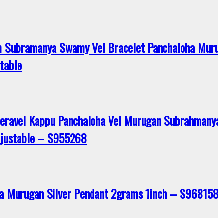
 Subramanya Swamy Vel Bracelet Panchaloha Muru
table
eeravel Kappu Panchaloha Vel Murugan Subrahmany
djustable – S955268
a Murugan Silver Pendant 2grams 1inch – S96815