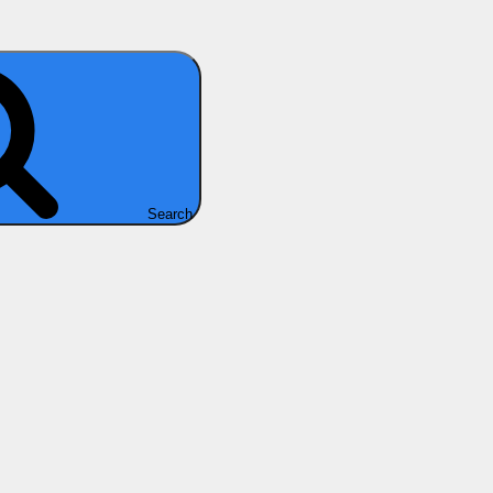
Search