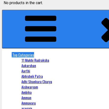
No products in the cart.
Top Categories
11 Mukhi Rudraksha
Aakarshan
Aarthi
Abhishek Patra
Adhi Shankara Charya
Aishwaryam
Ambika
Amman
Ammavaru
aragaja