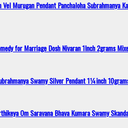
 Vel Murugan Pendant Panchaloha Subrahmanya Ka
medy for Marriage Dosh Nivaran 1Inch 2grams Mi
 Subrahmanya Swamy Silver Pendant 1¼inch 10gram
rthikeya Om Saravana Bhava Kumara Swamy Skanda