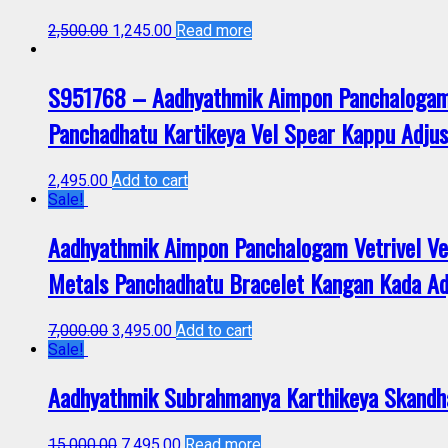
2,500.00
1,245.00
Read more
S951768 – Aadhyathmik Aimpon Panchalogam
Panchadhatu Kartikeya Vel Spear Kappu Adjus
2,495.00
Add to cart
Sale!
Aadhyathmik Aimpon Panchalogam Vetrivel V
Metals Panchadhatu Bracelet Kangan Kada A
7,000.00
3,495.00
Add to cart
Sale!
Aadhyathmik Subrahmanya Karthikeya Skandh
15,000.00
7,495.00
Read more