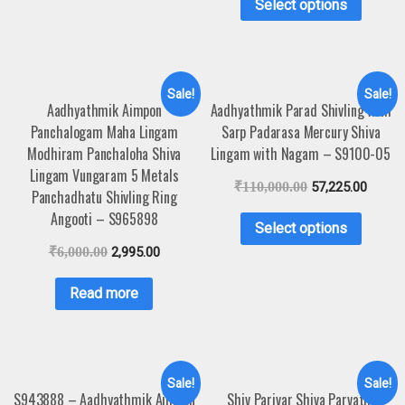
Select options
Sale!
Sale!
Aadhyathmik Aimpon
Aadhyathmik Parad Shivling with
Panchalogam Maha Lingam
Sarp Padarasa Mercury Shiva
Modhiram Panchaloha Shiva
Lingam with Nagam – S9100-05
Lingam Vungaram 5 Metals
₹
110,000.00
57,225.00
Panchadhatu Shivling Ring
Angooti – S965898
Select options
₹
6,000.00
2,995.00
Read more
Sale!
Sale!
S943888 – Aadhyathmik Aimpon
Shiv Parivar Shiva Parvathi