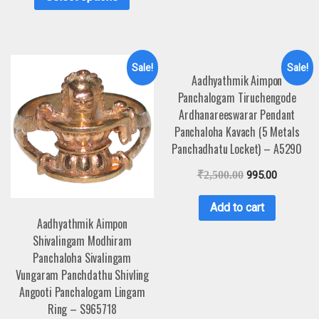
Sale!
Sale!
Aadhyathmik Aimpon
Panchalogam Tiruchengode
Ardhanareeswarar Pendant
Panchaloha Kavach (5 Metals
Panchadhatu Locket) – A5290
₹
2,500.00
995.00
Add to cart
Aadhyathmik Aimpon
Shivalingam Modhiram
Panchaloha Sivalingam
Vungaram Panchdathu Shivling
Angooti Panchalogam Lingam
Ring – S965718