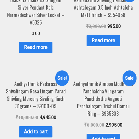
Black Narmada Banalingam
Ashtadathu Shivling Pendant In
Silver Pendant Kala
Ashtalogam 0.5 Inch Ashtaloha
Narmadeshwar Silver Locket –
Matt Finish – S954058
A5325
₹
2,000.00
995.00
0.00
Read more
Read more
Sale!
Sale!
Aadhyathmik Padarasa
Aadhyathmik Aimpon Modhiram
Shivalingam Rasa Lingam Parad
Panchaloha Vungaram
Shivling Mercury Sivaling 1inch
Panchdathu Angooti
31grams – S9100-09
Panchalogam Trishul Damru
Ring – S965808
₹
10,000.00
4,945.00
₹
6,000.00
2,995.00
Add to cart