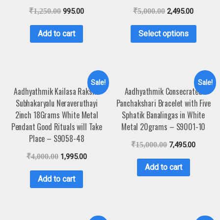
₹
1,250.00
995.00
₹
5,000.00
2,495.00
Add to cart
Select options
Sale!
Sale!
Aadhyathmik Kailasa Raksha
Aadhyathmik Consecrated
Subhakaryalu Neraveruthayi
Panchakshari Bracelet with Five
2inch 18Grams White Metal
Sphatik Banalingas in White
Pendant Good Rituals will Take
Metal 20grams – S9001-10
Place – S9058-48
₹
15,000.00
7,495.00
₹
4,000.00
1,995.00
Add to cart
Add to cart