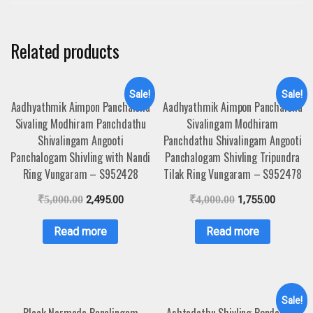
Related products
Sale!
Sale!
Aadhyathmik Aimpon Panchaloha
Aadhyathmik Aimpon Panchaloha
Sivaling Modhiram Panchdathu
Sivalingam Modhiram
Shivalingam Angooti
Panchdathu Shivalingam Angooti
Panchalogam Shivling with Nandi
Panchalogam Shivling Tripundra
Ring Vungaram – S952428
Tilak Ring Vungaram – S952478
₹
5,000.00
2,495.00
₹
4,000.00
1,755.00
Read more
Read more
Sale!