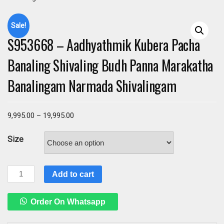
Sale!
S953668 – Aadhyathmik Kubera Pacha
Banaling Shivaling Budh Panna Marakatha
Banalingam Narmada Shivalingam
9,995.00
–
19,995.00
Size
S953668
Add to cart
–
Aadhyathmik
Order On Whatsapp
Kubera
Pacha