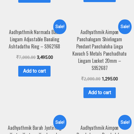
Sale!
Sale!
Aadhyathmik Narmada Bana
Aadhyathmik Aimpon
Lingam Adjustable Banaling
Panchalogam Shivlingam
Ashtadathu Ring – S962168
Pendant Panchaloha Linga
Kavach 5 Metals Panchadhatu
₹
7,000.00
3,495.00
Lingam Locket 20mm –
S952687
Add to cart
₹
2,000.00
1,295.00
Add to cart
Sale!
Sale!
Aadhyathmik Barah Jyotirling
Aadhyathmik Aimpon