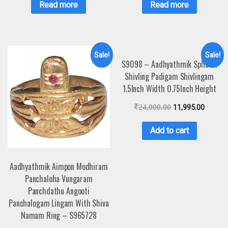
Read more
Read more
Sale!
Sale!
S9098 – Aadhyathmik Sphatik
Shivling Padigam Shivlingam
1.5Inch Width 0.75Inch Height
₹
24,000.00
11,995.00
Add to cart
Aadhyathmik Aimpon Modhiram
Panchaloha Vungaram
Panchdathu Angooti
Panchalogam Lingam With Shiva
Namam Ring – S965728