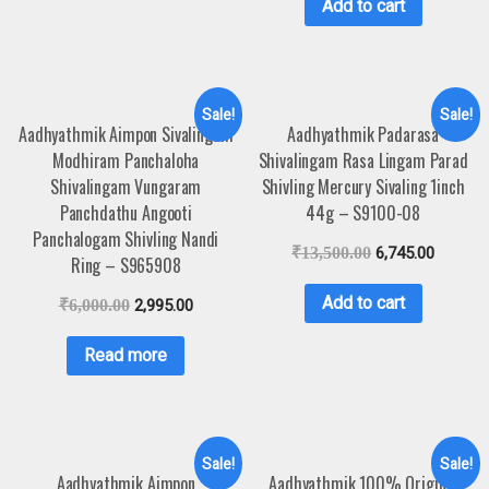
Add to cart
Sale!
Sale!
Aadhyathmik Aimpon Sivalingam
Aadhyathmik Padarasa
Modhiram Panchaloha
Shivalingam Rasa Lingam Parad
Shivalingam Vungaram
Shivling Mercury Sivaling 1inch
Panchdathu Angooti
44g – S9100-08
Panchalogam Shivling Nandi
₹
13,500.00
6,745.00
Ring – S965908
Add to cart
₹
6,000.00
2,995.00
Read more
Sale!
Sale!
Aadhyathmik Aimpon
Aadhyathmik 100% Original