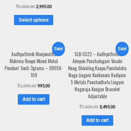
₹
6,000.00
2,995.00
Select options
Sale!
Sale!
Aadhyathmik Manjunatha
5LB-5522 – Aadhyathmik
Mahima Roopu Mixed Metal
Aimpon Panchalogam Vasuki
Pendant 1inch 3grams – S9058-
Naag Shivaling Kaapu Panchaloha
109
Naga Lingam Kankanam Kadiyam
5 Metals Panchadhatu Lingam
₹
2,000.00
995.00
Nagaraja Kangan Bracelet
Adjustable
Add to cart
₹
7,000.00
3,495.00
Add to cart