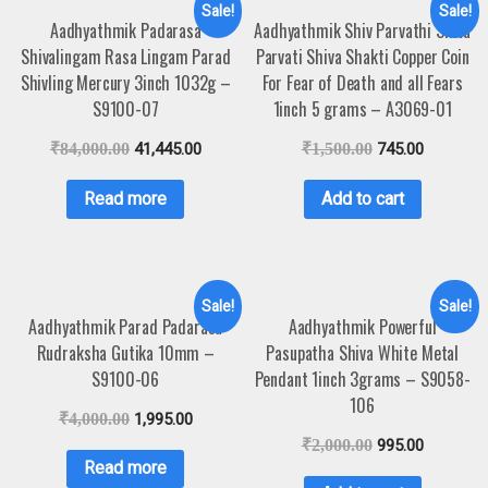
Sale!
Sale!
Aadhyathmik Padarasa
Aadhyathmik Shiv Parvathi Shiva
Shivalingam Rasa Lingam Parad
Parvati Shiva Shakti Copper Coin
Shivling Mercury 3inch 1032g –
For Fear of Death and all Fears
S9100-07
1inch 5 grams – A3069-01
₹
84,000.00
41,445.00
₹
1,500.00
745.00
Read more
Add to cart
Sale!
Sale!
Aadhyathmik Parad Padarasa
Aadhyathmik Powerful
Rudraksha Gutika 10mm –
Pasupatha Shiva White Metal
S9100-06
Pendant 1inch 3grams – S9058-
106
₹
4,000.00
1,995.00
₹
2,000.00
995.00
Read more