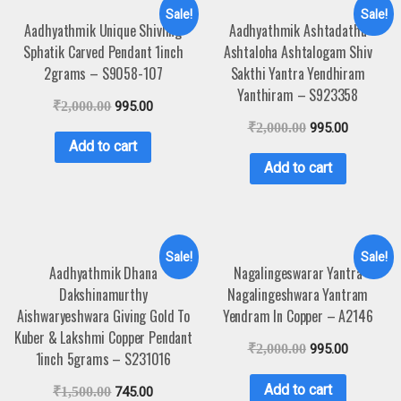
Sale!
Sale!
Aadhyathmik Unique Shivling
Aadhyathmik Ashtadathu
Sphatik Carved Pendant 1inch
Ashtaloha Ashtalogam Shiv
2grams – S9058-107
Sakthi Yantra Yendhiram
Yanthiram – S923358
₹
2,000.00
995.00
₹
2,000.00
995.00
Add to cart
Add to cart
Sale!
Sale!
Aadhyathmik Dhana
Nagalingeswarar Yantra
Dakshinamurthy
Nagalingeshwara Yantram
Aishwaryeshwara Giving Gold To
Yendram In Copper – A2146
Kuber & Lakshmi Copper Pendant
₹
2,000.00
995.00
1inch 5grams – S231016
Add to cart
₹
1,500.00
745.00