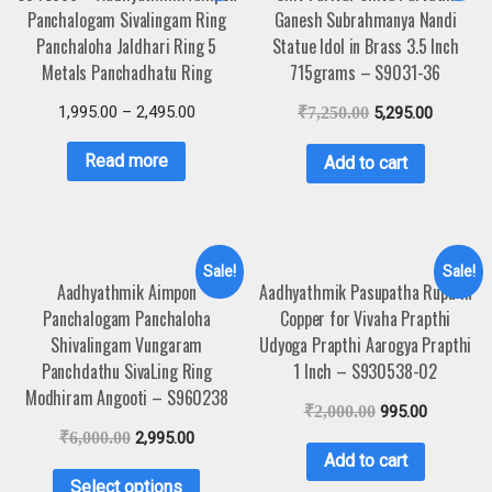
Panchalogam Sivalingam Ring
Ganesh Subrahmanya Nandi
Panchaloha Jaldhari Ring 5
Statue Idol in Brass 3.5 Inch
Metals Panchadhatu Ring
715grams – S9031-36
1,995.00
–
2,495.00
₹
7,250.00
5,295.00
Read more
Add to cart
Sale!
Sale!
Aadhyathmik Aimpon
Aadhyathmik Pasupatha Rupu in
Panchalogam Panchaloha
Copper for Vivaha Prapthi
Shivalingam Vungaram
Udyoga Prapthi Aarogya Prapthi
Panchdathu SivaLing Ring
1 Inch – S930538-02
Modhiram Angooti – S960238
₹
2,000.00
995.00
₹
6,000.00
2,995.00
Add to cart
Select options