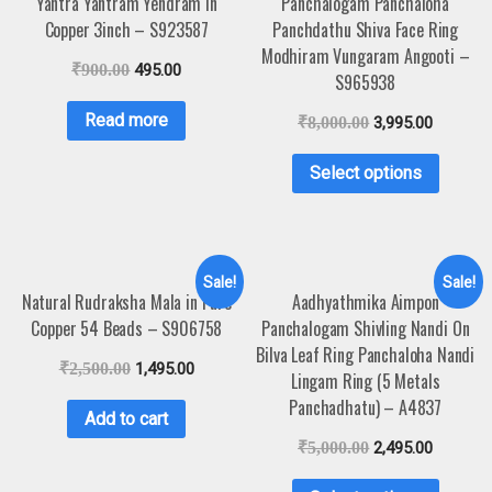
Yantra Yantram Yendram In
Panchalogam Panchaloha
Copper 3inch – S923587
Panchdathu Shiva Face Ring
Modhiram Vungaram Angooti –
₹
900.00
495.00
S965938
Read more
₹
8,000.00
3,995.00
Select options
Sale!
Sale!
Natural Rudraksha Mala in Pure
Aadhyathmika Aimpon
Copper 54 Beads – S906758
Panchalogam Shivling Nandi On
Bilva Leaf Ring Panchaloha Nandi
₹
2,500.00
1,495.00
Lingam Ring (5 Metals
Panchadhatu) – A4837
Add to cart
₹
5,000.00
2,495.00