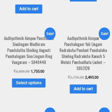
Add to cart
Sale!
Sale!
Aadhyathmik Aimpon Panchaloha
Aadhyathmik Aimpon
Sivalingam Modhiram
Panchalogam Yali Lingam
Panchdathu Shivling Angooti
Rudraksha Pendant Panchaloha
Panchalogam Siva Lingam Ring
Shivling Rudraksha Kavach 5
Vungaram – S948448
Metals Panchadhatu Locket –
S953128
₹
4,000.00
1,755.00
₹
2,750.00
2,495.00
Select options
Add to cart