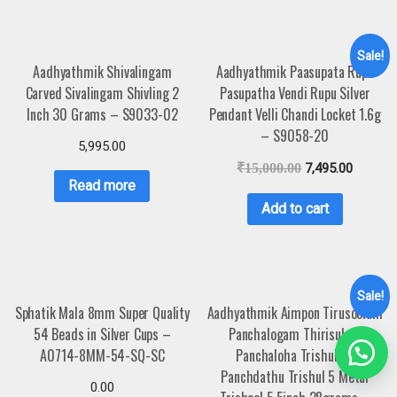
Sale!
Aadhyathmik Shivalingam
Aadhyathmik Paasupata Rupu
Carved Sivalingam Shivling 2
Pasupatha Vendi Rupu Silver
Inch 30 Grams – S9033-02
Pendant Velli Chandi Locket 1.6g
– S9058-20
5,995.00
₹
15,000.00
7,495.00
Read more
Add to cart
Sale!
Sphatik Mala 8mm Super Quality
Aadhyathmik Aimpon Tirusoolam
54 Beads in Silver Cups –
Panchalogam Thirisulam
A0714-8MM-54-SQ-SC
Panchaloha Trishulam
Panchdathu Trishul 5 Metal
0.00