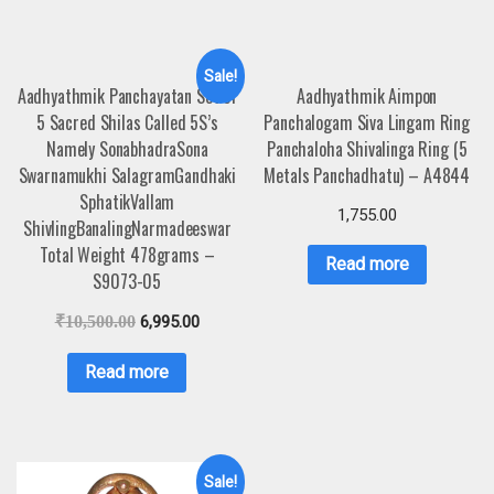
Sale!
Aadhyathmik Panchayatan Set of
Aadhyathmik Aimpon
5 Sacred Shilas Called 5S’s
Panchalogam Siva Lingam Ring
Namely SonabhadraSona
Panchaloha Shivalinga Ring (5
Swarnamukhi SalagramGandhaki
Metals Panchadhatu) – A4844
SphatikVallam
1,755.00
ShivlingBanalingNarmadeeswar
Total Weight 478grams –
Read more
S9073-05
₹
10,500.00
6,995.00
Read more
Sale!