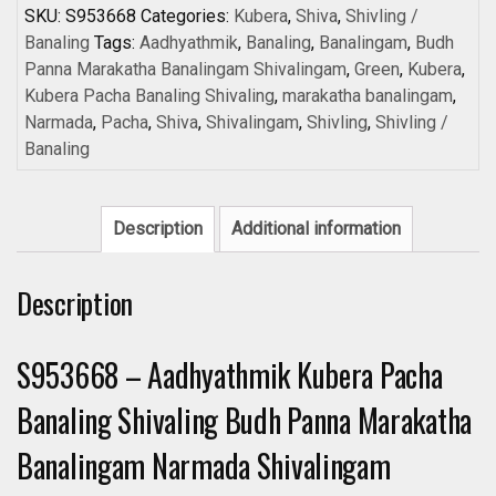
Banaling
SKU:
S953668
Categories:
Kubera
,
Shiva
,
Shivling /
Shivaling
Banaling
Tags:
Aadhyathmik
,
Banaling
,
Banalingam
,
Budh
Budh
Panna Marakatha Banalingam Shivalingam
,
Green
,
Kubera
,
Panna
Kubera Pacha Banaling Shivaling
,
marakatha banalingam
,
Marakatha
Narmada
,
Pacha
,
Shiva
,
Shivalingam
,
Shivling
,
Shivling /
Banalingam
Banaling
Narmada
Shivalingam
quantity
Description
Additional information
Description
S953668 – Aadhyathmik Kubera Pacha
Banaling Shivaling Budh Panna Marakatha
Banalingam Narmada Shivalingam