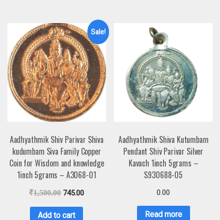
Sale!
Aadhyathmik Shiv Parivar Shiva
Aadhyathmik Shiva Kutumbam
kudumbam Siva Family Copper
Pendant Shiv Parivar Silver
Coin for Wisdom and knowledge
Kavach 1inch 5grams –
1inch 5grams – A3068-01
S930688-05
0.00
₹
1,500.00
745.00
Read more
Add to cart