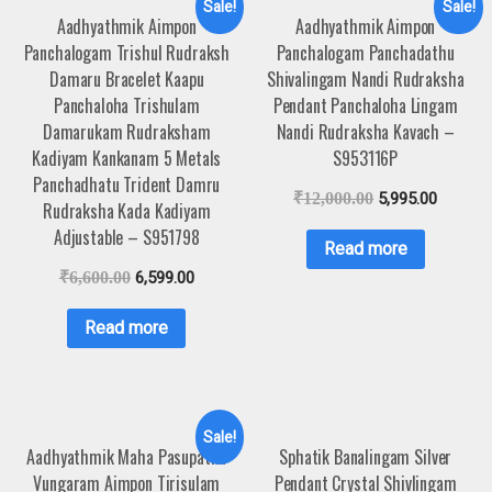
Sale!
Sale!
Aadhyathmik Aimpon
Aadhyathmik Aimpon
Panchalogam Trishul Rudraksh
Panchalogam Panchadathu
Damaru Bracelet Kaapu
Shivalingam Nandi Rudraksha
Panchaloha Trishulam
Pendant Panchaloha Lingam
Damarukam Rudraksham
Nandi Rudraksha Kavach –
Kadiyam Kankanam 5 Metals
S953116P
Panchadhatu Trident Damru
₹
12,000.00
5,995.00
Rudraksha Kada Kadiyam
Adjustable – S951798
Read more
₹
6,600.00
6,599.00
Read more
Sale!
Aadhyathmik Maha Pasupatha
Sphatik Banalingam Silver
Vungaram Aimpon Tirisulam
Pendant Crystal Shivlingam