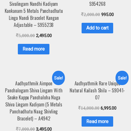
Sivalingam Nandhi Kadiyam
S954268
Kankanam 5 Metals Panchadhatu
₹
2,000.00
995.00
Linga Nandi Bracelet Kangan
Adjustable – S955238
Add to cart
₹
5,000.00
2,495.00
Read more
Sale!
Sale!
Aadhyathmik Aimpon
Aadhyathmik Rare Unique
Panchalogam Shiva Lingam With
Natural Kailash Shila – S9041-
Snake Kappu Panchaloha Naga
07
Shiva Lingam Kadiyam (5 Metals
₹
14,000.00
6,995.00
Panchadhatu Naag Shivling
Bracelet) – A4942
Read more
₹
7,000.00
3,495.00