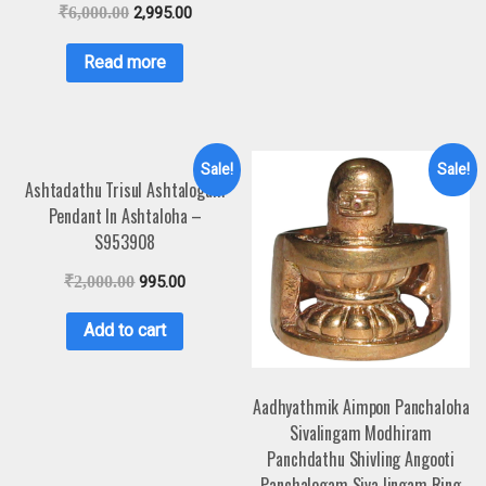
₹
6,000.00
2,995.00
Read more
Sale!
Sale!
Ashtadathu Trisul Ashtalogam
Pendant In Ashtaloha –
S953908
₹
2,000.00
995.00
Add to cart
Aadhyathmik Aimpon Panchaloha
Sivalingam Modhiram
Panchdathu Shivling Angooti
Panchalogam Siva lingam Ring