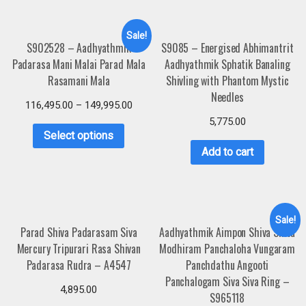
Sale!
S902528 – Aadhyathmik
S9085 – Energised Abhimantrit
Padarasa Mani Malai Parad Mala
Aadhyathmik Sphatik Banaling
Rasamani Mala
Shivling with Phantom Mystic
Needles
116,495.00
–
149,995.00
5,775.00
Select options
Add to cart
Sale!
Parad Shiva Padarasam Siva
Aadhyathmik Aimpon Shiva Shiva
Mercury Tripurari Rasa Shivan
Modhiram Panchaloha Vungaram
Padarasa Rudra – A4547
Panchdathu Angooti
Panchalogam Siva Siva Ring –
4,895.00
S965118