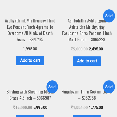
Sale!
Aadhyathmik Mruthyunjay Third
Ashtadathu Ashtalogam
Eye Pendant 1inch 4grams To
Ashtaloha Mrithyunjay
Overcome All Kinds of Death
Pasupatha Shiva Pendant 1 Inch
Fears – S947487
Matt Finish – S965228
1,995.00
₹
5,000.00
2,495.00
Add to cart
Add to cart
Sale!
Sale!
Shivling with Sheshnag Idol in
Panjalogam Thiru Soolam Locket
Brass 4.5 Inch – S966987
– S952758
₹
12,000.00
5,995.00
₹
1,995.00
1,775.00