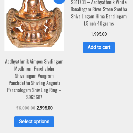
S911738 – Aadhyathmik White
Banalingam River Stone Swetha
Shiva Lingam Hima Banalingam
1.5inch 40grams
1,995.00
Add to cart
Aadhyathmik Aimpon Sivalingam
Modhiram Panchaloha
Shivalingam Vungram
Panchdathu Shivling Angooti
Panchalogam Shiv Ling Ring –
S965687
₹
6,000.00
2,995.00
Select options