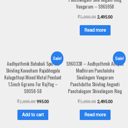
Vungaram – S965958
₹
5,000.00
2,495.00
Read more
Sale!
Sale!
Aadhyathmik Bahubali Spurthi
S960338 – Aadhyathmik Aimpon
Shivling Kavacham Rajabhogalu
Modhiram Panchaloha
Kaluguthayi Mixed Metal Pendant
Sivalingam Vungaram
1.5inch 6grams For RajYog –
Panchdathu Shivling Angooti
S9058-58
Panchalogam Shivalingam Ring
₹
2,000.00
995.00
₹
5,000.00
2,495.00
Add to cart
Read more