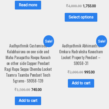
Read more
₹
4,000.00
1,755.00
Select options
Sale!
Sale!
Aadhyathmik Customised
Aadhyathmik Abhimantrit
Kalabhairava on one side and
Omkara Rudraksha Kavacham
Maha Pasupatha Roopu Kavach
Locket Property Pendant –
on other side Copper Pendant
S9058-31
Ragi Rupu Seppu Chembu Locket
₹
2,000.00
995.00
Taamra Taamba Pendant 1inch
5grams- S9058-139
Add to cart
₹
1,500.00
745.00
Add to cart