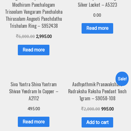
Modhiram Panchalogam
Silver Locket – A5323
Trisoolam Vungaram Panchaloha
0.00
Thirusulam Angooti Panchdathu
Trishulam Ring – S952438
Read more
₹
6,000.00
2,995.00
Read more
Sale!
Siva Yantra Shiva Yantram
Aadhyathmik Pranavakshara
Shivan Yendram In Copper –
Rudraksha Raksha Pendant 1inch
A2112
1gram – S9058-108
495.00
₹
2,000.00
995.00
Read more
Add to cart