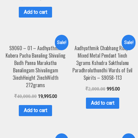
Add to cart
Sale!
Sale!
S9060 – 01 – Aadhyathmik
Aadhyathmik Chabhang Roopu
Kubera Pacha Banaling Shivaling
Mixed Metal Pendant 1inch
Budh Panna Marakatha
3grams Kshudra Sakthulanu
Banalingam Shivalingam
Paradhroluthundhi Wards of Evil
3inchHeight 2inchWidth
Spirits – S9058-113
272grams
₹
2,000.00
995.00
₹
40,000.00
19,995.00
Add to cart
Add to cart