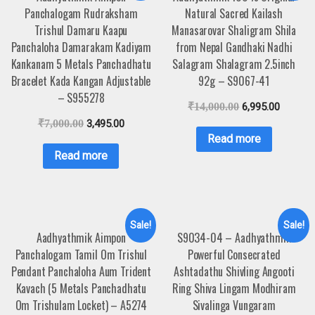
Panchalogam Rudraksham
Natural Sacred Kailash
Trishul Damaru Kaapu
Manasarovar Shaligram Shila
Panchaloha Damarakam Kadiyam
from Nepal Gandhaki Nadhi
Kankanam 5 Metals Panchadhatu
Salagram Shalagram 2.5inch
Bracelet Kada Kangan Adjustable
92g – S9067-41
– S955278
₹
14,000.00
6,995.00
₹
7,000.00
3,495.00
Read more
Read more
Sale!
Sale!
Aadhyathmik Aimpon
S9034-04 – Aadhyathmik
Panchalogam Tamil Om Trishul
Powerful Consecrated
Pendant Panchaloha Aum Trident
Ashtadathu Shivling Angooti
Kavach (5 Metals Panchadhatu
Ring Shiva Lingam Modhiram
Om Trishulam Locket) – A5274
Sivalinga Vungaram