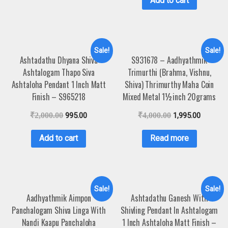
Add to cart
Sale!
Sale!
Ashtadathu Dhyana Shiva
S931678 – Aadhyathmik
Ashtalogam Thapo Siva
Trimurthi (Brahma, Vishnu,
Ashtaloha Pendant 1 Inch Matt
Shiva) Thrimurthy Maha Coin
Finish – S965218
Mixed Metal 1½inch 20grams
₹
2,000.00
995.00
₹
4,000.00
1,995.00
Add to cart
Read more
Sale!
Sale!
Aadhyathmik Aimpon
Ashtadathu Ganesh With
Panchalogam Shiva Linga With
Shivling Pendant In Ashtalogam
Nandi Kaapu Panchaloha
1 Inch Ashtaloha Matt Finish –