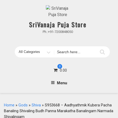
Skip
to
content
SriVanaja Puja Store
Ph.:+91-7200848050
Search
for
0
0.00
Menu
Home
»
Gods
»
Shiva
» S953668 – Aadhyathmik Kubera Pacha
Banaling Shivaling Budh Panna Marakatha Banalingam Narmada
Shivalingam