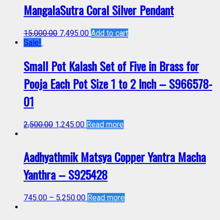
MangalaSutra Coral Silver Pendant
15,000.00
7,495.00
Add to cart
Sale!
Small Pot Kalash Set of Five in Brass for
Pooja Each Pot Size 1 to 2 Inch – S966578-
01
2,500.00
1,245.00
Read more
Aadhyathmik Matsya Copper Yantra Macha
Yanthra – S925428
745.00
–
5,250.00
Read more