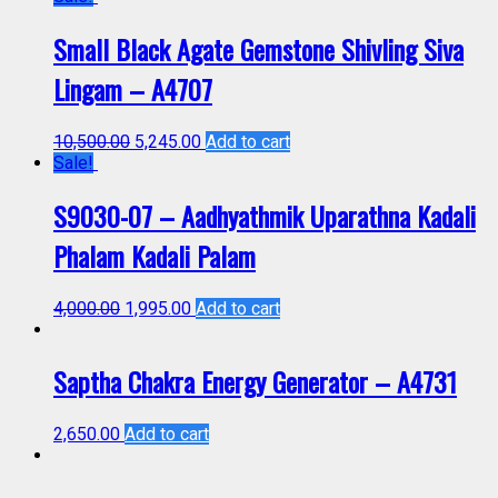
Small Black Agate Gemstone Shivling Siva
Lingam – A4707
10,500.00
5,245.00
Add to cart
Sale!
S9030-07 – Aadhyathmik Uparathna Kadali
Phalam Kadali Palam
4,000.00
1,995.00
Add to cart
Saptha Chakra Energy Generator – A4731
2,650.00
Add to cart