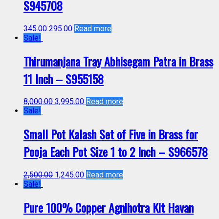
S945708
345.00
295.00
Read more
Sale!
Thirumanjana Tray Abhisegam Patra in Brass
11 Inch – S955158
8,000.00
3,995.00
Read more
Sale!
Small Pot Kalash Set of Five in Brass for
Pooja Each Pot Size 1 to 2 Inch – S966578
2,500.00
1,245.00
Read more
Sale!
Pure 100% Copper Agnihotra Kit Havan