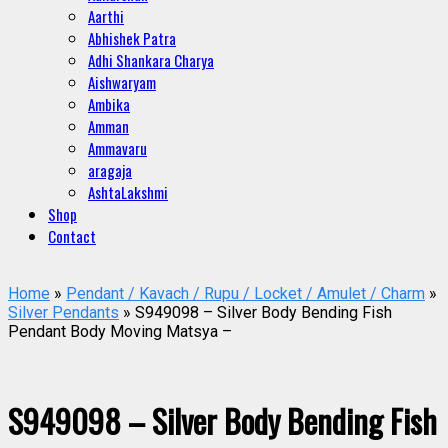
Aarthi
Abhishek Patra
Adhi Shankara Charya
Aishwaryam
Ambika
Amman
Ammavaru
aragaja
AshtaLakshmi
Shop
Contact
Home
»
Pendant / Kavach / Rupu / Locket / Amulet / Charm
»
Silver Pendants
» S949098 – Silver Body Bending Fish
Pendant Body Moving Matsya –
S949098 – Silver Body Bending Fish