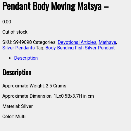
Pendant Body Moving Matsya –
0.00
Out of stock
SKU:
S949098
Categories:
Devotional Articles
,
Mathsya
,
Silver Pendants
Tag:
Body Bending Fish Silver Pendant
Description
Description
Approximate Weight: 2.5 Grams
Approximate Dimension: 1Lx0.5Bx3.7H in cm
Material: Silver
Color: Multi