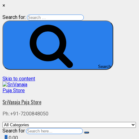
×
Search for:
Search
Skip to content
SriVanaja Puja Store
Ph.:+91-7200848050
Search for
0
0.00