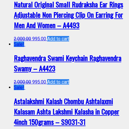
Natural Original Small Rudraksha Ear Rings
Adjustable Non Piercing Clip On Earring For
Men And Women – A4493
2,000.00
995.00
Add to cart
Sale!
Raghavendra Swami Keychain Raghavendra
Swamy – A4423
2,000.00
995.00
Add to cart
Sale!
Astalakshmi Kalash Chombu Ashtalaxmi
Kalasam Ashta Lakshmi Kalasha in Copper
4inch 150grams – S9031-31