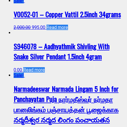
Sale!
V0052-01 – Copper Vattil 2.5inch 34grams
2,000.00
995.00
Read more
S946078 – Aadhyathmik Shivling With
Snake Silver Pendant 1.5inch 4gram
0.00
Read more
Sale!
Narmadeeswar Narmada Lingam 5 Inch for
Panchayatan Puja நார்மதீஸ்வர் நர்மதா
பானலிங்கம் பஞ்சாயத்தன் பூஜைக்காக
నర్మదీశ్వర నర్మద లింగం పంచాయతన