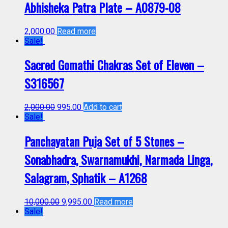
Abhisheka Patra Plate – A0879-08
2,000.00
Read more
Sale!
Sacred Gomathi Chakras Set of Eleven –
S316567
2,000.00
995.00
Add to cart
Sale!
Panchayatan Puja Set of 5 Stones –
Sonabhadra, Swarnamukhi, Narmada Linga,
Salagram, Sphatik – A1268
10,000.00
9,995.00
Read more
Sale!