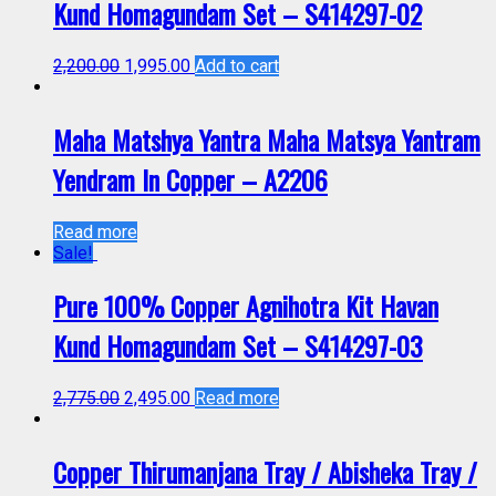
Kund Homagundam Set – S414297-02
2,200.00
1,995.00
Add to cart
Maha Matshya Yantra Maha Matsya Yantram
Yendram In Copper – A2206
Read more
Sale!
Pure 100% Copper Agnihotra Kit Havan
Kund Homagundam Set – S414297-03
2,775.00
2,495.00
Read more
Copper Thirumanjana Tray / Abisheka Tray /