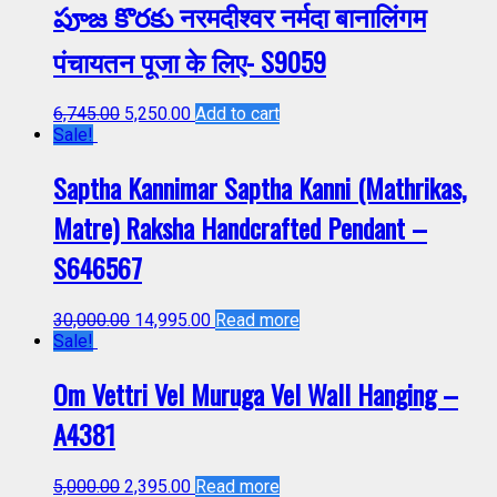
పూజ కొరకు नरमदीश्वर नर्मदा बानालिंगम
पंचायतन पूजा के लिए- S9059
6,745.00
5,250.00
Add to cart
Sale!
Saptha Kannimar Saptha Kanni (Mathrikas,
Matre) Raksha Handcrafted Pendant –
S646567
30,000.00
14,995.00
Read more
Sale!
Om Vettri Vel Muruga Vel Wall Hanging –
A4381
5,000.00
2,395.00
Read more