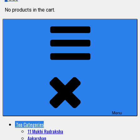
No products in the cart.
Menu
Top Categories
11 Mukhi Rudraksha
Aakarshan