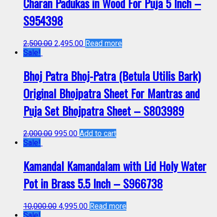
Charan Padukas in Wood For Puja 5 Inch –
S954398
2,500.00
2,495.00
Read more
Sale!
Bhoj Patra Bhoj-Patra (Betula Utilis Bark)
Original Bhojpatra Sheet For Mantras and
Puja Set Bhojpatra Sheet – S803989
2,000.00
995.00
Add to cart
Sale!
Kamandal Kamandalam with Lid Holy Water
Pot in Brass 5.5 Inch – S966738
10,000.00
4,995.00
Read more
Sale!