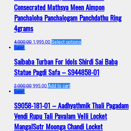
Consecrated Mathsya Meen Aimpon
Panchaloha Panchalogam Panchdathu Ring
4grams
4,000.00
1,995.00
Select options
Sale!
Saibaba Turban For Idols Shirdi Sai Baba
Statue Pagdi Safa – S944858-01
2,000.00
995.00
Add to cart
Sale!
S9058-181-01 – Aadhyathmik Thali Pagadam
Vendi Rupu Tali Pavalam Velli Locket
MangalSutr Moonga Chandi Locket