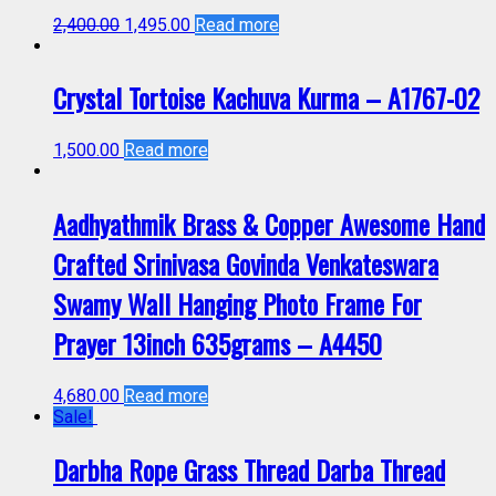
2,400.00
1,495.00
Read more
Crystal Tortoise Kachuva Kurma – A1767-02
1,500.00
Read more
Aadhyathmik Brass & Copper Awesome Hand
Crafted Srinivasa Govinda Venkateswara
Swamy Wall Hanging Photo Frame For
Prayer 13inch 635grams – A4450
4,680.00
Read more
Sale!
Darbha Rope Grass Thread Darba Thread