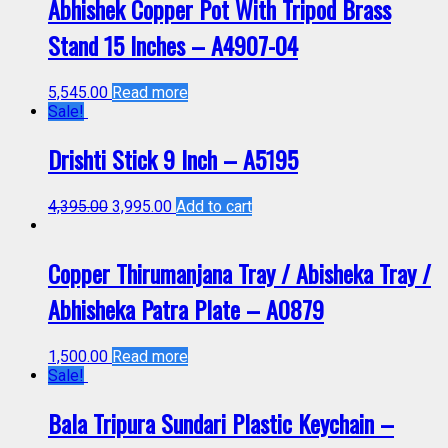
Abhishek Copper Pot With Tripod Brass
Stand 15 Inches – A4907-04
5,545.00
Read more
Sale!
Drishti Stick 9 Inch – A5195
4,395.00
3,995.00
Add to cart
Copper Thirumanjana Tray / Abisheka Tray /
Abhisheka Patra Plate – A0879
1,500.00
Read more
Sale!
Bala Tripura Sundari Plastic Keychain –