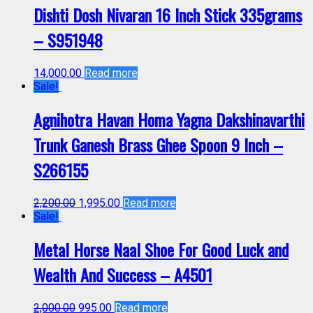
Dishti Dosh Nivaran 16 Inch Stick 335grams
– S951948
14,000.00
Read more
Sale!
Agnihotra Havan Homa Yagna Dakshinavarthi
Trunk Ganesh Brass Ghee Spoon 9 Inch –
S266155
2,200.00
1,995.00
Read more
Sale!
Metal Horse Naal Shoe For Good Luck and
Wealth And Success – A4501
2,000.00
995.00
Read more