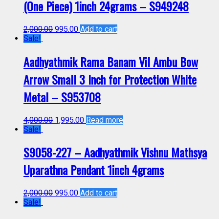
(One Piece) 1inch 24grams – S949248
2,000.00
995.00
Add to cart
Sale!
Aadhyathmik Rama Banam Vil Ambu Bow
Arrow Small 3 Inch for Protection White
Metal – S953708
4,000.00
1,995.00
Read more
Sale!
S9058-227 – Aadhyathmik Vishnu Mathsya
Uparathna Pendant 1inch 4grams
2,000.00
995.00
Add to cart
Sale!