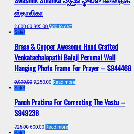
Swasthik Sthalika స్వస్తిక్ స్థాలికా சுவஸ்திக்
ஸ்தாலிகா
2,000.00
995.00
Add to cart
Sale!
Brass & Copper Awesome Hand Crafted
Venkatachalapathi Balaji Perumal Wall
Hanging Photo Frame For Prayer – S944468
9,999.00
9,250.00
Read more
Sale!
Panch Pratima For Correcting The Vastu –
S949238
725.00
600.00
Read more
Sale!