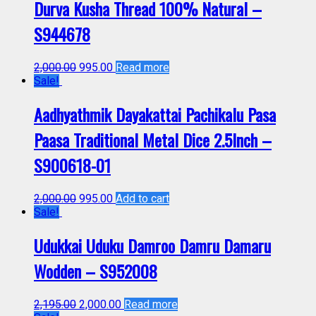
Durva Kusha Thread 100% Natural –
S944678
2,000.00
995.00
Read more
Sale!
Aadhyathmik Dayakattai Pachikalu Pasa
Paasa Traditional Metal Dice 2.5Inch –
S900618-01
2,000.00
995.00
Add to cart
Sale!
Udukkai Uduku Damroo Damru Damaru
Wodden – S952008
2,195.00
2,000.00
Read more