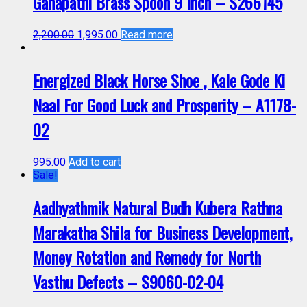
Ganapathi Brass Spoon 9 Inch – S266145
2,200.00
1,995.00
Read more
Energized Black Horse Shoe , Kale Gode Ki
Naal For Good Luck and Prosperity – A1178-
02
995.00
Add to cart
Sale!
Aadhyathmik Natural Budh Kubera Rathna
Marakatha Shila for Business Development,
Money Rotation and Remedy for North
Vasthu Defects – S9060-02-04