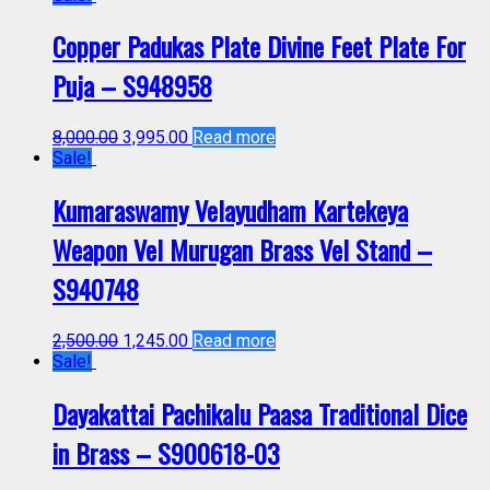
Copper Padukas Plate Divine Feet Plate For
Puja – S948958
8,000.00
3,995.00
Read more
Sale!
Kumaraswamy Velayudham Kartekeya
Weapon Vel Murugan Brass Vel Stand –
S940748
2,500.00
1,245.00
Read more
Sale!
Dayakattai Pachikalu Paasa Traditional Dice
in Brass – S900618-03