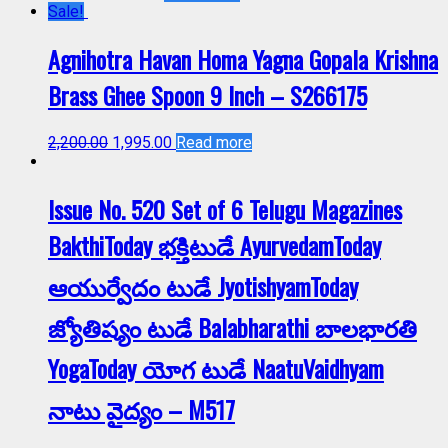
Sale!
Agnihotra Havan Homa Yagna Gopala Krishna
Brass Ghee Spoon 9 Inch – S266175
2,200.00
1,995.00
Read more
Issue No. 520 Set of 6 Telugu Magazines
BakthiToday భక్తిటుడే AyurvedamToday
ఆయుర్వేదం టుడే JyotishyamToday
జ్యోతిష్యం టుడే Balabharathi బాలభారతి
YogaToday యోగ టుడే NaatuVaidhyam
నాటు వైద్యం – M517