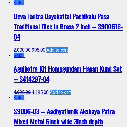
Sale!
Deva Tantra Dayakattai Pachikalu Pasa
Traditional Dice in Brass 2 Inch – S900618-
04
2,000.00
995.00
Add to cart
Sale!
Agnihotra Kit Homagundam Havan Kund Set
– S414297-04
4,625.00
4,195.00
Add to cart
Sale!
S9006-03 – Aadhyathmik Akshaya Patra
Mixed Metal 6inch wide 3inch depth