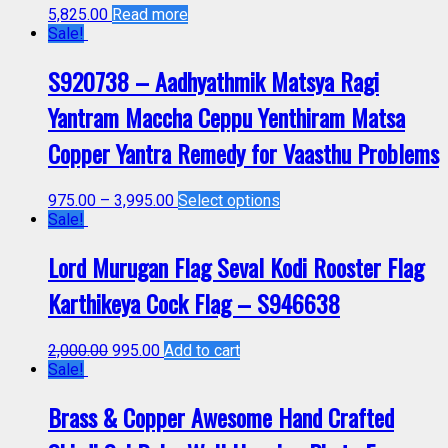
5,825.00
Read more
Sale!
S920738 – Aadhyathmik Matsya Ragi
Yantram Maccha Ceppu Yenthiram Matsa
Copper Yantra Remedy for Vaasthu Problems
975.00
–
3,995.00
Select options
Sale!
Lord Murugan Flag Seval Kodi Rooster Flag
Karthikeya Cock Flag – S946638
2,000.00
995.00
Add to cart
Sale!
Brass & Copper Awesome Hand Crafted