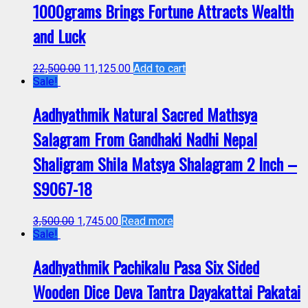
1000grams Brings Fortune Attracts Wealth
and Luck
22,500.00
11,125.00
Add to cart
Sale!
Aadhyathmik Natural Sacred Mathsya
Salagram From Gandhaki Nadhi Nepal
Shaligram Shila Matsya Shalagram 2 Inch –
S9067-18
3,500.00
1,745.00
Read more
Sale!
Aadhyathmik Pachikalu Pasa Six Sided
Wooden Dice Deva Tantra Dayakattai Pakatai