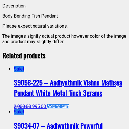
Description:
Body Bending Fish Pendant
Please expect natural variations.
The images signify actual product however color of the image
and product may slightly differ.
Related products
Sale!
S9058-225 – Aadhyathmik Vishnu Mathsya
Pendant White Metal 1inch 3grams
2,000.00
995.00
Add to cart
Sale!
S9034-07 – Aadhyathmik Powerful