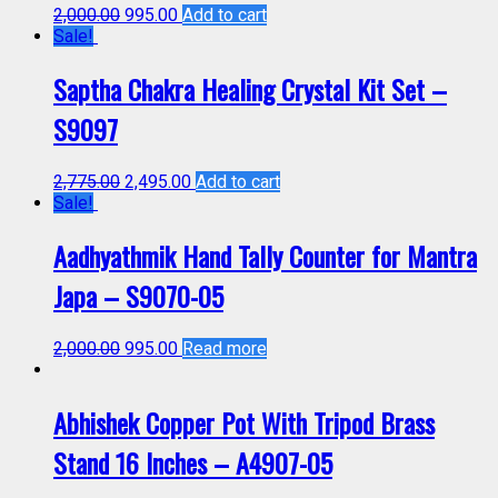
2,000.00
995.00
Add to cart
Sale!
Saptha Chakra Healing Crystal Kit Set –
S9097
2,775.00
2,495.00
Add to cart
Sale!
Aadhyathmik Hand Tally Counter for Mantra
Japa – S9070-05
2,000.00
995.00
Read more
Abhishek Copper Pot With Tripod Brass
Stand 16 Inches – A4907-05