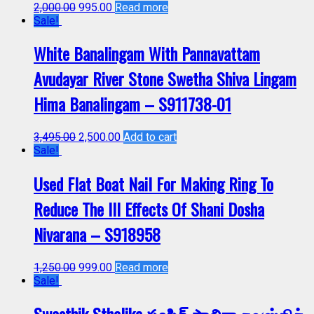
2,000.00
995.00
Read more
Sale!
White Banalingam With Pannavattam
Avudayar River Stone Swetha Shiva Lingam
Hima Banalingam – S911738-01
3,495.00
2,500.00
Add to cart
Sale!
Used Flat Boat Nail For Making Ring To
Reduce The Ill Effects Of Shani Dosha
Nivarana – S918958
1,250.00
999.00
Read more
Sale!