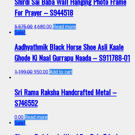
Shirdi Sai Baba Wall Hanging Photo Frame
For Prayer – S944518
5,575.00
4,680.00
Read more
Sale!
Aadhyathmik Black Horse Shoe Asli Kaale
Ghode Ki Naal Gurrapu Naada – S911788-01
1,199.00
950.00
Add to cart
Sri Rama Raksha Handcrafted Metal –
S746552
0.00
Read more
Sale!