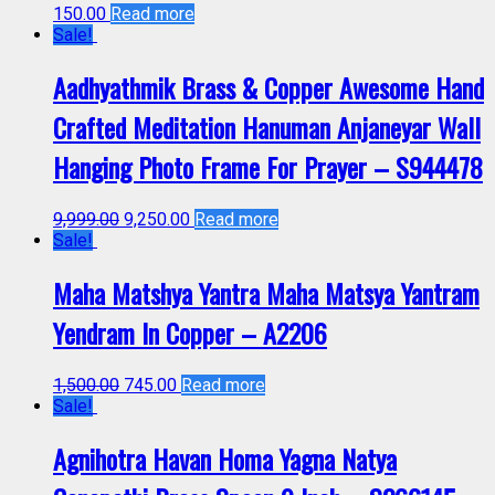
150.00
Read more
Sale!
Aadhyathmik Brass & Copper Awesome Hand
Crafted Meditation Hanuman Anjaneyar Wall
Hanging Photo Frame For Prayer – S944478
9,999.00
9,250.00
Read more
Sale!
Maha Matshya Yantra Maha Matsya Yantram
Yendram In Copper – A2206
1,500.00
745.00
Read more
Sale!
Agnihotra Havan Homa Yagna Natya