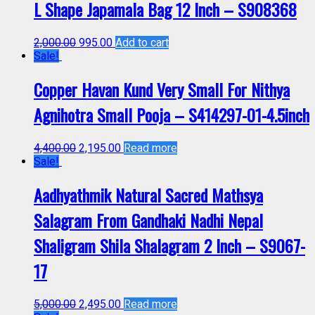
L Shape Japamala Bag 12 Inch – S908368
2,000.00
995.00
Add to cart
Sale!
Copper Havan Kund Very Small For Nithya
Agnihotra Small Pooja – S414297-01-4.5inch
4,400.00
2,195.00
Read more
Sale!
Aadhyathmik Natural Sacred Mathsya
Salagram From Gandhaki Nadhi Nepal
Shaligram Shila Shalagram 2 Inch – S9067-
17
5,000.00
2,495.00
Read more