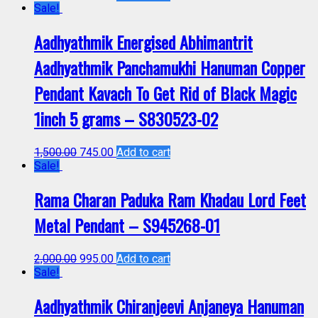
Sale!
Aadhyathmik Energised Abhimantrit
Aadhyathmik Panchamukhi Hanuman Copper
Pendant Kavach To Get Rid of Black Magic
1inch 5 grams – S830523-02
1,500.00
745.00
Add to cart
Sale!
Rama Charan Paduka Ram Khadau Lord Feet
Metal Pendant – S945268-01
2,000.00
995.00
Add to cart
Sale!
Aadhyathmik Chiranjeevi Anjaneya Hanuman