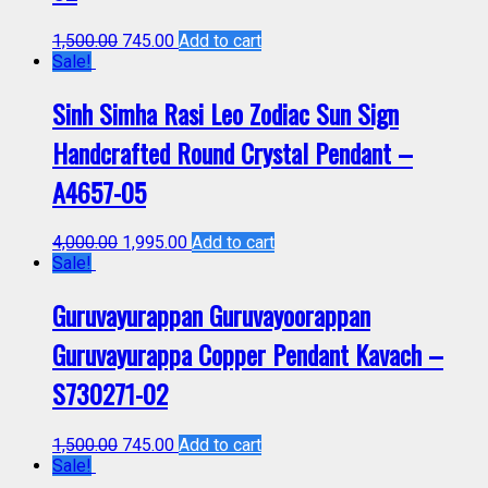
1,500.00
745.00
Add to cart
Sale!
Sinh Simha Rasi Leo Zodiac Sun Sign
Handcrafted Round Crystal Pendant –
A4657-05
4,000.00
1,995.00
Add to cart
Sale!
Guruvayurappan Guruvayoorappan
Guruvayurappa Copper Pendant Kavach –
S730271-02
1,500.00
745.00
Add to cart
Sale!