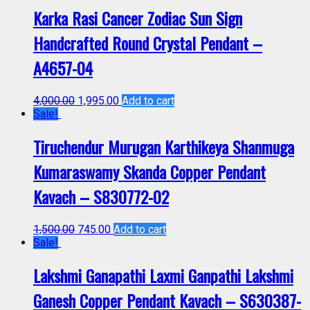
Karka Rasi Cancer Zodiac Sun Sign
Handcrafted Round Crystal Pendant –
A4657-04
4,000.00
1,995.00
Add to cart
Sale!
Tiruchendur Murugan Karthikeya Shanmuga
Kumaraswamy Skanda Copper Pendant
Kavach – S830772-02
1,500.00
745.00
Add to cart
Sale!
Lakshmi Ganapathi Laxmi Ganpathi Lakshmi
Ganesh Copper Pendant Kavach – S630387-