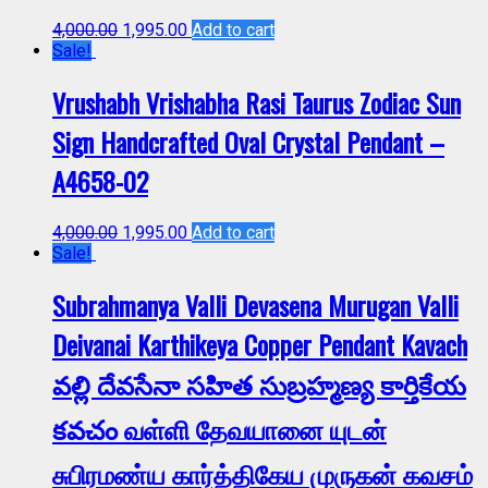
4,000.00
1,995.00
Add to cart
Sale!
Vrushabh Vrishabha Rasi Taurus Zodiac Sun
Sign Handcrafted Oval Crystal Pendant –
A4658-02
4,000.00
1,995.00
Add to cart
Sale!
Subrahmanya Valli Devasena Murugan Valli
Deivanai Karthikeya Copper Pendant Kavach
వల్లి దేవసేనా సహిత సుబ్రహ్మణ్య కార్తికేయ
కవచం வள்ளி தேவயானை யுடன்
சுபிரமண்ய கார்த்திகேய முருகன் கவசம்