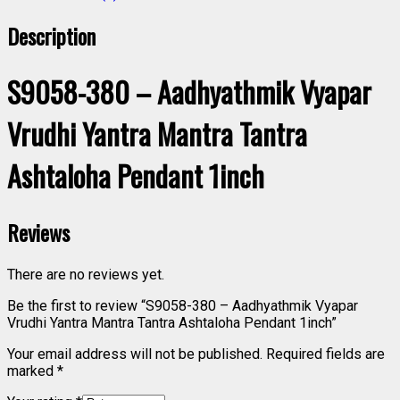
Description
S9058-380 – Aadhyathmik Vyapar
Vrudhi Yantra Mantra Tantra
Ashtaloha Pendant 1inch
Reviews
There are no reviews yet.
Be the first to review “S9058-380 – Aadhyathmik Vyapar
Vrudhi Yantra Mantra Tantra Ashtaloha Pendant 1inch”
Your email address will not be published.
Required fields are
marked
*