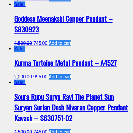
Sale!
Goddess Meenakshi Copper Pendant –
S830923
1,500.00
745.00
Add to cart
Sale!
Kurma Tortoise Metal Pendant – A4527
2,000.00
995.00
Add to cart
Sale!
Soura Rupu Surya Ravi The Planet Sun
Suryan Surian Dosh Nivaran Copper Pendant
Kavach – S630751-02
1,500.00
745.00
Add to cart