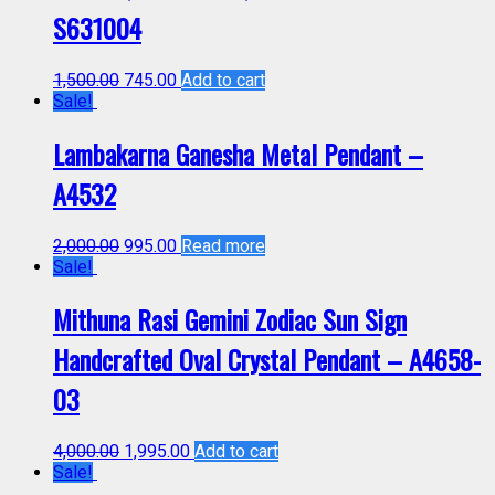
S631004
1,500.00
745.00
Add to cart
Sale!
Lambakarna Ganesha Metal Pendant –
A4532
2,000.00
995.00
Read more
Sale!
Mithuna Rasi Gemini Zodiac Sun Sign
Handcrafted Oval Crystal Pendant – A4658-
03
4,000.00
1,995.00
Add to cart
Sale!