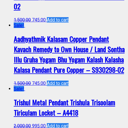
02
1,500.00
745.00
Add to cart
Sale!
Aadhyathmik Kalasam Copper Pendant
Kavach Remedy to Own House / Land Sontha
Illu Gruha Yogam Bhu Yogam Kalash Kalasha
Kalasa Pendant Pure Copper – S930298-02
1,500.00
745.00
Add to cart
Sale!
Trishul Metal Pendant Trishula Trisoolam
Tiriculam Locket – A4418
2,000.00
995.00
Add to cart