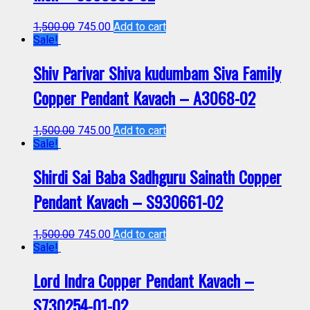
1,500.00
745.00
Add to cart
Sale!
Shiv Parivar Shiva kudumbam Siva Family
Copper Pendant Kavach – A3068-02
1,500.00
745.00
Add to cart
Sale!
Shirdi Sai Baba Sadhguru Sainath Copper
Pendant Kavach – S930661-02
1,500.00
745.00
Add to cart
Sale!
Lord Indra Copper Pendant Kavach –
S730254-01-02