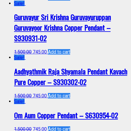
Sale!
Guruvayur Sri Krishna Guruvayuruppan
Guruvayoor Krishna Copper Pendant –
S930931-02
1,500.00
745.00
Add to cart
Sale!
Aadhyathmik Raja Shyamala Pendant Kavach
Pure Copper – S930302-02
1,500.00
745.00
Add to cart
Sale!
Om Aum Copper Pendant – S630954-02
1,500.00
745.00
Add to cart