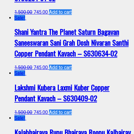
1,500.00
745.00
Add to cart
Sale!
Shani Yantra The Planet Saturn Bagavan
Saneeswaran Sani Grah Dosh Nivaran Santhi
Copper Pendant Kavach – S630634-02
1,500.00
745.00
Add to cart
Sale!
Lakshmi Kubera Laxmi Kuber Copper
Pendant Kavach – S630409-02
1,500.00
745.00
Add to cart
Sale!
Kalabhairava Rupu Bhairava Roopu Kalbairav