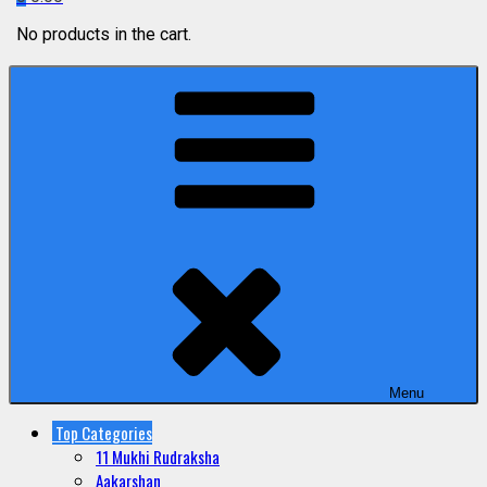
No products in the cart.
Menu
Top Categories
11 Mukhi Rudraksha
Aakarshan