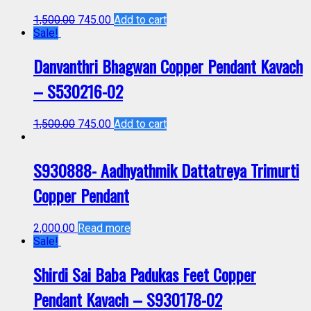
1,500.00
745.00
Add to cart
Sale!
Danvanthri Bhagwan Copper Pendant Kavach
– S530216-02
1,500.00
745.00
Add to cart
S930888- Aadhyathmik Dattatreya Trimurti
Copper Pendant
2,000.00
Read more
Sale!
Shirdi Sai Baba Padukas Feet Copper
Pendant Kavach – S930178-02