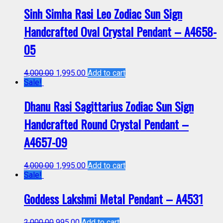
Sinh Simha Rasi Leo Zodiac Sun Sign
Handcrafted Oval Crystal Pendant – A4658-
05
4,000.00
1,995.00
Add to cart
Sale!
Dhanu Rasi Sagittarius Zodiac Sun Sign
Handcrafted Round Crystal Pendant –
A4657-09
4,000.00
1,995.00
Add to cart
Sale!
Goddess Lakshmi Metal Pendant – A4531
2,000.00
995.00
Add to cart