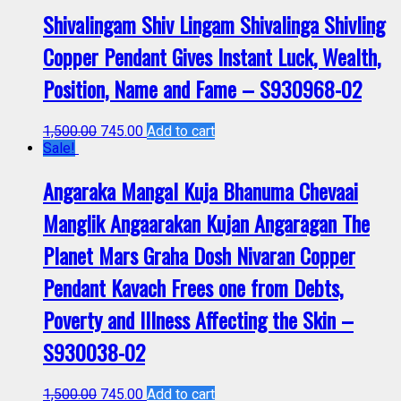
Shivalingam Shiv Lingam Shivalinga Shivling
Copper Pendant Gives Instant Luck, Wealth,
Position, Name and Fame – S930968-02
1,500.00
745.00
Add to cart
Sale!
Angaraka Mangal Kuja Bhanuma Chevaai
Manglik Angaarakan Kujan Angaragan The
Planet Mars Graha Dosh Nivaran Copper
Pendant Kavach Frees one from Debts,
Poverty and Illness Affecting the Skin –
S930038-02
1,500.00
745.00
Add to cart