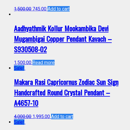
1,500.00
745.00
Add to cart
Aadhyathmik Kollur Mookambika Devi
Mugambigai Copper Pendant Kavach –
S930508-02
1,500.00
Read more
Sale!
Makara Rasi Capricornus Zodiac Sun Sign
Handcrafted Round Crystal Pendant –
A4657-10
4,000.00
1,995.00
Add to cart
Sale!