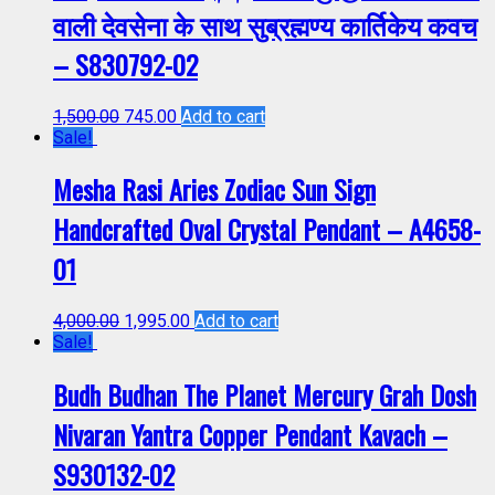
वाली देवसेना के साथ सुब्रह्मण्य कार्तिकेय कवच
– S830792-02
1,500.00
745.00
Add to cart
Sale!
Mesha Rasi Aries Zodiac Sun Sign
Handcrafted Oval Crystal Pendant – A4658-
01
4,000.00
1,995.00
Add to cart
Sale!
Budh Budhan The Planet Mercury Grah Dosh
Nivaran Yantra Copper Pendant Kavach –
S930132-02