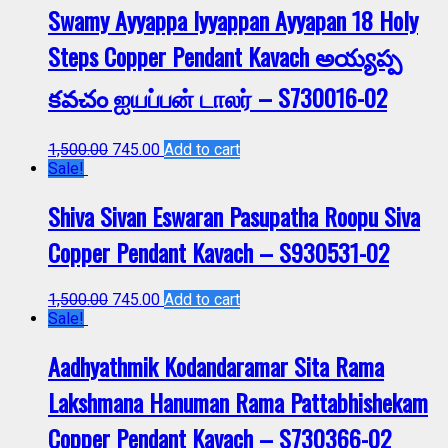
Swamy Ayyappa Iyyappan Ayyapan 18 Holy
Steps Copper Pendant Kavach అయ్యప్ప
కవచం ஐயப்பன் டாலர் – S730016-02
1,500.00
745.00
Add to cart
Sale!
Shiva Sivan Eswaran Pasupatha Roopu Siva
Copper Pendant Kavach – S930531-02
1,500.00
745.00
Add to cart
Sale!
Aadhyathmik Kodandaramar Sita Rama
Lakshmana Hanuman Rama Pattabhishekam
Copper Pendant Kavach – S730366-02