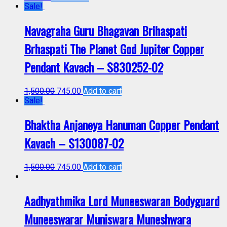
Sale!
Navagraha Guru Bhagavan Brihaspati
Brhaspati The Planet God Jupiter Copper
Pendant Kavach – S830252-02
1,500.00
745.00
Add to cart
Sale!
Bhaktha Anjaneya Hanuman Copper Pendant
Kavach – S130087-02
1,500.00
745.00
Add to cart
Aadhyathmika Lord Muneeswaran Bodyguard
Muneeswarar Muniswara Muneshwara