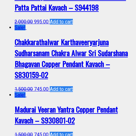
Patta Pattai Kavach – S944198
2,000.00
995.00
Add to cart
Sale!
Chakkarathalwar Karthaveeryarjuna
Sudharsanam Chakra Alwar Sri Sudarshana
Bhagavan Copper Pendant Kavach –
S830159-02
1,500.00
745.00
Add to cart
Sale!
Madurai Veeran Yantra Copper Pendant
Kavach – S930801-02
1,500.00
745.00
Add to cart