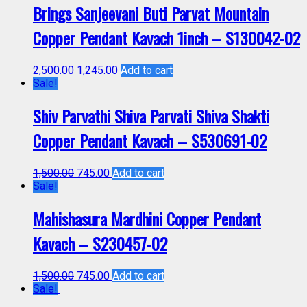
Brings Sanjeevani Buti Parvat Mountain
Copper Pendant Kavach 1inch – S130042-02
2,500.00
1,245.00
Add to cart
Sale!
Shiv Parvathi Shiva Parvati Shiva Shakti
Copper Pendant Kavach – S530691-02
1,500.00
745.00
Add to cart
Sale!
Mahishasura Mardhini Copper Pendant
Kavach – S230457-02
1,500.00
745.00
Add to cart
Sale!