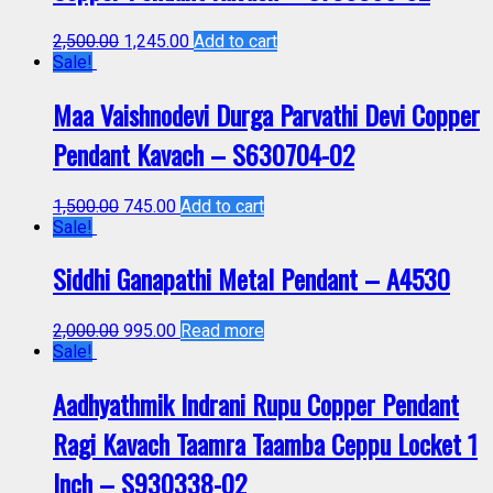
2,500.00
1,245.00
Add to cart
Sale!
Maa Vaishnodevi Durga Parvathi Devi Copper
Pendant Kavach – S630704-02
1,500.00
745.00
Add to cart
Sale!
Siddhi Ganapathi Metal Pendant – A4530
2,000.00
995.00
Read more
Sale!
Aadhyathmik Indrani Rupu Copper Pendant
Ragi Kavach Taamra Taamba Ceppu Locket 1
Inch – S930338-02