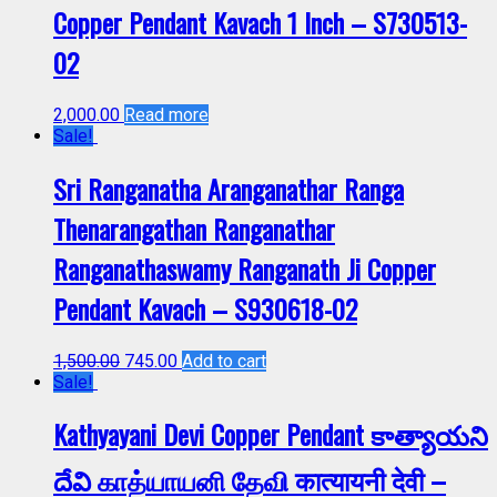
Copper Pendant Kavach 1 Inch – S730513-
02
2,000.00
Read more
Sale!
Sri Ranganatha Aranganathar Ranga
Thenarangathan Ranganathar
Ranganathaswamy Ranganath Ji Copper
Pendant Kavach – S930618-02
1,500.00
745.00
Add to cart
Sale!
Kathyayani Devi Copper Pendant కాత్యాయని
దేవి காத்யாயனி தேவி कात्यायनी देवी –