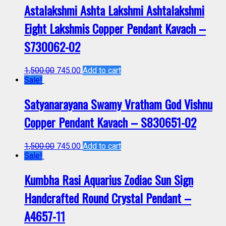
Astalakshmi Ashta Lakshmi Ashtalakshmi
Eight Lakshmis Copper Pendant Kavach –
S730062-02
1,500.00
745.00
Add to cart
Sale!
Satyanarayana Swamy Vratham God Vishnu
Copper Pendant Kavach – S830651-02
1,500.00
745.00
Add to cart
Sale!
Kumbha Rasi Aquarius Zodiac Sun Sign
Handcrafted Round Crystal Pendant –
A4657-11