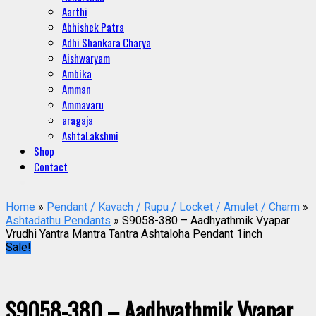
Aarthi
Abhishek Patra
Adhi Shankara Charya
Aishwaryam
Ambika
Amman
Ammavaru
aragaja
AshtaLakshmi
Shop
Contact
Home
»
Pendant / Kavach / Rupu / Locket / Amulet / Charm
»
Ashtadathu Pendants
» S9058-380 – Aadhyathmik Vyapar
Vrudhi Yantra Mantra Tantra Ashtaloha Pendant 1inch
Sale!
S9058-380 – Aadhyathmik Vyapar