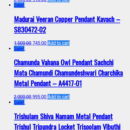
Sale!
Madurai Veeran Copper Pendant Kavach –
S830472-02
1,500.00
745.00
Add to cart
Sale!
Chamunda Vahana Owl Pendant Sachchi
Mata Chamundi Chamundeshwari Charchika
Metal Pendant – A4417-01
2,000.00
995.00
Add to cart
Sale!
Trishulam Shiva Namam Metal Pendant
Trishul Tripundra Locket Trisoolam Vibuthi