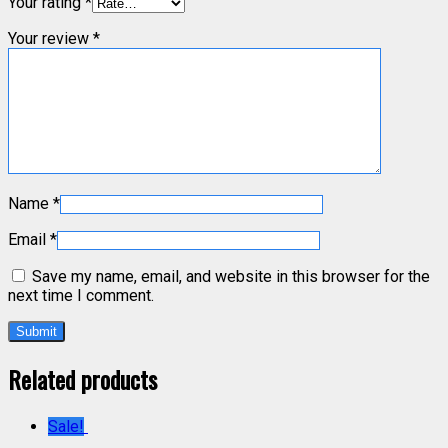
Your rating
*
Your review
*
Name
*
Email
*
Save my name, email, and website in this browser for the
next time I comment.
Related products
Sale!