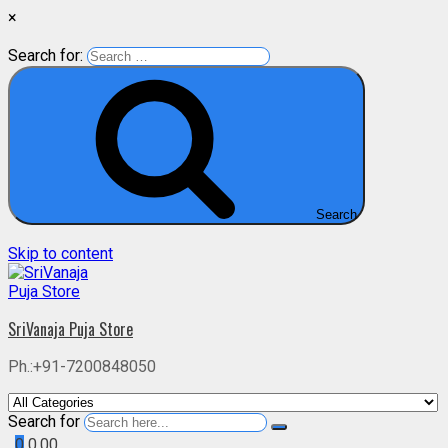
×
Search for:
Search
Skip to content
SriVanaja Puja Store
Ph.:+91-7200848050
Search for
0
0.00