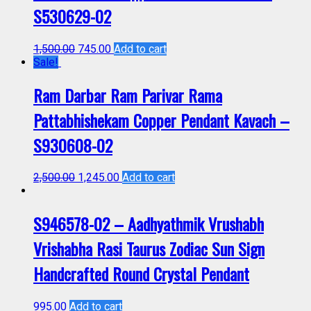
S530629-02
1,500.00
745.00
Add to cart
Sale!
Ram Darbar Ram Parivar Rama
Pattabhishekam Copper Pendant Kavach –
S930608-02
2,500.00
1,245.00
Add to cart
S946578-02 – Aadhyathmik Vrushabh
Vrishabha Rasi Taurus Zodiac Sun Sign
Handcrafted Round Crystal Pendant
995.00
Add to cart