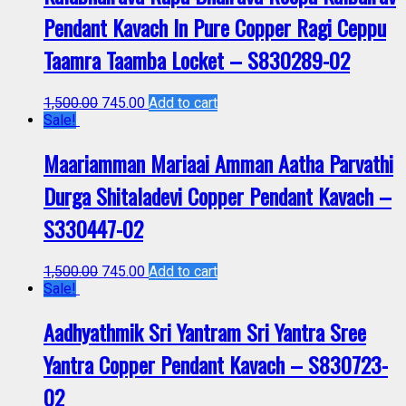
Pendant Kavach In Pure Copper Ragi Ceppu
Taamra Taamba Locket – S830289-02
1,500.00
745.00
Add to cart
Sale!
Maariamman Mariaai Amman Aatha Parvathi
Durga Shitaladevi Copper Pendant Kavach –
S330447-02
1,500.00
745.00
Add to cart
Sale!
Aadhyathmik Sri Yantram Sri Yantra Sree
Yantra Copper Pendant Kavach – S830723-
02