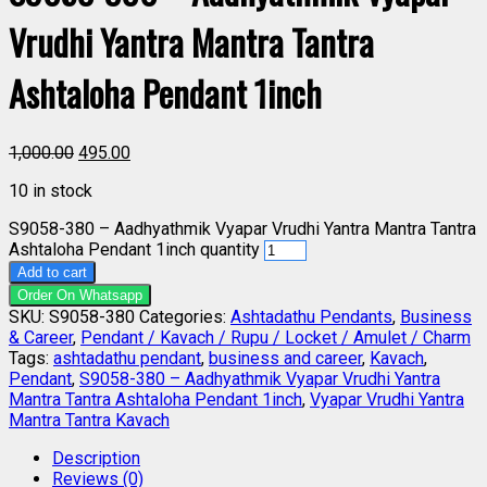
Vrudhi Yantra Mantra Tantra
Ashtaloha Pendant 1inch
1,000.00
495.00
10 in stock
S9058-380 – Aadhyathmik Vyapar Vrudhi Yantra Mantra Tantra
Ashtaloha Pendant 1inch quantity
Add to cart
Order On Whatsapp
SKU:
S9058-380
Categories:
Ashtadathu Pendants
,
Business
& Career
,
Pendant / Kavach / Rupu / Locket / Amulet / Charm
Tags:
ashtadathu pendant
,
business and career
,
Kavach
,
Pendant
,
S9058-380 – Aadhyathmik Vyapar Vrudhi Yantra
Mantra Tantra Ashtaloha Pendant 1inch
,
Vyapar Vrudhi Yantra
Mantra Tantra Kavach
Description
Reviews (0)