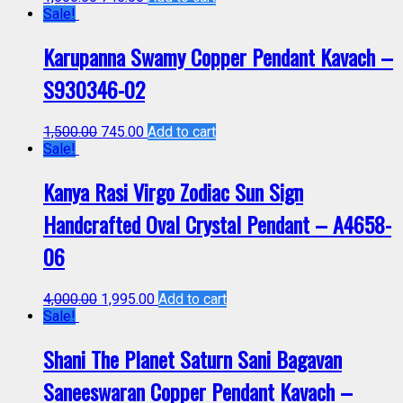
Sale!
Karupanna Swamy Copper Pendant Kavach –
S930346-02
1,500.00
745.00
Add to cart
Sale!
Kanya Rasi Virgo Zodiac Sun Sign
Handcrafted Oval Crystal Pendant – A4658-
06
4,000.00
1,995.00
Add to cart
Sale!
Shani The Planet Saturn Sani Bagavan
Saneeswaran Copper Pendant Kavach –