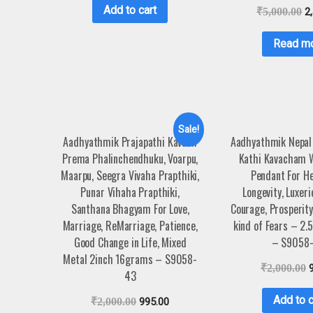
Add to cart
₹
5,000.00
2
Read m
Sale!
Aadhyathmik Prajapathi Kavach
Aadhyathmik Nepal
Prema Phalinchendhuku, Voarpu,
Kathi Kavacham 
Maarpu, Seegra Vivaha Prapthiki,
Pendant For H
Punar Vihaha Prapthiki,
Longevity, Luxeri
Santhana Bhagyam For Love,
Courage, Prosperity
Marriage, ReMarriage, Patience,
kind of Fears – 2.
Good Change in Life, Mixed
– S9058-
Metal 2inch 16grams – S9058-
₹
2,000.00
43
Add to c
₹
2,000.00
995.00