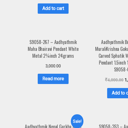
Add to cart
S9058-267 – Aadhyathmik
Aadhyathmik B
Maha Bhairavi Pendant White
MuraliKrishna Gok
Metal 2¾inch 24grams
Carved Sphatik 
Pendant 1.5inch
3,000.00
S9058-
Read more
₹
4,000.00
1
Add to c
Sale!
Aadhyathmik Nepal Gurkha Kukri
S9058-353 – Aa