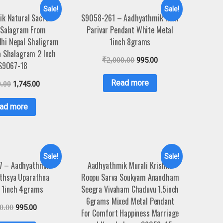
Sale!
Sale!
k Natural Sacred
S9058-261 – Aadhyathmik Ram
 Salagram From
Parivar Pendant White Metal
hi Nepal Shaligram
1inch 8grams
a Shalagram 2 Inch
₹
2,000.00
995.00
S9067-18
Read more
0.00
1,745.00
ad more
Sale!
Sale!
7 – Aadhyathmik
Aadhyathmik Murali Krishna
thsya Uparathna
Roopu Sarva Soukyam Anandham
 1inch 4grams
Seegra Vivaham Chaduvu 1.5inch
6grams Mixed Metal Pendant
0.00
995.00
For Comfort Happiness Marriage