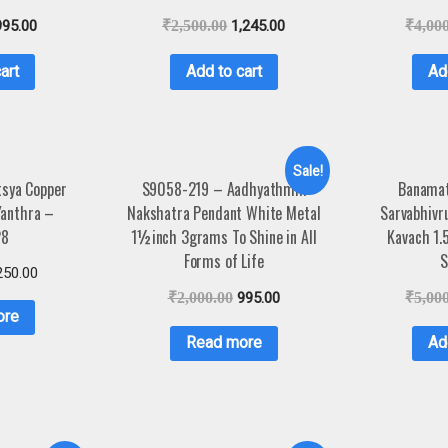
995.00
₹
2,500.00
1,245.00
₹
4,00
art
Add to cart
Ad
Sale!
sya Copper
S9058-219 – Aadhyathmik
Banamat
Yanthra –
Nakshatra Pendant White Metal
Sarvabhivr
28
1½inch 3grams To Shine in All
Kavach 1.
Forms of Life
S
250.00
₹
2,000.00
995.00
₹
5,00
ore
Read more
Ad