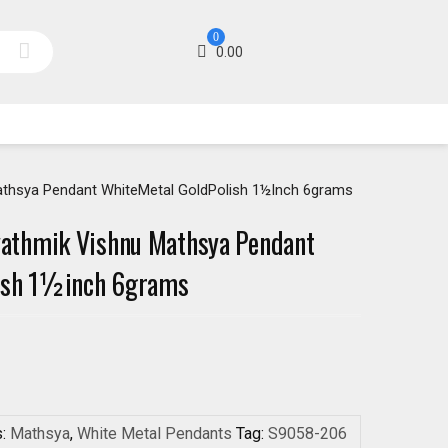
0
0.00
thsya Pendant WhiteMetal GoldPolish 1½inch 6grams
athmik Vishnu Mathsya Pendant
ish 1½inch 6grams
s:
Mathsya
,
White Metal Pendants
Tag:
S9058-206