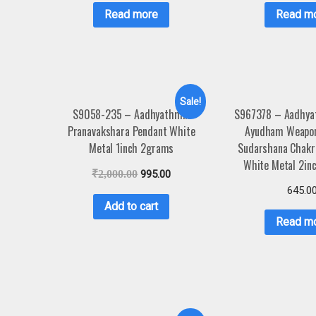
Read more
Read m
Sale!
S9058-235 – Aadhyathmik
S967378 – Aadhya
Pranavakshara Pendant White
Ayudham Weapon
Metal 1inch 2grams
Sudarshana Chakr
White Metal 2in
₹
2,000.00
995.00
645.0
Add to cart
Read m