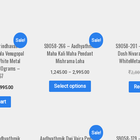
Sale!
Sale!
rindhavan
S9058-266 – Aadhyathmik
S9058-201 
ula Venugopal
Maha Kali Maha Pendant
Dosh Nivar
White Metal
Mishrama Loha
WhiteMeta
 10grams –
1,245.00
–
2,995.00
₹
2,00
67
Select options
Re
,995.00
art
Sale!
dhyathmik
Aadhyathmik Dwi Vajra Pendant
S9058-179 