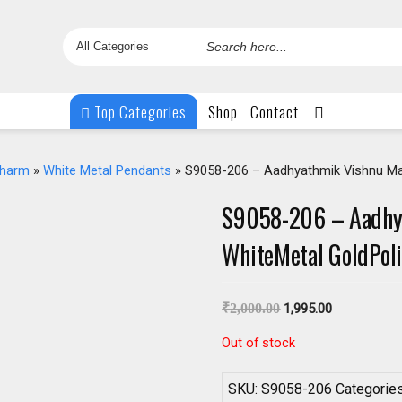
Search
for
Top Categories
Shop
Contact
Charm
»
White Metal Pendants
» S9058-206 – Aadhyathmik Vishnu Ma
S9058-206 – Aadhy
WhiteMetal GoldPol
₹
2,000.00
1,995.00
Out of stock
SKU:
S9058-206
Categorie