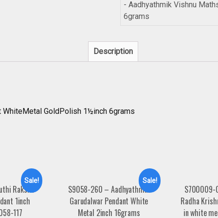
- Aadhyathmik Vishnu Math
6grams
Description
 WhiteMetal GoldPolish 1½inch 6grams
Sale!
Sale!
uthi Raksha
S9058-260 – Aadhyathmik
S700009-0
dant 1inch
Garudalwar Pendant White
Radha Krish
058-117
Metal 2inch 16grams
in white me