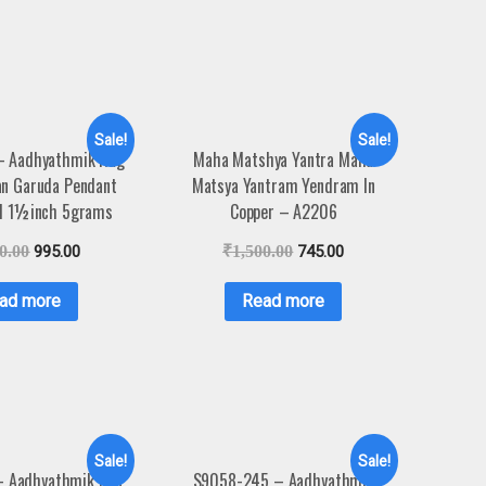
Sale!
Sale!
– Aadhyathmik Nag
Maha Matshya Yantra Maha
an Garuda Pendant
Matsya Yantram Yendram In
l 1½inch 5grams
Copper – A2206
0.00
995.00
₹
1,500.00
745.00
ad more
Read more
Sale!
Sale!
– Aadhyathmik Das
S9058-245 – Aadhyathmik