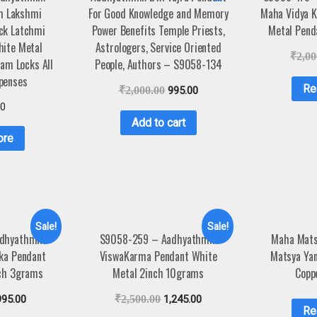
m Lakshmi
For Good Knowledge and Memory
Maha Vidya K
ck Latchmi
Power Benefits Temple Priests,
Metal Pend
hite Metal
Astrologers, Service Oriented
₹
2,00
am Locks All
People, Authors – S9058-134
penses
Re
₹
2,000.00
995.00
00
Add to cart
ore
Sale!
Sale!
dhyathmik
S9058-259 – Aadhyathmik
Maha Mats
aka Pendant
ViswaKarma Pendant White
Matsya Ya
nch 3grams
Metal 2inch 10grams
Copp
995.00
₹
2,500.00
1,245.00
Re