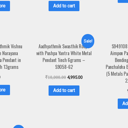
ore
Add to cart
Sale!
thmik Vishnu
Aadhyathmik Swasthik Roopu
S949108
 Narayana
with Pushpa Yantra White Metal
Aimpon P
a Pendant in
Pendant 1inch 6grams –
Bending
ch 13grams
S9058-62
Panchaloha 
(5 Metals Pa
0
₹
10,000.00
4,995.00
2
ore
Add to cart
Ad