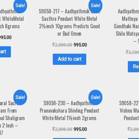
Sale!
Sale!
dhyathmik
S9058-217 – Aadhyathmik Gouli
Aadhyathmi
t WhiteMetal
Sasthra Pendant White Metal
Mathsya
nch 8grams
2½inch 10grams Predicts Good
Gandhaki Nad
or Bad Omen
Shila Matsy
995.00
– 
₹
2,000.00
995.00
art
₹
3,50
Add to cart
Re
Sale!
Sale!
ural Sacred
S9058-230 – Aadhyathmik
S9058-22
ram From
Pranavakshara Shivling Pendant
Vishnu Ma
pal Shaligram
White Metal 1½inch 2grams
Pendant
m 2 Inch –
₹
2,000.00
995.00
₹
2,00
17