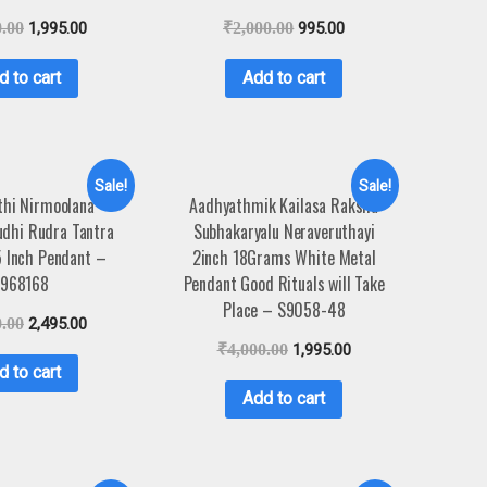
0.00
1,995.00
₹
2,000.00
995.00
d to cart
Add to cart
Sale!
Sale!
hi Nirmoolana
Aadhyathmik Kailasa Raksha
udhi Rudra Tantra
Subhakaryalu Neraveruthayi
5 Inch Pendant –
2inch 18Grams White Metal
968168
Pendant Good Rituals will Take
Place – S9058-48
0.00
2,495.00
₹
4,000.00
1,995.00
d to cart
Add to cart