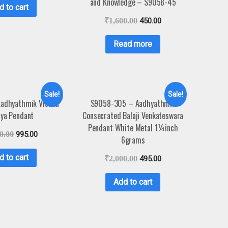
and Knowledge – S9058-45
d to cart
₹
1,600.00
450.00
Read more
Sale!
Sale!
adhyathmik Vishnu
S9058-305 – Aadhyathmik
ya Pendant
Consecrated Balaji Venkateswara
Pendant White Metal 1¼inch
0.00
995.00
6grams
d to cart
₹
2,000.00
495.00
Add to cart