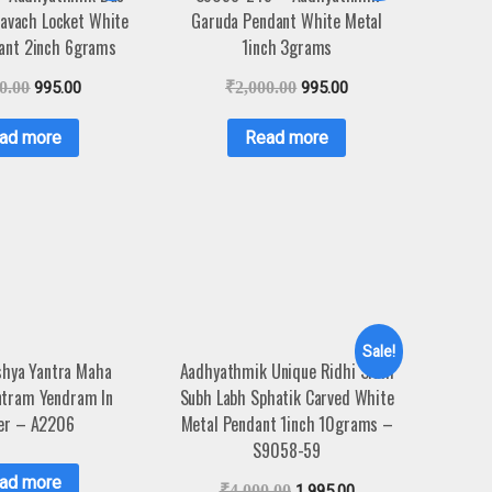
avach Locket White
Garuda Pendant White Metal
ant 2inch 6grams
1inch 3grams
0.00
995.00
₹
2,000.00
995.00
ad more
Read more
Sale!
hya Yantra Maha
Aadhyathmik Unique Ridhi Sidhi
ntram Yendram In
Subh Labh Sphatik Carved White
er – A2206
Metal Pendant 1inch 10grams –
S9058-59
ad more
₹
4,000.00
1,995.00