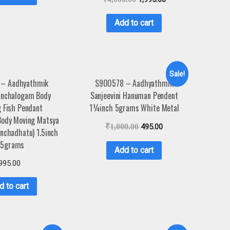
Add to cart
Sale!
 – Aadhyathmik
S900578 – Aadhyathmik
anchalogam Body
Sanjeevini Hanuman Pendent
 Fish Pendant
1¼inch 5grams White Metal
Body Moving Matsya
₹
1,000.00
495.00
nchadhatu) 1.5inch
.5grams
Add to cart
995.00
d to cart