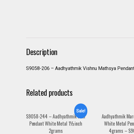
Description
S9058-206 – Aadhyathmik Vishnu Mathsya Pendant
Related products
Sale!
S9058-244 – Aadhyathmik Ravi
Aadhyathmik Mar
Pendant White Metal 1½inch
White Metal Pen
2grams
4grams – S9