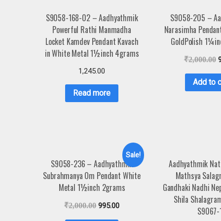
S9058-168-02 – Aadhyathmik
S9058-205 – Aa
Powerful Rathi Manmadha
Narasimha Pendan
Locket Kamdev Pendant Kavach
GoldPolish 1¼i
in White Metal 1½inch 4grams
₹
2,000.00
1,245.00
Add to c
Read more
Sale!
S9058-236 – Aadhyathmik
Aadhyathmik Nat
Subrahmanya Om Pendant White
Mathsya Salag
Metal 1½inch 2grams
Gandhaki Nadhi Ne
Shila Shalagra
₹
2,000.00
995.00
S9067-