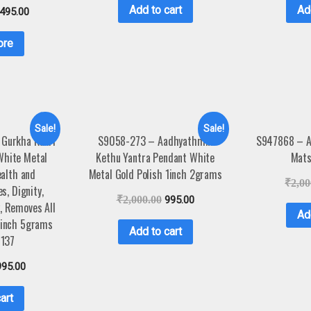
Add to cart
Ad
,495.00
ore
Sale!
Sale!
 Gurkha Kukri
S9058-273 – Aadhyathmik
S947868 – A
White Metal
Kethu Yantra Pendant White
Mats
ealth and
Metal Gold Polish 1inch 2grams
₹
2,00
es, Dignity,
₹
2,000.00
995.00
, Removes All
Ad
5inch 5grams
Add to cart
137
995.00
art