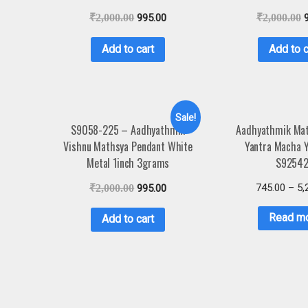
₹
2,000.00
995.00
₹
2,000.00
Add to cart
Add to c
Sale!
S9058-225 – Aadhyathmik
Aadhyathmik Mat
Vishnu Mathsya Pendant White
Yantra Macha 
Metal 1inch 3grams
S9254
745.00
–
5,
₹
2,000.00
995.00
Read m
Add to cart