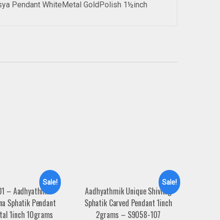
sya Pendant WhiteMetal GoldPolish 1½inch
Sale!
Sale!
1 – Aadhyathmik
Aadhyathmik Unique Shivling
na Sphatik Pendant
Sphatik Carved Pendant 1inch
tal 1inch 10grams
2grams – S9058-107