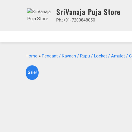
Skip
SriVanaja Puja Store
to
content
Ph.:+91-7200848050
Home
»
Pendant / Kavach / Rupu / Locket / Amulet / 
Sale!