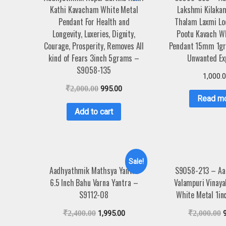
Kathi Kavacham White Metal
Lakshmi Kilaka
Pendant For Health and
Thalam Laxmi Lo
Longevity, Luxeries, Dignity,
Pootu Kavach W
Courage, Prosperity, Removes All
Pendant 15mm 1gr
kind of Fears 3inch 5grams –
Unwanted Ex
S9058-135
1,000.
₹
2,000.00
995.00
Read m
Add to cart
Sale!
Aadhyathmik Mathsya Yantra
S9058-213 – Aa
6.5 Inch Bahu Varna Yantra –
Valampuri Vinay
S9112-08
White Metal 1i
₹
2,400.00
1,995.00
₹
2,000.00