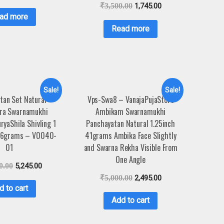
₹
3,500.00
1,745.00
ad more
Read more
Sale!
Sale!
tan Set Natural
Vps-Swa8 – VanajaPujaStore
ra Swarnamukhi
Ambikam Swarnamukhi
yaShila Shivling 1
Panchayatan Natural 1.25inch
196grams – V0040-
41grams Ambika Face Slightly
01
and Swarna Rekha Visible From
One Angle
0.00
5,245.00
₹
5,000.00
2,495.00
d to cart
Add to cart