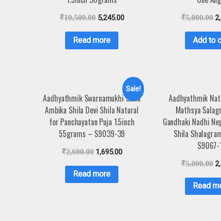
₹
10,500.00
5,245.00
₹
5,000.00
2
Read more
Add to c
Sale!
Aadhyathmik Swarnamukhi Shila
Aadhyathmik Nat
Ambika Shila Devi Shila Natural
Mathsya Salag
for Panchayatan Puja 1.5inch
Gandhaki Nadhi Ne
55grams – S9039-39
Shila Shalagra
S9067-
₹
2,600.00
1,695.00
₹
5,000.00
2
Read more
Read m