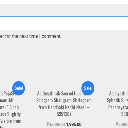
er for the next time I comment.
Sale!
Sale!
jaPujaStore
Aadhyathmik Sacred Hari Hara
Aadhyathm
namukhi
Salagram Shaligram Shalagram
Sphatik Sur
ral 1.5inch
from Gandhaki Nadhi Nepal –
Panchayatan
ace Slightly
S951387
S90
Visible From
₹
4,000.00
1,995.00
₹
5,00
le