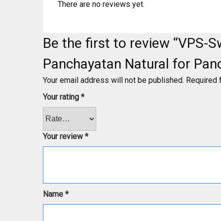
There are no reviews yet.
Be the first to review “VPS
Panchayatan Natural for Pan
Your email address will not be published.
Required 
Your rating
*
Your review
*
Name
*