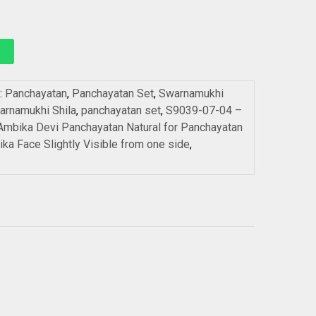
:
Panchayatan
,
Panchayatan Set
,
Swarnamukhi
arnamukhi Shila
,
panchayatan set
,
S9039-07-04 –
mbika Devi Panchayatan Natural for Panchayatan
ka Face Slightly Visible from one side
,