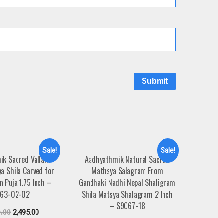
Sale!
Sale!
ik Sacred Vallam
Aadhyathmik Natural Sacred
ya Shila Carved for
Mathsya Salagram From
 Puja 1.75 Inch –
Gandhaki Nadhi Nepal Shaligram
63-02-02
Shila Matsya Shalagram 2 Inch
– S9067-18
0.00
2,495.00