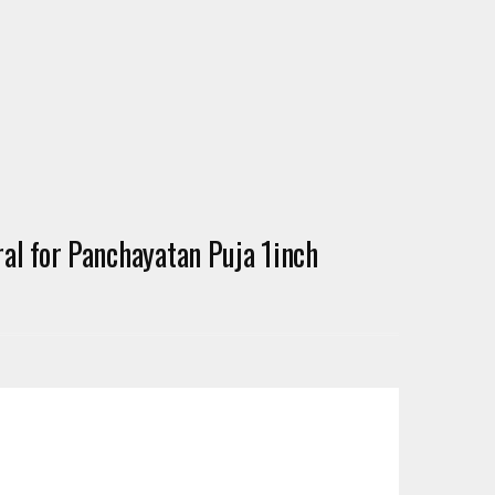
l for Panchayatan Puja 1inch