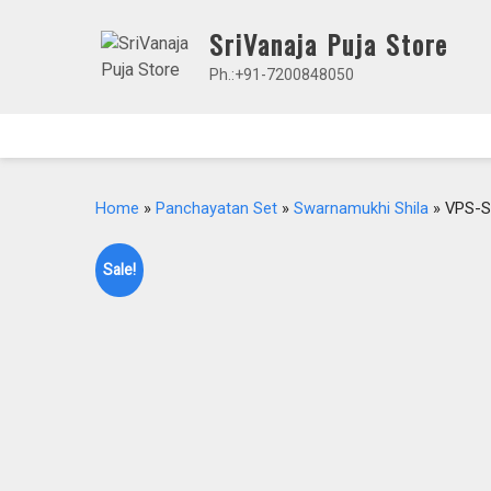
Skip
SriVanaja Puja Store
to
content
Ph.:+91-7200848050
Home
»
Panchayatan Set
»
Swarnamukhi Shila
» VPS-S
Sale!