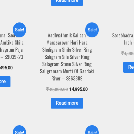
Read more
Sale!
Sale!
ural Sacred
Aadhyathmik Kailash
Sonabhadra 
 Ambika Shila
Manasarovar Hari Hara
Inch
chayatan Puja
Shaligram Shila Silver Ring
₹
4,00
s – S9039-23
Saligram Sila Silver Ring
Salagram Stone Silver Ring
Re
,495.00
Saligramam Murti Of Gandaki
River – S963889
ore
₹
30,000.00
14,995.00
Read more
Sale!
Sale!