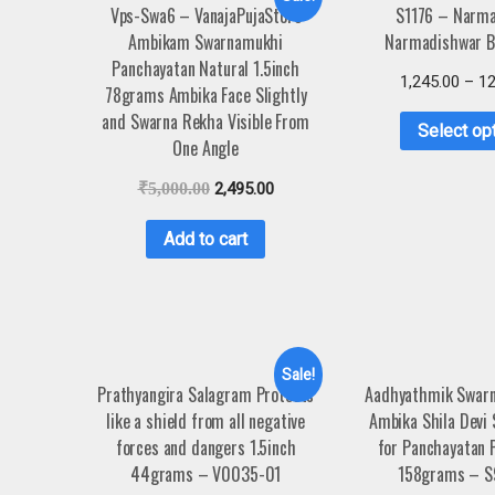
Vps-Swa6 – VanajaPujaStore
S1176 – Narma
Ambikam Swarnamukhi
Narmadishwar B
Panchayatan Natural 1.5inch
1,245.00
–
12
78grams Ambika Face Slightly
and Swarna Rekha Visible From
Select op
One Angle
₹
5,000.00
2,495.00
Add to cart
Sale!
Prathyangira Salagram Protects
Aadhyathmik Swarn
like a shield from all negative
Ambika Shila Devi 
forces and dangers 1.5inch
for Panchayatan P
44grams – V0035-01
158grams – S