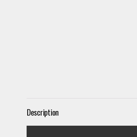
Description