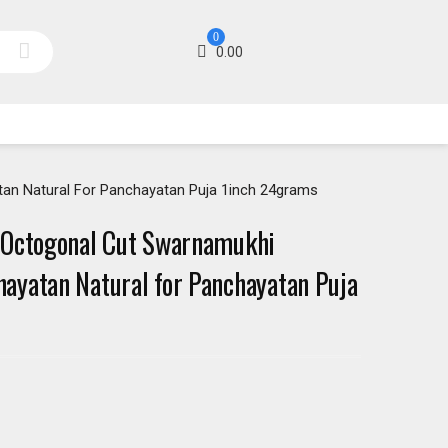
0
0.00
an Natural For Panchayatan Puja 1inch 24grams
 Octogonal Cut Swarnamukhi
yatan Natural for Panchayatan Puja