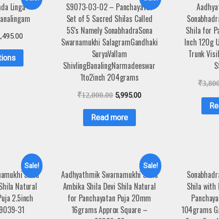
da Linga
S9073-03-02 – Panchayatan
Aadhya
analingam
Set of 5 Sacred Shilas Called
Sonabhadra
5S’s Namely SonabhadraSona
Shila for P
,495.00
Swarnamukhi SalagramGandhaki
Inch 120g 
SuryaVallam
Trunk Visi
tions
ShivlingBanalingNarmadeeswar
S
1to2inch 204grams
₹
3,80
₹
12,000.00
5,995.00
Re
Read more
Sale!
Sale!
amukhi Shila
Aadhyathmik Swarnamukhi Shila
Sonabhadra
Shila Natural
Ambika Shila Devi Shila Natural
Shila with
uja 2.5inch
for Panchayatan Puja 20mm
Panchayat
9039-31
16grams Approx Square –
104grams Ga