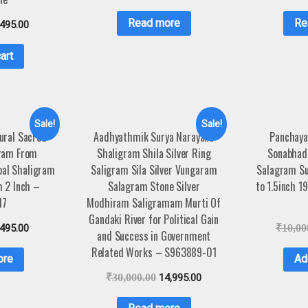
Read more
Re
,495.00
art
Sale!
Sale!
ural Sacred
Aadhyathmik Surya Narayana
Panchaya
ram From
Shaligram Shila Silver Ring
Sonabhad
pal Shaligram
Saligram Sila Silver Vungaram
Salagram Sur
m 2 Inch –
Salagram Stone Silver
to 1.5inch 
17
Modhiram Saligramam Murti Of
Gandaki River for Political Gain
,495.00
₹
10,00
and Success in Government
Related Works – S963889-01
ore
Ad
₹
30,000.00
14,995.00