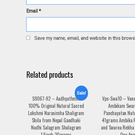
Email
*
Save my name, email, and website in this brows
Related products
Sale!
S9067-92 – Aadhyathmik
Vps-Swa10 – Vana
100% Original Natural Sacred
Ambikam Swar
Lakshmi Narasimha Shaligram
Panchayatan Natu
Shila from Nepal Gandhaki
41grams Ambika F
Nadhi Salagram Shalagram
and Swarna Rekha 
1.5inch 30grams
One Ang