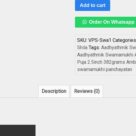
Add to cart
Order On Whatsapp
SKU:
VPS-Swa1
Categories
Shila
Tags:
Aadhyathmik Sw
Aadhyathmik Swarnamukhi A
Puja 2.5inch 382grams Ambi
swarnamukhi panchayatan
Description
Reviews (0)