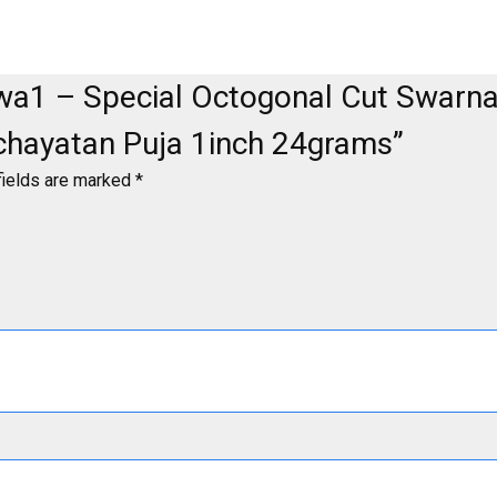
-Swa1 – Special Octogonal Cut Swar
chayatan Puja 1inch 24grams”
fields are marked
*