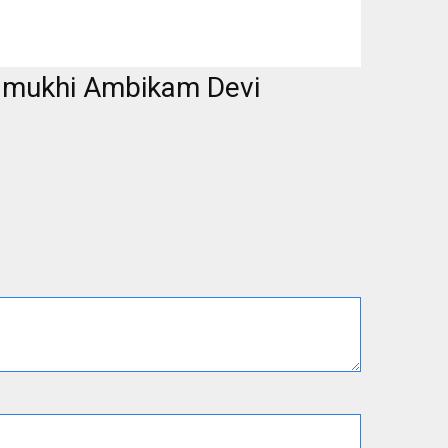
namukhi Ambikam Devi