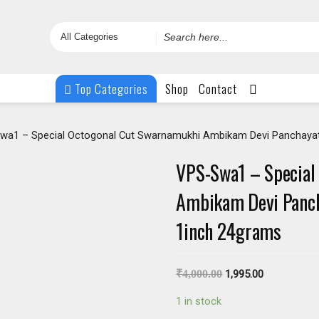
Search
for
Top Categories
Shop
Contact
wa1 – Special Octogonal Cut Swarnamukhi Ambikam Devi Panchayat
VPS-Swa1 – Special
Ambikam Devi Pancha
1inch 24grams
₹
4,000.00
1,995.00
1 in stock