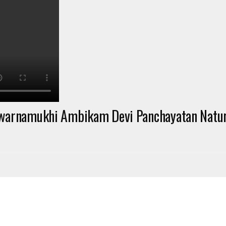
warnamukhi Ambikam Devi Panchayatan Natura