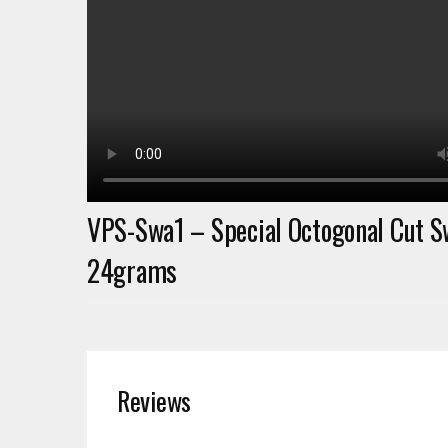
VPS-Swa1 – Special Octogonal Cut S
24grams
Reviews