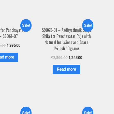
Sale!
Sale!
for Panchayatan 3
S9063-31 – Aadhyathmik Surya
 – S9061-07
Shila for Panchayatan Puja with
Natural Inclusions and Scars
0.00
1,995.00
1¼inch 10grams
ad more
₹
2,500.00
1,245.00
Read more
Sale!
Sale!