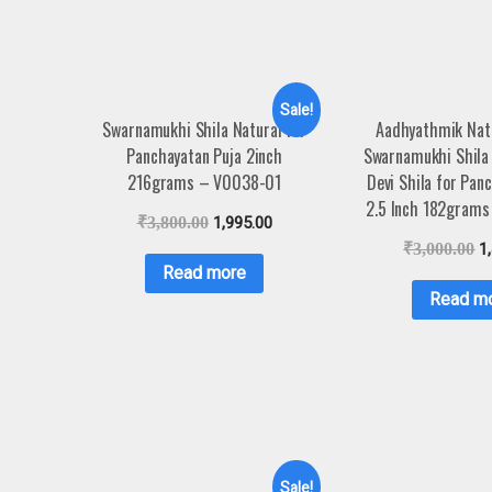
Sale!
Swarnamukhi Shila Natural for
Aadhyathmik Nat
Panchayatan Puja 2inch
Swarnamukhi Shila
216grams – V0038-01
Devi Shila for Pan
2.5 Inch 182gram
₹
3,800.00
1,995.00
₹
3,000.00
1
Read more
Read m
Sale!