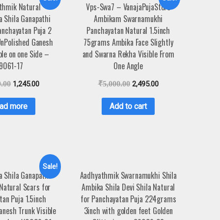
thmik Natural
Vps-Swa7 – VanajaPujaStore
 Shila Ganapathi
Ambikam Swarnamukhi
anchayatan Puja 2
Panchayatan Natural 1.5inch
UnPolished Ganesh
75grams Ambika Face Slightly
ble on one Side –
and Swarna Rekha Visible From
9061-17
One Angle
0.00
1,245.00
₹
5,000.00
2,495.00
ad more
Add to cart
Sale!
 Shila Ganapathi
Aadhyathmik Swarnamukhi Shila
 Natural Scars for
Ambika Shila Devi Shila Natural
an Puja 1.5inch
for Panchayatan Puja 224grams
nesh Trunk Visible
3inch with golden feet Golden