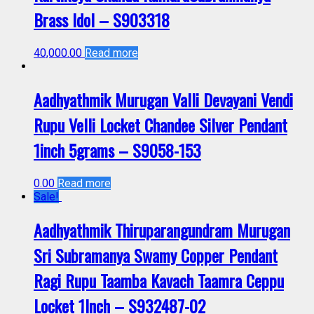
Brass Idol – S903318
40,000.00
Read more
Aadhyathmik Murugan Valli Devayani Vendi
Rupu Velli Locket Chandee Silver Pendant
1inch 5grams – S9058-153
0.00
Read more
Sale!
Aadhyathmik Thiruparangundram Murugan
Sri Subramanya Swamy Copper Pendant
Ragi Rupu Taamba Kavach Taamra Ceppu
Locket 1Inch – S932487-02