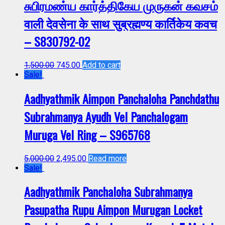
சுபிரமண்ய கார்த்திகேய முருகன் கவசம்
वाली देवसेना के साथ सुब्रह्मण्य कार्तिकेय कवच
– S830792-02
1,500.00
745.00
Add to cart
Sale!
Aadhyathmik Aimpon Panchaloha Panchdathu
Subrahmanya Ayudh Vel Panchalogam
Muruga Vel Ring – S965768
5,000.00
2,495.00
Read more
Sale!
Aadhyathmik Panchaloha Subrahmanya
Pasupatha Rupu Aimpon Murugan Locket