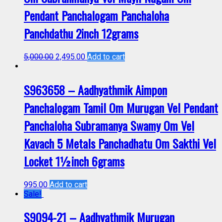
Pendant Panchalogam Panchaloha
Panchdathu 2inch 12grams
5,000.00
2,495.00
Add to cart
S963658 – Aadhyathmik Aimpon
Panchalogam Tamil Om Murugan Vel Pendant
Panchaloha Subramanya Swamy Om Vel
Kavach 5 Metals Panchadhatu Om Sakthi Vel
Locket 1½inch 6grams
995.00
Add to cart
Sale!
S9094-21 – Aadhyathmik Murugan