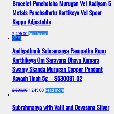
Bracelet Panchaloha Murugan Vel Kadiyam 5
Metals Panchadhatu Kartikeya Vel Spear
Kappu Adjustable
2,495.00
Add to cart
Sale!
Aadhyathmik Subramanya Pasupatha Rupu
Karthikeya Om Saravana Bhava Kumara
Swamy Skanda Murugan Copper Pendant
Kavach 1inch 5g – S530091-02
2,500.00
1,245.00
Read more
Subrahmanya with Valli and Devasena Silver