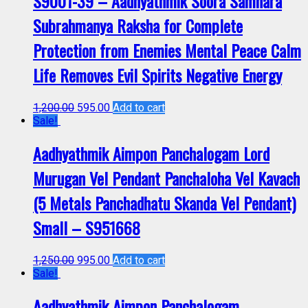
S9001-39 – Aadhyathmik Soora Samhara
Subrahmanya Raksha for Complete
Protection from Enemies Mental Peace Calm
Life Removes Evil Spirits Negative Energy
1,200.00
595.00
Add to cart
Sale!
Aadhyathmik Aimpon Panchalogam Lord
Murugan Vel Pendant Panchaloha Vel Kavach
(5 Metals Panchadhatu Skanda Vel Pendant)
Small – S951668
1,250.00
995.00
Add to cart
Sale!
Aadhyathmik Aimpon Panchalogam