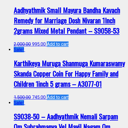
Aadhyathmik Small Mayura Bandha Kavach
Remedy for Marriage Dosh Nivaran 1Inch
2grams Mixed Metal Pendant – S9058-53
2,000.00
995.00
Add to cart
Sale!
Karthikeya Muruga Shanmuga Kumaraswamy
Skanda Copper Coin For Happy Family and
Children 1inch 5 grams – A3077-01
1,500.00
745.00
Add to cart
Sale!
S9038-50 – Aadhyathmik Nemali Sarpam
Om Subrahmanya Vel Mayil Nagam Om