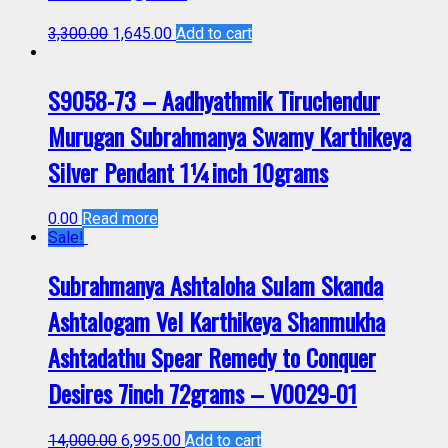
3,300.00
1,645.00
Add to cart
S9058-73 – Aadhyathmik Tiruchendur
Murugan Subrahmanya Swamy Karthikeya
Silver Pendant 1¼inch 10grams
0.00
Read more
Sale!
Subrahmanya Ashtaloha Sulam Skanda
Ashtalogam Vel Karthikeya Shanmukha
Ashtadathu Spear Remedy to Conquer
Desires 7inch 72grams – V0029-01
14,000.00
6,995.00
Add to cart