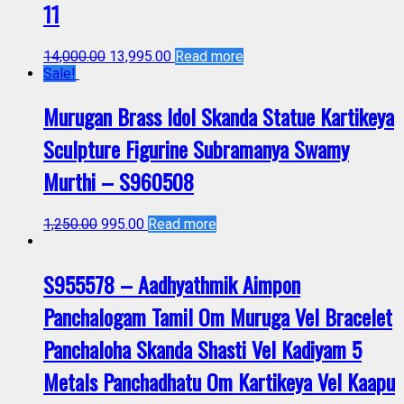
11
14,000.00
13,995.00
Read more
Sale!
Murugan Brass Idol Skanda Statue Kartikeya
Sculpture Figurine Subramanya Swamy
Murthi – S960508
1,250.00
995.00
Read more
S955578 – Aadhyathmik Aimpon
Panchalogam Tamil Om Muruga Vel Bracelet
Panchaloha Skanda Shasti Vel Kadiyam 5
Metals Panchadhatu Om Kartikeya Vel Kaapu