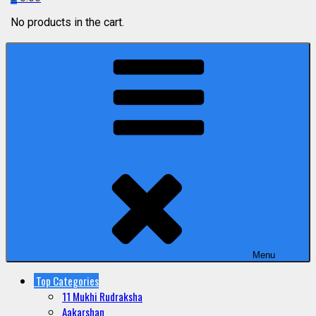
No products in the cart.
Menu
Top Categories
11 Mukhi Rudraksha
Aakarshan