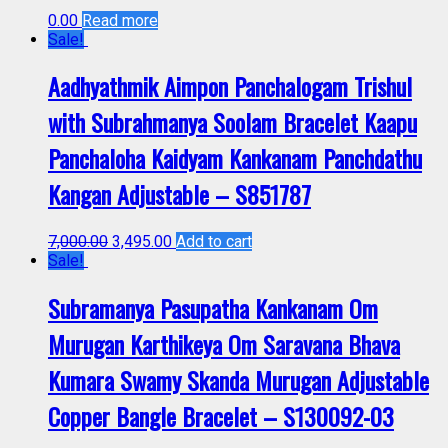
0.00
Read more
Sale!
Aadhyathmik Aimpon Panchalogam Trishul
with Subrahmanya Soolam Bracelet Kaapu
Panchaloha Kaidyam Kankanam Panchdathu
Kangan Adjustable – S851787
7,000.00
3,495.00
Add to cart
Sale!
Subramanya Pasupatha Kankanam Om
Murugan Karthikeya Om Saravana Bhava
Kumara Swamy Skanda Murugan Adjustable
Copper Bangle Bracelet – S130092-03