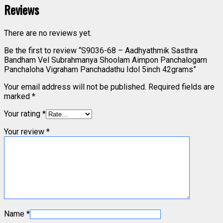
Reviews
There are no reviews yet.
Be the first to review “S9036-68 – Aadhyathmik Sasthra
Bandham Vel Subrahmanya Shoolam Aimpon Panchalogam
Panchaloha Vigraham Panchadathu Idol 5inch 42grams”
Your email address will not be published.
Required fields are
marked
*
Your rating
*
Your review
*
Name
*