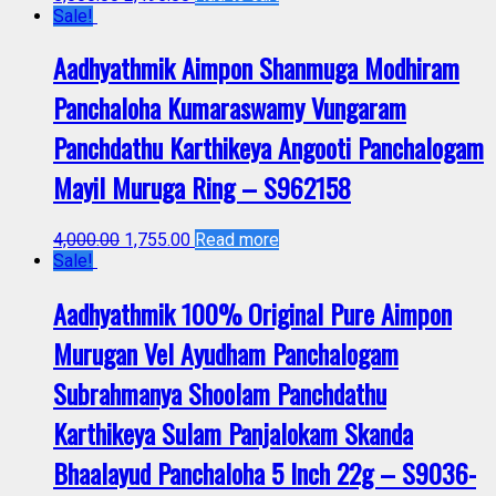
Sale!
Aadhyathmik Aimpon Shanmuga Modhiram
Panchaloha Kumaraswamy Vungaram
Panchdathu Karthikeya Angooti Panchalogam
Mayil Muruga Ring – S962158
4,000.00
1,755.00
Read more
Sale!
Aadhyathmik 100% Original Pure Aimpon
Murugan Vel Ayudham Panchalogam
Subrahmanya Shoolam Panchdathu
Karthikeya Sulam Panjalokam Skanda
Bhaalayud Panchaloha 5 Inch 22g – S9036-