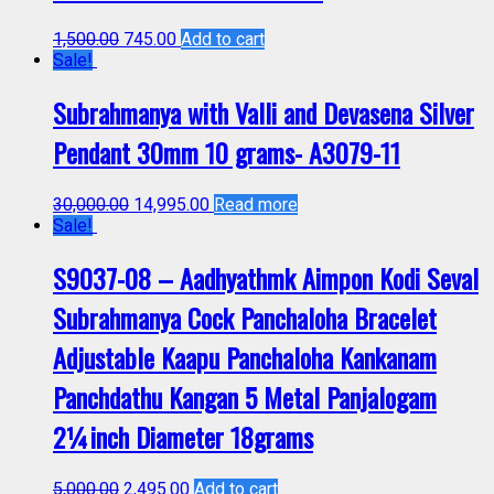
1,500.00
745.00
Add to cart
Sale!
Subrahmanya with Valli and Devasena Silver
Pendant 30mm 10 grams- A3079-11
30,000.00
14,995.00
Read more
Sale!
S9037-08 – Aadhyathmk Aimpon Kodi Seval
Subrahmanya Cock Panchaloha Bracelet
Adjustable Kaapu Panchaloha Kankanam
Panchdathu Kangan 5 Metal Panjalogam
2¼inch Diameter 18grams
5,000.00
2,495.00
Add to cart