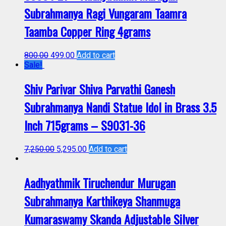
Subrahmanya Ragi Vungaram Taamra
Taamba Copper Ring 4grams
800.00
499.00
Add to cart
Sale!
Shiv Parivar Shiva Parvathi Ganesh
Subrahmanya Nandi Statue Idol in Brass 3.5
Inch 715grams – S9031-36
7,250.00
5,295.00
Add to cart
Aadhyathmik Tiruchendur Murugan
Subrahmanya Karthikeya Shanmuga
Kumaraswamy Skanda Adjustable Silver