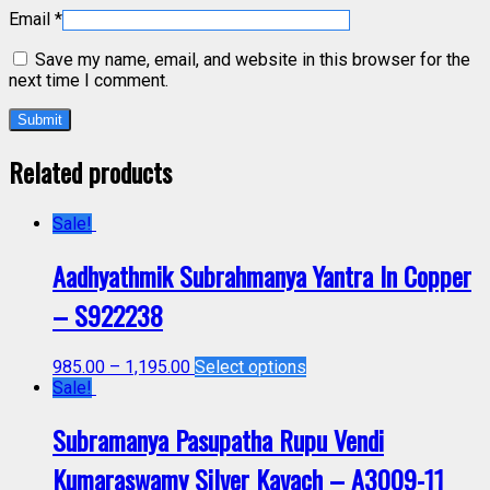
Email
*
Save my name, email, and website in this browser for the
next time I comment.
Related products
Sale!
Aadhyathmik Subrahmanya Yantra In Copper
– S922238
985.00
–
1,195.00
Select options
Sale!
Subramanya Pasupatha Rupu Vendi
Kumaraswamy Silver Kavach – A3009-11