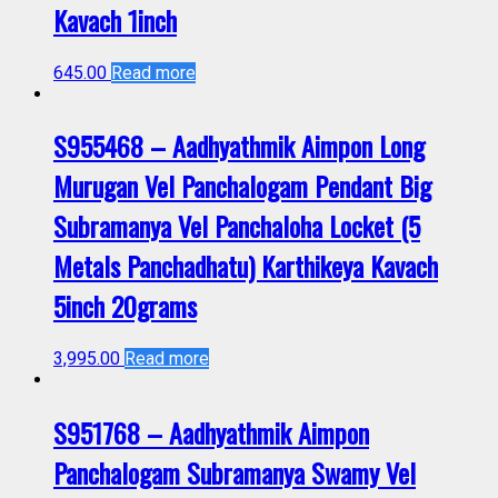
Kavach 1inch
645.00
Read more
S955468 – Aadhyathmik Aimpon Long
Murugan Vel Panchalogam Pendant Big
Subramanya Vel Panchaloha Locket (5
Metals Panchadhatu) Karthikeya Kavach
5inch 20grams
3,995.00
Read more
S951768 – Aadhyathmik Aimpon
Panchalogam Subramanya Swamy Vel