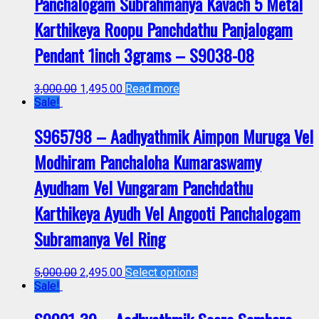
Panchalogam Subrahmanya Kavach 5 Metal
Karthikeya Roopu Panchdathu Panjalogam
Pendant 1inch 3grams – S9038-08
3,000.00
1,495.00
Read more
Sale!
S965798 – Aadhyathmik Aimpon Muruga Vel
Modhiram Panchaloha Kumaraswamy
Ayudham Vel Vungaram Panchdathu
Karthikeya Ayudh Vel Angooti Panchalogam
Subramanya Vel Ring
5,000.00
2,495.00
Select options
Sale!