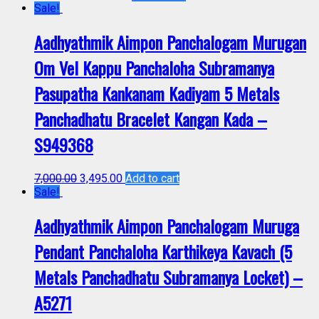
Sale!
Aadhyathmik Aimpon Panchalogam Murugan
Om Vel Kappu Panchaloha Subramanya
Pasupatha Kankanam Kadiyam 5 Metals
Panchadhatu Bracelet Kangan Kada –
S949368
7,000.00
3,495.00
Add to cart
Sale!
Aadhyathmik Aimpon Panchalogam Muruga
Pendant Panchaloha Karthikeya Kavach (5
Metals Panchadhatu Subramanya Locket) –
A5271