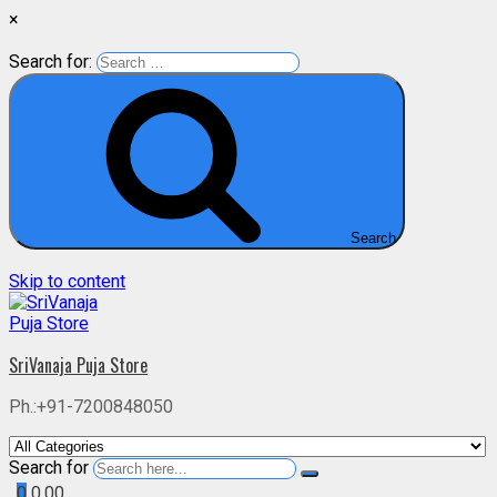
×
Search for:
Search
Skip to content
SriVanaja Puja Store
Ph.:+91-7200848050
Search for
0
0.00