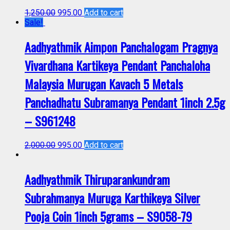
1,250.00
995.00
Add to cart
Sale!
Aadhyathmik Aimpon Panchalogam Pragnya
Vivardhana Kartikeya Pendant Panchaloha
Malaysia Murugan Kavach 5 Metals
Panchadhatu Subramanya Pendant 1inch 2.5g
– S961248
2,000.00
995.00
Add to cart
Aadhyathmik Thiruparankundram
Subrahmanya Muruga Karthikeya Silver
Pooja Coin 1inch 5grams – S9058-79