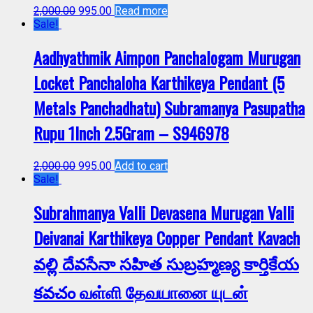
2,000.00
995.00
Read more
Sale!
Aadhyathmik Aimpon Panchalogam Murugan
Locket Panchaloha Karthikeya Pendant (5
Metals Panchadhatu) Subramanya Pasupatha
Rupu 1Inch 2.5Gram – S946978
2,000.00
995.00
Add to cart
Sale!
Subrahmanya Valli Devasena Murugan Valli
Deivanai Karthikeya Copper Pendant Kavach
వల్లి దేవసేనా సహిత సుబ్రహ్మణ్య కార్తికేయ
కవచం வள்ளி தேவயானை யுடன்