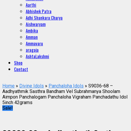
Aarthi
Abhishek Patra
Adhi Shankara Charya
Aishwaryam
Ambika
Amman
Ammavaru
aragaja
AshtaLakshmi
Shop
Contact
Home
»
Divine Idols
»
Panchaloha Idols
» S9036-68 –
Aadhyathmik Sasthra Bandham Vel Subrahmanya Shoolam
Aimpon Panchalogam Panchaloha Vigraham Panchadathu Idol
5inch 42grams
Sale!