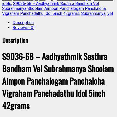
idols
,
S9036-68 – Aadhyathmik Sasthra Bandham Vel
Subrahmanya Shoolam Aimpon Panchalogam Panchaloha
Vigraham Panchadathu Idol 5inch 42grams
,
Subrahmanya
,
vel
Description
Reviews (0)
Description
S9036-68 – Aadhyathmik Sasthra
Bandham Vel Subrahmanya Shoolam
Aimpon Panchalogam Panchaloha
Vigraham Panchadathu Idol 5inch
42grams