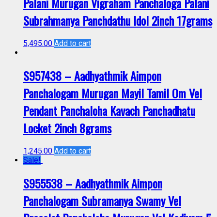
Palani Murugan Vigraham Panchaloga Palani
Subrahmanya Panchdathu Idol 2inch 17grams
5,495.00
Add to cart
S957438 – Aadhyathmik Aimpon
Panchalogam Murugan Mayil Tamil Om Vel
Pendant Panchaloha Kavach Panchadhatu
Locket 2inch 8grams
1,245.00
Add to cart
Sale!
S955538 – Aadhyathmik Aimpon
Panchalogam Subramanya Swamy Vel