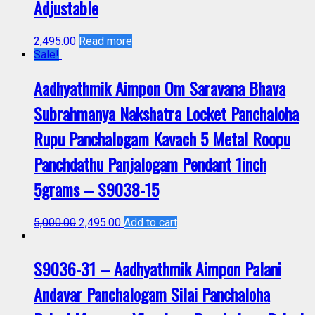
Adjustable
2,495.00
Read more
Sale!
Aadhyathmik Aimpon Om Saravana Bhava
Subrahmanya Nakshatra Locket Panchaloha
Rupu Panchalogam Kavach 5 Metal Roopu
Panchdathu Panjalogam Pendant 1inch
5grams – S9038-15
5,000.00
2,495.00
Add to cart
S9036-31 – Aadhyathmik Aimpon Palani
Andavar Panchalogam Silai Panchaloha