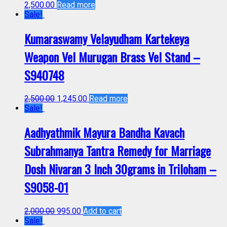
2,500.00
Read more
Sale!
Kumaraswamy Velayudham Kartekeya
Weapon Vel Murugan Brass Vel Stand –
S940748
2,500.00
1,245.00
Read more
Sale!
Aadhyathmik Mayura Bandha Kavach
Subrahmanya Tantra Remedy for Marriage
Dosh Nivaran 3 Inch 30grams in Triloham –
S9058-01
2,000.00
995.00
Add to cart
Sale!