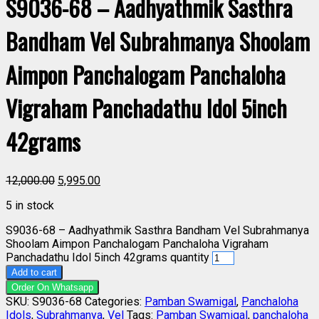
S9036-68 – Aadhyathmik Sasthra
Bandham Vel Subrahmanya Shoolam
Aimpon Panchalogam Panchaloha
Vigraham Panchadathu Idol 5inch
42grams
12,000.00
5,995.00
5 in stock
S9036-68 – Aadhyathmik Sasthra Bandham Vel Subrahmanya
Shoolam Aimpon Panchalogam Panchaloha Vigraham
Panchadathu Idol 5inch 42grams quantity
Add to cart
Order On Whatsapp
SKU:
S9036-68
Categories:
Pamban Swamigal
,
Panchaloha
Idols
,
Subrahmanya
,
Vel
Tags:
Pamban Swamigal
,
panchaloha