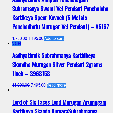
Subramanya Swami Vel Pendant Panchaloha
Kartikeya Spear Kavach (5 Metals
Panchadhatu Murugar Vel Pendant) – A5167
1,750.00
1,195.00
Add to cart
Sale!
Aadhyathmik Subrahmanya Karthikeya
Skandha Murugan Silver Pendant 2grams
1inch – S968158
15,000.00
7,495.00
Read more
Lord of Six Faces Lord Murugan Arumugam
Kartikeya Skanda KumaraSubrahmanya