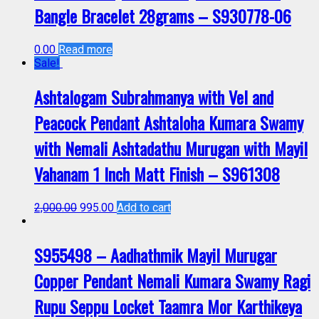
Bangle Bracelet 28grams – S930778-06
0.00
Read more
Sale!
Ashtalogam Subrahmanya with Vel and
Peacock Pendant Ashtaloha Kumara Swamy
with Nemali Ashtadathu Murugan with Mayil
Vahanam 1 Inch Matt Finish – S961308
2,000.00
995.00
Add to cart
S955498 – Aadhathmik Mayil Murugar
Copper Pendant Nemali Kumara Swamy Ragi
Rupu Seppu Locket Taamra Mor Karthikeya