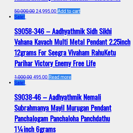
50,000.00
24,995.00
Add to cart
Sale!
S9058-346 – Aadhyathmik Sidh Sikhi
Vahana Kavach Multi Metal Pendant 2.25inch
12grams For Seegra Vivaham RahuKetu
Parihar Victory Enemy Free Life
1,000.00
495.00
Read more
Sale!
S9038-46 – Aadhyathmik Nemali
Subrahmanya Mayil Murugan Pendant
Panchalogam Panchaloha Panchdathu
1¼inch 6grams