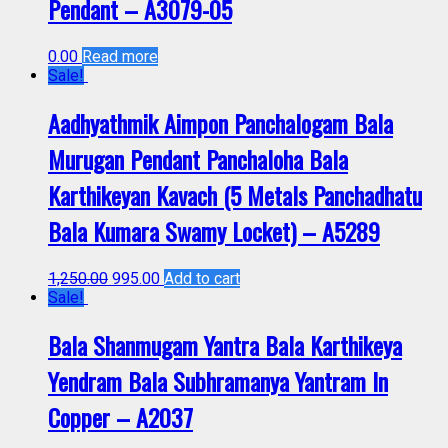
Pendant – A3079-05
0.00
Read more
Sale!
Aadhyathmik Aimpon Panchalogam Bala
Murugan Pendant Panchaloha Bala
Karthikeyan Kavach (5 Metals Panchadhatu
Bala Kumara Swamy Locket) – A5289
1,250.00
995.00
Add to cart
Sale!
Bala Shanmugam Yantra Bala Karthikeya
Yendram Bala Subhramanya Yantram In
Copper – A2037