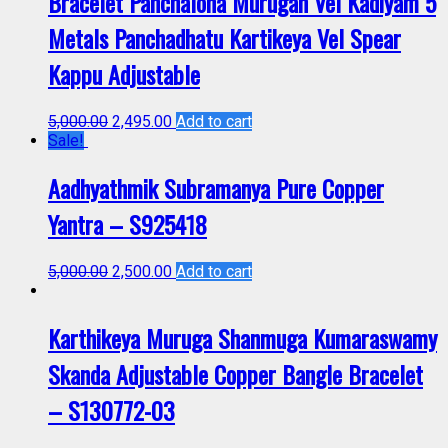
Bracelet Panchaloha Murugan Vel Kadiyam 5
Metals Panchadhatu Kartikeya Vel Spear
Kappu Adjustable
5,000.00
2,495.00
Add to cart
Sale!
Aadhyathmik Subramanya Pure Copper
Yantra – S925418
5,000.00
2,500.00
Add to cart
Karthikeya Muruga Shanmuga Kumaraswamy
Skanda Adjustable Copper Bangle Bracelet
– S130772-03