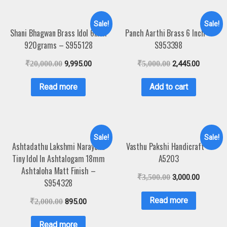
Sale!
Sale!
Shani Bhagwan Brass Idol 6Inch
Panch Aarthi Brass 6 Inch –
920grams – S955128
S953398
₹
20,000.00
9,995.00
₹
5,000.00
2,445.00
Read more
Add to cart
Sale!
Sale!
Ashtadathu Lakshmi Narayana
Vasthu Pakshi Handicraft –
Tiny Idol In Ashtalogam 18mm
A5203
Ashtaloha Matt Finish –
₹
3,500.00
3,000.00
S954328
Read more
₹
2,000.00
895.00
Read more