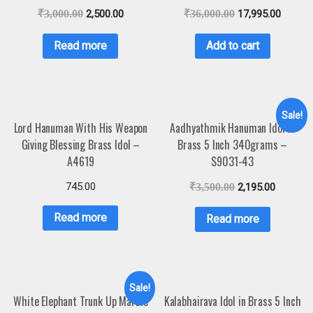
₹
3,000.00
2,500.00
₹
36,000.00
17,995.00
Read more
Add to cart
Sale!
Lord Hanuman With His Weapon
Aadhyathmik Hanuman Idol in
Giving Blessing Brass Idol –
Brass 5 Inch 340grams –
A4619
S9031-43
745.00
₹
3,500.00
2,195.00
Read more
Read more
Sale!
White Elephant Trunk Up Marble
Kalabhairava Idol in Brass 5 Inch