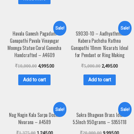
Sale!
Sale!
Havala Ganesh Pagadam
S9030-10 – Aadhyathmik
Ganapathi Pavala Vinayagar
Kubera Pachcha Rathna
Moonga Statue Coral Ganesha
Ganapathi 18mm 16carats Ideal
Handcrafted – A4609
for Pendant or Ring Making
₹
10,000.00
4,995.00
₹
5,000.00
2,495.00
Add to cart
Add to cart
Sale!
Sale!
Nag Nagin Kala Sarpa Dosha
Sukra Bhagwan Brass Idol
Nivarana – A4589
5.5Inch 950grams – S955118
₹
1,375.00
1,245.00
₹
20,000.00
9,995.00