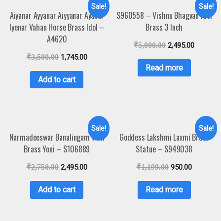
Sale!
Sale!
Aiyanar Ayyanar Aiyyanar Ayanar
S960558 – Vishnu Bhagvan Idol
Iyenar Vahan Horse Brass Idol –
Brass 3 Inch
A4620
₹
5,000.00
2,495.00
₹
3,500.00
1,745.00
Read more
Add to cart
Sale!
Sale!
Narmadeeswar Banalingam with
Goddess Lakshmi Laxmi Brass
Brass Yoni – S106889
Statue – S949038
₹
2,750.00
2,495.00
₹
1,199.00
950.00
Add to cart
Read more