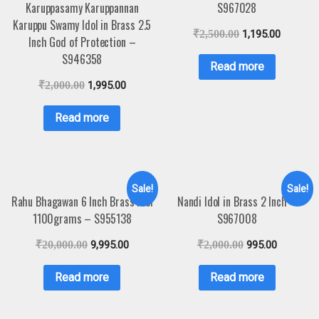
Karuppasamy Karuppannan
S967028
Karuppu Swamy Idol in Brass 2.5
₹
2,500.00
1,195.00
Inch God of Protection –
S946358
Read more
₹
2,000.00
1,995.00
Read more
Sale!
Sale!
Rahu Bhagawan 6 Inch Brass Idol
Nandi Idol in Brass 2 Inch –
1100grams – S955138
S967008
₹
20,000.00
9,995.00
₹
2,000.00
995.00
Read more
Read more