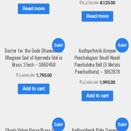
₹
8,250.00
4,125.00
Read more
Read more
Sale!
Sale!
Doctor for the Gods Dhanvantari
Aadhyathmik Aimpon
Bhagwan God of Ayurveda Idol in
Panchalogam Small Nandi
Brass 3 Inch – S960458
Panchaloha Bull (5 Metals
Panchadhatu) – S952878
₹
3,600.00
1,795.00
₹
2,500.00
1,995.00
Add to cart
Add to cart
Sale!
Sale!
Ghoda Vahan Horse Brass Idol –
Aadhyathmik Poka Ganapathi