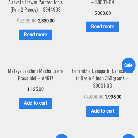
Airavata Erawan Painted Idols
– S9031-04
(Pair 2 Pieces) – S944908
5,000.00
₹
2,999.00
2,830.00
Read more
Read more
Sale!
Matsya Lakshmi Macha Laxmi
Herambha Ganapathi Ganesh Idol
Brass Idol – A4617
in Resin 4 Inch 350grams –
S9031-03
1,125.00
₹
4,000.00
1,995.00
Add to cart
Add to cart