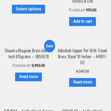
Victory in Life
Select options
₹
2,000.00
995.00
Add to cart
Sale!
Chandra Bhagwan Brass Idol 5.5
Abhishek Copper Pot With Tripod
Inch 815grams – S955078
Brass Stand 10 Inches – A4907-
02
₹
20,000.00
9,995.00
4,545.00
Read more
Read more