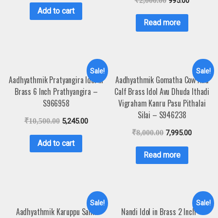
₹
2,000.00
995.00
Add to cart
Read more
Sale!
Sale!
Aadhyathmik Pratyangira Idol in
Aadhyathmik Gomatha Cow And
Brass 6 Inch Prathyangira –
Calf Brass Idol Avu Dhuda Ithadi
S966958
Vigraham Kanru Pasu Pithalai
Silai – S946238
₹
10,500.00
5,245.00
₹
8,000.00
7,995.00
Add to cart
Read more
Sale!
Sale!
Aadhyathmik Karuppu Sami
Nandi Idol in Brass 2 Inch –