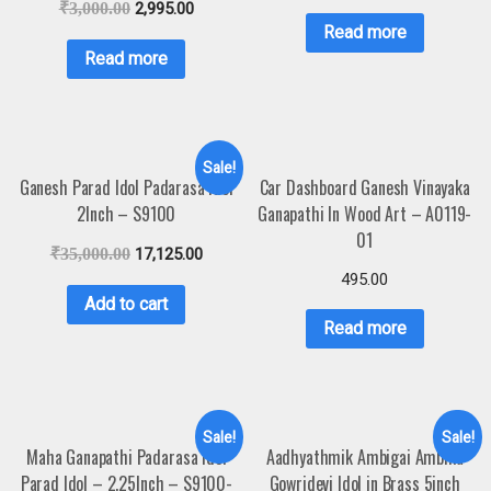
₹
3,000.00
2,995.00
Read more
Read more
Sale!
Ganesh Parad Idol Padarasa Idol
Car Dashboard Ganesh Vinayaka
2Inch – S9100
Ganapathi In Wood Art – A0119-
01
₹
35,000.00
17,125.00
495.00
Add to cart
Read more
Sale!
Sale!
Maha Ganapathi Padarasa Idol
Aadhyathmik Ambigai Ambika
Parad Idol – 2.25Inch – S9100-
Gowridevi Idol in Brass 5inch