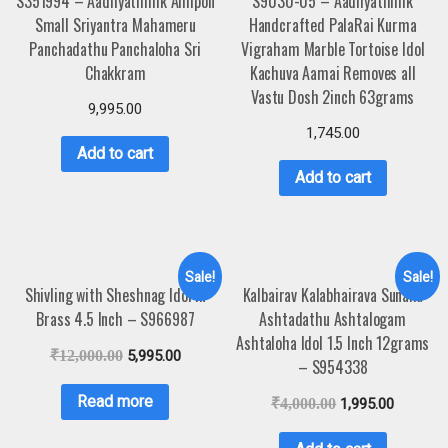
S351994 – Aadhyathmik Aimpon
S9030-05 – Aadhyathmik
Small Sriyantra Mahameru
Handcrafted PalaRai Kurma
Panchadathu Panchaloha Sri
Vigraham Marble Tortoise Idol
Chakkram
Kachuva Aamai Removes all
Vastu Dosh 2inch 63grams
9,995.00
1,745.00
Add to cart
Add to cart
Sale!
Sale!
Shivling with Sheshnag Idol in
Kalbairav Kalabhairava Sunaka
Brass 4.5 Inch – S966987
Ashtadathu Ashtalogam
Ashtaloha Idol 1.5 Inch 12grams
₹
12,000.00
5,995.00
– S954338
Read more
₹
4,000.00
1,995.00