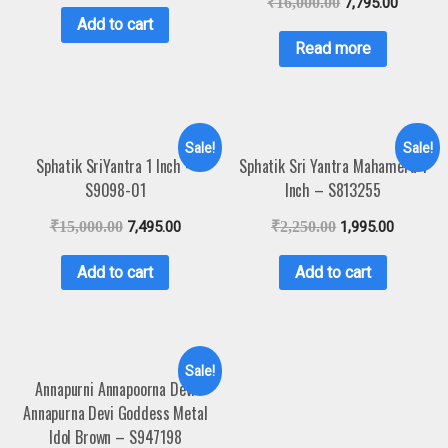
₹
16,000.00
7,795.00
Add to cart
Read more
Sale!
Sale!
Sphatik SriYantra 1 Inch –
Sphatik Sri Yantra Mahameru 1
S9098-01
Inch – S813255
₹
15,000.00
7,495.00
₹
2,250.00
1,995.00
Add to cart
Add to cart
Sale!
Annapurni Annapoorna Devi
Annapurna Devi Goddess Metal
Idol Brown – S947198