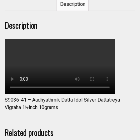
Description
Description
S9036-41 – Aadhyathmik Datta Idol Silver Dattatreya
Vigraha 1½inch 10grams
Related products