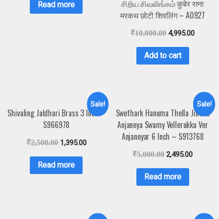
சிறிய சிவலிங்கம் कुबेर रत्ना
Read more
मरकथ छोटी शिवलिंग – A0927
₹
10,000.00
4,995.00
Add to cart
Sale!
Sale!
Shivaling Jaldhari Brass 3 Inch –
Swethark Hanuma Thella Jilledu
S966978
Anjaneya Swamy Vellerukku Ver
Anjaneyar 6 Inch – S913768
₹
2,500.00
1,395.00
₹
5,000.00
2,495.00
Read more
Read more