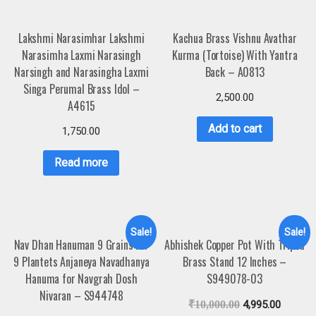
Lakshmi Narasimhar Lakshmi
Kachua Brass Vishnu Avathar
Narasimha Laxmi Narasingh
Kurma (Tortoise) With Yantra
Narsingh and Narasingha Laxmi
Back – A0813
Singa Perumal Brass Idol –
2,500.00
A4615
Add to cart
1,750.00
Read more
Sale!
Sale!
Nav Dhan Hanuman 9 Grains For
Abhishek Copper Pot With Tripod
9 Plantets Anjaneya Navadhanya
Brass Stand 12 Inches –
Hanuma for Navgrah Dosh
S949078-03
Nivaran – S944748
₹
10,000.00
4,995.00