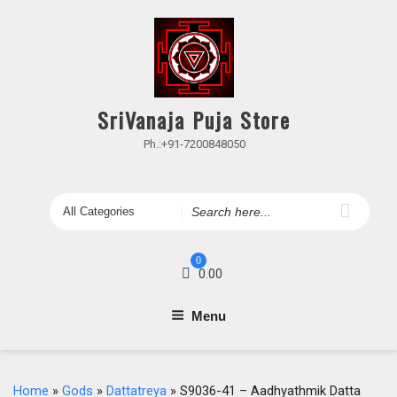
Skip
to
content
SriVanaja Puja Store
Ph.:+91-7200848050
Search
for
0
0.00
Menu
Home
»
Gods
»
Dattatreya
» S9036-41 – Aadhyathmik Datta