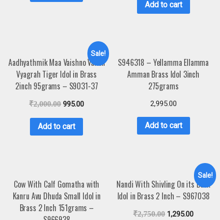
Add to cart
Sale!
Aadhyathmik Maa Vaishno Vahan
S946318 – Yellamma Ellamma
Vyagrah Tiger Idol in Brass
Amman Brass Idol 3inch
2inch 95grams – S9031-37
275grams
2,995.00
₹
2,000.00
995.00
Add to cart
Add to cart
Sale!
Cow With Calf Gomatha with
Nandi With Shivling On its Back
Kanru Avu Dhuda Small Idol in
Idol in Brass 2 Inch – S967038
Brass 2 Inch 151grams –
₹
2,750.00
1,295.00
S966938