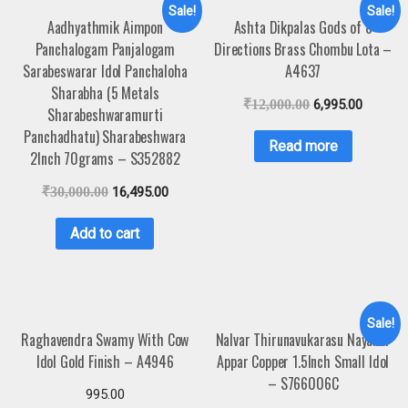
Sale!
Sale!
Aadhyathmik Aimpon
Ashta Dikpalas Gods of 8
Panchalogam Panjalogam
Directions Brass Chombu Lota –
Sarabeswarar Idol Panchaloha
A4637
Sharabha (5 Metals
₹
12,000.00
6,995.00
Sharabeshwaramurti
Panchadhatu) Sharabeshwara
Read more
2Inch 70grams – S352882
₹
30,000.00
16,495.00
Add to cart
Sale!
Raghavendra Swamy With Cow
Nalvar Thirunavukarasu Nayanar
Idol Gold Finish – A4946
Appar Copper 1.5Inch Small Idol
– S766006C
995.00