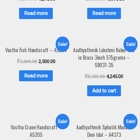
Read more
Read more
Sale!
Sale!
Vasthu Fish Handicraft – A5204
Aadhyathmik Lakshmi Kuber Idol
in Brass 3inch 575grams –
₹
3,000.00
2,500.00
S9031-35
Read more
₹
8,500.00
4,245.00
Add to cart
Sale!
Sale!
Vasthu Crane Handicraft –
Aadhyathmik Sphatik Manasa
A5205
Devi Idol – A4373