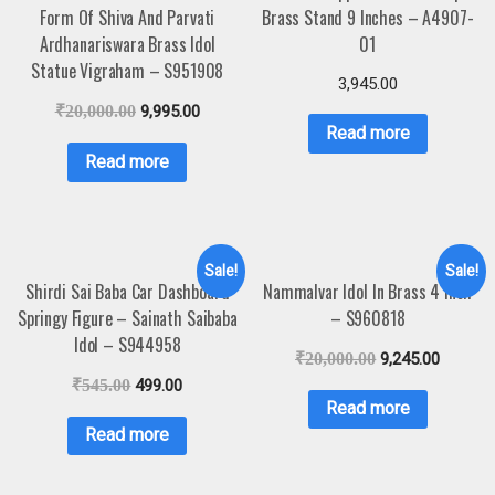
Form Of Shiva And Parvati
Brass Stand 9 Inches – A4907-
Ardhanariswara Brass Idol
01
Statue Vigraham – S951908
3,945.00
₹
20,000.00
9,995.00
Read more
Read more
Sale!
Sale!
Shirdi Sai Baba Car Dashboard
Nammalvar Idol In Brass 4 Inch
Springy Figure – Sainath Saibaba
– S960818
Idol – S944958
₹
20,000.00
9,245.00
₹
545.00
499.00
Read more
Read more