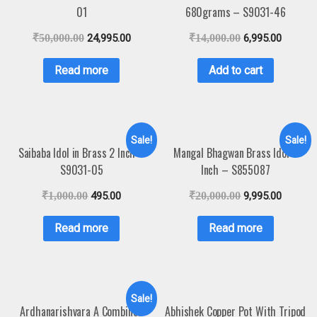
01
680grams – S9031-46
₹
50,000.00
24,995.00
₹
14,000.00
6,995.00
Read more
Add to cart
Sale!
Sale!
Saibaba Idol in Brass 2 Inch –
Mangal Bhagwan Brass Idol 6
S9031-05
Inch – S855087
₹
1,000.00
495.00
₹
20,000.00
9,995.00
Read more
Read more
Sale!
Ardhanarishvara A Combined
Abhishek Copper Pot With Tripod