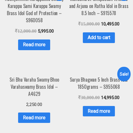
Karuppu Sami Karuppu Swamy
and Arjuna on Ratha Idol in Brass
Brass Idol God of Protection –
8.5 Inch – S915578
S960058
₹
15,000.00
10,495.00
₹
12,000.00
5,995.00
Add to cart
Read more
Sale!
Sri Bhu Varaha Swamy Bhoo
Surya Bhagwan 5 Inch Brass Idol
Varahaswamy Brass Idol –
1850grams – S955068
A4629
₹
30,000.00
14,995.00
2,250.00
Read more
Read more