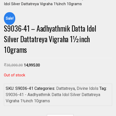
Idol Silver Dattatreya Vigraha 1½inch 10grams
Sale!
S9036-41 – Aadhyathmik Datta Idol
Silver Dattatreya Vigraha 1½inch
10grams
₹
30,000.00
14,995.00
Out of stock
SKU:
S9036-41
Categories:
Dattatreya
,
Divine Idols
Tag:
S9036-41 - Aadhyathmik Datta Idol Silver Dattatreya
Vigraha 1½inch 10grams