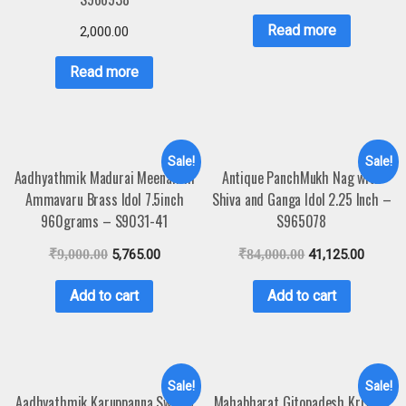
Read more
2,000.00
Read more
Sale!
Sale!
Aadhyathmik Madurai Meenakshi
Antique PanchMukh Nag with
Ammavaru Brass Idol 7.5inch
Shiva and Ganga Idol 2.25 Inch –
960grams – S9031-41
S965078
₹
9,000.00
5,765.00
₹
84,000.00
41,125.00
Add to cart
Add to cart
Sale!
Sale!
Aadhyathmik Karuppanna Swamy
Mahabharat Gitopadesh Krishna