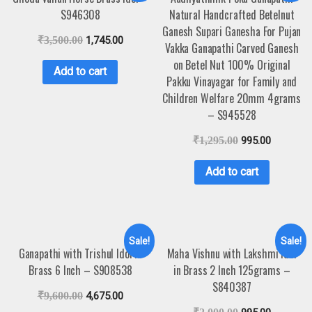
S946308
Natural Handcrafted Betelnut
Ganesh Supari Ganesha For Pujan
₹
3,500.00
1,745.00
Vakka Ganapathi Carved Ganesh
on Betel Nut 100% Original
Add to cart
Pakku Vinayagar for Family and
Children Welfare 20mm 4grams
– S945528
₹
1,295.00
995.00
Add to cart
Sale!
Sale!
Ganapathi with Trishul Idol in
Maha Vishnu with Lakshmi Idol
Brass 6 Inch – S908538
in Brass 2 Inch 125grams –
S840387
₹
9,600.00
4,675.00