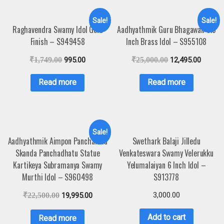
Sale!
Sale!
Raghavendra Swamy Idol Gold
Aadhyathmik Guru Bhagawan 5.5
Finish – S949458
Inch Brass Idol – S955108
₹
1,749.00
995.00
₹
25,000.00
12,495.00
Read more
Read more
Sale!
Aadhyathmik Aimpon Panchaloha
Swethark Balaji Jilledu
Skanda Panchadhatu Statue
Venkateswara Swamy Velerukku
Kartikeya Subramanya Swamy
Yelumalaiyan 6 Inch Idol –
Murthi Idol – S960498
S913778
3,000.00
₹
22,500.00
19,995.00
Add to cart
Read more