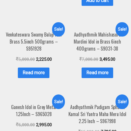
Add to cart
Sale!
Sale!
Venkateswara Swamy Balaji Idol
Aadhyathmik Mahishasura
Brass 5.5inch 500grams –
Mardini Idol in Brass 6inch
S951928
400grams – S9031-38
₹
5,000.00
2,225.00
₹
7,000.00
3,495.00
Read more
Read more
Sale!
Sale!
Ganesh Idol in Grey Metal
Aadhyathmik Padigam Sphatik
1.25Inch – S965028
Kamal Sri Yantra Maha Meru Idol
2.25 Inch – S967998
₹
6,000.00
2,995.00