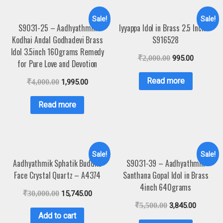
Sale!
Sale!
S9031-25 – Aadhyathmik
Iyyappa Idol in Brass 2.5 Inch –
Kodhai Andal Godhadevi Brass
S916528
Idol 3.5inch 160grams Remedy
₹
2,000.00
995.00
for Pure Love and Devotion
Read more
₹
4,000.00
1,995.00
Read more
Sale!
Sale!
Aadhyathmik Sphatik Buddha
S9031-39 – Aadhyathmik
Face Crystal Quartz – A4374
Santhana Gopal Idol in Brass
4inch 640grams
₹
30,000.00
15,745.00
₹
5,500.00
3,845.00
Add to cart