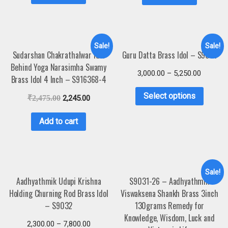
Sale!
Sale!
Sudarshan Chakrathalwar Idol
Guru Datta Brass Idol – S9031
Behind Yoga Narasimha Swamy
3,000.00
–
5,250.00
Brass Idol 4 Inch – S916368-4
Select options
₹
2,475.00
2,245.00
Add to cart
Sale!
Aadhyathmik Udupi Krishna
S9031-26 – Aadhyathmik
Holding Churning Rod Brass Idol
Viswaksena Shankh Brass 3inch
– S9032
130grams Remedy for
Knowledge, Wisdom, Luck and
2,300.00
–
7,800.00