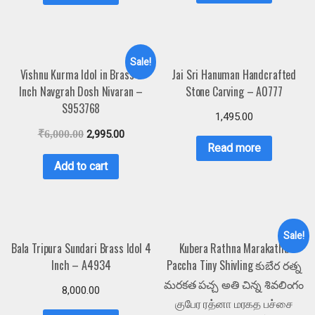
Sale!
Vishnu Kurma Idol in Brass 3
Jai Sri Hanuman Handcrafted
Inch Navgrah Dosh Nivaran –
Stone Carving – A0777
S953768
1,495.00
₹
6,000.00
2,995.00
Read more
Add to cart
Sale!
Bala Tripura Sundari Brass Idol 4
Kubera Rathna Marakatha
Inch – A4934
Paccha Tiny Shivling కుబేర రత్న
మరకత పచ్చ అతి చిన్న శివలింగం
8,000.00
குபேர ரத்னா மரகத பச்சை