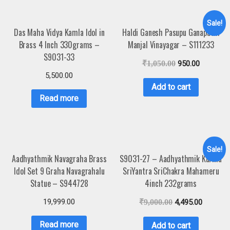
Sale!
Das Maha Vidya Kamla Idol in
Haldi Ganesh Pasupu Ganapathi
Brass 4 Inch 330grams –
Manjal Vinayagar – S111233
S9031-33
₹
1,050.00
950.00
5,500.00
Add to cart
Read more
Sale!
Aadhyathmik Navagraha Brass
S9031-27 – Aadhyathmik Kurma
Idol Set 9 Graha Navagrahalu
SriYantra SriChakra Mahameru
Statue – S944728
4inch 232grams
19,999.00
₹
9,000.00
4,495.00
Read more
Add to cart