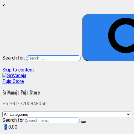
×
Search for:
Skip to content
SriVanaja Puja Store
Ph.:+91-7200848050
Search for
0
0.00