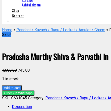
AshtaLakshmi
Shop
Contact
Home
»
Pendant / Kavach / Rupu / Locket / Amulet / Charm
» P
Sale!
Pradosha Murthy Shiva & Parvathi in
1,500.00
745.00
1 in stock
Add to cart
Order On Whatsapp
SKU:
S631045
Category:
Pendant / Kavach / Rupu / Locket / A
Description