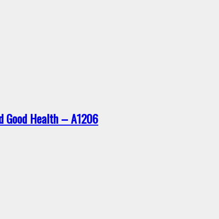
nd Good Health – A1206