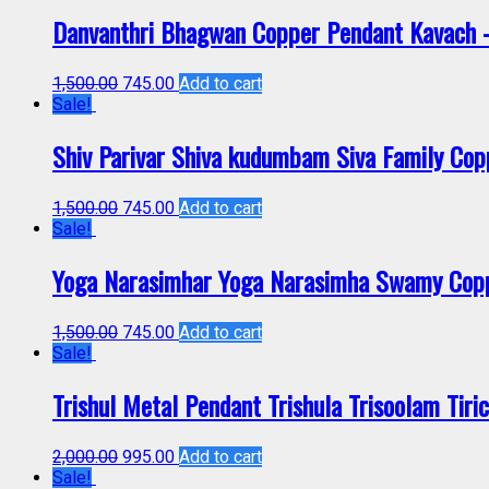
Danvanthri Bhagwan Copper Pendant Kavach
1,500.00
745.00
Add to cart
Sale!
Shiv Parivar Shiva kudumbam Siva Family Co
1,500.00
745.00
Add to cart
Sale!
Yoga Narasimhar Yoga Narasimha Swamy Cop
1,500.00
745.00
Add to cart
Sale!
Trishul Metal Pendant Trishula Trisoolam Tir
2,000.00
995.00
Add to cart
Sale!