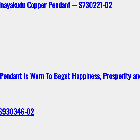
Vinayakudu Copper Pendant – S730221-02
endant Is Worn To Beget Happiness, Prosperity a
 S930346-02