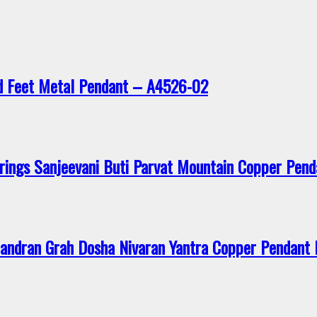
d Feet Metal Pendant – A4526-02
rings Sanjeevani Buti Parvat Mountain Copper Pen
andran Grah Dosha Nivaran Yantra Copper Pendan