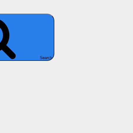
Search