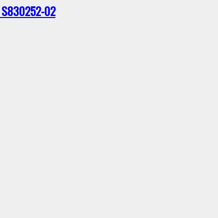
 – S830252-02