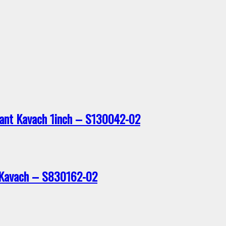
dant Kavach 1inch – S130042-02
t Kavach – S830162-02