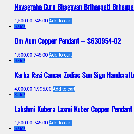
Navagraha Guru Bhagavan Brihaspati Brhaspa
1,500.00
745.00
Add to cart
Sale!
Om Aum Copper Pendant – S630954-02
1,500.00
745.00
Add to cart
Sale!
Karka Rasi Cancer Zodiac Sun Sign Handcraf
4,000.00
1,995.00
Add to cart
Sale!
Lakshmi Kubera Laxmi Kuber Copper Pendan
1,500.00
745.00
Add to cart
Sale!