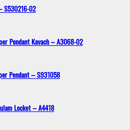
 – S530216-02
pper Pendant Kavach – A3068-02
per Pendant – S931058
iculam Locket – A4418