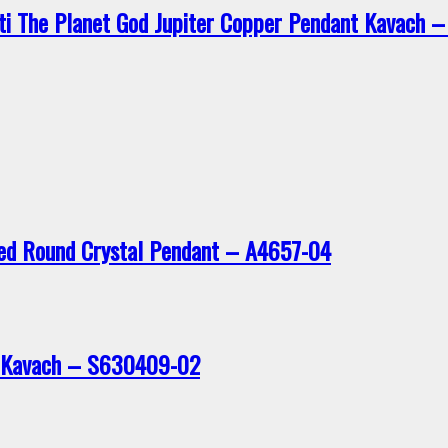
ti The Planet God Jupiter Copper Pendant Kavach
ted Round Crystal Pendant – A4657-04
t Kavach – S630409-02