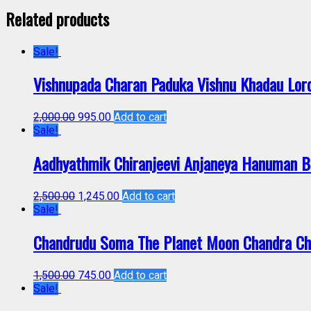
Related products
Sale!
Vishnupada Charan Paduka Vishnu Khadau Lor
2,000.00
995.00
Add to cart
Sale!
Aadhyathmik Chiranjeevi Anjaneya Hanuman B
2,500.00
1,245.00
Add to cart
Sale!
Chandrudu Soma The Planet Moon Chandra Ch
1,500.00
745.00
Add to cart
Sale!