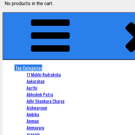
No products in the cart.
Top Categories
11 Mukhi Rudraksha
Aakarshan
Aarthi
Abhishek Patra
Adhi Shankara Charya
Aishwaryam
Ambika
Amman
Ammavaru
aragaja