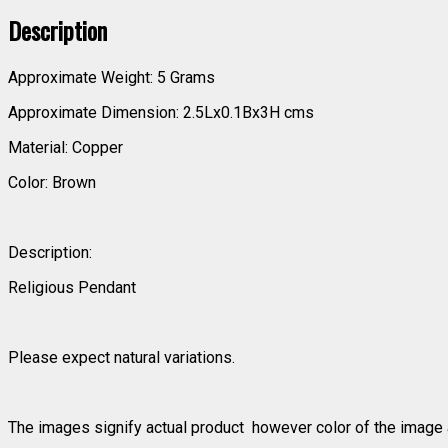
Description
Approximate Weight: 5 Grams
Approximate Dimension: 2.5Lx0.1Bx3H cms
Material: Copper
Color: Brown
Description:
Religious Pendant
Please expect natural variations.
The images signify actual product however color of the image a