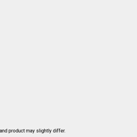
nd product may slightly differ.