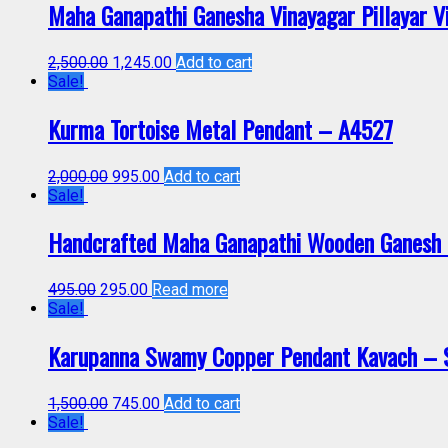
Maha Ganapathi Ganesha Vinayagar Pillayar 
2,500.00
1,245.00
Add to cart
Sale!
Kurma Tortoise Metal Pendant – A4527
2,000.00
995.00
Add to cart
Sale!
Handcrafted Maha Ganapathi Wooden Ganesh P
495.00
295.00
Read more
Sale!
Karupanna Swamy Copper Pendant Kavach –
1,500.00
745.00
Add to cart
Sale!