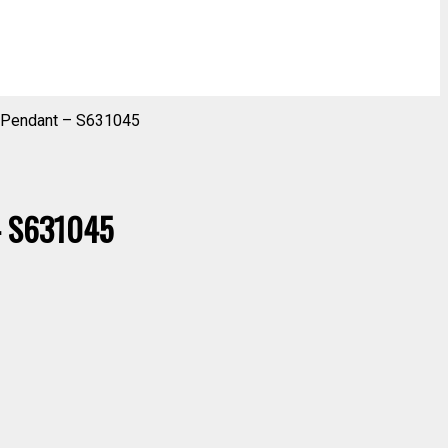
r Pendant – S631045
 – S631045