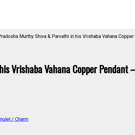
radosha Murthy Shiva & Parvathi in his Vrishaba Vahana Coppe
 his Vrishaba Vahana Copper Pendant
mulet / Charm