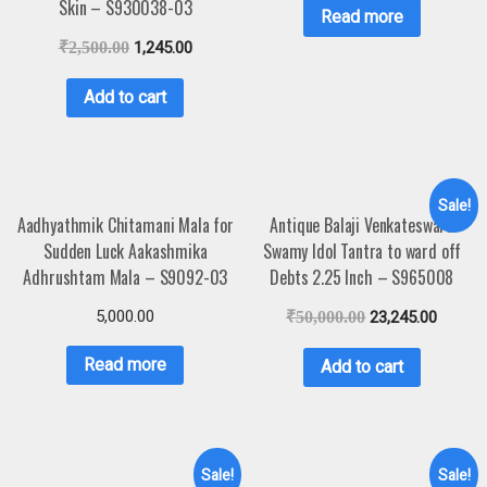
Skin – S930038-03
Read more
₹
2,500.00
1,245.00
Add to cart
Sale!
Aadhyathmik Chitamani Mala for
Antique Balaji Venkateswara
Sudden Luck Aakashmika
Swamy Idol Tantra to ward off
Adhrushtam Mala – S9092-03
Debts 2.25 Inch – S965008
5,000.00
₹
50,000.00
23,245.00
Read more
Add to cart
Sale!
Sale!