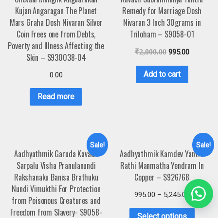
Kujan Angaragan The Planet
Remedy for Marriage Dosh
Mars Graha Dosh Nivaran Silver
Nivaran 3 Inch 30grams in
Coin Frees one from Debts,
Triloham – S9058-01
Poverty and Illness Affecting the
₹
2,000.00
995.00
Skin – S930038-04
Add to cart
0.00
Read more
Sale!
Sale!
Aadhyathmik Garuda Kavach
Aadhyathmik Kamdev Yantra
Sarpalu Visha Pranulanundi
Rathi Manmatha Yendram In
Rakshanaku Banisa Brathuku
Copper – S926768
Nundi Vimukthi For Protection
995.00
–
5,245.00
from Poisonous Creatures and
Freedom from Slavery- S9058-
Select options