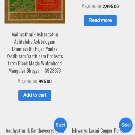
₹
3,000.00
2,995.00
Read more
Aadhyathmik Ashtadathu
Ashtaloha Ashtalogam
Dhumavathi Pujan Yantra
Yendhiram Yanthiram Protects
from Black Magic Widowhood
Mangalya Bhagya – S923378
₹
2,000.00
995.00
Add to cart
Sale!
Sale!
Aadhyathmik Karthaveeryarjuna
Ishwarya Laxmi Copper Pendant