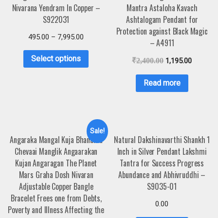
Nivarana Yendram In Copper –
Mantra Astaloha Kavach
S922031
Ashtalogam Pendant for
Protection against Black Magic
495.00
–
7,995.00
– A4911
Select options
₹
2,400.00
1,195.00
Read more
Sale!
Angaraka Mangal Kuja Bhanuma
Natural Dakshinavarthi Shankh 1
Chevaai Manglik Angaarakan
Inch in Silver Pendant Lakshmi
Kujan Angaragan The Planet
Tantra for Success Progress
Mars Graha Dosh Nivaran
Abundance and Abhivruddhi –
Adjustable Copper Bangle
S9035-01
Bracelet Frees one from Debts,
0.00
Poverty and Illness Affecting the