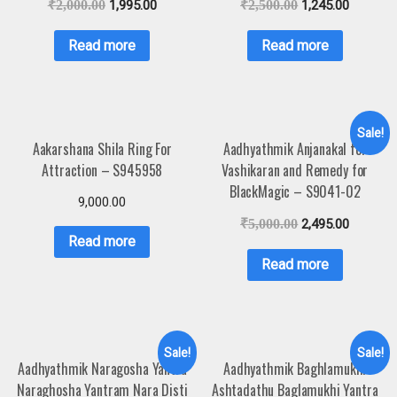
₹
2,000.00
1,995.00
₹
2,500.00
1,245.00
Read more
Read more
Sale!
Aakarshana Shila Ring For
Aadhyathmik Anjanakal for
Attraction – S945958
Vashikaran and Remedy for
BlackMagic – S9041-02
9,000.00
₹
5,000.00
2,495.00
Read more
Read more
Sale!
Sale!
Aadhyathmik Naragosha Yantra
Aadhyathmik Baghlamukhi
Naraghosha Yantram Nara Disti
Ashtadathu Baglamukhi Yantra