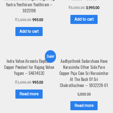
Yantra Yenthiram Yanthiram –
₹
8,000.00
3,995.00
S923198
Add to cart
₹
2,000.00
995.00
Add to cart
Sale!
Indra Vahan Airavata Elephant
Aadhyathmik Sudarshana Have
Copper Pendant for Rajyog Vahan
Narasimha Other Side Pure
Yogam – S461453C
Copper Puja Coin Sri Narasimhar
At The Back Of Sri
₹
2,000.00
995.00
Chakrathazhwar – S932228-01
Read more
5,000.00
Read more