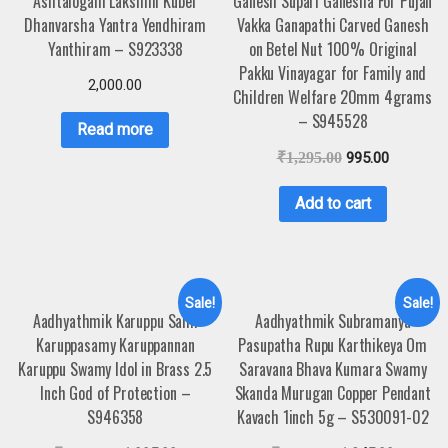
Ashtalogam Lakshmi Kuber
Ganesh Supari Ganesha For Pujan
Dhanvarsha Yantra Yendhiram
Vakka Ganapathi Carved Ganesh
Yanthiram – S923338
on Betel Nut 100% Original
Pakku Vinayagar for Family and
2,000.00
Children Welfare 20mm 4grams
– S945528
Read more
₹
1,295.00
995.00
Add to cart
Sale!
Sale!
Aadhyathmik Karuppu Sami
Aadhyathmik Subramanya
Karuppasamy Karuppannan
Pasupatha Rupu Karthikeya Om
Karuppu Swamy Idol in Brass 2.5
Saravana Bhava Kumara Swamy
Inch God of Protection –
Skanda Murugan Copper Pendant
S946358
Kavach 1inch 5g – S530091-02