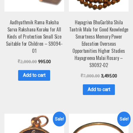
Aadhyathmik Rama Raksha
Hayagriva BhuGarbha Shila
Sarva Rakshana Koraku for All
Tantrik Mala for Good Knowledge
Kinds of Protection Small Size
Smartness Memory Power
Suitable for Children – S9094-
Education Overseas
01
Opportunities Higher Studies
Hayagreeva Malai Rosary –
₹
2,000.00
995.00
S9092-02
Add to cart
₹
7,000.00
3,495.00
Add to cart
Sale!
Sale!