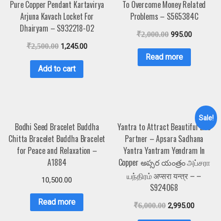
Pure Copper Pendant Kartavirya
To Overcome Money Related
Arjuna Kavach Locket For
Problems – S565384C
Dhairyam – S932218-02
₹
2,000.00
995.00
₹
2,500.00
1,245.00
Read more
Add to cart
Sale!
Bodhi Seed Bracelet Buddha
Yantra to Attract Beautiful Life
Chitta Bracelet Buddha Bracelet
Partner – Apsara Sadhana
for Peace and Relaxation –
Yantra Yantram Yendram In
A1884
Copper అప్సర యంత్రం அப்சரா
யந்திரம் अप्सरा यन्त्र – –
10,500.00
S924068
Read more
₹
6,000.00
2,995.00