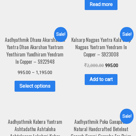
Read more
Sale!
Sale!
Aadhyathmik Dhana Akarshanam
Kalsarp Nagpas Yantra Kala Sarp
Yantra Dhan Akarshan Yantram
Nagpas Yantram Yendram In
Yenthiram Yandhiram Yendram
Copper – S923008
In Copper – S922948
₹
2,000.00
995.00
995.00
–
1,195.00
Add to cart
Select options
Sale!
Aadhyathmik Kubera Yantram
Aadhyathmik Poka Ganapathi
Ashtadathu Ashtaloha
Natural Handcrafted Betelnut