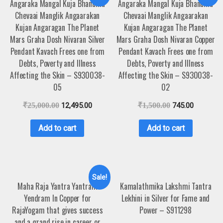
Angaraka Mangal Kuja Bhanuma
Angaraka Mangal Kuja Bhanuma
Chevaai Manglik Angaarakan
Chevaai Manglik Angaarakan
Kujan Angaragan The Planet
Kujan Angaragan The Planet
Mars Graha Dosh Nivaran Silver
Mars Graha Dosh Nivaran Copper
Pendant Kavach Frees one from
Pendant Kavach Frees one from
Debts, Poverty and Illness
Debts, Poverty and Illness
Affecting the Skin – S930038-
Affecting the Skin – S930038-
05
02
₹
25,000.00
12,495.00
₹
1,500.00
745.00
Add to cart
Add to cart
Sale!
Maha Raja Yantra Yantram
Kamalathmika Lakshmi Tantra
Yendram In Copper for
Lekhini in Silver for Fame and
RajaYogam that gives success
Power – S911298
and a grand rise in career or