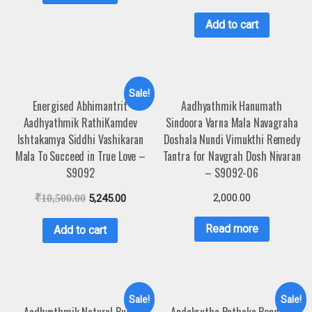
Add to cart
Sale!
Energised Abhimantrit
Aadhyathmik Hanumath
Aadhyathmik RathiKamdev
Sindoora Varna Mala Navagraha
Ishtakamya Siddhi Vashikaran
Doshala Nundi Vimukthi Remedy
Mala To Succeed in True Love –
Tantra for Navgrah Dosh Nivaran
S9092
– S9092-06
2,000.00
₹
10,500.00
5,245.00
Read more
Add to cart
Sale!
Sale!
Aadhyathmik Natural Budh
Andakrutha Pathaka Pendant