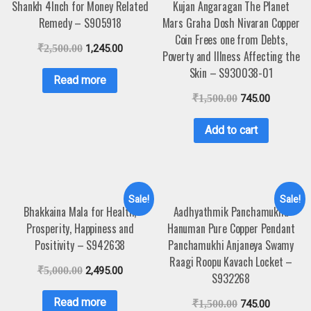
Shankh 4Inch for Money Related
Kujan Angaragan The Planet
Remedy – S905918
Mars Graha Dosh Nivaran Copper
Coin Frees one from Debts,
₹
2,500.00
1,245.00
Poverty and Illness Affecting the
Skin – S930038-01
Read more
₹
1,500.00
745.00
Add to cart
Sale!
Sale!
Bhakkaina Mala for Health,
Aadhyathmik Panchamukha
Prosperity, Happiness and
Hanuman Pure Copper Pendant
Positivity – S942638
Panchamukhi Anjaneya Swamy
Raagi Roopu Kavach Locket –
₹
5,000.00
2,495.00
S932268
Read more
₹
1,500.00
745.00