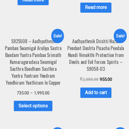
Read more
Sale!
Sale!
S925508 – Aadhyathmik
Aadhyathmik Drishti Nazar
Pamban Swamigal Aruliya Sastra
Pendant Dushta Pisacha Peedala
Bandam Yantra Pamban Srimath
Nundi Vimukthi Protection from
Kumaragurudasa Swamigal
Devils and Evil Forces Spirits –
Sasthra Bandham Sasthira
S9058-03
Yantra Yantram Yendram
₹
2,000.00
955.00
Yendhiram Yanthiram In Copper
Add to cart
735.00
–
1,995.00
Select options