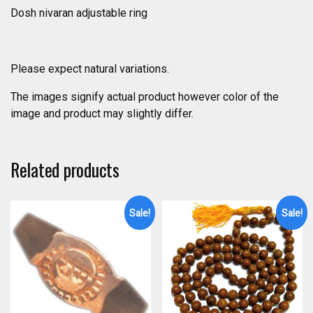
Dosh nivaran adjustable ring
Please expect natural variations.
The images signify actual product however color of the
image and product may slightly differ.
Related products
Sale!
Sale!