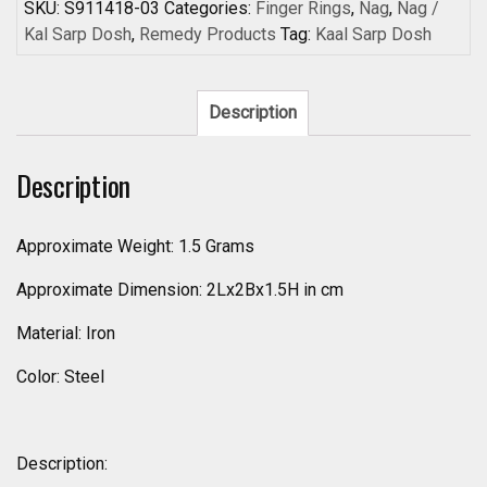
Sarpa
SKU:
S911418-03
Categories:
Finger Rings
,
Nag
,
Nag /
Dosha
Kal Sarp Dosh
,
Remedy Products
Tag:
Kaal Sarp Dosh
Ring
Kaal
Sarp
Description
Dosh
Removal
Description
Nivaran
Ring
Steel
Approximate Weight: 1.5 Grams
Coated
Approximate Dimension: 2Lx2Bx1.5H in cm
Iron
Snake
Material: Iron
Adjustable
Ring
Color: Steel
-
S911418-
03
Description:
quantity