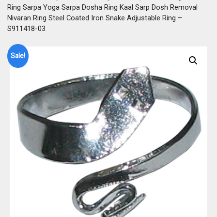
Ring Sarpa Yoga Sarpa Dosha Ring Kaal Sarp Dosh Removal
Nivaran Ring Steel Coated Iron Snake Adjustable Ring –
S911418-03
Sale!