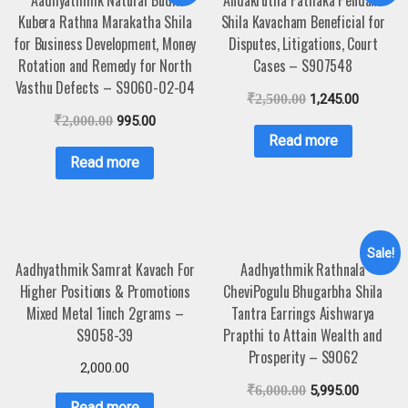
Kubera Rathna Marakatha Shila
Shila Kavacham Beneficial for
for Business Development, Money
Disputes, Litigations, Court
Rotation and Remedy for North
Cases – S907548
Vasthu Defects – S9060-02-04
₹
2,500.00
1,245.00
₹
2,000.00
995.00
Read more
Read more
Sale!
Aadhyathmik Samrat Kavach For
Aadhyathmik Rathnala
Higher Positions & Promotions
CheviPogulu Bhugarbha Shila
Mixed Metal 1inch 2grams –
Tantra Earrings Aishwarya
S9058-39
Prapthi to Attain Wealth and
Prosperity – S9062
2,000.00
₹
6,000.00
5,995.00
Read more