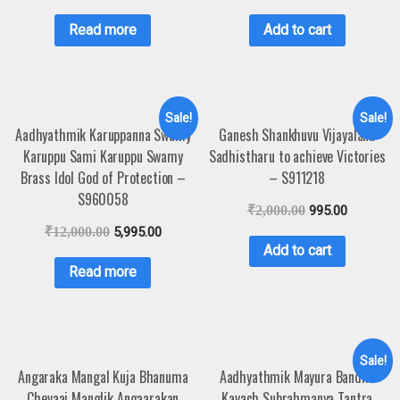
Read more
Add to cart
Sale!
Sale!
Aadhyathmik Karuppanna Swamy
Ganesh Shankhuvu Vijayalanu
Karuppu Sami Karuppu Swamy
Sadhistharu to achieve Victories
Brass Idol God of Protection –
– S911218
S960058
₹
2,000.00
995.00
₹
12,000.00
5,995.00
Add to cart
Read more
Sale!
Angaraka Mangal Kuja Bhanuma
Aadhyathmik Mayura Bandha
Chevaai Manglik Angaarakan
Kavach Subrahmanya Tantra