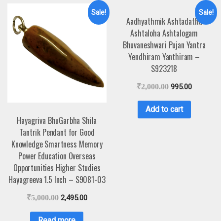
Sale!
Sale!
Aadhyathmik Ashtadathu
Ashtaloha Ashtalogam
Bhuvaneshwari Pujan Yantra
Yendhiram Yanthiram –
S923218
₹
2,000.00
995.00
Add to cart
Hayagriva BhuGarbha Shila
Tantrik Pendant for Good
Knowledge Smartness Memory
Power Education Overseas
Opportunities Higher Studies
Hayagreeva 1.5 Inch – S9081-03
₹
5,000.00
2,495.00
Read more