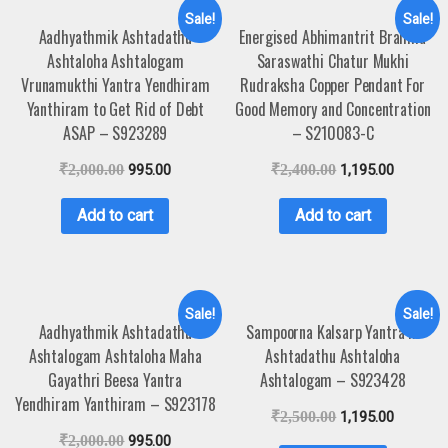
Sale!
Sale!
Aadhyathmik Ashtadathu
Energised Abhimantrit Brahma
Ashtaloha Ashtalogam
Saraswathi Chatur Mukhi
Vrunamukthi Yantra Yendhiram
Rudraksha Copper Pendant For
Yanthiram to Get Rid of Debt
Good Memory and Concentration
ASAP – S923289
– S210083-C
₹
2,000.00
995.00
₹
2,400.00
1,195.00
Add to cart
Add to cart
Sale!
Sale!
Aadhyathmik Ashtadathu
Sampoorna Kalsarp Yantra in
Ashtalogam Ashtaloha Maha
Ashtadathu Ashtaloha
Gayathri Beesa Yantra
Ashtalogam – S923428
Yendhiram Yanthiram – S923178
₹
2,500.00
1,195.00
₹
2,000.00
995.00