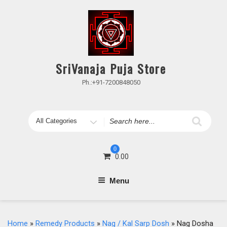
Skip
to
content
SriVanaja Puja Store
Ph.:+91-7200848050
Search
for
0
0.00
Menu
Home
»
Remedy Products
»
Nag / Kal Sarp Dosh
» Nag Dosha