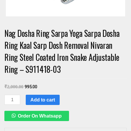
Nag Dosha Ring Sarpa Yoga Sarpa Dosha
Ring Kaal Sarp Dosh Removal Nivaran
Ring Steel Coated Iron Snake Adjustable
Ring – S911418-03
₹
2,000.00
995.00
Nag
Add to cart
Dosha
Ring
Order On Whatsapp
Sarpa
Yoga