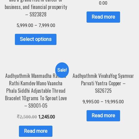
0.00
business, and financial prosperity
– S923828
Read more
5,999.00
–
7,999.00
Select options
Sale!
Aadhyathmik Manmadha Rathna
Aadhyathmik VivahaYog Syamvar
Rathi Kamdev Mano Vaancha
Parvati Yantra Copper –
Phala Siddhi Adjustable Thread
S626725
Bracelet 10grams To Sprout Love
9,995.00
–
19,995.00
– S9001-05
Read more
₹
2,500.00
1,245.00
Read more