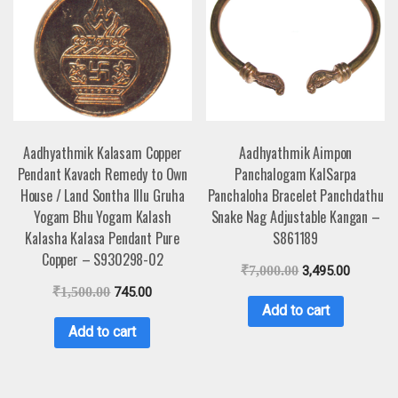
Aadhyathmik Kalasam Copper
Aadhyathmik Aimpon
Pendant Kavach Remedy to Own
Panchalogam KalSarpa
House / Land Sontha Illu Gruha
Panchaloha Bracelet Panchdathu
Yogam Bhu Yogam Kalash
Snake Nag Adjustable Kangan –
Kalasha Kalasa Pendant Pure
S861189
Copper – S930298-02
₹
7,000.00
3,495.00
₹
1,500.00
745.00
Add to cart
Add to cart