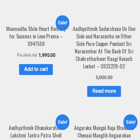
Sale!
Manmadha Shila Heart Remedy
Aadhyathmik Sudarshana On One
for Success in Love Prema –
Side and Narasimha on Other
S947558
Side Pure Copper Pendant Sri
Narasimhar At The Back Of Sri
₹
4,000.00
1,995.00
Chakrathazhwar Raagi Kavach
Locket – S932228-02
Add to cart
5,000.00
Read more
Sale!
Sale!
Aadhyathmik Dhanakarshana
Angaraka Mangal Kuja Bhanuma
Lakshmi Tantra Patra Shell
Chevaai Manglik Angaarakan