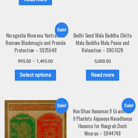
Sale!
Naragosha Nivarana Yantram to
Bodhi Seed Mala Buddha Chitta
Remove Blackmagic and Provide
Mala Buddha Mala Peace and
Protection – S925548
Relaxation – S907628
995.00
–
1,495.00
5,000.00
Select options
Read more
Sale!
Sale!
Nav Dhan Hanuman 9 Grains For
9 Plantets Anjaneya Navadhanya
Hanuma for Navgrah Dosh
Nivaran – S944748