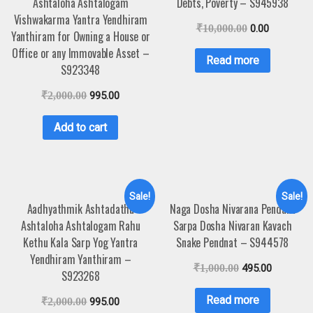
Ashtaloha Ashtalogam
Debts, Poverty – S945938
Vishwakarma Yantra Yendhiram
₹
10,000.00
0.00
Yanthiram for Owning a House or
Office or any Immovable Asset –
Read more
S923348
₹
2,000.00
995.00
Add to cart
Sale!
Sale!
Aadhyathmik Ashtadathu
Naga Dosha Nivarana Pendant
Ashtaloha Ashtalogam Rahu
Sarpa Dosha Nivaran Kavach
Kethu Kala Sarp Yog Yantra
Snake Pendnat – S944578
Yendhiram Yanthiram –
₹
1,000.00
495.00
S923268
Read more
₹
2,000.00
995.00