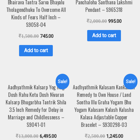
Bhairava Tantra Sarva Bhayalu
Panchaloha Santhana Lakshmi
Tholagendhuku To Overcome All
Pendant – S965318
Kinds of Fears Half Inch –
₹
2,000.00
995.00
S9058-04
Add to cart
₹
1,500.00
745.00
Add to cart
Sale!
Sale!
Aadhyathmik Kalsarp Yog Nag
Aadhyathmik Kalasam Kankanam
Dosh Rahu Ketu Dosh Nivaran
Remedy to Own House / Land
Kalsarp Bhugarbha Tantrik Shila
Sontha Illu Gruha Yogam Bhu
3.5 Inch Remedy for Delay in
Yogam Kalasam Kalash Kalasha
Marriage and Childlessness –
Kalasa Adjustable Copper
S9041-01
Bracelet – S930298-03
₹
13,000.00
6,495.00
₹
2,500.00
1,245.00