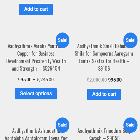
Add to cart
Sale!
Sale!
Aadhyathmik Varaha Yantra in
Aadhyathmik Small Bahubali
Copper for Business
Shila for Sampoorna Aarogyam
Development Prosperity Wealth
Tantra Sastra for Health –
and Strength – S526454
S9106
995.00
–
5,245.00
₹
2,000.00
995.00
Select options
Add to cart
Sale!
Sale!
Aadhyathmik Ashtadathu
Aadhyathmik Trinethra Beej
Ashtaloha Ashtalogam Lagna Yog
Kavach – S9058