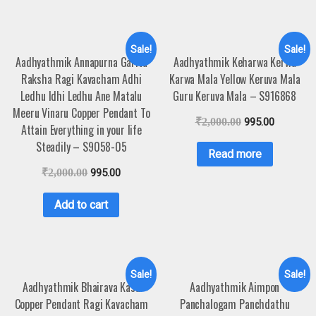
Sale!
Sale!
Aadhyathmik Annapurna Garita
Aadhyathmik Keharwa Kerwa
Raksha Ragi Kavacham Adhi
Karwa Mala Yellow Keruva Mala
Ledhu Idhi Ledhu Ane Matalu
Guru Keruva Mala – S916868
Meeru Vinaru Copper Pendant To
₹
2,000.00
995.00
Attain Everything in your life
Steadily – S9058-05
Read more
₹
2,000.00
995.00
Add to cart
Sale!
Sale!
Aadhyathmik Bhairava Kasu
Aadhyathmik Aimpon
Copper Pendant Ragi Kavacham
Panchalogam Panchdathu