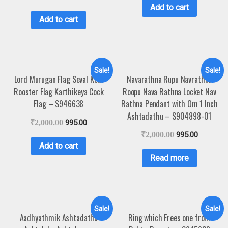
Add to cart
Add to cart
Sale!
Sale!
Lord Murugan Flag Seval Kodi
Navarathna Rupu Navrathna
Rooster Flag Karthikeya Cock
Roopu Nava Rathna Locket Nav
Flag – S946638
Rathna Pendant with Om 1 Inch
Ashtadathu – S904898-01
₹
2,000.00
995.00
₹
2,000.00
995.00
Add to cart
Read more
Sale!
Sale!
Aadhyathmik Ashtadathu
Ring which Frees one from