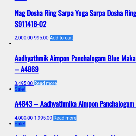
Nag Dosha Ring Sarpa Yoga Sarpa Dosha Ring
S911418-02
2,000.00
995.00
Add to cart
Aadhyathmik Aimpon Panchalogam Blue Makar 
– A4869
3,495.00
Read more
Sale!
A4843 – Aadhyathmika Aimpon Panchalogam V
4,000.00
1,995.00
Read more
Sale!