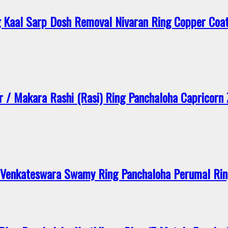
 Kaal Sarp Dosh Removal Nivaran Ring Copper Coat
/ Makara Rashi (Rasi) Ring Panchaloha Capricorn 
enkateswara Swamy Ring Panchaloha Perumal Ring