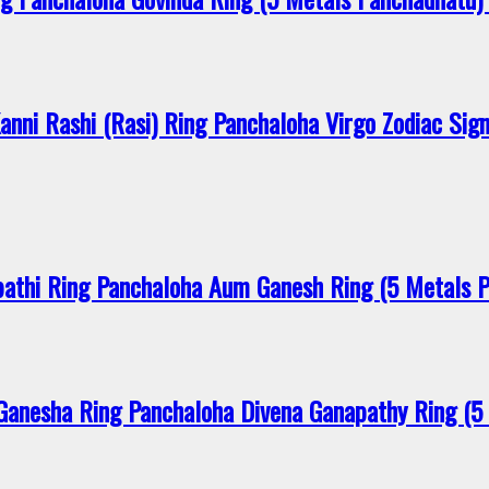
ni Rashi (Rasi) Ring Panchaloha Virgo Zodiac Sig
thi Ring Panchaloha Aum Ganesh Ring (5 Metals 
anesha Ring Panchaloha Divena Ganapathy Ring (5