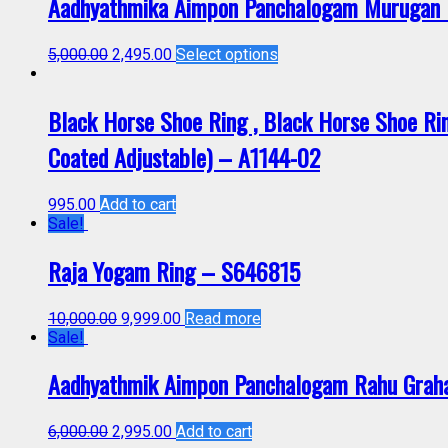
Aadhyathmika Aimpon Panchalogam Murugan R
5,000.00
2,495.00
Select options
Black Horse Shoe Ring , Black Horse Shoe Ring
Coated Adjustable) – A1144-02
995.00
Add to cart
Sale!
Raja Yogam Ring – S646815
10,000.00
9,999.00
Read more
Sale!
Aadhyathmik Aimpon Panchalogam Rahu Graha
6,000.00
2,995.00
Add to cart