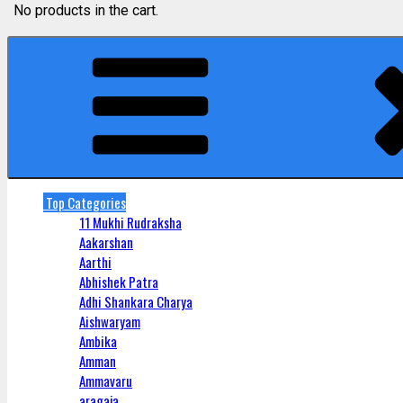
No products in the cart.
Top Categories
11 Mukhi Rudraksha
Aakarshan
Aarthi
Abhishek Patra
Adhi Shankara Charya
Aishwaryam
Ambika
Amman
Ammavaru
aragaja