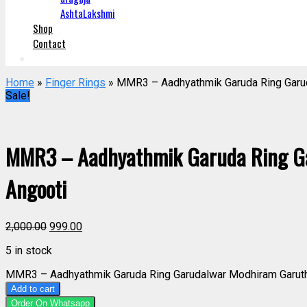
AshtaLakshmi
Shop
Contact
Home
»
Finger Rings
» MMR3 – Aadhyathmik Garuda Ring Garu
Sale!
MMR3 – Aadhyathmik Garuda Ring G
Angooti
2,000.00
999.00
5 in stock
MMR3 – Aadhyathmik Garuda Ring Garudalwar Modhiram Garuth
Add to cart
Order On Whatsapp