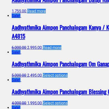
1,755.00
Read more
Sale!
Aadhyathmika Aimpon Panchalogam Kanya / Kan
A4815
6,000.00
2,995.00
Read more
Sale!
Aadhyathmika Aimpon Panchalogam Om Ganapa
5,000.00
2,495.00
Select options
Sale!
Aadhyathmika Aimpon Panchalogam Blessing G
4,000.00
1,995.00
Select options
Sale!