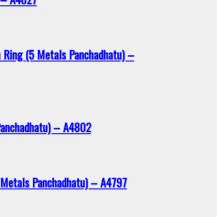
n Ring (5 Metals Panchadhatu) –
Panchadhatu) – A4802
 Metals Panchadhatu) – A4797