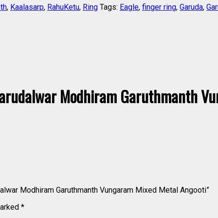
th
,
Kaalasarp
,
RahuKetu
,
Ring
Tags:
Eagle
,
finger ring
,
Garuda
,
Gar
arudalwar Modhiram Garuthmanth Vu
udalwar Modhiram Garuthmanth Vungaram Mixed Metal Angooti”
marked
*