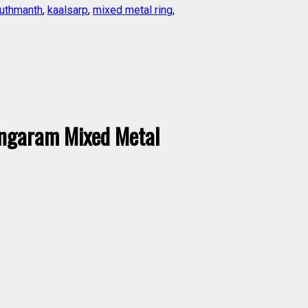
uthmanth
,
kaalsarp
,
mixed metal ring
,
ngaram Mixed Metal