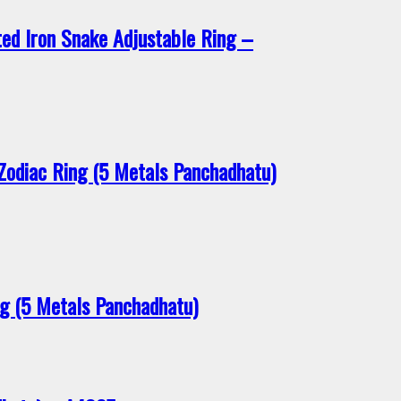
ed Iron Snake Adjustable Ring –
Zodiac Ring (5 Metals Panchadhatu)
 (5 Metals Panchadhatu)