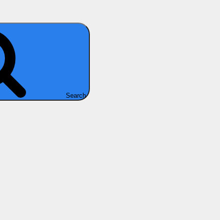
Search