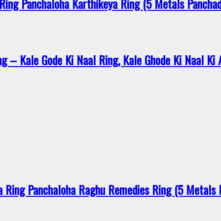
ing Panchaloha Karthikeya Ring (5 Metals Pancha
 – Kale Gode Ki Naal Ring, Kale Ghode Ki Naal Ki An
 Ring Panchaloha Raghu Remedies Ring (5 Metals