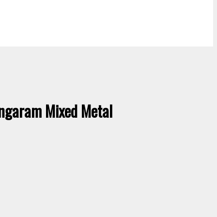
ngaram Mixed Metal