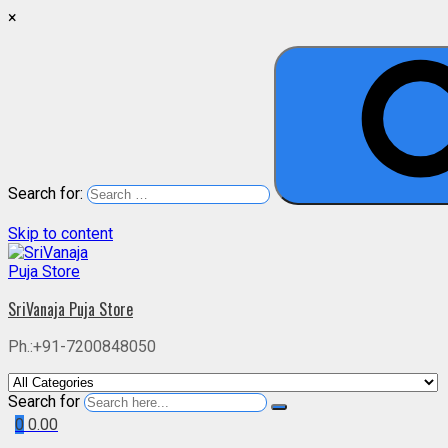
×
Search for:
Skip to content
SriVanaja Puja Store
Ph.:+91-7200848050
Search for
0
0.00