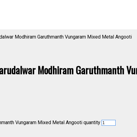
dalwar Modhiram Garuthmanth Vungaram Mixed Metal Angooti
arudalwar Modhiram Garuthmanth Vu
manth Vungaram Mixed Metal Angooti quantity