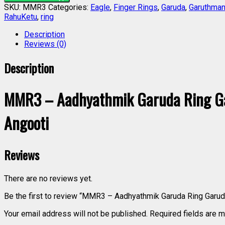
SKU:
MMR3
Categories:
Eagle
,
Finger Rings
,
Garuda
,
Garuthman
RahuKetu
,
ring
Description
Reviews (0)
Description
MMR3 – Aadhyathmik Garuda Ring G
Angooti
Reviews
There are no reviews yet.
Be the first to review “MMR3 – Aadhyathmik Garuda Ring Gar
Your email address will not be published.
Required fields are 