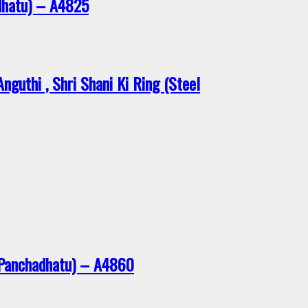
dhatu) – A4825
guthi , Shri Shani Ki Ring (Steel
 Panchadhatu) – A4860