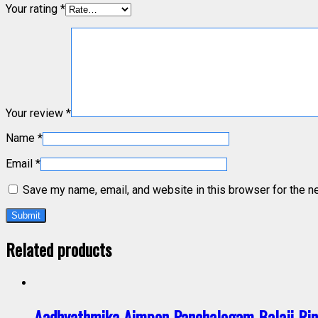
Your rating
*
Your review
*
Name
*
Email
*
Save my name, email, and website in this browser for the n
Related products
Aadhyathmika Aimpon Panchalogam Balaji Rin