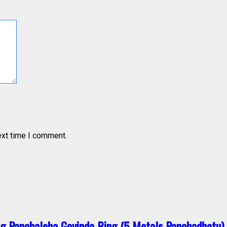
ext time I comment.
g Panchaloha Govinda Ring (5 Metals Panchadhatu