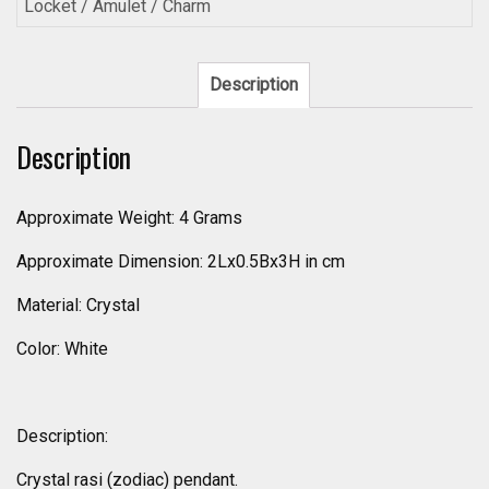
Locket / Amulet / Charm
Description
Description
Approximate Weight: 4 Grams
Approximate Dimension: 2Lx0.5Bx3H in cm
Material: Crystal
Color: White
Description:
Crystal rasi (zodiac) pendant.