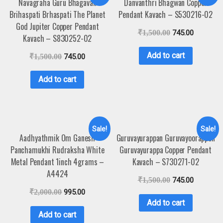
Navagraha Guru Bhagavan
Danvanthri Bhagwan Copper
Brihaspati Brhaspati The Planet
Pendant Kavach – S530216-02
God Jupiter Copper Pendant
₹
1,500.00
745.00
Kavach – S830252-02
Add to cart
₹
1,500.00
745.00
Add to cart
Sale!
Sale!
Aadhyathmik Om Ganesh
Guruvayurappan Guruvayoorappan
Panchamukhi Rudraksha White
Guruvayurappa Copper Pendant
Metal Pendant 1inch 4grams –
Kavach – S730271-02
A4424
₹
1,500.00
745.00
₹
2,000.00
995.00
Add to cart
Add to cart