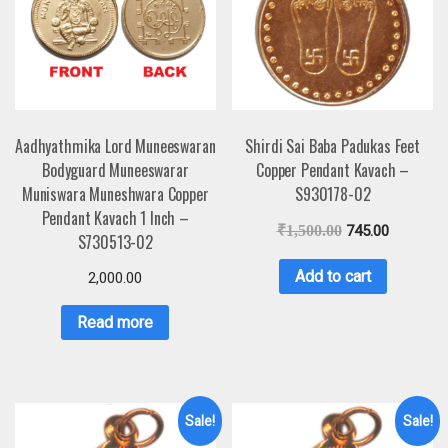
Aadhyathmika Lord Muneeswaran
Shirdi Sai Baba Padukas Feet
Bodyguard Muneeswarar
Copper Pendant Kavach –
Muniswara Muneshwara Copper
S930178-02
Pendant Kavach 1 Inch –
₹
1,500.00
745.00
S730513-02
Add to cart
2,000.00
Read more
Sale!
Sale!