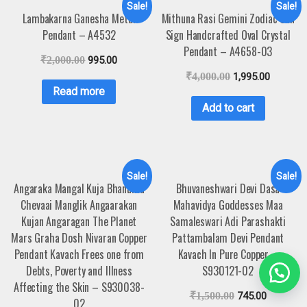
Sale!
Sale!
Lambakarna Ganesha Metal
Mithuna Rasi Gemini Zodiac Sun
Pendant – A4532
Sign Handcrafted Oval Crystal
Pendant – A4658-03
₹
2,000.00
995.00
₹
4,000.00
1,995.00
Read more
Add to cart
Sale!
Sale!
Angaraka Mangal Kuja Bhanuma
Bhuvaneshwari Devi Dasa
Chevaai Manglik Angaarakan
Mahavidya Goddesses Maa
Kujan Angaragan The Planet
Samaleswari Adi Parashakti
Mars Graha Dosh Nivaran Copper
Pattambalam Devi Pendant
Pendant Kavach Frees one from
Kavach In Pure Copper –
Debts, Poverty and Illness
S930121-02
Affecting the Skin – S930038-
₹
1,500.00
745.00
02