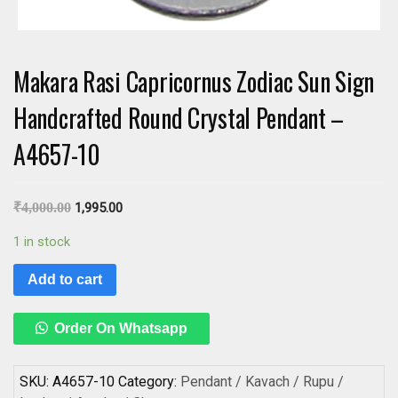
Makara Rasi Capricornus Zodiac Sun Sign
Handcrafted Round Crystal Pendant –
A4657-10
₹
4,000.00
1,995.00
1 in stock
Add to cart
Order On Whatsapp
SKU:
A4657-10
Category:
Pendant / Kavach / Rupu /