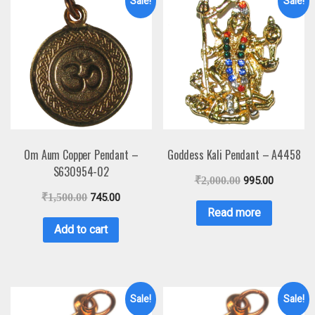
Sale!
Sale!
Om Aum Copper Pendant –
Goddess Kali Pendant – A4458
S630954-02
₹
2,000.00
995.00
₹
1,500.00
745.00
Read more
Add to cart
Sale!
Sale!