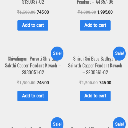
S130087-02
Pendant – A4657-06
₹
1,500.00
745.00
₹
4,000.00
1,995.00
Add to cart
Add to cart
Sale!
Sale!
Shivalingam Parvati Shiv Ling
Shirdi Sai Baba Sadhguru
Sakthi Copper Pendant Kavach –
Sainath Copper Pendant Kavach
S930051-02
– S930661-02
₹
1,500.00
745.00
₹
1,500.00
745.00
Add to cart
Add to cart
Sale!
Sale!