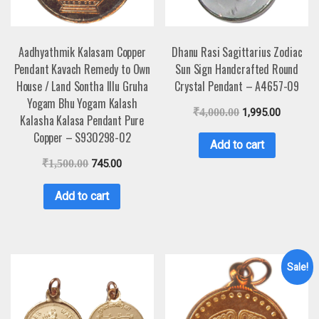
Aadhyathmik Kalasam Copper
Dhanu Rasi Sagittarius Zodiac
Pendant Kavach Remedy to Own
Sun Sign Handcrafted Round
House / Land Sontha Illu Gruha
Crystal Pendant – A4657-09
Yogam Bhu Yogam Kalash
₹
4,000.00
1,995.00
Kalasha Kalasa Pendant Pure
Copper – S930298-02
Add to cart
₹
1,500.00
745.00
Add to cart
Sale!