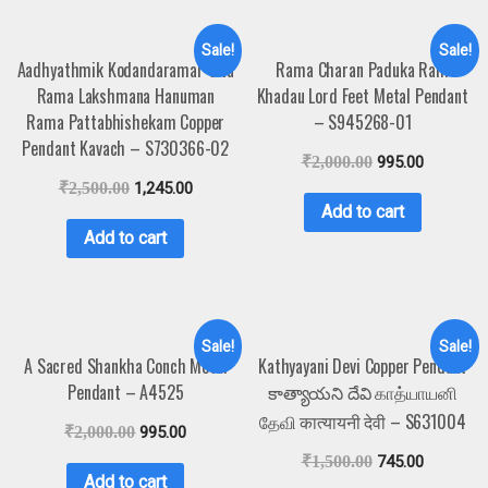
Sale!
Sale!
Aadhyathmik Kodandaramar Sita
Rama Charan Paduka Ram
Rama Lakshmana Hanuman
Khadau Lord Feet Metal Pendant
Rama Pattabhishekam Copper
– S945268-01
Pendant Kavach – S730366-02
₹
2,000.00
995.00
₹
2,500.00
1,245.00
Add to cart
Add to cart
Sale!
Sale!
A Sacred Shankha Conch Metal
Kathyayani Devi Copper Pendant
Pendant – A4525
కాత్యాయని దేవి காத்யாயனி
தேவி कात्यायनी देवी – S631004
₹
2,000.00
995.00
₹
1,500.00
745.00
Add to cart