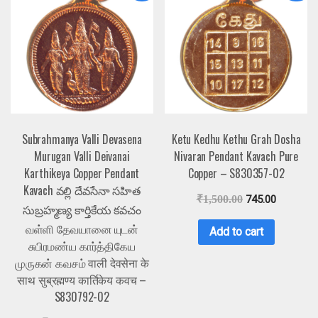
Subrahmanya Valli Devasena
Ketu Kedhu Kethu Grah Dosha
Murugan Valli Deivanai
Nivaran Pendant Kavach Pure
Karthikeya Copper Pendant
Copper – S830357-02
Kavach వల్లి దేవసేనా సహిత
₹
1,500.00
745.00
సుబ్రహ్మణ్య కార్తికేయ కవచం
வள்ளி தேவயானை யுடன்
Add to cart
சுபிரமண்ய கார்த்திகேய
முருகன் கவசம் वाली देवसेना के
साथ सुब्रह्मण्य कार्तिकेय कवच –
S830792-02