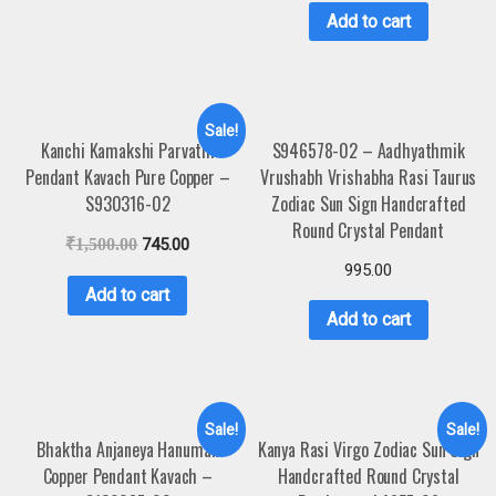
Add to cart
Sale!
Kanchi Kamakshi Parvathi
S946578-02 – Aadhyathmik
Pendant Kavach Pure Copper –
Vrushabh Vrishabha Rasi Taurus
S930316-02
Zodiac Sun Sign Handcrafted
Round Crystal Pendant
₹
1,500.00
745.00
995.00
Add to cart
Add to cart
Sale!
Sale!
Bhaktha Anjaneya Hanuman
Kanya Rasi Virgo Zodiac Sun Sign
Copper Pendant Kavach –
Handcrafted Round Crystal