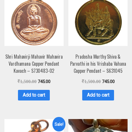
Shri Mahavirji Mahavir Mahavira
Pradosha Murthy Shiva &
Vardhamana Copper Pendant
Parvathi in his Vrishaba Vahana
Kavach – S730483-02
Copper Pendant – S631045
₹
1,500.00
745.00
₹
1,500.00
745.00
Add to cart
Add to cart
Sale!