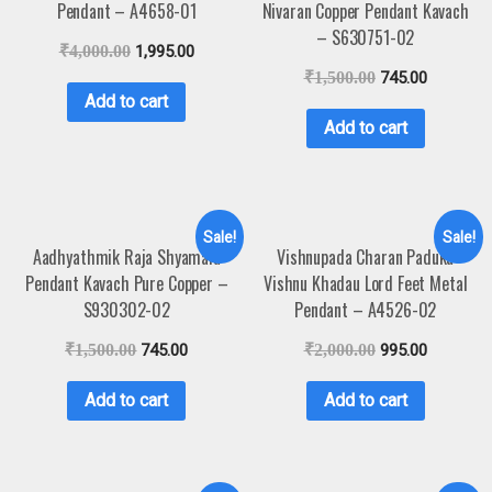
Pendant – A4658-01
Nivaran Copper Pendant Kavach
– S630751-02
₹
4,000.00
1,995.00
₹
1,500.00
745.00
Add to cart
Add to cart
Sale!
Sale!
Aadhyathmik Raja Shyamala
Vishnupada Charan Paduka
Pendant Kavach Pure Copper –
Vishnu Khadau Lord Feet Metal
S930302-02
Pendant – A4526-02
₹
1,500.00
745.00
₹
2,000.00
995.00
Add to cart
Add to cart