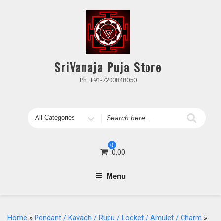
Skip
to
content
SriVanaja Puja Store
Ph.:+91-7200848050
Search
for
0
0.00
Menu
Home
»
Pendant / Kavach / Rupu / Locket / Amulet / Charm
»