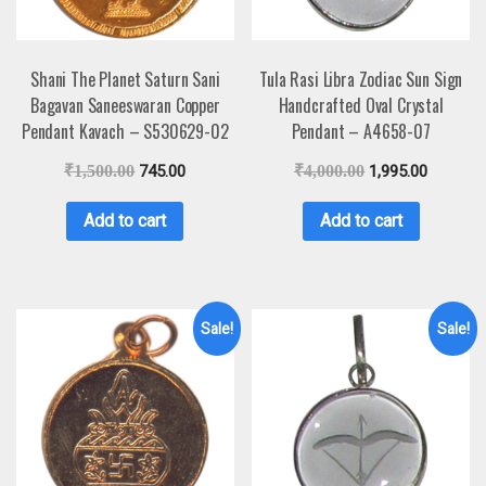
Shani The Planet Saturn Sani
Tula Rasi Libra Zodiac Sun Sign
Bagavan Saneeswaran Copper
Handcrafted Oval Crystal
Pendant Kavach – S530629-02
Pendant – A4658-07
₹
1,500.00
745.00
₹
4,000.00
1,995.00
Add to cart
Add to cart
Sale!
Sale!