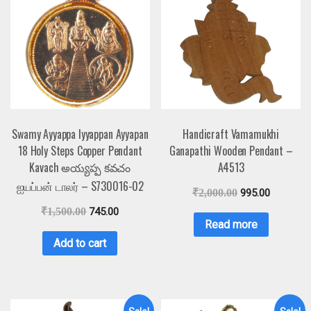
Swamy Ayyappa Iyyappan Ayyapan
Handicraft Vamamukhi
18 Holy Steps Copper Pendant
Ganapathi Wooden Pendant –
Kavach అయ్యప్ప కవచం
A4513
ஐயப்பன் டாலர் – S730016-02
₹
2,000.00
995.00
₹
1,500.00
745.00
Read more
Add to cart