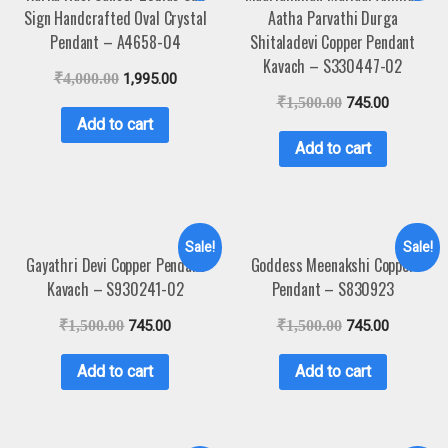
Sign Handcrafted Oval Crystal
Aatha Parvathi Durga
Pendant – A4658-04
Shitaladevi Copper Pendant
Kavach – S330447-02
₹
4,000.00
1,995.00
₹
1,500.00
745.00
Add to cart
Add to cart
Sale!
Sale!
Gayathri Devi Copper Pendant
Goddess Meenakshi Copper
Kavach – S930241-02
Pendant – S830923
₹
1,500.00
745.00
₹
1,500.00
745.00
Add to cart
Add to cart