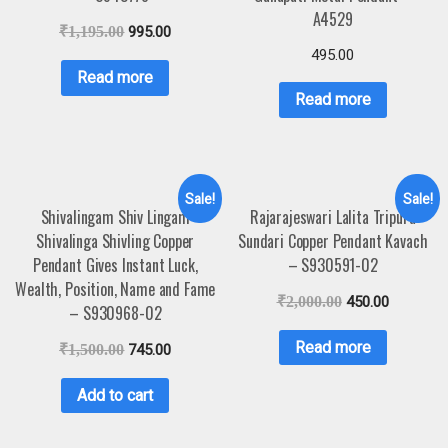
A4529
₹
1,195.00
995.00
495.00
Read more
Read more
Sale!
Sale!
Shivalingam Shiv Lingam
Rajarajeswari Lalita Tripura
Shivalinga Shivling Copper
Sundari Copper Pendant Kavach
Pendant Gives Instant Luck,
– S930591-02
Wealth, Position, Name and Fame
₹
2,000.00
450.00
– S930968-02
Read more
₹
1,500.00
745.00
Add to cart