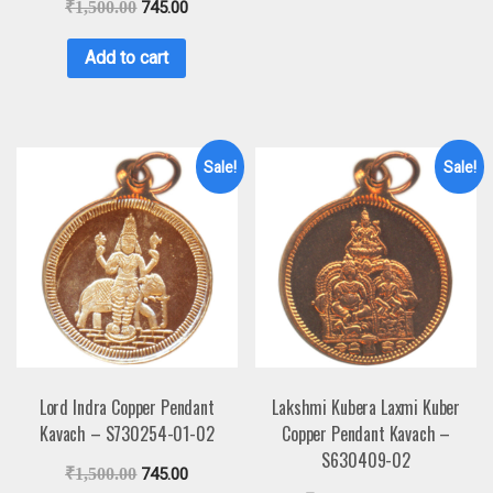
₹
1,500.00
745.00
Add to cart
Sale!
Sale!
Lord Indra Copper Pendant
Lakshmi Kubera Laxmi Kuber
Kavach – S730254-01-02
Copper Pendant Kavach –
S630409-02
₹
1,500.00
745.00