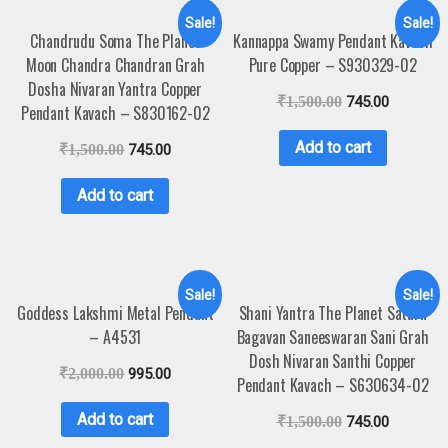
Sale!
Sale!
Chandrudu Soma The Planet
Kannappa Swamy Pendant Kavach
Moon Chandra Chandran Grah
Pure Copper – S930329-02
Dosha Nivaran Yantra Copper
₹
1,500.00
745.00
Pendant Kavach – S830162-02
Add to cart
₹
1,500.00
745.00
Add to cart
Sale!
Sale!
Goddess Lakshmi Metal Pendant
Shani Yantra The Planet Saturn
– A4531
Bagavan Saneeswaran Sani Grah
Dosh Nivaran Santhi Copper
₹
2,000.00
995.00
Pendant Kavach – S630634-02
Add to cart
₹
1,500.00
745.00