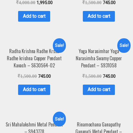
₹
4,000.00
1,995.00
₹
1,500.00
745.00
Add to cart
Add to cart
Sale!
Sale!
Radha Krishna Radhe Krsna
Yoga Narasimhar Yoga
Radhe krishna Copper Pendant
Narasimha Swamy Copper
Kavach – S630564-02
Pendant – S931058
₹
1,500.00
745.00
₹
1,500.00
745.00
Add to cart
Add to cart
Sale!
Sri Mahalakshmi Metal Pendant
Rinamochana Ganapathy
– S943778
Ganapati Metal Pendant –