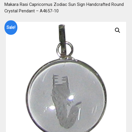
Makara Rasi Capricornus Zodiac Sun Sign Handcrafted Round
Crystal Pendant – A4657-10
Sale!