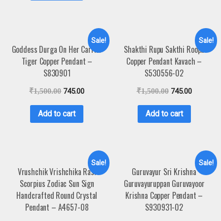
Sale!
Sale!
Goddess Durga On Her Carrier
Shakthi Rupu Sakthi Roopu
Tiger Copper Pendant –
Copper Pendant Kavach –
S830901
S530556-02
₹
1,500.00
745.00
₹
1,500.00
745.00
Add to cart
Add to cart
Sale!
Sale!
Vrushchik Vrishchika Rasi
Guruvayur Sri Krishna
Scorpius Zodiac Sun Sign
Guruvayuruppan Guruvayoor
Handcrafted Round Crystal
Krishna Copper Pendant –
Pendant – A4657-08
S930931-02