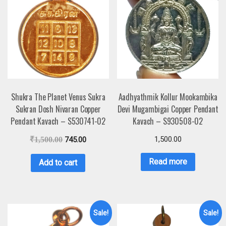
Shukra The Planet Venus Sukra
Aadhyathmik Kollur Mookambika
Sukran Dosh Nivaran Copper
Devi Mugambigai Copper Pendant
Pendant Kavach – S530741-02
Kavach – S930508-02
1,500.00
₹
1,500.00
745.00
Read more
Add to cart
Sale!
Sale!