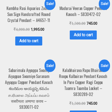
Sale!
Sale!
Kumbha Rasi Aquarius Zodiac
Madurai Veeran Copper Pendant
Sun Sign Handcrafted Round
Kavach – S830472-02
Crystal Pendant – A4657-11
₹
1,500.00
745.00
₹
4,000.00
1,995.00
Add to cart
Add to cart
Sale!
Sale!
Sabarimala Ayyappa Swamy
Kalabhairava Rupu Bhairava
Aiyappan Swamiye Saranam
Roopu Kalbairav Pendant Kavach
Ayyappa Copper Pendant Kavach
In Pure Copper Ragi Ceppu
శబరిమల అయ్యప్ప కవచం
Taamra Taamba Locket –
S830289-02
சபரிமலை அய்யப்ப கவசம்
सबरीमला अय्यप्पा कवच –
₹
1,500.00
745.00
S930071-02