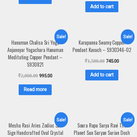
Add to cart
Sale!
Sale!
Hanuman Chalisa Sri Yoga
Karupanna Swamy Copper
Anjaneyar Yogachara Hanuman
Pendant Kavach – S930346-02
Meditating Copper Pendant –
₹
1,500.00
745.00
S930821
Add to cart
₹
2,000.00
995.00
Read more
Sale!
Sale!
Mesha Rasi Aries Zodiac Sun
Soura Rupu Surya Ravi The
Sign Handcrafted Oval Crystal
Planet Sun Suryan Surian Dosh