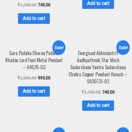
Add to cart
₹
1,500.00
745.00
Add to cart
Sale!
Sale!
Guru Paduka Charan Paduka
Energised Abhimantrit
Khadau Lord Feet Metal Pendant
Aadhyathmik Star Mark
– A4526-03
Sudarshana Yantra Sudarshana
Chakra Copper Pendant Kavach –
₹
2,000.00
995.00
S930731-02
Add to cart
₹
1,500.00
745.00
Add to cart