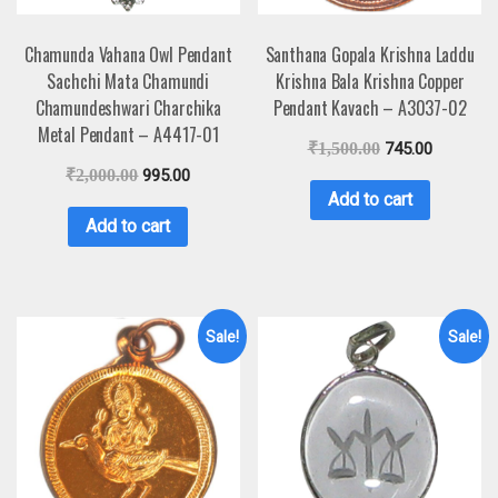
Chamunda Vahana Owl Pendant
Santhana Gopala Krishna Laddu
Sachchi Mata Chamundi
Krishna Bala Krishna Copper
Chamundeshwari Charchika
Pendant Kavach – A3037-02
Metal Pendant – A4417-01
₹
1,500.00
745.00
₹
2,000.00
995.00
Add to cart
Add to cart
Sale!
Sale!