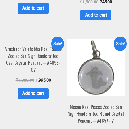
₹
1,500.00
745.00
Add to cart
Add to cart
Sale!
Sale!
Vrushabh Vrishabha Rasi Taurus
Zodiac Sun Sign Handcrafted
Oval Crystal Pendant – A4658-
02
₹
4,000.00
1,995.00
Add to cart
Meena Rasi Pisces Zodiac Sun
Sign Handcrafted Round Crystal
Pendant – A4657-12