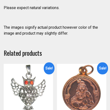
Please expect natural variations.
The images signify actual product however color of the
image and product may slightly differ.
Related products
Sale!
Sale!