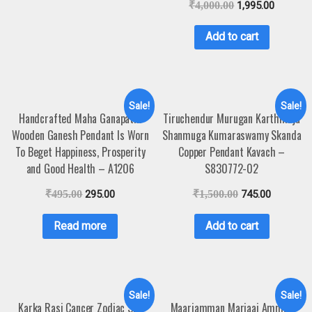
₹
4,000.00
1,995.00
Add to cart
Sale!
Sale!
Handcrafted Maha Ganapathi
Tiruchendur Murugan Karthikeya
Wooden Ganesh Pendant Is Worn
Shanmuga Kumaraswamy Skanda
To Beget Happiness, Prosperity
Copper Pendant Kavach –
and Good Health – A1206
S830772-02
₹
495.00
295.00
₹
1,500.00
745.00
Read more
Add to cart
Sale!
Sale!
Karka Rasi Cancer Zodiac Sun
Maariamman Mariaai Amman