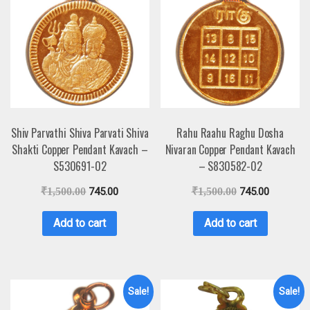
Shiv Parvathi Shiva Parvati Shiva
Rahu Raahu Raghu Dosha
Shakti Copper Pendant Kavach –
Nivaran Copper Pendant Kavach
S530691-02
– S830582-02
₹
1,500.00
745.00
₹
1,500.00
745.00
Add to cart
Add to cart
Sale!
Sale!