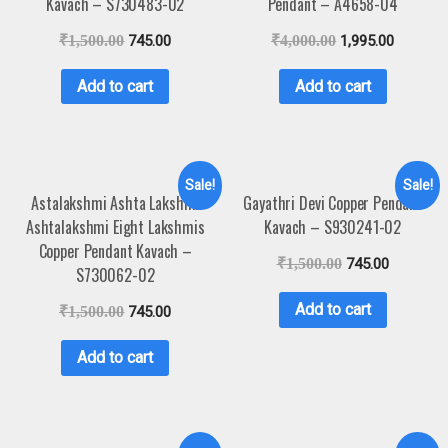
Kavach – S730483-02
Pendant – A4658-04
₹
1,500.00
745.00
₹
4,000.00
1,995.00
Add to cart
Add to cart
Sale!
Sale!
Astalakshmi Ashta Lakshmi
Gayathri Devi Copper Pendant
Ashtalakshmi Eight Lakshmis
Kavach – S930241-02
Copper Pendant Kavach –
₹
1,500.00
745.00
S730062-02
Add to cart
₹
1,500.00
745.00
Add to cart