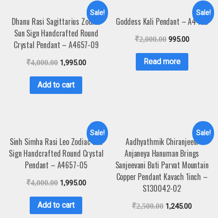
Sale!
Sale!
Dhanu Rasi Sagittarius Zodiac
Goddess Kali Pendant – A4458
Sun Sign Handcrafted Round
₹
2,000.00
995.00
Crystal Pendant – A4657-09
Read more
₹
4,000.00
1,995.00
Add to cart
Sale!
Sale!
Sinh Simha Rasi Leo Zodiac Sun
Aadhyathmik Chiranjeevi
Sign Handcrafted Round Crystal
Anjaneya Hanuman Brings
Pendant – A4657-05
Sanjeevani Buti Parvat Mountain
Copper Pendant Kavach 1inch –
₹
4,000.00
1,995.00
S130042-02
Add to cart
₹
2,500.00
1,245.00