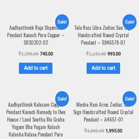
Sale!
Sale!
Aadhyathmik Raja Shyamala
Tula Rasi Libra Zodiac Sun Sign
Pendant Kavach Pure Copper –
Handcrafted Round Crystal
S930302-02
Pendant – S946578-07
₹
1,500.00
745.00
₹
1,245.00
995.00
Add to cart
Add to cart
Sale!
Sale!
Aadhyathmik Kalasam Copper
Mesha Rasi Aries Zodiac Sun
Pendant Kavach Remedy to Own
Sign Handcrafted Round Crystal
House / Land Sontha Illu Gruha
Pendant – A4657-01
Yogam Bhu Yogam Kalash
₹
4,000.00
1,995.00
Kalasha Kalasa Pendant Pure