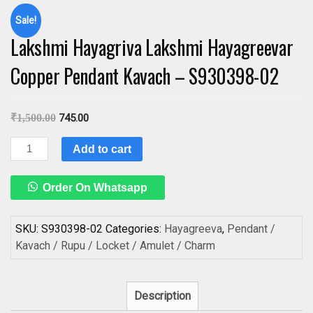
Sale!
Lakshmi Hayagriva Lakshmi Hayagreevar
Copper Pendant Kavach – S930398-02
₹
1,500.00
745.00
Lakshmi
Add to cart
Hayagriva
Lakshmi
Order On Whatsapp
Hayagreevar
Copper
Pendant
SKU:
S930398-02
Categories:
Hayagreeva
,
Pendant /
Kavach
Kavach / Rupu / Locket / Amulet / Charm
-
S930398-
02
Description
quantity