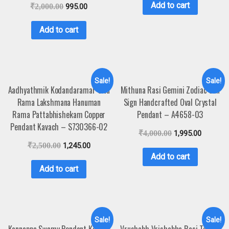
Add to cart
₹
2,000.00
995.00
Add to cart
Sale!
Sale!
Aadhyathmik Kodandaramar Sita
Mithuna Rasi Gemini Zodiac Sun
Rama Lakshmana Hanuman
Sign Handcrafted Oval Crystal
Rama Pattabhishekam Copper
Pendant – A4658-03
Pendant Kavach – S730366-02
₹
4,000.00
1,995.00
₹
2,500.00
1,245.00
Add to cart
Add to cart
Sale!
Sale!
Kannappa Swamy Pendant Kavach
Vrushabh Vrishabha Rasi Taurus