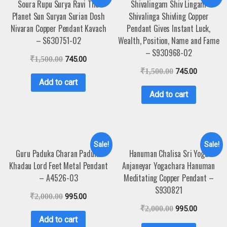
Soura Rupu Surya Ravi The
Shivalingam Shiv Lingam
Planet Sun Suryan Surian Dosh
Shivalinga Shivling Copper
Nivaran Copper Pendant Kavach
Pendant Gives Instant Luck,
– S630751-02
Wealth, Position, Name and Fame
– S930968-02
₹
1,500.00
745.00
₹
1,500.00
745.00
Add to cart
Add to cart
Sale!
Sale!
Guru Paduka Charan Paduka
Hanuman Chalisa Sri Yoga
Khadau Lord Feet Metal Pendant
Anjaneyar Yogachara Hanuman
– A4526-03
Meditating Copper Pendant –
S930821
₹
2,000.00
995.00
₹
2,000.00
995.00
Add to cart