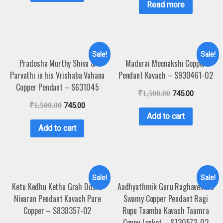
Read more
Sale!
Sale!
Pradosha Murthy Shiva &
Madurai Meenakshi Copper
Parvathi in his Vrishaba Vahana
Pendant Kavach – S930461-02
Copper Pendant – S631045
₹
1,500.00
745.00
₹
1,500.00
745.00
Add to cart
Add to cart
Sale!
Sale!
Ketu Kedhu Kethu Grah Dosha
Aadhyathmik Guru Raghavendra
Nivaran Pendant Kavach Pure
Swamy Copper Pendant Ragi
Copper – S830357-02
Rupu Taamba Kavach Taamra
Ceppu Locket – S730573-02