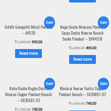
Sale!
Sale!
Siddhi Ganapathi Metal Pendant
Naga Dosha Nivarana Pendant
– A4530
Sarpa Dosha Nivaran Kavach
Snake Pendnat – S944578
₹
2,000.00
995.00
₹
1,000.00
495.00
Read more
Read more
Sale!
Sale!
Rahu Raahu Raghu Dosha
Madurai Veeran Yantra Copper
Nivaran Copper Pendant Kavach
Pendant Kavach – S930801-02
– S830582-02
₹
1,500.00
745.00
₹
1,500.00
745.00