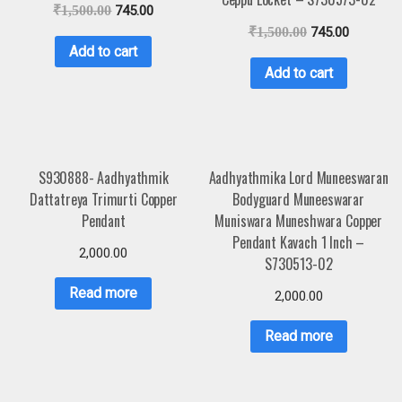
₹
1,500.00
745.00
₹
1,500.00
745.00
Add to cart
Add to cart
S930888- Aadhyathmik
Aadhyathmika Lord Muneeswaran
Dattatreya Trimurti Copper
Bodyguard Muneeswarar
Pendant
Muniswara Muneshwara Copper
Pendant Kavach 1 Inch –
2,000.00
S730513-02
Read more
2,000.00
Read more