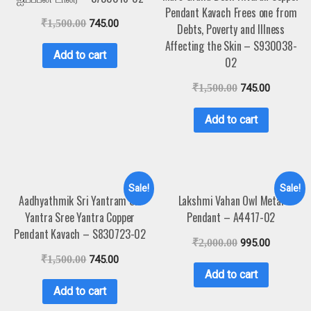
Pendant Kavach Frees one from
₹
1,500.00
745.00
Debts, Poverty and Illness
Affecting the Skin – S930038-
Add to cart
02
₹
1,500.00
745.00
Add to cart
Sale!
Sale!
Aadhyathmik Sri Yantram Sri
Lakshmi Vahan Owl Metal
Yantra Sree Yantra Copper
Pendant – A4417-02
Pendant Kavach – S830723-02
₹
2,000.00
995.00
₹
1,500.00
745.00
Add to cart
Add to cart