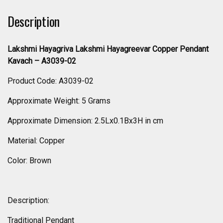
Description
Lakshmi Hayagriva Lakshmi Hayagreevar Copper Pendant
Kavach – A3039-02
Product Code: A3039-02
Approximate Weight: 5 Grams
Approximate Dimension: 2.5Lx0.1Bx3H in cm
Material: Copper
Color: Brown
Description:
Traditional Pendant