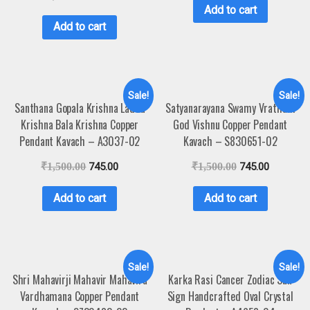
Add to cart
Add to cart
Sale!
Sale!
Santhana Gopala Krishna Laddu
Satyanarayana Swamy Vratham
Krishna Bala Krishna Copper
God Vishnu Copper Pendant
Pendant Kavach – A3037-02
Kavach – S830651-02
₹
1,500.00
745.00
₹
1,500.00
745.00
Add to cart
Add to cart
Sale!
Sale!
Shri Mahavirji Mahavir Mahavira
Karka Rasi Cancer Zodiac Sun
Vardhamana Copper Pendant
Sign Handcrafted Oval Crystal