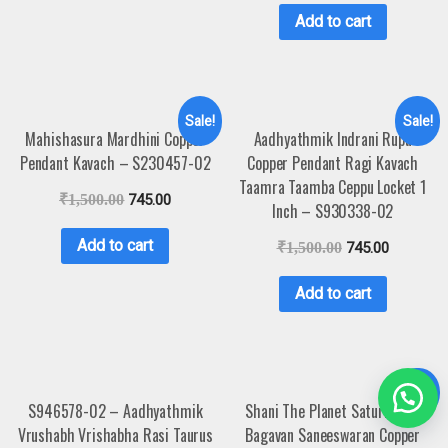
Add to cart
Sale!
Sale!
Mahishasura Mardhini Copper
Aadhyathmik Indrani Rupu
Pendant Kavach – S230457-02
Copper Pendant Ragi Kavach
Taamra Taamba Ceppu Locket 1
₹
1,500.00
745.00
Inch – S930338-02
Add to cart
₹
1,500.00
745.00
Add to cart
Sale!
S946578-02 – Aadhyathmik
Shani The Planet Saturn Sani
Vrushabh Vrishabha Rasi Taurus
Bagavan Saneeswaran Copper