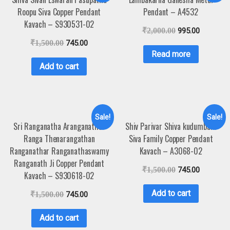
Roopu Siva Copper Pendant
Pendant – A4532
Kavach – S930531-02
₹
2,000.00
995.00
₹
1,500.00
745.00
Read more
Add to cart
Sale!
Sale!
Sri Ranganatha Aranganathar
Shiv Parivar Shiva kudumbam
Ranga Thenarangathan
Siva Family Copper Pendant
Ranganathar Ranganathaswamy
Kavach – A3068-02
Ranganath Ji Copper Pendant
₹
1,500.00
745.00
Kavach – S930618-02
Add to cart
₹
1,500.00
745.00
Add to cart