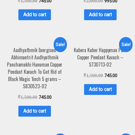
₹
1,500.00
745.00
₹
2,000.00
995.00
Add to cart
Add to cart
Sale!
Sale!
Aadhyathmik Energised
Kubera Kuber Happyman Pure
Abhimantrit Aadhyathmik
Copper Pendant Kavach –
Panchamukhi Hanuman Copper
S730713-02
Pendant Kavach To Get Rid of
₹
1,500.00
745.00
Black Magic 1inch 5 grams –
S830523-02
Add to cart
₹
1,500.00
745.00
Add to cart