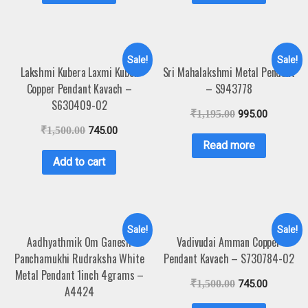
Sale!
Sale!
Lakshmi Kubera Laxmi Kuber
Sri Mahalakshmi Metal Pendant
Copper Pendant Kavach –
– S943778
S630409-02
₹
1,195.00
995.00
₹
1,500.00
745.00
Read more
Add to cart
Sale!
Sale!
Aadhyathmik Om Ganesh
Vadivudai Amman Copper
Panchamukhi Rudraksha White
Pendant Kavach – S730784-02
Metal Pendant 1inch 4grams –
₹
1,500.00
745.00
A4424