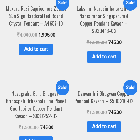
Sale!
Sale!
Makara Rasi Capricornus Zodiac
Lakshmi Narasimha Lakshmi
Sun Sign Handcrafted Round
Narasimhar Singaperumal
Crystal Pendant – A4657-10
Copper Pendant Kavach –
S930418-02
₹
4,000.00
1,995.00
₹
1,500.00
745.00
Add to cart
Add to cart
Sale!
Sale!
Navagraha Guru Bhagavan
Danvanthri Bhagwan Copper
Brihaspati Brhaspati The Planet
Pendant Kavach – S530216-02
God Jupiter Copper Pendant
₹
1,500.00
745.00
Kavach – S830252-02
Add to cart
₹
1,500.00
745.00