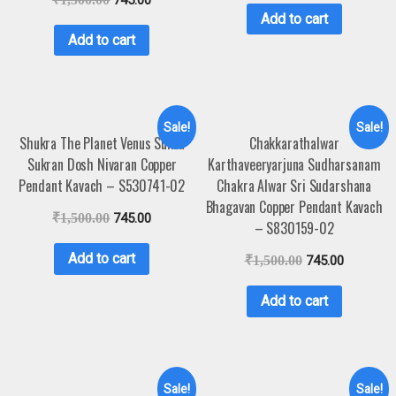
Add to cart
Add to cart
Sale!
Sale!
Shukra The Planet Venus Sukra
Chakkarathalwar
Sukran Dosh Nivaran Copper
Karthaveeryarjuna Sudharsanam
Pendant Kavach – S530741-02
Chakra Alwar Sri Sudarshana
Bhagavan Copper Pendant Kavach
₹
1,500.00
745.00
– S830159-02
Add to cart
₹
1,500.00
745.00
Add to cart
Sale!
Sale!