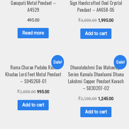
Ganapati Metal Pendant –
Sign Handcrafted Oval Crystal
A4529
Pendant – A4658-05
495.00
₹
4,000.00
1,995.00
Read more
Add to cart
Sale!
Sale!
Rama Charan Paduka Ram
Dhanalakshmi Das Mahavidya
Khadau Lord Feet Metal Pendant
Series Kamala Dhanlaxmi Dhana
– S945268-01
Lakshmi Copper Pendant Kavach
– S830207-02
₹
2,000.00
995.00
₹
2,500.00
1,245.00
Add to cart
Add to cart