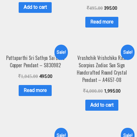
Add to cart
₹
495.00
395.00
Read more
Sale!
Sale!
Puttaparthi Sri Sathya Sai Baba
Vrushchik Vrishchika Rasi
Copper Pendant – S830982
Scorpius Zodiac Sun Sign
Handcrafted Round Crystal
₹
1,045.00
495.00
Pendant – A4657-08
Read more
₹
4,000.00
1,995.00
Add to cart
Sale!
Sale!