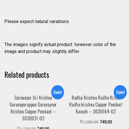
Please expect natural variations.
The images signify actual product however color of the
image and product may slightly differ.
Related products
Sale!
Sale!
Guruvayur Sri Krishna
Radha Krishna Radhe Krsna
Guruvayuruppan Guruvayoor
Radhe krishna Copper Pendant
Krishna Copper Pendant –
Kavach – S630564-02
S930931-02
₹
1,500.00
745.00
₹
1,500.00
745.00