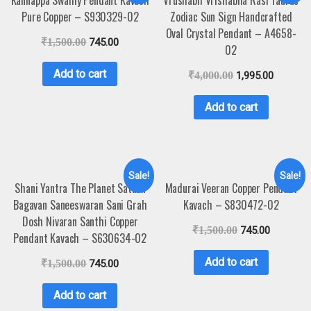
Pure Copper – S930329-02
Zodiac Sun Sign Handcrafted
Oval Crystal Pendant – A4658-
₹
1,500.00
745.00
02
Add to cart
₹
4,000.00
1,995.00
Add to cart
Sale!
Sale!
Shani Yantra The Planet Saturn
Madurai Veeran Copper Pendant
Bagavan Saneeswaran Sani Grah
Kavach – S830472-02
Dosh Nivaran Santhi Copper
₹
1,500.00
745.00
Pendant Kavach – S630634-02
Add to cart
₹
1,500.00
745.00
Add to cart