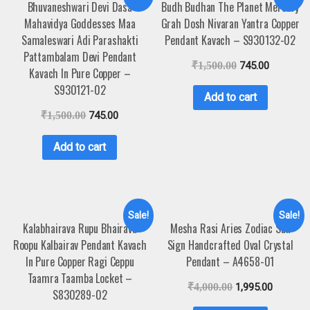
Bhuvaneshwari Devi Dasa
Budh Budhan The Planet Mercury
Mahavidya Goddesses Maa
Grah Dosh Nivaran Yantra Copper
Samaleswari Adi Parashakti
Pendant Kavach – S930132-02
Pattambalam Devi Pendant
₹
1,500.00
745.00
Kavach In Pure Copper –
S930121-02
Add to cart
₹
1,500.00
745.00
Add to cart
Sale!
Sale!
Kalabhairava Rupu Bhairava
Mesha Rasi Aries Zodiac Sun
Roopu Kalbairav Pendant Kavach
Sign Handcrafted Oval Crystal
In Pure Copper Ragi Ceppu
Pendant – A4658-01
Taamra Taamba Locket –
₹
4,000.00
1,995.00
S830289-02