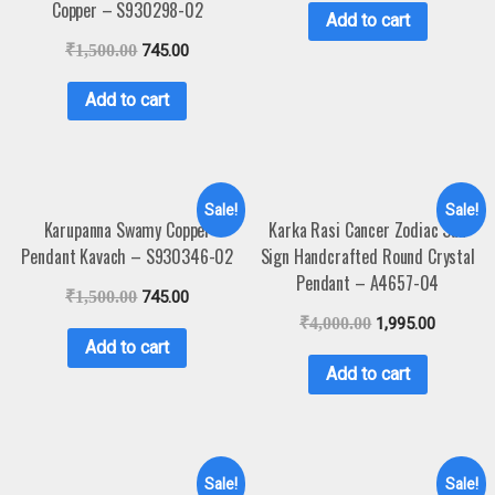
Copper – S930298-02
Add to cart
₹
1,500.00
745.00
Add to cart
Sale!
Sale!
Karupanna Swamy Copper
Karka Rasi Cancer Zodiac Sun
Pendant Kavach – S930346-02
Sign Handcrafted Round Crystal
Pendant – A4657-04
₹
1,500.00
745.00
₹
4,000.00
1,995.00
Add to cart
Add to cart
Sale!
Sale!