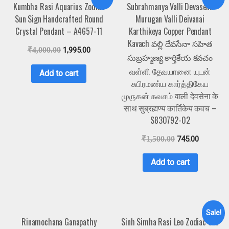
Kumbha Rasi Aquarius Zodiac
Subrahmanya Valli Devasena
Sun Sign Handcrafted Round
Murugan Valli Deivanai
Crystal Pendant – A4657-11
Karthikeya Copper Pendant
Kavach వల్లి దేవసేనా సహిత
₹
4,000.00
1,995.00
సుబ్రహ్మణ్య కార్తికేయ కవచం
வள்ளி தேவயானை யுடன்
Add to cart
சுபிரமண்ய கார்த்திகேய
முருகன் கவசம் वाली देवसेना के
साथ सुब्रह्मण्य कार्तिकेय कवच –
S830792-02
₹
1,500.00
745.00
Add to cart
Sale!
Rinamochana Ganapathy
Sinh Simha Rasi Leo Zodiac Sun