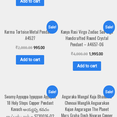
Add to cart
Sale!
Sale!
Kurma Tortoise Metal Pendant –
Kanya Rasi Virgo Zodiac Sun Sign
A4527
Handcrafted Round Crystal
Pendant – A4657-06
₹
2,000.00
995.00
₹
4,000.00
1,995.00
Add to cart
Add to cart
Sale!
Sale!
Swamy Ayyappa Iyyappan Ayyapan
Angaraka Mangal Kuja Bhanuma
18 Holy Steps Copper Pendant
Chevaai Manglik Angaarakan
Kavach అయ్యప్ప కవచం
Kujan Angaragan The Planet
Mars Graha Dosh Nivaran Copper
ஐயப்பன் டாலர் – S730016-02