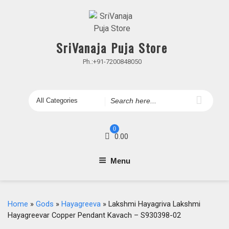
Skip
to
content
SriVanaja Puja Store
Ph.:+91-7200848050
Search
for
0
0.00
Menu
Home
»
Gods
»
Hayagreeva
» Lakshmi Hayagriva Lakshmi
Hayagreevar Copper Pendant Kavach – S930398-02