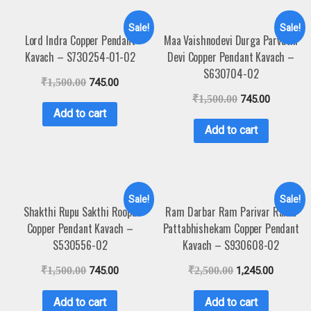
Sale!
Sale!
Lord Indra Copper Pendant
Maa Vaishnodevi Durga Parvathi
Kavach – S730254-01-02
Devi Copper Pendant Kavach –
S630704-02
₹
1,500.00
745.00
₹
1,500.00
745.00
Add to cart
Add to cart
Sale!
Sale!
Shakthi Rupu Sakthi Roopu
Ram Darbar Ram Parivar Rama
Copper Pendant Kavach –
Pattabhishekam Copper Pendant
S530556-02
Kavach – S930608-02
₹
1,500.00
745.00
₹
2,500.00
1,245.00
Add to cart
Add to cart