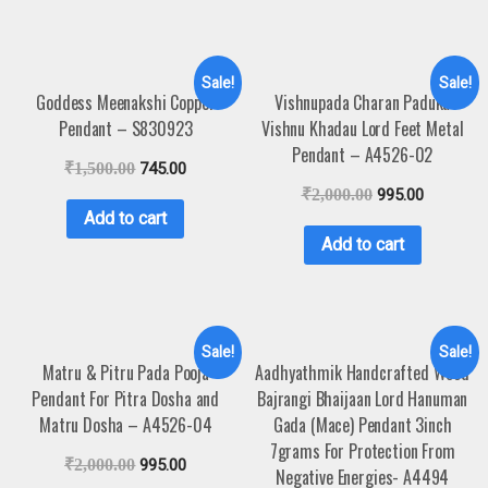
Sale!
Sale!
Goddess Meenakshi Copper
Vishnupada Charan Paduka
Pendant – S830923
Vishnu Khadau Lord Feet Metal
Pendant – A4526-02
₹
1,500.00
745.00
₹
2,000.00
995.00
Add to cart
Add to cart
Sale!
Sale!
Matru & Pitru Pada Pooja
Aadhyathmik Handcrafted Wood
Pendant For Pitra Dosha and
Bajrangi Bhaijaan Lord Hanuman
Matru Dosha – A4526-04
Gada (Mace) Pendant 3inch
7grams For Protection From
₹
2,000.00
995.00
Negative Energies- A4494