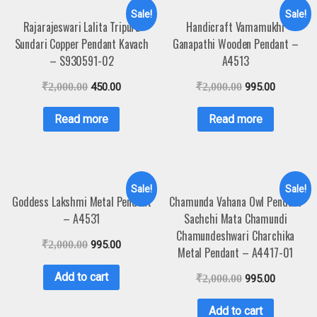
Sale!
Sale!
Rajarajeswari Lalita Tripura
Handicraft Vamamukhi
Sundari Copper Pendant Kavach
Ganapathi Wooden Pendant –
– S930591-02
A4513
₹
2,000.00
450.00
₹
2,000.00
995.00
Read more
Read more
Sale!
Sale!
Goddess Lakshmi Metal Pendant
Chamunda Vahana Owl Pendant
– A4531
Sachchi Mata Chamundi
Chamundeshwari Charchika
₹
2,000.00
995.00
Metal Pendant – A4417-01
Add to cart
₹
2,000.00
995.00
Add to cart