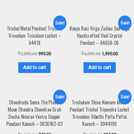
Sale!
Sale!
Trishul Metal Pendant Trishula
Kanya Rasi Virgo Zodiac Sun Sign
Trisoolam Tiriculam Locket –
Handcrafted Oval Crystal
A4418
Pendant – A4658-06
₹
2,000.00
995.00
₹
4,000.00
1,995.00
Add to cart
Add to cart
Sale!
Sale!
Chandrudu Soma The Planet
Trishulam Shiva Namam Metal
Moon Chandra Chandran Grah
Pendant Trishul Tripundra Locket
Dosha Nivaran Yantra Copper
Trisoolam Vibuthi Patta Pattai
Pendant Kavach – S830162-02
Kavach – S944198