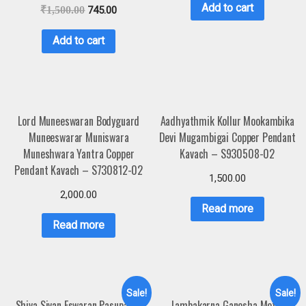
Add to cart
₹
1,500.00
745.00
Add to cart
Lord Muneeswaran Bodyguard
Aadhyathmik Kollur Mookambika
Muneeswarar Muniswara
Devi Mugambigai Copper Pendant
Muneshwara Yantra Copper
Kavach – S930508-02
Pendant Kavach – S730812-02
1,500.00
2,000.00
Read more
Read more
Sale!
Sale!
Shiva Sivan Eswaran Pasupatha
Lambakarna Ganesha Metal