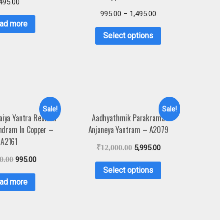
495.00
995.00
–
1,495.00
ad more
Select options
Sale!
Sale!
naiya Yantra Reunion
Aadhyathmik Parakrama
ndram In Copper –
Anjaneya Yantram – A2079
A2161
₹
12,000.00
5,995.00
0.00
995.00
Select options
ad more