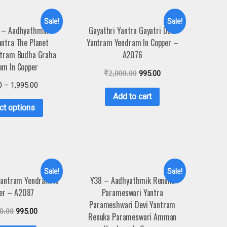
Sale!
Sale!
 – Aadhyathmik
Gayathri Yantra Gayatri Devi
ntra The Planet
Yantram Yendram In Copper –
ntram Budha Graha
A2076
am In Copper
₹
2,000.00
995.00
0
–
1,995.00
Add to cart
ct options
Sale!
Sale!
 Yantram Yendram In
Y38 – Aadhyathmik Renuka
er – A2087
Parameswari Yantra
Parameshwari Devi Yantram
0.00
995.00
Renuka Parameswari Amman