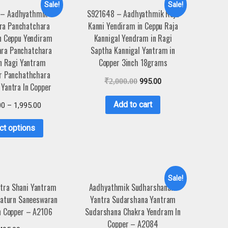
Sale!
Sale!
 – Aadhyathmik
S921648 – Aadhyathmik Raja
ra Panchatchara
Kanni Yendiram in Ceppu Raja
n Ceppu Yendiram
Kannigal Yendram in Ragi
ra Panchatchara
Saptha Kannigal Yantram in
n Ragi Yantram
Copper 3inch 18grams
r Panchathchara
₹
2,000.00
995.00
Yantra In Copper
Add to cart
00
–
1,995.00
ct options
Sale!
ntra Shani Yantram
Aadhyathmik Sudharshanam
Saturn Saneeswaran
Yantra Sudarshana Yantram
n Copper – A2106
Sudarshana Chakra Yendram In
Copper – A2084