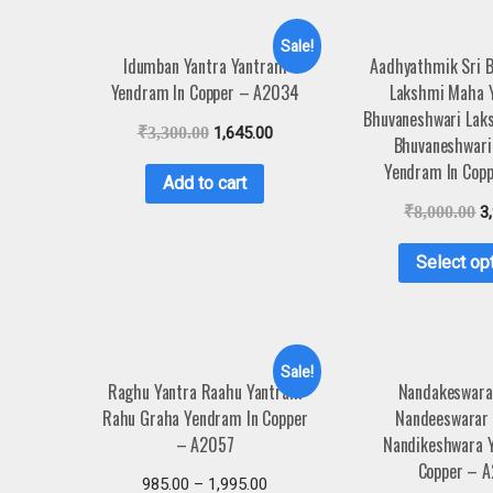
Sale!
Idumban Yantra Yantram
Aadhyathmik Sri 
Yendram In Copper – A2034
Lakshmi Maha Y
Bhuvaneshwari Lak
₹
3,300.00
1,645.00
Bhuvaneshwari
Yendram In Cop
Add to cart
₹
8,000.00
3
Select op
Sale!
Raghu Yantra Raahu Yantram
Nandakeswara
Rahu Graha Yendram In Copper
Nandeeswarar
– A2057
Nandikeshwara 
Copper – 
985.00
–
1,995.00