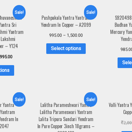
Sale!
Sale!
Bhuvaneswari
Pushpakala Yantra Yantram
S920498
antra Sri
Yendram In Copper – A2099
Budhan Ya
shmi Yantram
Mercury Ya
995.00
–
1,500.00
 Lakshmi
Yendr
per – Y124
Select options
985.0
,995.00
Sele
tions
Sale!
Sale!
r Yantra
Lalitha Parameshwari Yantra
Valli Yantra
 Yantram
Lalitha Parameswari Yantram
Copp
Yendram In
Lalita Tripura Sundari Yendram
₹
2,00
A2047
In Pure Copper 3inch 18grams –