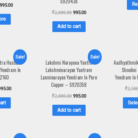
S920438
Re
,995.00
₹
2,000.00
995.00
ore
Add to cart
Sale!
Sale!
ntra Husband
Lakshmi Narayana Yantra
Aadhyathmik 
 Yendram In
Lakshminarayan Yantram
Shoolini
A2160
Laxminarayan Yendram In Pure
Yendram In
Copper – S920358
995.00
₹
2,50
₹
2,000.00
995.00
art
Sele
Add to cart