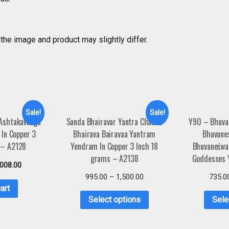
the image and product may slightly differ.
Sale!
Sale!
 Ashtakavarga
Sanda Bhairavar Yantra Chanda
Y90 – Bhuva
In Copper 3
Bhairava Bairavaa Yantram
Bhuvane
 – A2128
Yendram In Copper 3 Inch 18
Bhuvaneśwa
grams – A2138
Goddesses 
,008.00
995.00
–
1,500.00
735.0
art
Select options
Sele