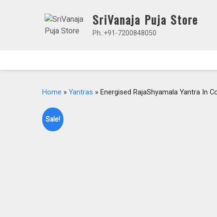
Skip
SriVanaja Puja Store
to
content
Ph.:+91-7200848050
Home
»
Yantras
» Energised RajaShyamala Yantra In C
Sale!