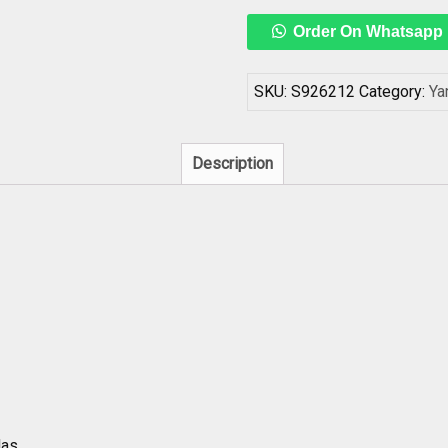
Yantra
Order On Whatsapp
In
Copper
3
SKU:
S926212
Category:
Ya
Inch
-
S926212
Description
quantity
as.