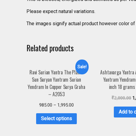
Please expect natural variations.
The images signify actual product however color of 
Related products
Sale!
Ravi Surian Yantra The Planet
Ashtavarga Yantra
Sun Suryan Yantram Surian
Yantram Yendram 
Yendram In Copper Surya Graha
inch 18 grams
– A2053
₹
2,000.00
1
985.00
–
1,995.00
Add to c
Select options