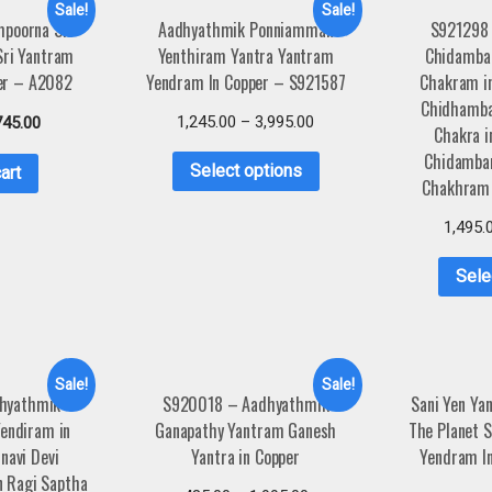
Sale!
Sale!
poorna Sri
Aadhyathmik Ponniamman
S921298
Sri Yantram
Yenthiram Yantra Yantram
Chidamba
er – A2082
Yendram In Copper – S921587
Chakram i
Chidhamba
1,245.00
–
3,995.00
745.00
Chakra i
Chidamba
Select options
art
Chakhram 
1,495.
Sele
Sale!
Sale!
hyathmik
S920018 – Aadhyathmik
Sani Yen Ya
Yendiram in
Ganapathy Yantram Ganesh
The Planet 
navi Devi
Yantra in Copper
Yendram I
n Ragi Saptha