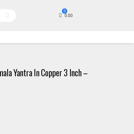
0
0.00
ala Yantra In Copper 3 Inch –