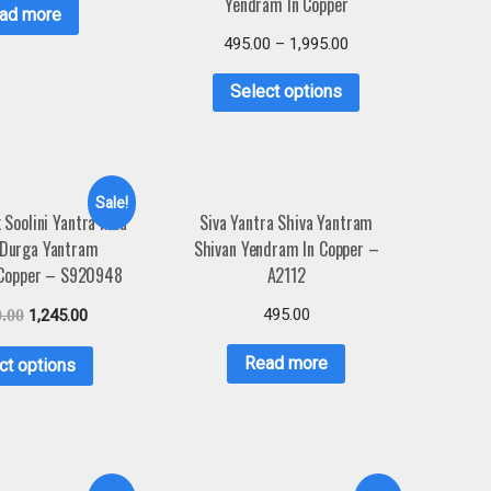
Yendram In Copper
ad more
495.00
–
1,995.00
Select options
Sale!
Soolini Yantra Maa
Siva Yantra Shiva Yantram
 Durga Yantram
Shivan Yendram In Copper –
 Copper – S920948
A2112
495.00
0.00
1,245.00
Read more
ct options