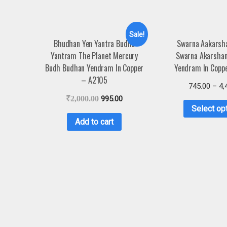
Sale!
Bhudhan Yen Yantra Budha
Swarna Aakarsh
Yantram The Planet Mercury
Swarna Akarsha
Budh Budhan Yendram In Copper
Yendram In Copp
– A2105
745.00
–
4,
₹
2,000.00
995.00
Select op
Add to cart