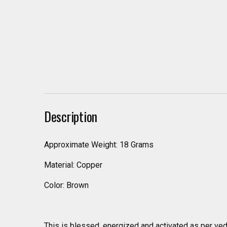
Description
Approximate Weight: 18 Grams
Material: Copper
Color: Brown
This is blessed, energized and activated as per ved