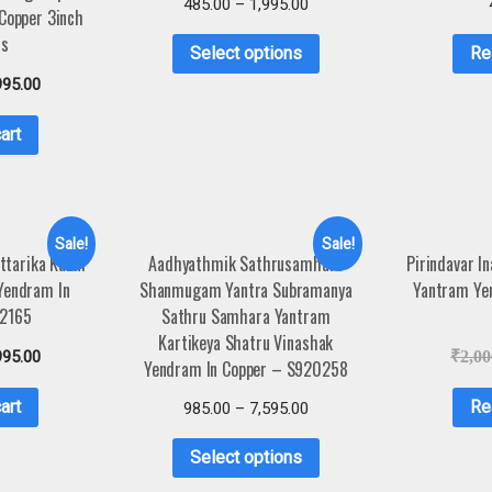
485.00
–
1,995.00
 Copper 3inch
s
Select options
Re
995.00
art
Sale!
Sale!
ttarika Kanni
Aadhyathmik Sathrusamhara
Pirindavar I
Yendram In
Shanmugam Yantra Subramanya
Yantram Ye
A2165
Sathru Samhara Yantram
Kartikeya Shatru Vinashak
995.00
₹
2,00
Yendram In Copper – S920258
art
Re
985.00
–
7,595.00
Select options