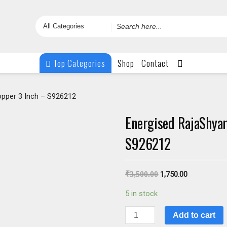
Search
for
Top Categories
Shop
Contact
opper 3 Inch – S926212
Energised RajaShyam
S926212
₹
3,500.00
1,750.00
5 in stock
Energised
Add to cart
RajaShyamala