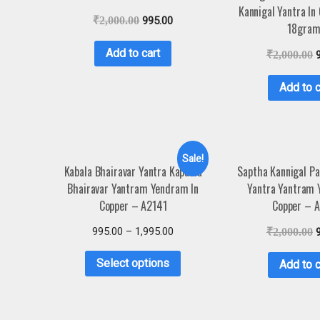
Kannigal Yantra In
₹
2,000.00
995.00
18gram
Add to cart
₹
2,000.00
Add to c
Sale!
Kabala Bhairavar Yantra Kapaala
Saptha Kannigal Pa
Bhairavar Yantram Yendram In
Yantra Yantram 
Copper – A2141
Copper – 
995.00
–
1,995.00
₹
2,000.00
Select options
Add to c