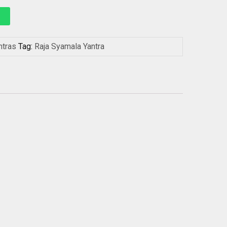
ntras
Tag:
Raja Syamala Yantra