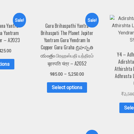
Sale!
Sale!
ana Yantra
Guru Brihaspathi Yantra
na Yantram
Brihaspati The Planet Jupiter
er – A2023
Yantram Guru Yendram In
Copper Guru Graha బ్రిహస్పతి
425.00
Y4 – Adh
యంత్రం பிரஹஸ்பதி யந்திரம்
Adirshta
बृहस्पति यंत्र – A2052
tions
Athirshta
985.00
–
5,250.00
Adhrusta 
Select options
₹
2,50
Sele