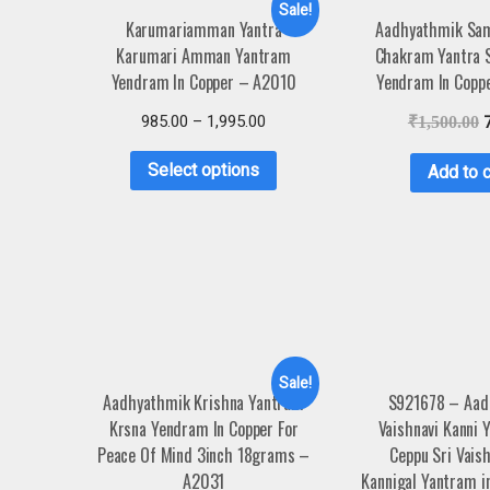
Sale!
Karumariamman Yantra
Aadhyathmik Sam
Karumari Amman Yantram
Chakram Yantra 
Yendram In Copper – A2010
Yendram In Copp
985.00
–
1,995.00
₹
1,500.00
Select options
Add to c
Sale!
Aadhyathmik Krishna Yantram
S921678 – Aad
Krsna Yendram In Copper For
Vaishnavi Kanni 
Peace Of Mind 3inch 18grams –
Ceppu Sri Vaish
A2031
Kannigal Yantram i