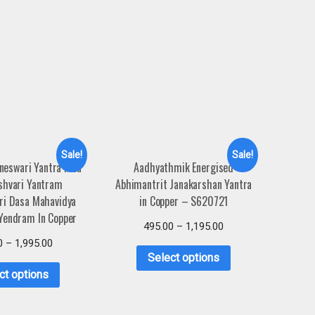
Sale!
Sale!
neswari Yantra Maa
Aadhyathmik Energised
shvari Yantram
Abhimantrit Janakarshan Yantra
ri Dasa Mahavidya
in Copper – S620721
Yendram In Copper
495.00
–
1,195.00
0
–
1,995.00
Select options
ct options