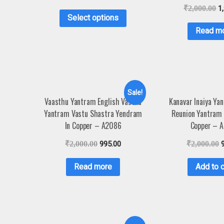
₹
2,000.00
1
Select options
Read m
Sale!
Vaasthu Yantram English Vasthu
Kanavar Inaiya Ya
Yantram Vastu Shastra Yendram
Reunion Yantram
In Copper – A2086
Copper – 
₹
2,000.00
995.00
₹
2,000.00
Read more
Add to c