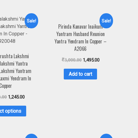
Sale!
Sale!
Pirinda Kanavar Inaikum
Yantram Husband Reunion
Yantra Yendram In Copper –
A2066
rushta Lakshmi
₹
3,000.00
1,495.00
lakshmi Yantra
 Lakshmi Yantram
Add to cart
Laxmi Yendram In
Copper
0.00
1,245.00
ct options