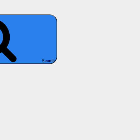
Search