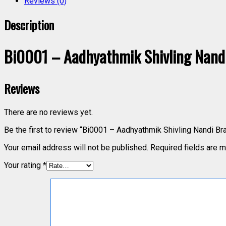
Reviews (0)
Description
Bi0001 – Aadhyathmik Shivling Nandi 
Reviews
There are no reviews yet.
Be the first to review “Bi0001 – Aadhyathmik Shivling Nandi Br
Your email address will not be published.
Required fields are 
Your rating
*