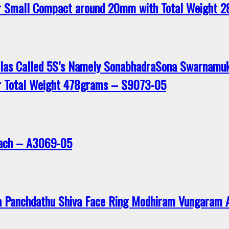
r Small Compact around 20mm with Total Weight 
ilas Called 5S’s Namely SonabhadraSona Swarnamu
r Total Weight 478grams – S9073-05
avach – A3069-05
a Panchdathu Shiva Face Ring Modhiram Vungaram