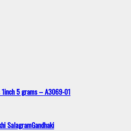
rs 1inch 5 grams – A3069-01
khi SalagramGandhaki