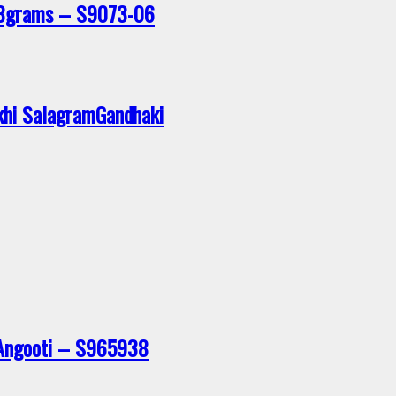
28grams – S9073-06
khi SalagramGandhaki
 Angooti – S965938