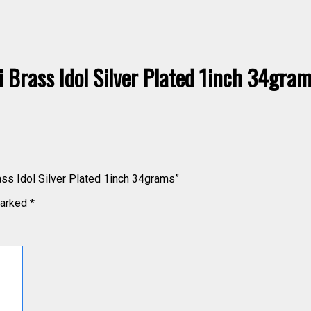
Brass Idol Silver Plated 1inch 34gra
ass Idol Silver Plated 1inch 34grams”
marked
*