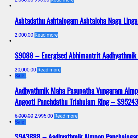
Ashtadathu Ashtalogam Ashtaloha Naga Linga
2,000.00
Read more
S9088 – Energised Abhimantrit Aadhyathmik 
20,000.00
Read more
Sale!
Aadhyathmik Maha Pasupatha Vungaram Aimpo
Angooti Panchdathu Trishulam Ring – S9524
6,000.00
2,995.00
Read more
Sale!
S943888 – Aadhyathmik Aimpon Panchalogam S