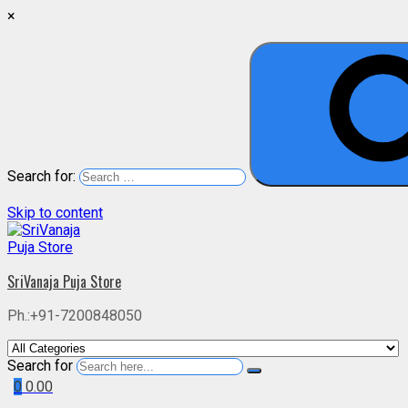
×
Search for:
Skip to content
SriVanaja Puja Store
Ph.:+91-7200848050
Search for
0
0.00