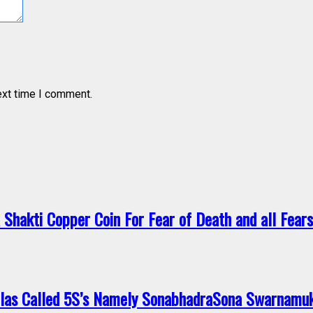
ext time I comment.
a Shakti Copper Coin For Fear of Death and all Fea
ilas Called 5S’s Namely SonabhadraSona Swarnamu