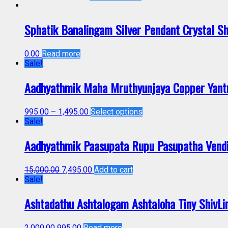
Sphatik Banalingam Silver Pendant Crystal S
0.00
Read more
Sale!
Aadhyathmik Maha Mruthyunjaya Copper Yant
995.00
–
1,495.00
Select options
Sale!
Aadhyathmik Paasupata Rupu Pasupatha Vendi
15,000.00
7,495.00
Add to cart
Sale!
Ashtadathu Ashtalogam Ashtaloha Tiny ShivL
2,000.00
995.00
Read more