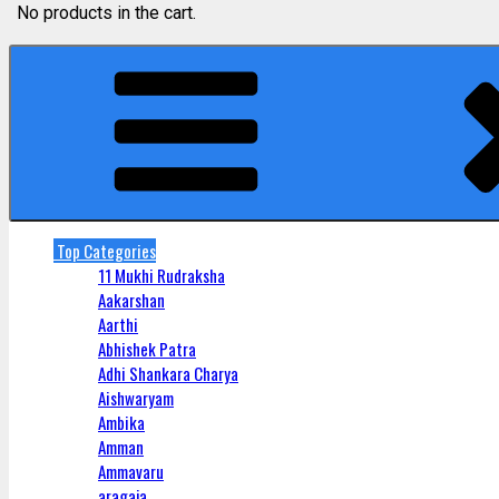
No products in the cart.
Top Categories
11 Mukhi Rudraksha
Aakarshan
Aarthi
Abhishek Patra
Adhi Shankara Charya
Aishwaryam
Ambika
Amman
Ammavaru
aragaja