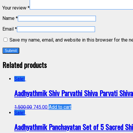
Your review
*
Name
*
Email
*
Save my name, email, and website in this browser for the n
Related products
Sale!
Aadhyathmik Shiv Parvathi Shiva Parvati Shiv
1,500.00
745.00
Add to cart
Sale!
Aadhyathmik Panchayatan Set of 5 Sacred Sh