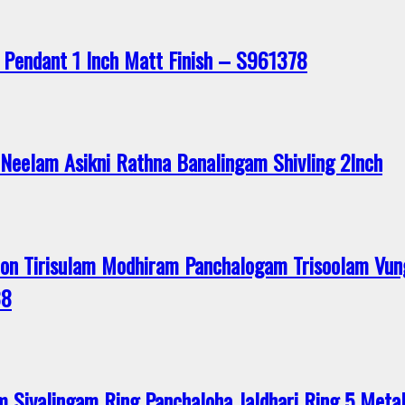
 Pendant 1 Inch Matt Finish – S961378
Neelam Asikni Rathna Banalingam Shivling 2Inch
n Tirisulam Modhiram Panchalogam Trisoolam Vun
38
ivalingam Ring Panchaloha Jaldhari Ring 5 Metal