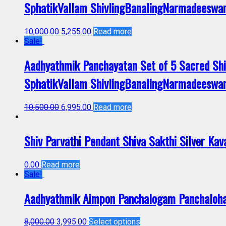
SphatikVallam ShivlingBanalingNarmadeeswa
10,000.00
5,255.00
Read more
Sale!
Aadhyathmik Panchayatan Set of 5 Sacred Sh
SphatikVallam ShivlingBanalingNarmadeeswa
10,500.00
6,995.00
Read more
Shiv Parvathi Pendant Shiva Sakthi Silver K
0.00
Read more
Sale!
Aadhyathmik Aimpon Panchalogam Panchaloh
8,000.00
3,995.00
Select options