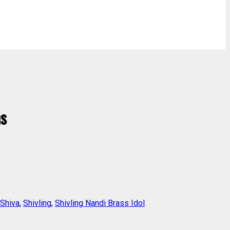
ms
Shiva
,
Shivling
,
Shivling Nandi Brass Idol