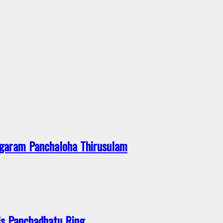
garam Panchaloha Thirusulam
s Panchadhatu Ring