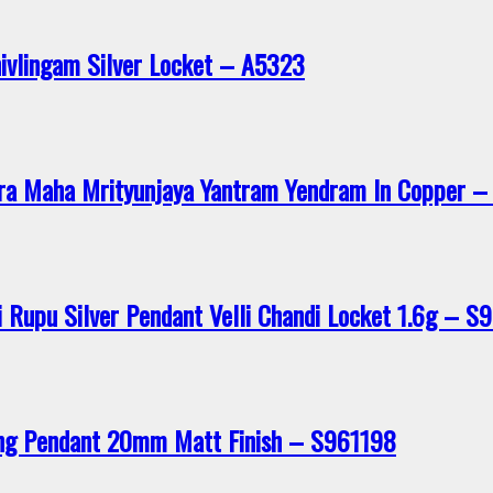
hivlingam Silver Locket – A5323
ra Maha Mrityunjaya Yantram Yendram In Copper 
 Rupu Silver Pendant Velli Chandi Locket 1.6g – S
ing Pendant 20mm Matt Finish – S961198