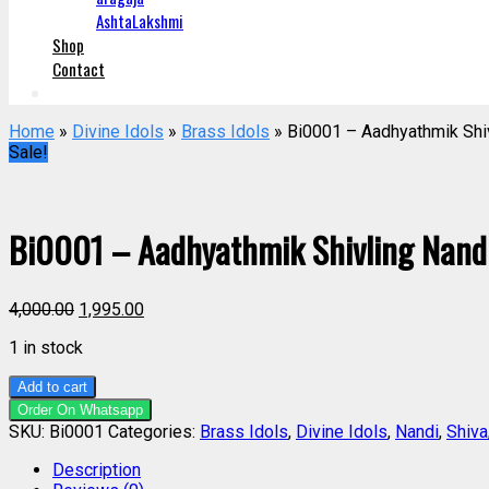
AshtaLakshmi
Shop
Contact
Home
»
Divine Idols
»
Brass Idols
» Bi0001 – Aadhyathmik Shiv
Sale!
Bi0001 – Aadhyathmik Shivling Nandi 
4,000.00
1,995.00
1 in stock
Add to cart
Order On Whatsapp
SKU:
Bi0001
Categories:
Brass Idols
,
Divine Idols
,
Nandi
,
Shiva
Description