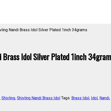
ling Nandi Brass Idol Silver Plated 1inch 34grams
Brass Idol Silver Plated 1inch 34gra
,
Shivling
,
Shivling Nandi Brass Idol
Tags:
Brass Idol
,
Idol
,
Nandi
,