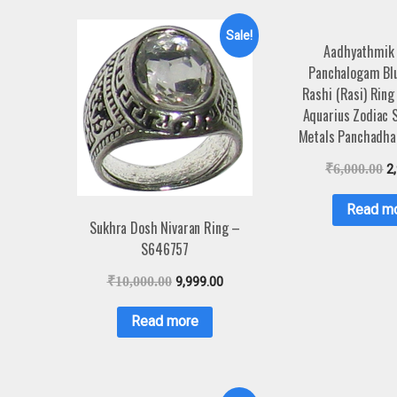
Sale!
Aadhyathmik
Panchalogam Bl
Rashi (Rasi) Ring
Aquarius Zodiac S
Metals Panchadha
₹
6,000.00
2
Read m
Sukhra Dosh Nivaran Ring –
S646757
₹
10,000.00
9,999.00
Read more