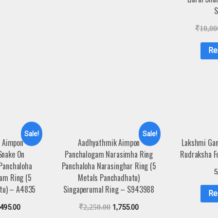
S
₹
10,00
Re
Sale!
Sale!
 Aimpon
Aadhyathmik Aimpon
Lakshmi Gan
Snake On
Panchalogam Narasimha Ring
Rudraksha F
 Panchaloha
Panchaloha Narasinghar Ring (5
5
gam Ring (5
Metals Panchadhatu)
tu) – A4835
Singaperumal Ring – S943988
Re
,495.00
₹
2,250.00
1,755.00