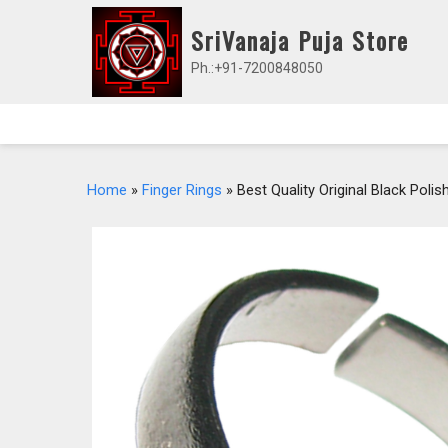
Skip
SriVanaja Puja Store
to
content
Ph.:+91-7200848050
Home
»
Finger Rings
» Best Quality Original Black Pol