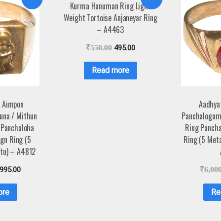
Kurma Hanuman Ring Light
Weight Tortoise Anjaneyar Ring
– A4463
₹
550.00
495.00
Read more
 Aimpon
Aadhya
una / Mithun
Panchalogam
 Panchaloha
Ring Pancha
gn Ring (5
Ring (5 Met
tu) – A4812
,995.00
₹
6,00
ore
Re