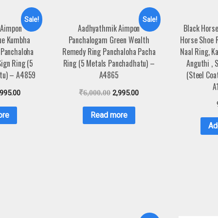
Sale!
Sale!
 Aimpon
Aadhyathmik Aimpon
Black Horse
ue Kumbha
Panchalogam Green Wealth
Horse Shoe R
 Panchaloha
Remedy Ring Panchaloha Pacha
Naal Ring, K
ign Ring (5
Ring (5 Metals Panchadhatu) –
Anguthi , 
tu) – A4859
A4865
(Steel Coa
A
,995.00
₹
6,000.00
2,995.00
ore
Read more
Ad