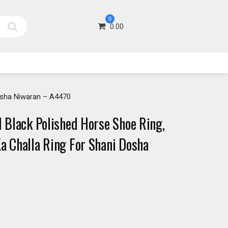
0
0.00
Dosha Niwaran – A4470
l Black Polished Horse Shoe Ring,
Ka Challa Ring For Shani Dosha