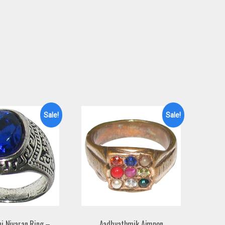
Sale!
Sale!
ni Nivaran Ring –
Aadhyathmik Aimpon