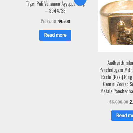
Tiger Puli Vahanam Ayyappa Ring
– S944738
₹
695.00
495.00
Read more
Aadhyathmika
Panchalogam Mith
Rashi (Rasi) Ring
Gemini Zodiac Si
Metals Panchadha
₹
6,000.00
2
Read m