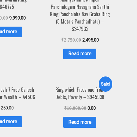
646775
Panchalogam Navagraha Santhi
Ring Panchaloha Nav Graha Ring
0.00
9,999.00
(5 Metals Panchadhatu) –
S347932
ad more
₹
2,750.00
2,495.00
Read more
Sale!
esh 7 Face Ganesh
Ring which Frees one from
or Wealth – A4506
Debts, Poverty – S945938
,250.00
₹
10,000.00
0.00
ad more
Read more