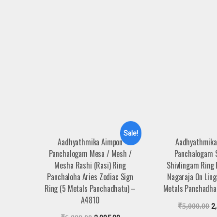
Sale!
Aadhyathmika Aimpon
Aadhyathmika
Panchalogam Mesa / Mesh /
Panchalogam 
Mesha Rashi (Rasi) Ring
Shivlingam Ring
Panchaloha Aries Zodiac Sign
Nagaraja On Lin
Ring (5 Metals Panchadhatu) –
Metals Panchadha
A4810
₹
5,000.00
2