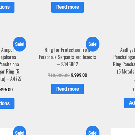
tions
Read more
Sale!
Sale!
 Aimpon
Ring for Protection from
Aadhya
ajakarna
Poisonous Serpants and Insects
Panchaloga
Panchaloha
– S346862
Ring Pancha
gar Ring (5
(5 Metals
₹
10,000.00
9,999.00
tu) – A4727
Read more
1
,495.00
Ad
tions
Sale!
Sale!