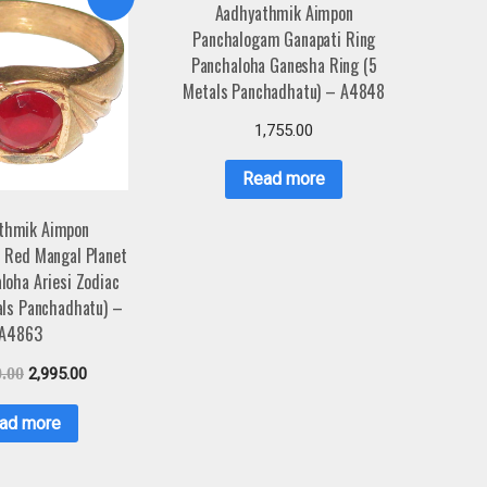
Aadhyathmik Aimpon
Panchalogam Ganapati Ring
Panchaloha Ganesha Ring (5
Metals Panchadhatu) – A4848
1,755.00
Read more
thmik Aimpon
 Red Mangal Planet
loha Ariesi Zodiac
als Panchadhatu) –
A4863
0.00
2,995.00
ad more