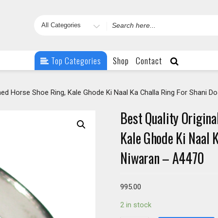
Search
for
Top Categories
Shop
Contact
ished Horse Shoe Ring, Kale Ghode Ki Naal Ka Challa Ring For Shani 
Best Quality Origina
Kale Ghode Ki Naal 
Niwaran – A4470
995.00
2 in stock