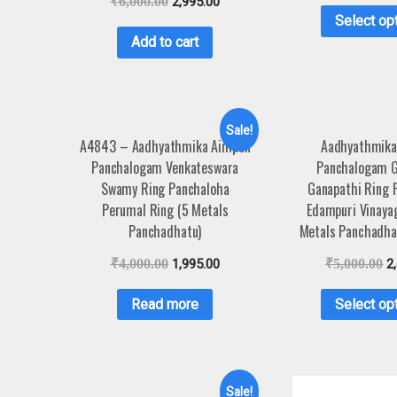
₹
6,000.00
2,995.00
Select op
Add to cart
Sale!
A4843 – Aadhyathmika Aimpon
Aadhyathmika
Panchalogam Venkateswara
Panchalogam G
Swamy Ring Panchaloha
Ganapathi Ring 
Perumal Ring (5 Metals
Edampuri Vinaya
Panchadhatu)
Metals Panchadha
₹
4,000.00
1,995.00
₹
5,000.00
2
Read more
Select op
Sale!