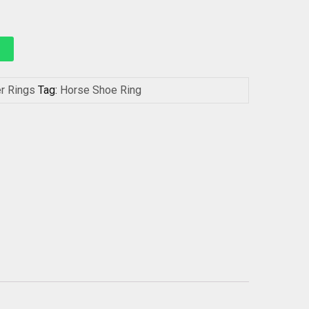
er Rings
Tag:
Horse Shoe Ring