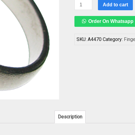
Best
Add to cart
Quality
Original
Order On Whatsapp
Black
Polished
Horse
SKU:
A4470
Category:
Fing
Shoe
Ring,
Kale
Ghode
Ki
Naal
Ka
Challa
Ring
For
Description
Shani
Dosha
Niwaran