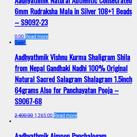
Aadhyathmik Natural Authentic Consecrated
6mm Rudraksha Mala in Silver 108+1 Beads
– S9092-23
0.00
Read more
Sale!
Aadhyathmik Vishnu Kurma Shaligram Shila
from Nepal Gandhaki Nadhi 100% Original
Natural Sacred Salagram Shalagram 1.5inch
64grams Also for Panchayatan Pooja –
S9067-68
2,400.00
1,265.00
Read more
Aadhyathmik Aimpon Panchalogam