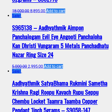
18,000.00
8,895.00
Add to cart
Sale!
S965138 – Aadhyathmik Aimpon
Panchalogam Evil Eye Angooti Panchaloha
Kan Dhristi Vungaram 5 Metals Panchadhatu
Nazar Ring Size 24
5,000.00
2,995.00
Add to cart
Sale!
Aadhyathmik SatyaBhama Rukmini Sametha
Krishna Ragi Roopu Kavach Rupu Seppu
Chembu Locket Taamra Taamba Copper
Pendant 1inch 5grams – S9058-147