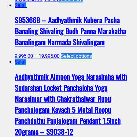
Sale!
S953668 – Aadhyathmik Kubera Pacha
Banaling Shivaling Budh Panna Marakatha
Banalingam Narmada Shivalingam
9,995.00
–
19,995.00
Select options
Sale!
Aadhyathmik Aimpon Yoga Narasimha with
Sudarshan Locket Panchaloha Yoga
Narasimar with Chakrathalwar Rupu
Panchalogam Kavach 5 Metal Roopu
Panchdathu Panjalogam Pendant 1.5inch
20grams – S9038-12