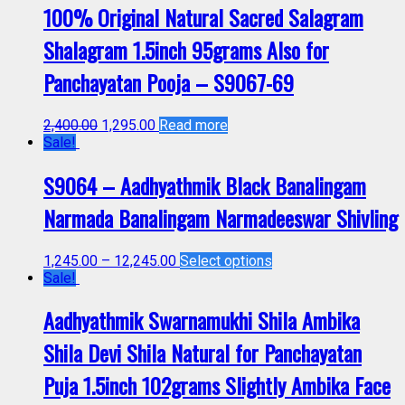
100% Original Natural Sacred Salagram
Shalagram 1.5inch 95grams Also for
Panchayatan Pooja – S9067-69
2,400.00
1,295.00
Read more
Sale!
S9064 – Aadhyathmik Black Banalingam
Narmada Banalingam Narmadeeswar Shivling
1,245.00
–
12,245.00
Select options
Sale!
Aadhyathmik Swarnamukhi Shila Ambika
Shila Devi Shila Natural for Panchayatan
Puja 1.5inch 102grams Slightly Ambika Face