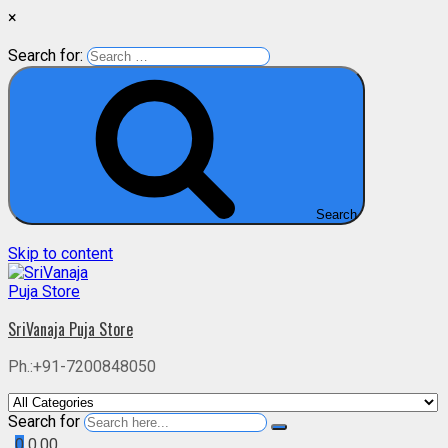
×
Search for:
Search
Skip to content
SriVanaja Puja Store
Ph.:+91-7200848050
Search for
0
0.00