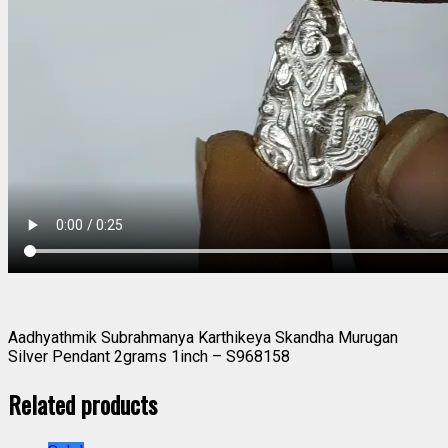
Aadhyathmik Subrahmanya Karthikeya Skandha Murugan
Silver Pendant 2grams 1inch – S968158
Related products