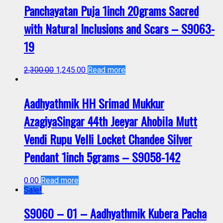
Panchayatan Puja 1inch 20grams Sacred
with Natural Inclusions and Scars – S9063-
19
2,300.00
1,245.00
Read more
Aadhyathmik HH Srimad Mukkur
AzagiyaSingar 44th Jeeyar Ahobila Mutt
Vendi Rupu Velli Locket Chandee Silver
Pendant 1inch 5grams – S9058-142
0.00
Read more
Sale!
S9060 – 01 – Aadhyathmik Kubera Pacha