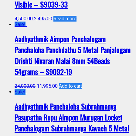
Visible – S9039-33
4,500.00
2,495.00
Read more
Sale!
Aadhyathmik Aimpon Panchalogam
Panchaloha Panchdathu 5 Metal Panjalogam
Drishti Nivaran Malai 8mm 54Beads
54grams – S9092-19
24,000.00
11,995.00
Add to cart
Sale!
Aadhyathmik Panchaloha Subrahmanya
Pasupatha Rupu Aimpon Murugan Locket
Panchalogam Subrahmanya Kavach 5 Metal