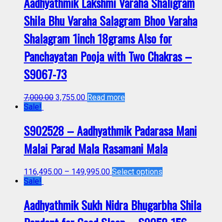
Aadhyathmik Lakshmi Varaha Shaligram
Shila Bhu Varaha Salagram Bhoo Varaha
Shalagram 1inch 18grams Also for
Panchayatan Pooja with Two Chakras –
S9067-73
7,000.00
3,755.00
Read more
Sale!
S902528 – Aadhyathmik Padarasa Mani
Malai Parad Mala Rasamani Mala
116,495.00
–
149,995.00
Select options
Sale!
Aadhyathmik Sukh Nidra Bhugarbha Shila