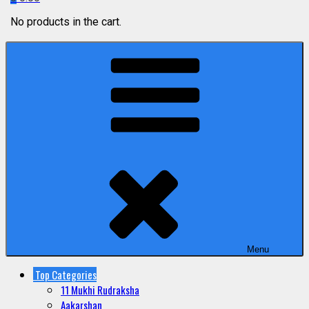
No products in the cart.
Menu
Top Categories
11 Mukhi Rudraksha
Aakarshan