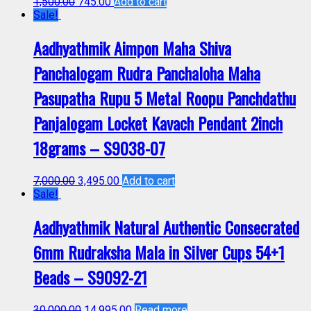
1,500.00
745.00
Add to cart
Sale!
Aadhyathmik Aimpon Maha Shiva
Panchalogam Rudra Panchaloha Maha
Pasupatha Rupu 5 Metal Roopu Panchdathu
Panjalogam Locket Kavach Pendant 2inch
18grams – S9038-07
7,000.00
3,495.00
Add to cart
Sale!
Aadhyathmik Natural Authentic Consecrated
6mm Rudraksha Mala in Silver Cups 54+1
Beads – S9092-21
30,000.00
14,995.00
Read more