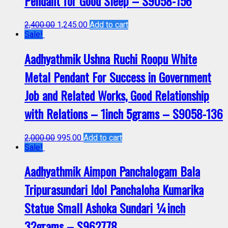
Pendant for Good Sleep – S9058-156
2,400.00
1,245.00
Add to cart
Sale!
Aadhyathmik Ushna Ruchi Roopu White
Metal Pendant For Success in Government
Job and Related Works, Good Relationship
with Relations – 1inch 5grams – S9058-136
2,000.00
995.00
Add to cart
Sale!
Aadhyathmik Aimpon Panchalogam Bala
Tripurasundari Idol Panchaloha Kumarika
Statue Small Ashoka Sundari ¼inch
32grams – S962778