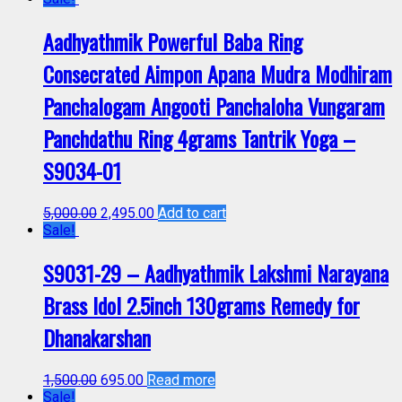
Aadhyathmik Powerful Baba Ring
Consecrated Aimpon Apana Mudra Modhiram
Panchalogam Angooti Panchaloha Vungaram
Panchdathu Ring 4grams Tantrik Yoga –
S9034-01
5,000.00
2,495.00
Add to cart
Sale!
S9031-29 – Aadhyathmik Lakshmi Narayana
Brass Idol 2.5inch 130grams Remedy for
Dhanakarshan
1,500.00
695.00
Read more
Sale!