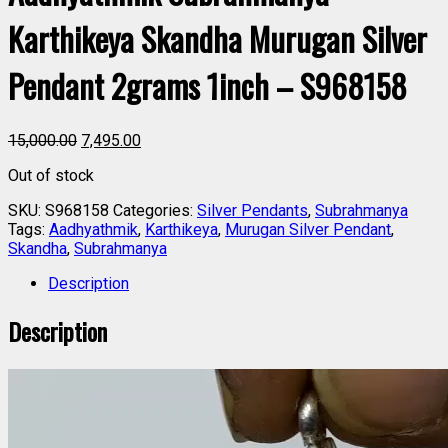
Karthikeya Skandha Murugan Silver
Pendant 2grams 1inch – S968158
15,000.00
7,495.00
Out of stock
SKU:
S968158
Categories:
Silver Pendants
,
Subrahmanya
Tags:
Aadhyathmik
,
Karthikeya
,
Murugan Silver Pendant
,
Skandha
,
Subrahmanya
Description
Description