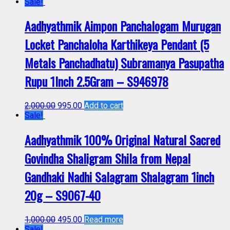
Sale!
Aadhyathmik Aimpon Panchalogam Murugan
Locket Panchaloha Karthikeya Pendant (5
Metals Panchadhatu) Subramanya Pasupatha
Rupu 1Inch 2.5Gram – S946978
2,000.00
995.00
Add to cart
Sale!
Aadhyathmik 100% Original Natural Sacred
Govindha Shaligram Shila from Nepal
Gandhaki Nadhi Salagram Shalagram 1inch
20g – S9067-40
1,000.00
495.00
Read more
Sale!