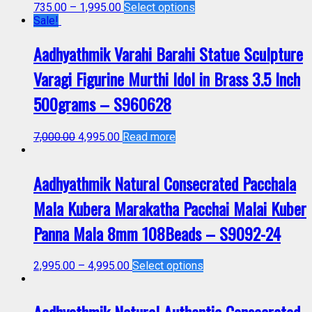
735.00
–
1,995.00
Select options
Sale!
Aadhyathmik Varahi Barahi Statue Sculpture
Varagi Figurine Murthi Idol in Brass 3.5 Inch
500grams – S960628
7,000.00
4,995.00
Read more
Aadhyathmik Natural Consecrated Pacchala
Mala Kubera Marakatha Pacchai Malai Kuber
Panna Mala 8mm 108Beads – S9092-24
2,995.00
–
4,995.00
Select options