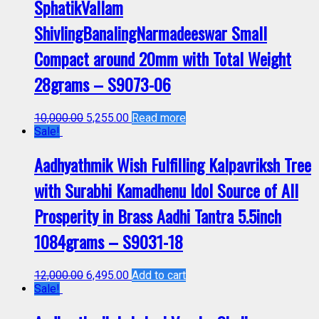
SphatikVallam
ShivlingBanalingNarmadeeswar Small
Compact around 20mm with Total Weight
28grams – S9073-06
10,000.00
5,255.00
Read more
Sale!
Aadhyathmik Wish Fulfilling Kalpavriksh Tree
with Surabhi Kamadhenu Idol Source of All
Prosperity in Brass Aadhi Tantra 5.5inch
1084grams – S9031-18
12,000.00
6,495.00
Add to cart
Sale!