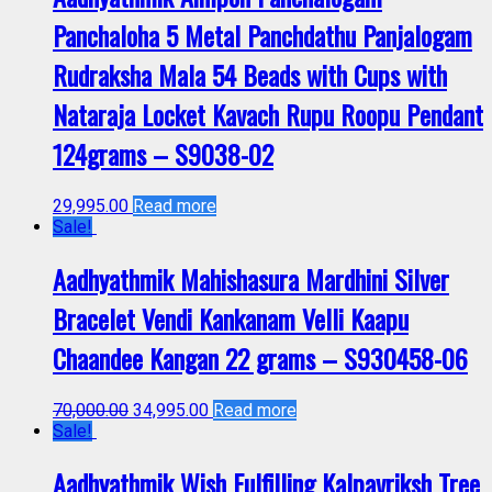
Panchaloha 5 Metal Panchdathu Panjalogam
Rudraksha Mala 54 Beads with Cups with
Nataraja Locket Kavach Rupu Roopu Pendant
124grams – S9038-02
29,995.00
Read more
Sale!
Aadhyathmik Mahishasura Mardhini Silver
Bracelet Vendi Kankanam Velli Kaapu
Chaandee Kangan 22 grams – S930458-06
70,000.00
34,995.00
Read more
Sale!
Aadhyathmik Wish Fulfilling Kalpavriksh Tree