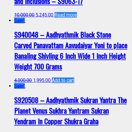
and Inclusions – S9063-17
10,000.00
5,245.00
Read more
Sale!
S940048 – Aadhyathmik Black Stone
Carved Panavattam Aavudaiyar Yoni to place
Banaling Shivling 6 Inch Wide 1 Inch Height
Weight 700 Grams
4,000.00
1,995.00
Add to cart
Sale!
S920508 – Aadhyathmik Sukran Yantra The
Planet Venus Sukhra Yantram Sukran
Yendram In Copper Shukra Graha