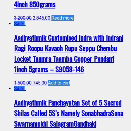
4inch 850grams
3,200.00
2,845.00
Read more
Sale!
Aadhyathmik Customised Indra with Indrani
Ragi Roopu Kavach Rupu Seppu Chembu
Locket Taamra Taamba Copper Pendant
1inch 5grams – S9058-146
1,500.00
745.00
Add to cart
Sale!
Aadhyathmik Panchayatan Set of 5 Sacred
Shilas Called 5S’s Namely SonabhadraSona
Swarnamukhi SalagramGandhaki