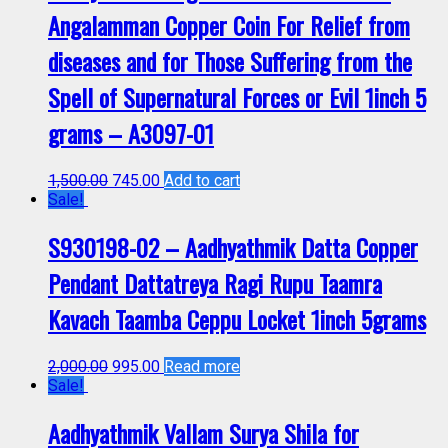
Angalamman Copper Coin For Relief from
diseases and for Those Suffering from the
Spell of Supernatural Forces or Evil 1inch 5
grams – A3097-01
1,500.00
745.00
Add to cart
Sale!
S930198-02 – Aadhyathmik Datta Copper
Pendant Dattatreya Ragi Rupu Taamra
Kavach Taamba Ceppu Locket 1inch 5grams
2,000.00
995.00
Read more
Sale!
Aadhyathmik Vallam Surya Shila for