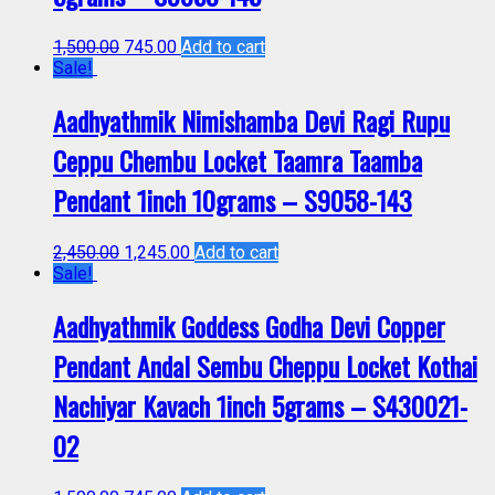
1,500.00
745.00
Add to cart
Sale!
Aadhyathmik Nimishamba Devi Ragi Rupu
Ceppu Chembu Locket Taamra Taamba
Pendant 1inch 10grams – S9058-143
2,450.00
1,245.00
Add to cart
Sale!
Aadhyathmik Goddess Godha Devi Copper
Pendant Andal Sembu Cheppu Locket Kothai
Nachiyar Kavach 1inch 5grams – S430021-
02