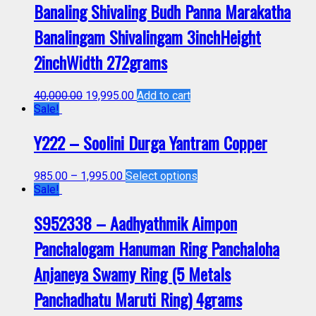
Banaling Shivaling Budh Panna Marakatha
Banalingam Shivalingam 3inchHeight
2inchWidth 272grams
40,000.00
19,995.00
Add to cart
Sale!
Y222 – Soolini Durga Yantram Copper
985.00
–
1,995.00
Select options
Sale!
S952338 – Aadhyathmik Aimpon
Panchalogam Hanuman Ring Panchaloha
Anjaneya Swamy Ring (5 Metals
Panchadhatu Maruti Ring) 4grams