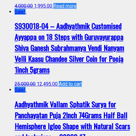
4,000.00
1,995.00
Read more
Sale!
S930018-04 – Aadhyathmik Customised
Ayyappa on 18 Steps with Guruvayurappa
Shiva Ganesh Subrahmanya Vendi Nanyam
Velli Kaasu Chandee Silver Coin for Pooja
1inch 5grams
25,000.00
12,495.00
Add to cart
Sale!
Aadhyathmik Vallam Sphatik Surya for
Panchayatan Puja 2Inch 74Grams Half Ball
Hemisphere Igloo Shape with Natural Scars