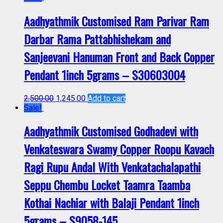
Aadhyathmik Customised Ram Parivar Ram
Darbar Rama Pattabhishekam and
Sanjeevani Hanuman Front and Back Copper
Pendant 1inch 5grams – S30603004
2,500.00
1,245.00
Add to cart
Sale!
Aadhyathmik Customised Godhadevi with
Venkateswara Swamy Copper Roopu Kavach
Ragi Rupu Andal With Venkatachalapathi
Seppu Chembu Locket Taamra Taamba
Kothai Nachiar with Balaji Pendant 1inch
5grams – S9058-145