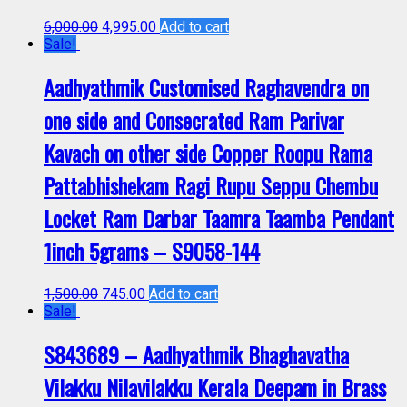
6,000.00
4,995.00
Add to cart
Sale!
Aadhyathmik Customised Raghavendra on
one side and Consecrated Ram Parivar
Kavach on other side Copper Roopu Rama
Pattabhishekam Ragi Rupu Seppu Chembu
Locket Ram Darbar Taamra Taamba Pendant
1inch 5grams – S9058-144
1,500.00
745.00
Add to cart
Sale!
S843689 – Aadhyathmik Bhaghavatha
Vilakku Nilavilakku Kerala Deepam in Brass