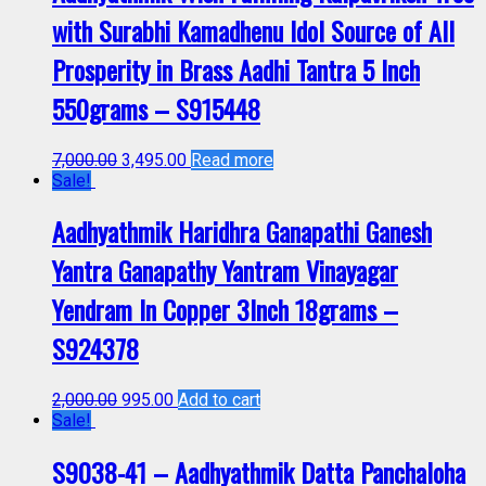
with Surabhi Kamadhenu Idol Source of All
Prosperity in Brass Aadhi Tantra 5 Inch
550grams – S915448
7,000.00
3,495.00
Read more
Sale!
Aadhyathmik Haridhra Ganapathi Ganesh
Yantra Ganapathy Yantram Vinayagar
Yendram In Copper 3Inch 18grams –
S924378
2,000.00
995.00
Add to cart
Sale!
S9038-41 – Aadhyathmik Datta Panchaloha