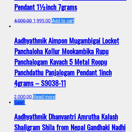
Pendant 1½inch 7grams
4,000.00
1,995.00
Add to cart
Aadhyathmik Aimpon Mugambigai Locket
Panchaloha Kollur Mookambika Rupu
Panchalogam Kavach 5 Metal Roopu
Panchdathu Panjalogam Pendant 1inch
4grams – S9038-11
2,000.00
Read more
Sale!
Aadhyathmik Dhanvantri Amrutha Kalash
Shaligram Shila from Nepal Gandhaki Nadhi