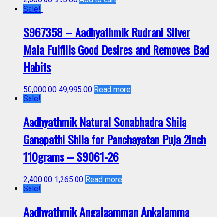
Sale!
S967358 – Aadhyathmik Rudrani Silver
Mala Fulfills Good Desires and Removes Bad
Habits
50,000.00
49,995.00
Read more
Sale!
Aadhyathmik Natural Sonabhadra Shila
Ganapathi Shila for Panchayatan Puja 2inch
110grams – S9061-26
2,400.00
1,265.00
Read more
Sale!
Aadhyathmik Angalaamman Ankalamma