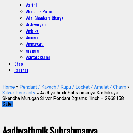
Aarthi
Abhishek Patra
Adhi Shankara Charya
Aishwaryam
Ambika
Amman
Ammavaru
aragaja
AshtaLakshmi
Shop
Contact
Home
»
Pendant / Kavach / Rupu / Locket / Amulet / Charm
»
Silver Pendants
» Aadhyathmik Subrahmanya Karthikeya
Skandha Murugan Silver Pendant 2grams 1inch – S968158
Sale!
Aadhyathmik Subrahmanya