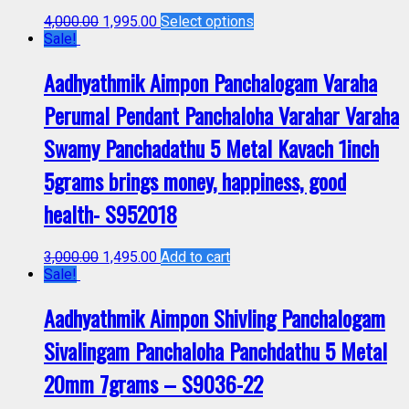
4,000.00
1,995.00
Select options
Sale!
Aadhyathmik Aimpon Panchalogam Varaha
Perumal Pendant Panchaloha Varahar Varaha
Swamy Panchadathu 5 Metal Kavach 1inch
5grams brings money, happiness, good
health- S952018
3,000.00
1,495.00
Add to cart
Sale!
Aadhyathmik Aimpon Shivling Panchalogam
Sivalingam Panchaloha Panchdathu 5 Metal
20mm 7grams – S9036-22