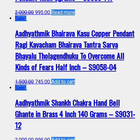
2,000.00
995.00
Read more
Sale!
Aadhyathmik Bhairava Kasu Copper Pendant
Ragi Kavacham Bhairava Tantra Sarva
Bhayalu Tholagendhuku To Overcome All
Kinds of Fears Half Inch – S9058-04
1,500.00
745.00
Add to cart
Sale!
Aadhyathmik Shankh Chakra Hand Bell
Ghante in Brass 4 Inch 140 Grams – S9031-
12
2,000.00
995.00
Add to cart