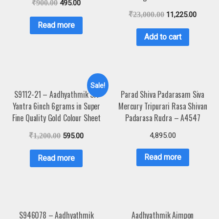
₹
900.00
495.00
₹
23,000.00
11,225.00
Read more
Add to cart
Sale!
S9112-21 – Aadhyathmik Sri
Parad Shiva Padarasam Siva
Yantra 6inch 6grams in Super
Mercury Tripurari Rasa Shivan
Fine Quality Gold Colour Sheet
Padarasa Rudra – A4547
4,895.00
₹
1,200.00
595.00
Read more
Read more
S946078 – Aadhyathmik
Aadhyathmik Aimpon