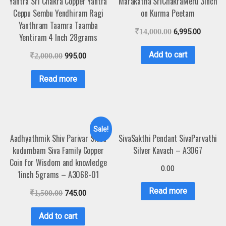
Yantra Sri Chakra Copper Yantra
Marakatha SriChakraMeru 3inch
Ceppu Sembu Yendhiram Ragi
on Kurma Peetam
Yanthram Taamra Taamba
₹
14,000.00
6,995.00
Yentiram 4 Inch 28grams
Add to cart
₹
2,000.00
995.00
Read more
Sale!
Aadhyathmik Shiv Parivar Shiva
SivaSakthi Pendant SivaParvathi
kudumbam Siva Family Copper
Silver Kavach – A3067
Coin for Wisdom and knowledge
0.00
1inch 5grams – A3068-01
Read more
₹
1,500.00
745.00
Add to cart