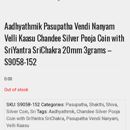
Aadhyathmik Pasupatha Vendi Nanyam
Velli Kaasu Chandee Silver Pooja Coin with
SriYantra SriChakra 20mm 3grams –
S9058-152
0.00
Out of stock
SKU:
S9058-152
Categories:
Pasupatha
,
Shakthi
,
Shiva
,
Silver Coin
,
Sri
Tags:
Aadhyathmik
,
Chandee Silver Pooja
Coin with SriYantra SriChakra
,
Pasupatha Vendi Nanyam
,
Velli Kaasu