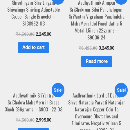
Shivalingam Shiv Lingam
Aadhyathmik Aimpon
Shivalinga Shivling Adjustable
SriChakram Silai Panchalogam
Copper Bangle Bracelet –
SriYantra Vigraham Panchaloha
S130962-03
MahaMeru Idol Panchdathu 5
Metal 1.5inch 22grams –
₹
4,500.00
2,245.00
S9036-24
Add to cart
₹
6,495.00
3,245.00
Read more
Sale!
Sale!
Aadhyathmik SriYantra
Aadhyathmik Lord of Dance
SriChakra MahaMeru in Brass
Shiva Nataraja Parvati Natarajar
3inch 366grams – S9031-22-03
Natarajan Copper Coin To
Overcome Obstacles and
₹
4,500.00
2,995.00
Eliminates Negativity1inch 5