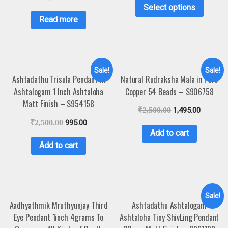
Select options
Read more
Sale!
Sale!
Ashtadathu Trisula Pendant In
Natural Rudraksha Mala in Pure
Ashtalogam 1 Inch Ashtaloha
Copper 54 Beads – S906758
Matt Finish – S954158
₹
2,500.00
1,495.00
₹
2,500.00
995.00
Add to cart
Add to cart
Sale!
Aadhyathmik Mruthyunjay Third
Ashtadathu Ashtalogam
Eye Pendant 1inch 4grams To
Ashtaloha Tiny ShivLing Pendant