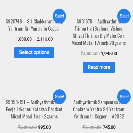
Sale!
Sale!
S920748 – Sri Chakkaram Ragi
S931678 – Aadhyathmik
Yantram Sri Yantra in Copper
Trimurthi (Brahma, Vishnu,
Shiva) Thrimurthy Maha Coin
1,008.00
–
2,116.00
Mixed Metal 1½inch 20grams
Select options
₹
4,000.00
1,995.00
Read more
Sale!
Sale!
S9058-191 – Aadhyathmik Shri
Aadhyathmik Sampoorna Sri
Beeja Lakshmi Kataksh Pendant
Chakram Yantra Sri Yantram
Mixed Metal 1Inch 2grams
Yendram In Copper – A2082
₹
2,000.00
995.00
₹
1,500.00
745.00