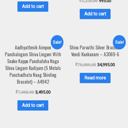
₹
1,250.00
995.00
Add to cart
Add to cart
Sale!
Sale!
Aadhyathmik Aimpon
Shiva Parvathi Silver Bracelet
Panchalogam Shiva Lingam With
Vendi Kankanam – A3069-6
Snake Kappu Panchaloha Naga
₹
70,000.00
34,995.00
Shiva Lingam Kadiyam (5 Metals
Panchadhatu Naag Shivling
Read more
Bracelet) – A4942
₹
7,000.00
3,495.00
Add to cart