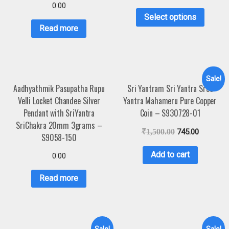
0.00
Select options
Read more
Sale!
Aadhyathmik Pasupatha Rupu
Sri Yantram Sri Yantra Sree
Velli Locket Chandee Silver
Yantra Mahameru Pure Copper
Pendant with SriYantra
Coin – S930728-01
SriChakra 20mm 3grams –
₹
1,500.00
745.00
S9058-150
Add to cart
0.00
Read more