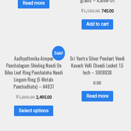
grams – A3086-01
Read more
₹
1,500.00
745.00
Add to cart
Sale!
Aadhyathmika Aimpon
Sri Yantra Silver Pendant Vendi
Panchalogam Shivling Nandi On
Kavach Velli Chandi Locket 1.5
Bilva Leaf Ring Panchaloha Nandi
Inch – S908838
Lingam Ring (5 Metals
0.00
Panchadhatu) – A4837
Read more
₹
5,000.00
2,495.00
Select options