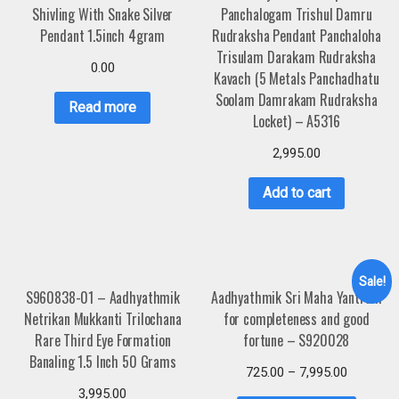
Shivling With Snake Silver
Panchalogam Trishul Damru
Pendant 1.5inch 4gram
Rudraksha Pendant Panchaloha
Trisulam Darakam Rudraksha
0.00
Kavach (5 Metals Panchadhatu
Soolam Damrakam Rudraksha
Read more
Locket) – A5316
2,995.00
Add to cart
Sale!
S960838-01 – Aadhyathmik
Aadhyathmik Sri Maha Yantram
Netrikan Mukkanti Trilochana
for completeness and good
Rare Third Eye Formation
fortune – S920028
Banaling 1.5 Inch 50 Grams
725.00
–
7,995.00
3,995.00