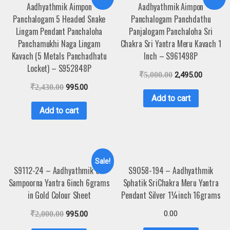
Aadhyathmik Aimpon
Aadhyathmik Aimpon
Panchalogam 5 Headed Snake
Panchalogam Panchdathu
Lingam Pendant Panchaloha
Panjalogam Panchaloha Sri
Panchamukhi Naga Lingam
Chakra Sri Yantra Meru Kavach 1
Kavach (5 Metals Panchadhatu
Inch – S961498P
Locket) – S952848P
₹
5,000.00
2,495.00
₹
2,430.00
995.00
Add to cart
Add to cart
Sale!
S9112-24 – Aadhyathmik Sri
S9058-194 – Aadhyathmik
Sampoorna Yantra 6inch 6grams
Sphatik SriChakra Meru Yantra
in Gold Colour Sheet
Pendant Silver 1¼inch 16grams
0.00
₹
2,000.00
995.00