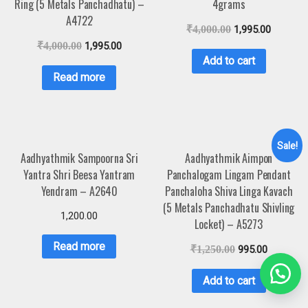
Ring (5 Metals Panchadhatu) –
4grams
A4722
₹
4,000.00
1,995.00
₹
4,000.00
1,995.00
Add to cart
Read more
Sale!
Aadhyathmik Sampoorna Sri
Aadhyathmik Aimpon
Yantra Shri Beesa Yantram
Panchalogam Lingam Pendant
Yendram – A2640
Panchaloha Shiva Linga Kavach
(5 Metals Panchadhatu Shivling
1,200.00
Locket) – A5273
Read more
₹
1,250.00
995.00
Add to cart