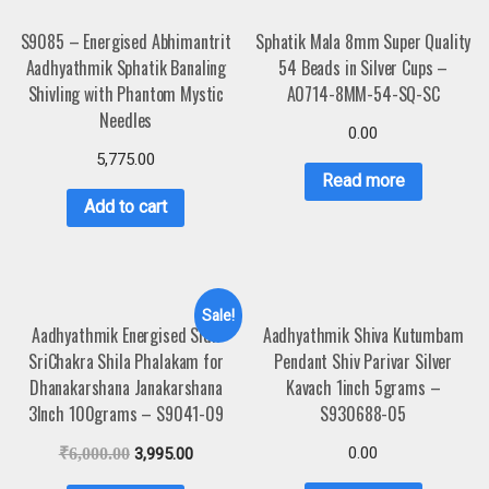
S9085 – Energised Abhimantrit
Sphatik Mala 8mm Super Quality
Aadhyathmik Sphatik Banaling
54 Beads in Silver Cups –
Shivling with Phantom Mystic
A0714-8MM-54-SQ-SC
Needles
0.00
5,775.00
Read more
Add to cart
Sale!
Aadhyathmik Energised Sidh
Aadhyathmik Shiva Kutumbam
SriChakra Shila Phalakam for
Pendant Shiv Parivar Silver
Dhanakarshana Janakarshana
Kavach 1inch 5grams –
3Inch 100grams – S9041-09
S930688-05
0.00
₹
6,000.00
3,995.00