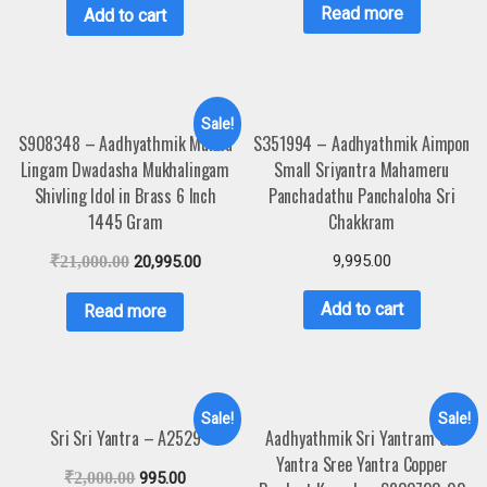
Read more
Add to cart
Sale!
S908348 – Aadhyathmik Mukha
S351994 – Aadhyathmik Aimpon
Lingam Dwadasha Mukhalingam
Small Sriyantra Mahameru
Shivling Idol in Brass 6 Inch
Panchadathu Panchaloha Sri
1445 Gram
Chakkram
9,995.00
₹
21,000.00
20,995.00
Add to cart
Read more
Sale!
Sale!
Sri Sri Yantra – A2529
Aadhyathmik Sri Yantram Sri
Yantra Sree Yantra Copper
₹
2,000.00
995.00