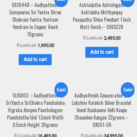
S926448 – Aadhyathmik
Ashtadathu Ashtalogam
Sampoorna Sri Yantra Shree
Ashtaloha Mrithyunjay
Chakram Yantra Yantram
Pasupatha Shiva Pendant 1 Inch
Yendram In Copper 6inch
Matt Finish – S965228
78grams
₹
5,000.00
2,495.00
₹
4,000.00
1,995.00
Add to cart
Add to cart
Sale!
Sale!
5LI0002 – Aadhyathmik
Aadhyathmik Consecrated Sri
SriYantra SriChakra Panchaloha
Lakshmi Kataksh Silver Bracelet
Vigraha Aimpon Panchalogam
Vendi Kankanam Velli Kaapu
Panchdathu Idol 1.5inch Width
Chaandee Kangan 22grams –
0.5inch Height 30grams
S9001-08
₹
33,000.00
16,495.00
₹
70,000.00
34,995.00