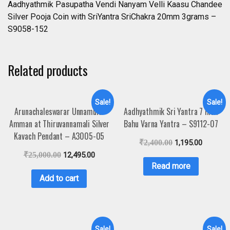
Aadhyathmik Pasupatha Vendi Nanyam Velli Kaasu Chandee
Silver Pooja Coin with SriYantra SriChakra 20mm 3grams –
S9058-152
Related products
Sale!
Sale!
Arunachaleswarar Unnamulai
Aadhyathmik Sri Yantra 7 Inch
Amman at Thiruvannamali Silver
Bahu Varna Yantra – S9112-07
Kavach Pendant – A3005-05
₹
2,400.00
1,195.00
₹
25,000.00
12,495.00
Read more
Add to cart
Sale!
Sale!