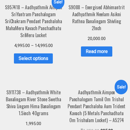
Sale!
S957418 – Aadhyathmik Aimpon
S9088 – Energised Abhimantrit
SriYantram Panchalogam
Aadhyathmik Neelam Asikni
SriChakram Pendant Panchaloha
Rathna Banalingam Shivling
MahaMeru Kavach Panchadhatu
2Inch
SriMeru Locket
20,000.00
4,995.00
–
14,995.00
Read more
Select options
Sale!
S911738 – Aadhyathmik White
Aadhyathmik Aimpon
Banalingam River Stone Swetha
Panchalogam Tamil Om Trishul
Shiva Lingam Hima Banalingam
Pendant Panchaloha Aum Trident
1.5inch 40grams
Kavach (5 Metals Panchadhatu
Om Trishulam Locket) – A5274
1,995.00