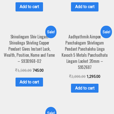
Add to cart
Add to cart
Sale!
Sale!
Shivalingam Shiv Lingam
Aadhyathmik Aimpon
Shivalinga Shivling Copper
Panchalogam Shivlingam
Pendant Gives Instant Luck,
Pendant Panchaloha Linga
Wealth, Position, Name and Fame
Kavach 5 Metals Panchadhatu
– S930968-02
Lingam Locket 20mm –
S952687
₹
1,500.00
745.00
₹
2,000.00
1,295.00
Add to cart
Add to cart
Sale!