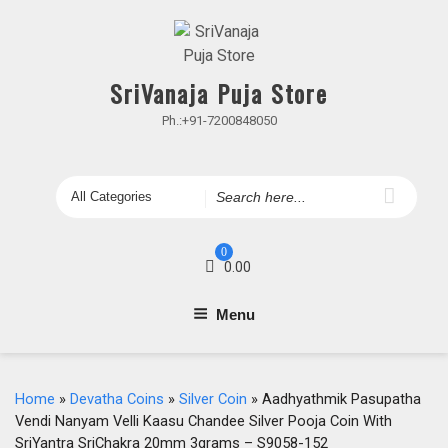
Skip
to
content
SriVanaja Puja Store
Ph.:+91-7200848050
Search
for
0
0.00
Menu
Home
»
Devatha Coins
»
Silver Coin
» Aadhyathmik Pasupatha
Vendi Nanyam Velli Kaasu Chandee Silver Pooja Coin With
SriYantra SriChakra 20mm 3grams – S9058-152