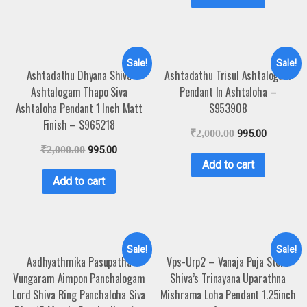
Sale!
Sale!
Ashtadathu Dhyana Shiva
Ashtadathu Trisul Ashtalogam
Ashtalogam Thapo Siva
Pendant In Ashtaloha –
Ashtaloha Pendant 1 Inch Matt
S953908
Finish – S965218
₹
2,000.00
995.00
₹
2,000.00
995.00
Add to cart
Add to cart
Sale!
Sale!
Aadhyathmika Pasupatha
Vps-Urp2 – Vanaja Puja Store
Vungaram Aimpon Panchalogam
Shiva’s Trinayana Uparathna
Lord Shiva Ring Panchaloha Siva
Mishrama Loha Pendant 1.25inch