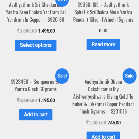
Aadhyathmik Sri Chakkaram
S9058-189 – Aadhyathmik
Yantra Sree Chakra Yantram Sri
Sphatik SriChakra Meru Yantra
Yendram In Copper – S920168
Pendant Silver 1½inch 15grams
0.00
₹
3,000.00
1,495.00
Read more
Select options
Sale!
Sale!
S923458 – Sampoorna Sri
Aadhyathmik Dhana
Yantra 6inch 60grams
Dakshinamurthy
Aishwaryeshwara Giving Gold To
₹
2,400.00
1,195.00
Kuber & Lakshmi Copper Pendant
1inch 5grams – S231016
Add to cart
₹
1,500.00
745.00
Add to cart