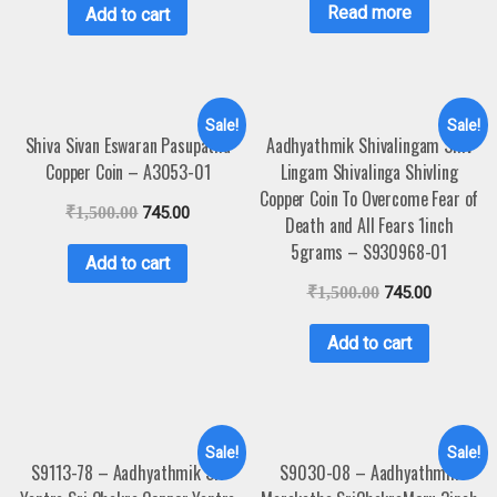
Read more
Add to cart
Sale!
Sale!
Shiva Sivan Eswaran Pasupatha
Aadhyathmik Shivalingam Shiv
Copper Coin – A3053-01
Lingam Shivalinga Shivling
Copper Coin To Overcome Fear of
₹
1,500.00
745.00
Death and All Fears 1inch
5grams – S930968-01
Add to cart
₹
1,500.00
745.00
Add to cart
Sale!
Sale!
S9113-78 – Aadhyathmik Sri
S9030-08 – Aadhyathmik