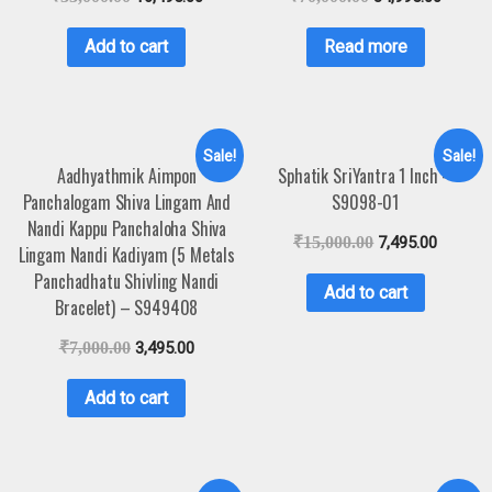
Add to cart
Read more
Sale!
Sale!
Aadhyathmik Aimpon
Sphatik SriYantra 1 Inch –
Panchalogam Shiva Lingam And
S9098-01
Nandi Kappu Panchaloha Shiva
₹
15,000.00
7,495.00
Lingam Nandi Kadiyam (5 Metals
Panchadhatu Shivling Nandi
Add to cart
Bracelet) – S949408
₹
7,000.00
3,495.00
Add to cart