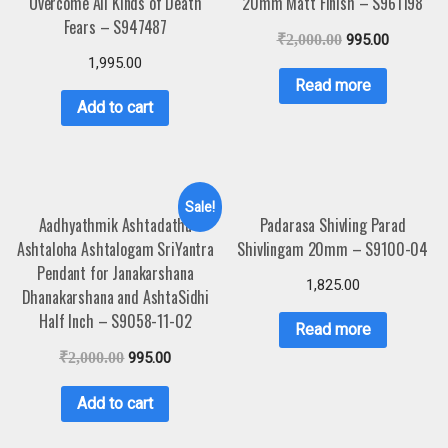
Overcome All Kinds of Death
20mm Matt Finish – S961198
Fears – S947487
₹
2,000.00
995.00
1,995.00
Read more
Add to cart
Sale!
Aadhyathmik Ashtadathu
Padarasa Shivling Parad
Ashtaloha Ashtalogam SriYantra
Shivlingam 20mm – S9100-04
Pendant for Janakarshana
1,825.00
Dhanakarshana and AshtaSidhi
Half Inch – S9058-11-02
Read more
₹
2,000.00
995.00
Add to cart