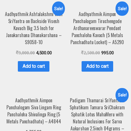
Sale!
Sale!
Aadhyathmik Ashtalakshmi with
Aadhyathmik Aimpon
SriYantra on Backside Visesh
Panchalogam Tiruchengode
Kavach Big 3.5 Inch for
Ardhanareeswarar Pendant
Janakarshana Dhanakarshana –
Panchaloha Kavach (5 Metals
S9058-10
Panchadhatu Locket) – A5290
₹
9,000.00
4,500.00
₹
2,500.00
995.00
Add to cart
Add to cart
Sale!
Aadhyathmik Aimpon
Padigam Thamarai SriYantram
Panchalogam Siva Lingam Ring
Sphatikam Tamara SriChakram
Panchaloha Shivalinga Ring (5
Sphatik Lotus MahaMeru with
Metals Panchadhatu) – A4844
Natural Inclusions For Sarva
Aakarshan 2.5inch 84grams –