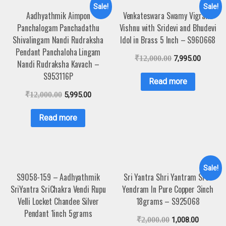
Sale!
Sale!
Aadhyathmik Aimpon
Venkateswara Swamy Vigraha
Panchalogam Panchadathu
Vishnu with Sridevi and Bhudevi
Shivalingam Nandi Rudraksha
Idol in Brass 5 Inch – S960668
Pendant Panchaloha Lingam
₹
12,000.00
7,995.00
Nandi Rudraksha Kavach –
S953116P
Read more
₹
12,000.00
5,995.00
Read more
Sale!
S9058-159 – Aadhyathmik
Sri Yantra Shri Yantram Sree
SriYantra SriChakra Vendi Rupu
Yendram In Pure Copper 3inch
Velli Locket Chandee Silver
18grams – S925068
Pendant 1inch 5grams
₹
2,000.00
1,008.00