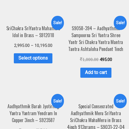
Sale!
Sale!
SriChakra SriYantra Mahameru
S9058-394 – Aadhyathmik
Idol in Brass – S912018
Sampoorna Sri Yantra Shree
Yantr Sri Chakra Yantra Mantra
2,995.00
–
10,195.00
Tantra Ashtaloha Pendant 1inch
Select options
₹
1,000.00
495.00
Add to cart
Sale!
Sale!
Aadhyathmik Barah Jyotirling
Special Consecrated
Yantra Yantram Yendram In
Aadhyathmik Meru SriYantra
Copper 3inch – S923587
SriChakra MahaMeru in Brass
4inch 912grams – S9031-22-04