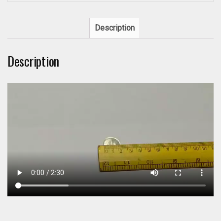
Description
Description