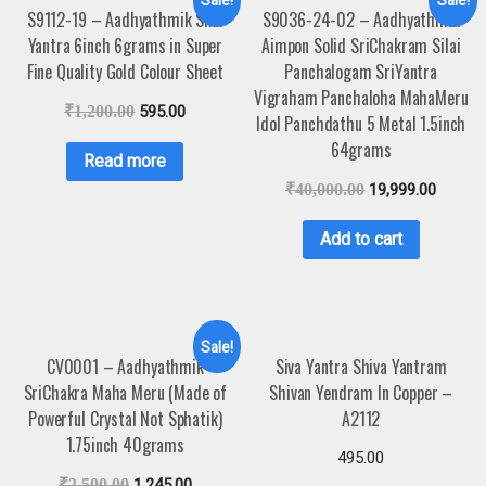
Sale!
Sale!
S9112-19 – Aadhyathmik Shri
S9036-24-02 – Aadhyathmik
Yantra 6inch 6grams in Super
Aimpon Solid SriChakram Silai
Fine Quality Gold Colour Sheet
Panchalogam SriYantra
Vigraham Panchaloha MahaMeru
₹
1,200.00
595.00
Idol Panchdathu 5 Metal 1.5inch
64grams
Read more
₹
40,000.00
19,999.00
Add to cart
Sale!
CV0001 – Aadhyathmik
Siva Yantra Shiva Yantram
SriChakra Maha Meru (Made of
Shivan Yendram In Copper –
Powerful Crystal Not Sphatik)
A2112
1.75inch 40grams
495.00
₹
2,500.00
1,245.00