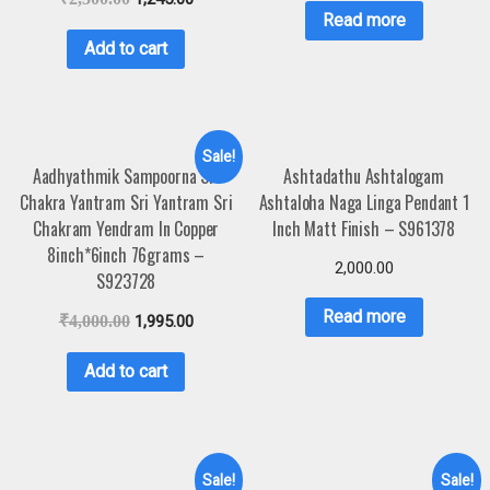
Read more
Add to cart
Sale!
Aadhyathmik Sampoorna Sri
Ashtadathu Ashtalogam
Chakra Yantram Sri Yantram Sri
Ashtaloha Naga Linga Pendant 1
Chakram Yendram In Copper
Inch Matt Finish – S961378
8inch*6inch 76grams –
2,000.00
S923728
Read more
₹
4,000.00
1,995.00
Add to cart
Sale!
Sale!