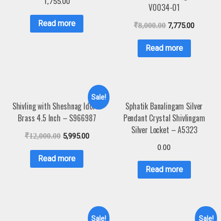
1,755.00
V0034-01
Read more
₹
8,000.00
7,775.00
Read more
Sale!
Shivling with Sheshnag Idol in
Sphatik Banalingam Silver
Brass 4.5 Inch – S966987
Pendant Crystal Shivlingam
Silver Locket – A5323
₹
12,000.00
5,995.00
0.00
Read more
Read more
Sale!
Sale!