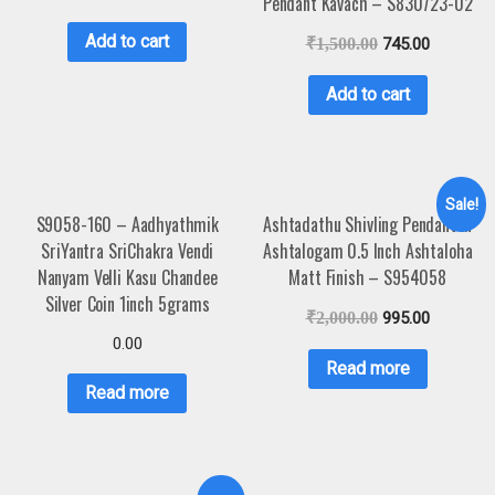
Pendant Kavach – S830723-02
Add to cart
₹
1,500.00
745.00
Add to cart
Sale!
S9058-160 – Aadhyathmik
Ashtadathu Shivling Pendant In
SriYantra SriChakra Vendi
Ashtalogam 0.5 Inch Ashtaloha
Nanyam Velli Kasu Chandee
Matt Finish – S954058
Silver Coin 1inch 5grams
₹
2,000.00
995.00
0.00
Read more
Read more