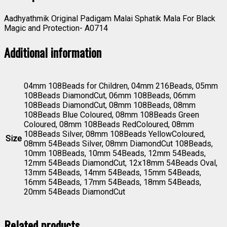
Aadhyathmik Original Padigam Malai Sphatik Mala For Black
Magic and Protection- A0714
Additional information
04mm 108Beads for Children, 04mm 216Beads, 05mm
108Beads DiamondCut, 06mm 108Beads, 06mm
108Beads DiamondCut, 08mm 108Beads, 08mm
108Beads Blue Coloured, 08mm 108Beads Green
Coloured, 08mm 108Beads RedColoured, 08mm
108Beads Silver, 08mm 108Beads YellowColoured,
Size
08mm 54Beads Silver, 08mm DiamondCut 108Beads,
10mm 108Beads, 10mm 54Beads, 12mm 54Beads,
12mm 54Beads DiamondCut, 12x18mm 54Beads Oval,
13mm 54Beads, 14mm 54Beads, 15mm 54Beads,
16mm 54Beads, 17mm 54Beads, 18mm 54Beads,
20mm 54Beads DiamondCut
Related products