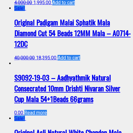
4,000.00
1,995.00
Add to cart
Sale!
Original Padigam Malai Sphatik Mala
Diamond Cut 54 Beads 12MM Mala – A0714-
12DC
40,000.00
18,395.00
Add to cart
S9092-19-03 – Aadhyathmik Natural
Consecrated 10mm Drishti Nivaran Silver
Cup Mala 54+1Beads 66grams
0.00
Read more
Sale!
Original Asli Natural White Chandan Mala