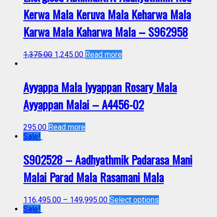
Kerwa Mala Keruva Mala Keharwa Mala
Karwa Mala Kaharwa Mala – S962958
1,375.00
1,245.00
Read more
Ayyappa Mala Iyyappan Rosary Mala
Ayyappan Malai – A4456-02
295.00
Read more
Sale!
S902528 – Aadhyathmik Padarasa Mani
Malai Parad Mala Rasamani Mala
116,495.00
–
149,995.00
Select options
Sale!