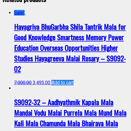
Sale!
Hayagriva BhuGarbha Shila Tantrik Mala for
Good Knowledge Smartness Memory Power
Education Overseas Opportunities Higher
Studies Hayagreeva Malai Rosary – S9092-
02
7,000.00
3,495.00
Add to cart
S9092-32 – Aadhyathmik Kapala Mala
Mandai Vodu Malai Purrela Mala Mund Mala
Kali Mala Chamunda Mala Bhairava Mala