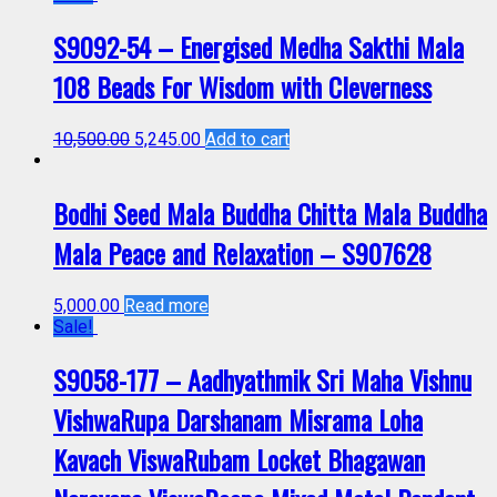
S9092-54 – Energised Medha Sakthi Mala
108 Beads For Wisdom with Cleverness
10,500.00
5,245.00
Add to cart
Bodhi Seed Mala Buddha Chitta Mala Buddha
Mala Peace and Relaxation – S907628
5,000.00
Read more
Sale!
S9058-177 – Aadhyathmik Sri Maha Vishnu
VishwaRupa Darshanam Misrama Loha
Kavach ViswaRubam Locket Bhagawan