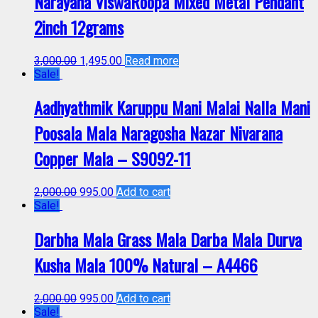
Narayana ViswaRoopa Mixed Metal Pendant
2inch 12grams
3,000.00
1,495.00
Read more
Sale!
Aadhyathmik Karuppu Mani Malai Nalla Mani
Poosala Mala Naragosha Nazar Nivarana
Copper Mala – S9092-11
2,000.00
995.00
Add to cart
Sale!
Darbha Mala Grass Mala Darba Mala Durva
Kusha Mala 100% Natural – A4466
2,000.00
995.00
Add to cart
Sale!