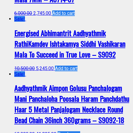
6,000.00
2,745.00
Add to cart
Sale!
Energised Abhimantrit Aadhyathmik
RathiKamdev Ishtakamya Siddhi Vashikaran
Mala To Succeed in True Love – S9092
10,500.00
5,245.00
Add to cart
Sale!
Aadhyathmik Aimpon Golusu Panchalogam
Mani Panchaloha Poosala Haram Panchdathu
Haar 5 Metal Panjalogam Necklace Round
Bead Chain 36inch 360grams – S9092-18