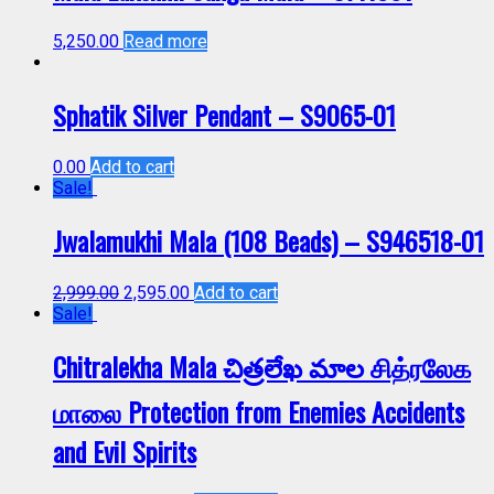
5,250.00
Read more
Sphatik Silver Pendant – S9065-01
0.00
Add to cart
Sale!
Jwalamukhi Mala (108 Beads) – S946518-01
2,999.00
2,595.00
Add to cart
Sale!
Chitralekha Mala చిత్రలేఖ మాల சித்ரலேக
மாலை Protection from Enemies Accidents
and Evil Spirits