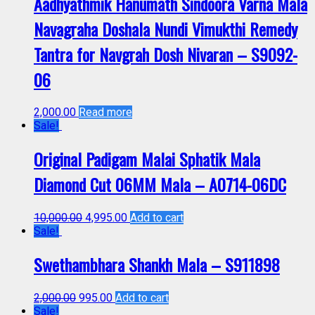
Aadhyathmik Hanumath Sindoora Varna Mala
Navagraha Doshala Nundi Vimukthi Remedy
Tantra for Navgrah Dosh Nivaran – S9092-
06
2,000.00
Read more
Sale!
Original Padigam Malai Sphatik Mala
Diamond Cut 06MM Mala – A0714-06DC
10,000.00
4,995.00
Add to cart
Sale!
Swethambhara Shankh Mala – S911898
2,000.00
995.00
Add to cart
Sale!