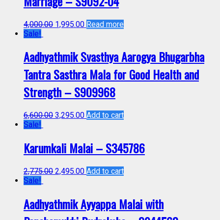
Marriage – S9092-04
4,000.00
1,995.00
Read more
Sale!
Aadhyathmik Svasthya Aarogya Bhugarbha
Tantra Sasthra Mala for Good Health and
Strength – S909968
6,600.00
3,295.00
Add to cart
Sale!
Karumkali Malai – S345786
2,775.00
2,495.00
Add to cart
Sale!
Aadhyathmik Ayyappa Malai with