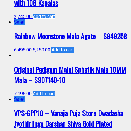
with 108 Kapalas
2,245.00
Add to cart
Sale!
Rainbow Moonstone Mala Agate – S949258
6,495.00
5,250.00
Add to cart
Original Padigam Malai Sphatik Mala 10MM
Mala – S907148-10
7,195.00
Add to cart
Sale!
VPS-GPP10 – Vanaja Puja Store Dwadasha
Jyothirlinga Darshan Shiva Gold Plated