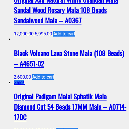
Sandal Wood Rosary Mala 108 Beads
Sandalwood Mala – A0367
12,000.00
5,995.00
Add to cart
Black Volcano Lava Stone Mala (108 Beads)
– A4651-02
2,600.00
Add to cart
Sale!
Original Padigam Malai Sphatik Mala
Diamond Cut 54 Beads 17MM Mala – A0714-
17DC