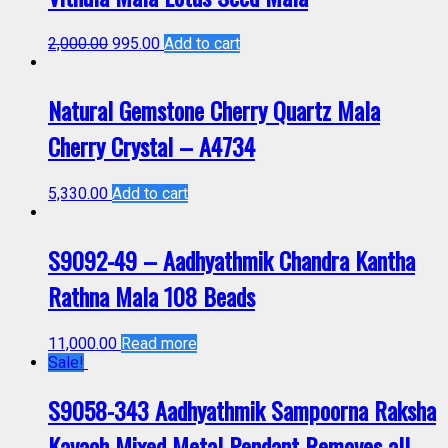
2,000.00
995.00
Add to cart
Natural Gemstone Cherry Quartz Mala
Cherry Crystal – A4734
5,330.00
Add to cart
S9092-49 – Aadhyathmik Chandra Kantha
Rathna Mala 108 Beads
11,000.00
Read more
Sale!
S9058-343 Aadhyathmik Sampoorna Raksha
Kavach Mixed Metal Pendant Removes all