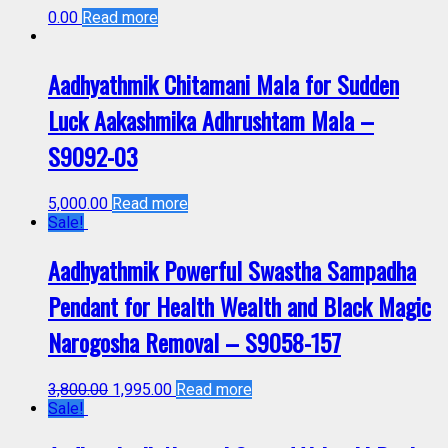
0.00
Read more
Aadhyathmik Chitamani Mala for Sudden
Luck Aakashmika Adhrushtam Mala –
S9092-03
5,000.00
Read more
Sale!
Aadhyathmik Powerful Swastha Sampadha
Pendant for Health Wealth and Black Magic
Narogosha Removal – S9058-157
3,800.00
1,995.00
Read more
Sale!