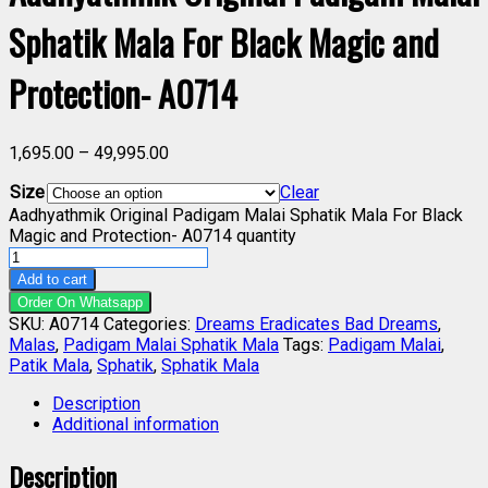
Sphatik Mala For Black Magic and
Protection- A0714
1,695.00
–
49,995.00
Size
Clear
Aadhyathmik Original Padigam Malai Sphatik Mala For Black
Magic and Protection- A0714 quantity
Add to cart
Order On Whatsapp
SKU:
A0714
Categories:
Dreams Eradicates Bad Dreams
,
Malas
,
Padigam Malai Sphatik Mala
Tags:
Padigam Malai
,
Patik Mala
,
Sphatik
,
Sphatik Mala
Description
Additional information
Description