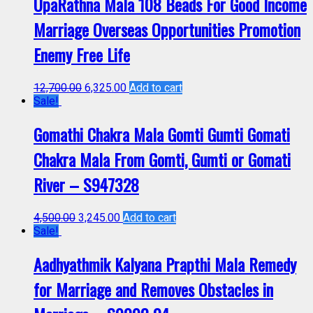
UpaRathna Mala 108 Beads For Good Income
Marriage Overseas Opportunities Promotion
Enemy Free Life
12,700.00
6,325.00
Add to cart
Sale!
Gomathi Chakra Mala Gomti Gumti Gomati
Chakra Mala From Gomti, Gumti or Gomati
River – S947328
4,500.00
3,245.00
Add to cart
Sale!
Aadhyathmik Kalyana Prapthi Mala Remedy
for Marriage and Removes Obstacles in