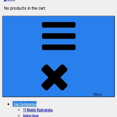
No products in the cart.
Menu
Top Categories
11 Mukhi Rudraksha
Aakarshan