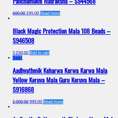
Panchamukhi Rudraksha – S944568
600.00
295.00
Read more
Black Magic Protection Mala 108 Beads –
S946508
3,250.00
Add to cart
Sale!
Aadhyathmik Keharwa Kerwa Karwa Mala
Yellow Keruva Mala Guru Keruva Mala –
S916868
2,000.00
995.00
Read more