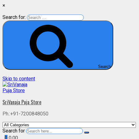
×
Search for:
Search
Skip to content
SriVanaja Puja Store
Ph.:+91-7200848050
Search for
0
0.00