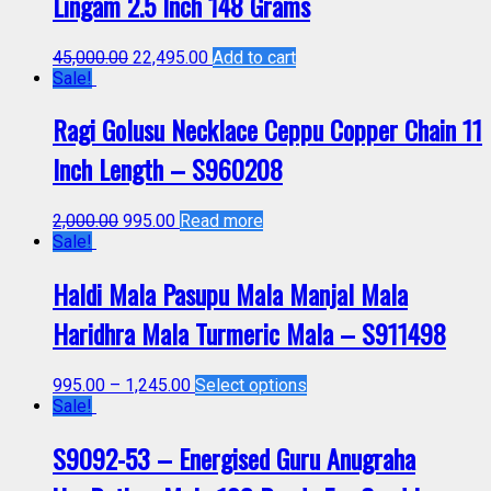
Lingam 2.5 Inch 148 Grams
45,000.00
22,495.00
Add to cart
Sale!
Ragi Golusu Necklace Ceppu Copper Chain 11
Inch Length – S960208
2,000.00
995.00
Read more
Sale!
Haldi Mala Pasupu Mala Manjal Mala
Haridhra Mala Turmeric Mala – S911498
995.00
–
1,245.00
Select options
Sale!
S9092-53 – Energised Guru Anugraha