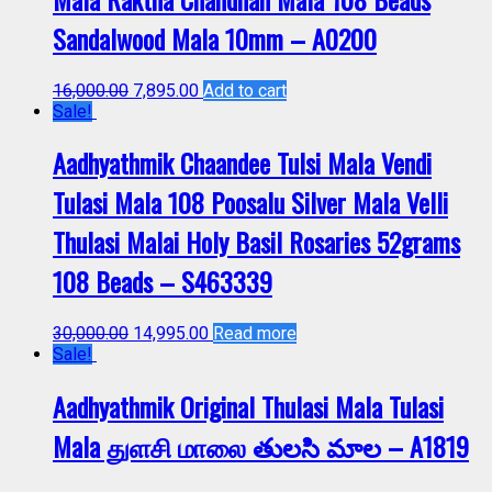
Sandalwood Mala 10mm – A0200
16,000.00
7,895.00
Add to cart
Sale!
Aadhyathmik Chaandee Tulsi Mala Vendi
Tulasi Mala 108 Poosalu Silver Mala Velli
Thulasi Malai Holy Basil Rosaries 52grams
108 Beads – S463339
30,000.00
14,995.00
Read more
Sale!
Aadhyathmik Original Thulasi Mala Tulasi
Mala துளசி மாலை తులసి మాల – A1819