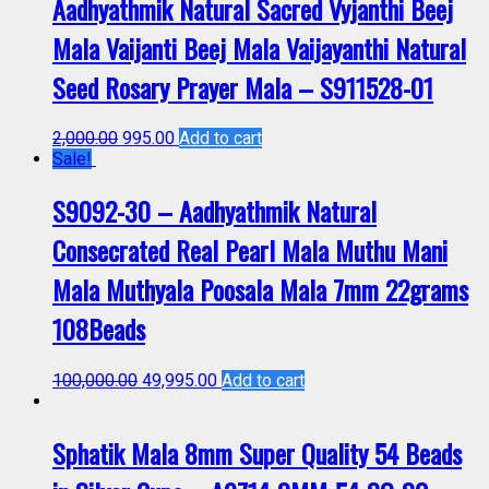
Aadhyathmik Natural Sacred Vyjanthi Beej
Mala Vaijanti Beej Mala Vaijayanthi Natural
Seed Rosary Prayer Mala – S911528-01
2,000.00
995.00
Add to cart
Sale!
S9092-30 – Aadhyathmik Natural
Consecrated Real Pearl Mala Muthu Mani
Mala Muthyala Poosala Mala 7mm 22grams
108Beads
100,000.00
49,995.00
Add to cart
Sphatik Mala 8mm Super Quality 54 Beads