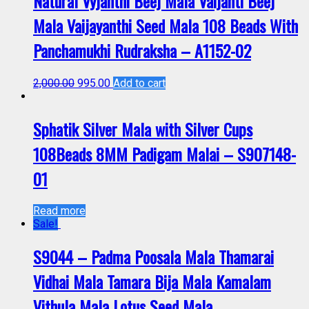
Natural Vyjanthi Beej Mala Vaijanti Beej
Mala Vaijayanthi Seed Mala 108 Beads With
Panchamukhi Rudraksha – A1152-02
2,000.00
995.00
Add to cart
Sphatik Silver Mala with Silver Cups
108Beads 8MM Padigam Malai – S907148-
01
Read more
Sale!
S9044 – Padma Poosala Mala Thamarai
Vidhai Mala Tamara Bija Mala Kamalam
Vithula Mala Lotus Seed Mala