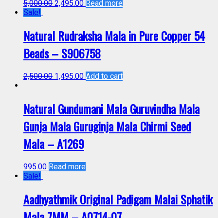
5,000.00
2,495.00
Read more
Sale!
Natural Rudraksha Mala in Pure Copper 54
Beads – S906758
2,500.00
1,495.00
Add to cart
Natural Gundumani Mala Guruvindha Mala
Gunja Mala Guruginja Mala Chirmi Seed
Mala – A1269
995.00
Read more
Sale!
Aadhyathmik Original Padigam Malai Sphatik
Mala 7MM – A0714-07