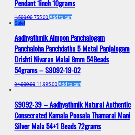
Pendant 1inch 10grams
1,500.00
755.00
Add to cart
Sale!
Aadhyathmik Aimpon Panchalogam
Panchaloha Panchdathu 5 Metal Panjalogam
Drishti Nivaran Malai 8mm 54Beads
54grams – S9092-19-02
24,000.00
11,995.00
Add to cart
S9092-39 – Aadhyathmik Natural Authentic
Consecrated Kamala Poosala Thamarai Mani
Silver Mala 54+1 Beads 72grams