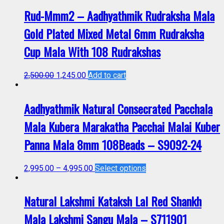
Rud-Mmm2 – Aadhyathmik Rudraksha Mala
Gold Plated Mixed Metal 6mm Rudraksha
Cup Mala With 108 Rudrakshas
2,500.00
1,245.00
Add to cart
Aadhyathmik Natural Consecrated Pacchala
Mala Kubera Marakatha Pacchai Malai Kuber
Panna Mala 8mm 108Beads – S9092-24
2,995.00
–
4,995.00
Select options
Natural Lakshmi Kataksh Lal Red Shankh
Mala Lakshmi Sangu Mala – S711901