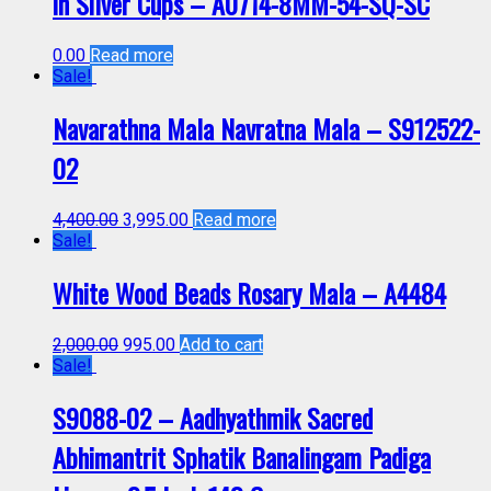
in Silver Cups – A0714-8MM-54-SQ-SC
0.00
Read more
Sale!
Navarathna Mala Navratna Mala – S912522-
02
4,400.00
3,995.00
Read more
Sale!
White Wood Beads Rosary Mala – A4484
2,000.00
995.00
Add to cart
Sale!
S9088-02 – Aadhyathmik Sacred
Abhimantrit Sphatik Banalingam Padiga