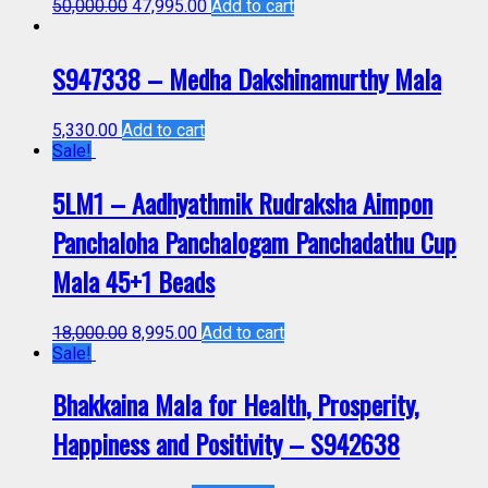
50,000.00
47,995.00
Add to cart
S947338 – Medha Dakshinamurthy Mala
5,330.00
Add to cart
Sale!
5LM1 – Aadhyathmik Rudraksha Aimpon
Panchaloha Panchalogam Panchadathu Cup
Mala 45+1 Beads
18,000.00
8,995.00
Add to cart
Sale!
Bhakkaina Mala for Health, Prosperity,
Happiness and Positivity – S942638