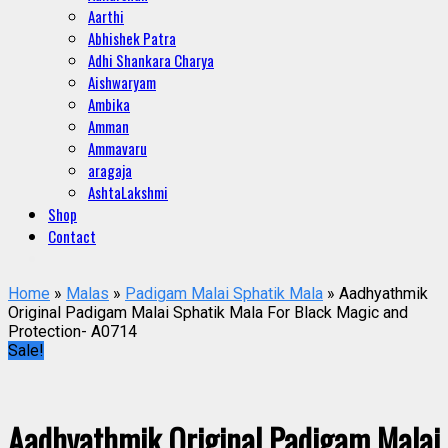
Aarthi
Abhishek Patra
Adhi Shankara Charya
Aishwaryam
Ambika
Amman
Ammavaru
aragaja
AshtaLakshmi
Shop
Contact
Home
»
Malas
»
Padigam Malai Sphatik Mala
» Aadhyathmik
Original Padigam Malai Sphatik Mala For Black Magic and
Protection- A0714
Sale!
Aadhyathmik Original Padigam Malai