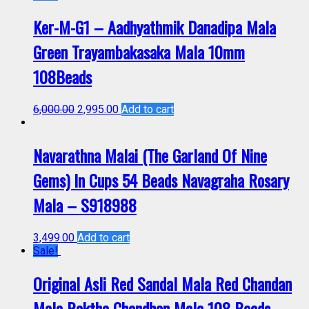
Ker-M-G1 – Aadhyathmik Danadipa Mala
Green Trayambakasaka Mala 10mm
108Beads
6,000.00
2,995.00
Add to cart
Navarathna Malai (The Garland Of Nine
Gems) In Cups 54 Beads Navagraha Rosary
Mala – S918988
3,499.00
Add to cart
Sale!
Original Asli Red Sandal Mala Red Chandan
Mala Raktha Chandhan Mala 108 Beads