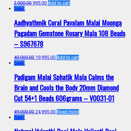
2,000.00
995.00
Add to cart
Sale!
Aadhyathmik Coral Pavalam Malai Moonga
Pagadam Gemstone Rosary Mala 108 Beads
– S967678
40,000.00
19,995.00
Add to cart
Sale!
Padigam Malai Sphatik Mala Calms the
Brain and Cools the Body 20mm Diamond
Cut 54+1 Beads 606grams – V0031-01
49,000.00
24,995.00
Read more
Sale!