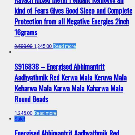
kind of Fears Gives Good Sleep and Complete
Protection from all Negative Energies 2inch
16grams
2,500.00
1,245.00
Read more
S916838 – Energised Abhimantrit
Aadhyathmik Red Kerwa Mala Keruva Mala
Keharwa Mala Karwa Mala Kaharwa Mala
Round Beads
1,245.00
Read more
Sale!
Energised Abhimantrit Aadhyathmik Red