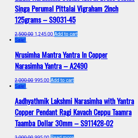
Singa Perumal Pittalai Vigraham 2inch
125grams – S9031-45
2,500.00
1,245.00
Add to cart
Sale!
Nrusimha Mantra Yantra In Copper
Narasimha Yantra – A2490
2,000.00
995.00
Add to cart
Sale!
Aadhyathmik Lakshmi Narasimha with Yantra
Copper Pendant Ragi Kavach Ceppu Taamra
Taamba Dollar 30mm – S911428-02
2,000.00
995.00
Read more