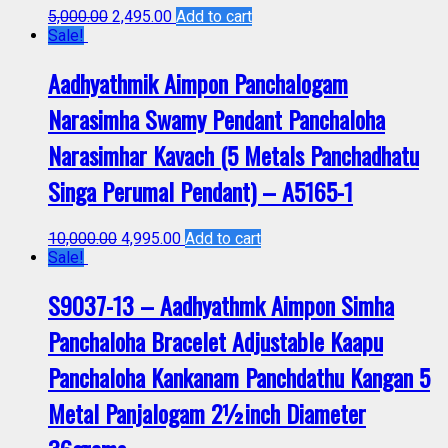
5,000.00
2,495.00
Add to cart
Sale!
Aadhyathmik Aimpon Panchalogam
Narasimha Swamy Pendant Panchaloha
Narasimhar Kavach (5 Metals Panchadhatu
Singa Perumal Pendant) – A5165-1
10,000.00
4,995.00
Add to cart
Sale!
S9037-13 – Aadhyathmk Aimpon Simha
Panchaloha Bracelet Adjustable Kaapu
Panchaloha Kankanam Panchdathu Kangan 5
Metal Panjalogam 2½inch Diameter