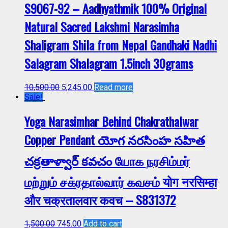
S9067-92 – Aadhyathmik 100% Original
Natural Sacred Lakshmi Narasimha
Shaligram Shila from Nepal Gandhaki Nadhi
Salagram Shalagram 1.5inch 30grams
10,500.00
5,245.00
Read more
Sale!
Yoga Narasimhar Behind Chakrathalwar
Copper Pendant యోగ నరసింహ సహిత
చక్రతాళ్వార్ కవచం யோக நரசிம்மர்
மற்றும் சக்ரதால்வார் கவசம் योग नरसिम्हा
और चक्रतालवार कवच – S831372
1,500.00
745.00
Add to cart