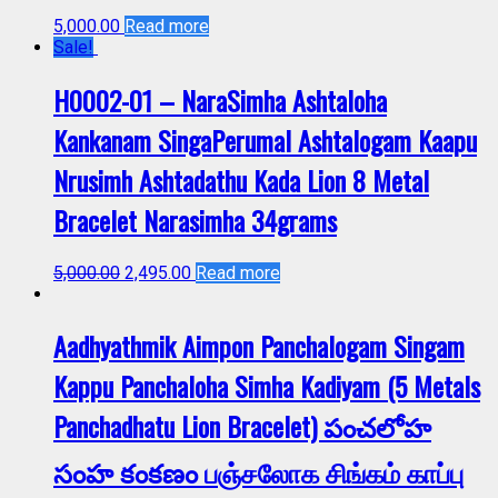
5,000.00
Read more
Sale!
H0002-01 – NaraSimha Ashtaloha
Kankanam SingaPerumal Ashtalogam Kaapu
Nrusimh Ashtadathu Kada Lion 8 Metal
Bracelet Narasimha 34grams
5,000.00
2,495.00
Read more
Aadhyathmik Aimpon Panchalogam Singam
Kappu Panchaloha Simha Kadiyam (5 Metals
Panchadhatu Lion Bracelet) పంచలోహ
సంహ కంకణం பஞ்சலோக சிங்கம் காப்பு