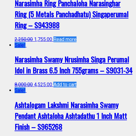
Narasimha Ring Panchaloha Narasinghar
Ring (5 Metals Panchadhatu) Singaperumal
Ring – S943988
2,250.00
1,755.00
Read more
Sale!
Narasimha Swamy Nrusimha Singa Perumal
Idol in Brass 6.5 Inch 755grams – S9031-34
8,000.00
4,525.00
Add to cart
Sale!
Ashtalogam Lakshmi Narasimha Swamy
Pendant Ashtaloha Ashtadathu 1 Inch Matt
Finish – S965268