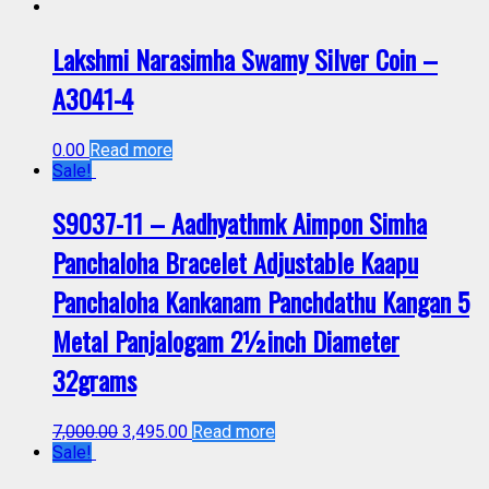
Lakshmi Narasimha Swamy Silver Coin –
A3041-4
0.00
Read more
Sale!
S9037-11 – Aadhyathmk Aimpon Simha
Panchaloha Bracelet Adjustable Kaapu
Panchaloha Kankanam Panchdathu Kangan 5
Metal Panjalogam 2½inch Diameter
32grams
7,000.00
3,495.00
Read more
Sale!