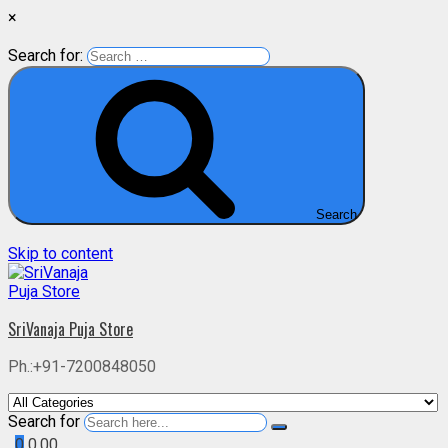
×
Search for:
Search
Skip to content
SriVanaja Puja Store
Ph.:+91-7200848050
Search for
0
0.00