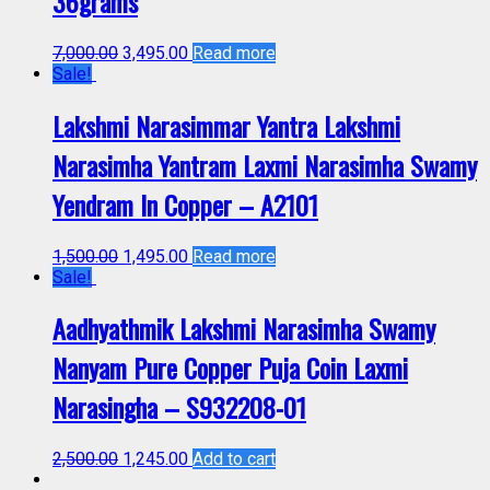
36grams
7,000.00
3,495.00
Read more
Sale!
Lakshmi Narasimmar Yantra Lakshmi
Narasimha Yantram Laxmi Narasimha Swamy
Yendram In Copper – A2101
1,500.00
1,495.00
Read more
Sale!
Aadhyathmik Lakshmi Narasimha Swamy
Nanyam Pure Copper Puja Coin Laxmi
Narasingha – S932208-01
2,500.00
1,245.00
Add to cart