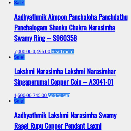
Sale!
Aadhyathmik Aimpon Panchaloha Panchdathu
Panchalogam Shanku Chakra Narasimha
Swamy Ring – S960358
7,000.00
3,495.00
Read more
Sale!
Lakshmi Narasimha Lakshmi Narasimhar
Singaperumal Copper Coin – A3041-01
1,500.00
745.00
Add to cart
Sale!
Aadhyathmik Lakshmi Narasimha Swamy
Raagi Rupu Copper Pendant Laxmi