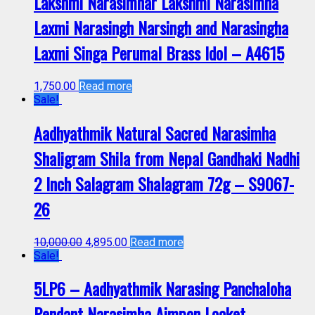
Lakshmi Narasimhar Lakshmi Narasimha
Laxmi Narasingh Narsingh and Narasingha
Laxmi Singa Perumal Brass Idol – A4615
1,750.00
Read more
Sale!
Aadhyathmik Natural Sacred Narasimha
Shaligram Shila from Nepal Gandhaki Nadhi
2 Inch Salagram Shalagram 72g – S9067-
26
10,000.00
4,895.00
Read more
Sale!
5LP6 – Aadhyathmik Narasing Panchaloha
Pendant Narasimha Aimpon Locket