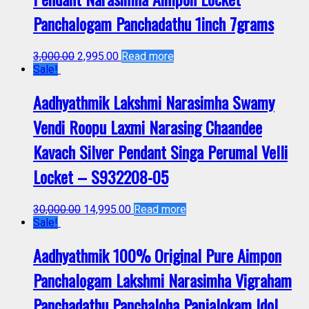
Panchalogam Panchadathu 1inch 7grams
3,000.00
2,995.00
Read more
Sale!
Aadhyathmik Lakshmi Narasimha Swamy
Vendi Roopu Laxmi Narasing Chaandee
Kavach Silver Pendant Singa Perumal Velli
Locket – S932208-05
30,000.00
14,995.00
Read more
Sale!
Aadhyathmik 100% Original Pure Aimpon
Panchalogam Lakshmi Narasimha Vigraham
Panchadathu Panchaloha Panjalokam Idol