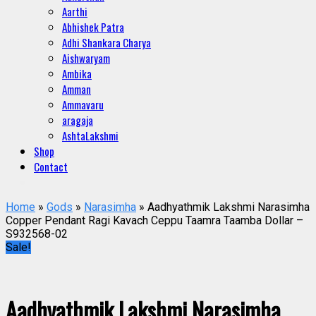
Aarthi
Abhishek Patra
Adhi Shankara Charya
Aishwaryam
Ambika
Amman
Ammavaru
aragaja
AshtaLakshmi
Shop
Contact
Home
»
Gods
»
Narasimha
» Aadhyathmik Lakshmi Narasimha
Copper Pendant Ragi Kavach Ceppu Taamra Taamba Dollar –
S932568-02
Sale!
Aadhyathmik Lakshmi Narasimha