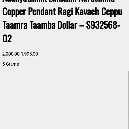
Copper Pendant Ragi Kavach Ceppu
Taamra Taamba Dollar – S932568-
02
2,000.00
1,995.00
5 Grams