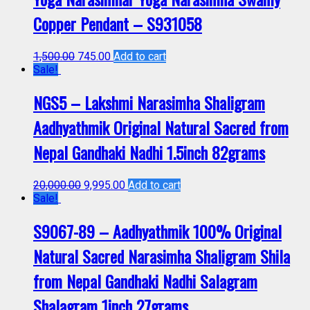
Copper Pendant – S931058
1,500.00
745.00
Add to cart
Sale!
NGS5 – Lakshmi Narasimha Shaligram
Aadhyathmik Original Natural Sacred from
Nepal Gandhaki Nadhi 1.5inch 82grams
20,000.00
9,995.00
Add to cart
Sale!
S9067-89 – Aadhyathmik 100% Original
Natural Sacred Narasimha Shaligram Shila
from Nepal Gandhaki Nadhi Salagram
Shalagram 1inch 27grams