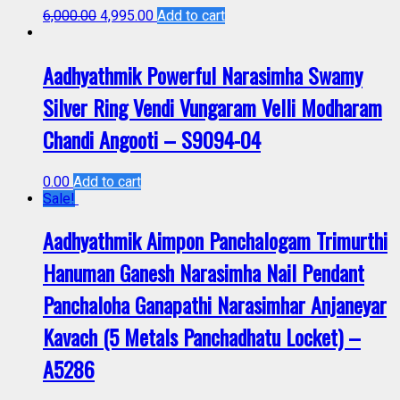
6,000.00
4,995.00
Add to cart
Aadhyathmik Powerful Narasimha Swamy
Silver Ring Vendi Vungaram Velli Modharam
Chandi Angooti – S9094-04
0.00
Add to cart
Sale!
Aadhyathmik Aimpon Panchalogam Trimurthi
Hanuman Ganesh Narasimha Nail Pendant
Panchaloha Ganapathi Narasimhar Anjaneyar
Kavach (5 Metals Panchadhatu Locket) –
A5286