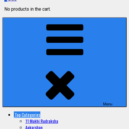
No products in the cart.
Menu
Top Categories
11 Mukhi Rudraksha
Aakarshan