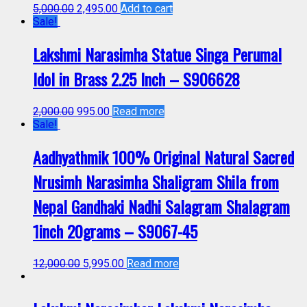
5,000.00
2,495.00
Add to cart
Sale!
Lakshmi Narasimha Statue Singa Perumal
Idol in Brass 2.25 Inch – S906628
2,000.00
995.00
Read more
Sale!
Aadhyathmik 100% Original Natural Sacred
Nrusimh Narasimha Shaligram Shila from
Nepal Gandhaki Nadhi Salagram Shalagram
1inch 20grams – S9067-45
12,000.00
5,995.00
Read more