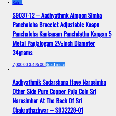
Sale!
S9037-12 – Aadhyathmk Aimpon Simha
Panchaloha Bracelet Adjustable Kaapu
Panchaloha Kankanam Panchdathu Kangan 5
Metal Panjalogam 2½inch Diameter
34grams
7,000.00
3,495.00
Read more
Aadhyathmik Sudarshana Have Narasimha
Other Side Pure Copper Puja Coin Sri
Narasimhar At The Back Of Sri
Chakrathazhwar – S932228-01