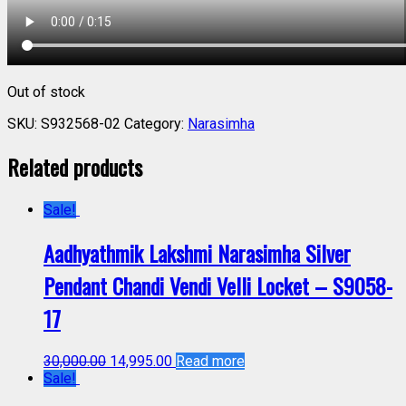
Out of stock
SKU:
S932568-02
Category:
Narasimha
Related products
Sale!
Aadhyathmik Lakshmi Narasimha Silver
Pendant Chandi Vendi Velli Locket – S9058-
17
30,000.00
14,995.00
Read more
Sale!