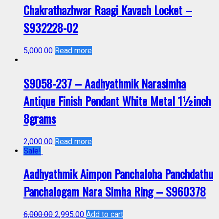
Chakrathazhwar Raagi Kavach Locket –
S932228-02
5,000.00
Read more
S9058-237 – Aadhyathmik Narasimha
Antique Finish Pendant White Metal 1½inch
8grams
2,000.00
Read more
Sale!
Aadhyathmik Aimpon Panchaloha Panchdathu
Panchalogam Nara Simha Ring – S960378
6,000.00
2,995.00
Add to cart