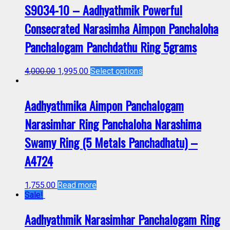
S9034-10 – Aadhyathmik Powerful
Consecrated Narasimha Aimpon Panchaloha
Panchalogam Panchdathu Ring 5grams
4,000.00
1,995.00
Select options
Aadhyathmika Aimpon Panchalogam
Narasimhar Ring Panchaloha Narashima
Swamy Ring (5 Metals Panchadhatu) –
A4724
1,755.00
Read more
Sale!
Aadhyathmik Narasimhar Panchalogam Ring