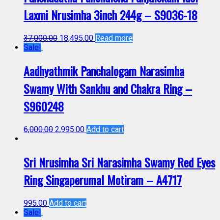
Laxmi Nrusimha 3inch 244g – S9036-18
37,000.00
18,495.00
Read more
Sale!
Aadhyathmik Panchalogam Narasimha
Swamy With Sankhu and Chakra Ring –
S960248
6,000.00
2,995.00
Add to cart
Sri Nrusimha Sri Narasimha Swamy Red Eyes
Ring Singaperumal Motiram – A4717
995.00
Add to cart
Sale!