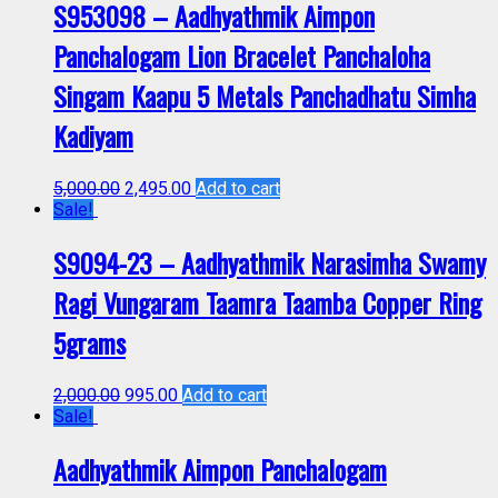
S953098 – Aadhyathmik Aimpon
Panchalogam Lion Bracelet Panchaloha
Singam Kaapu 5 Metals Panchadhatu Simha
Kadiyam
5,000.00
2,495.00
Add to cart
Sale!
S9094-23 – Aadhyathmik Narasimha Swamy
Ragi Vungaram Taamra Taamba Copper Ring
5grams
2,000.00
995.00
Add to cart
Sale!
Aadhyathmik Aimpon Panchalogam