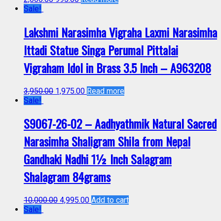
Sale!
Lakshmi Narasimha Vigraha Laxmi Narasimha
Ittadi Statue Singa Perumal Pittalai
Vigraham Idol in Brass 3.5 Inch – A963208
3,950.00
1,975.00
Read more
Sale!
S9067-26-02 – Aadhyathmik Natural Sacred
Narasimha Shaligram Shila from Nepal
Gandhaki Nadhi 1½ Inch Salagram
Shalagram 84grams
10,000.00
4,995.00
Add to cart
Sale!