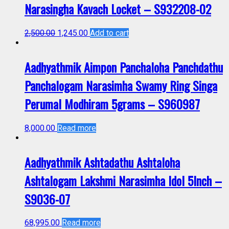
Narasingha Kavach Locket – S932208-02
2,500.00
1,245.00
Add to cart
Aadhyathmik Aimpon Panchaloha Panchdathu
Panchalogam Narasimha Swamy Ring Singa
Perumal Modhiram 5grams – S960987
8,000.00
Read more
Aadhyathmik Ashtadathu Ashtaloha
Ashtalogam Lakshmi Narasimha Idol 5Inch –
S9036-07
68,995.00
Read more