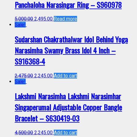
Panchaloha Narasingar Ring – S960978
5,000.00
2,495.00
Read more
Sale!
Sudarshan Chakrathalwar Idol Behind Yoga
Narasimha Swamy Brass Idol 4 Inch –
S916368-4
2,475.00
2,245.00
Add to cart
Sale!
Lakshmi Narasimha Lakshmi Narasimhar
Singaperumal Adjustable Copper Bangle
Bracelet – S630419-03
4,500.00
2,245.00
Add to cart