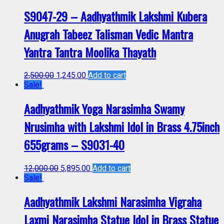
S9047-29 – Aadhyathmik Lakshmi Kubera
Anugrah Tabeez Talisman Vedic Mantra
Yantra Tantra Moolika Thayath
2,500.00
1,245.00
Add to cart
Sale!
Aadhyathmik Yoga Narasimha Swamy
Nrusimha with Lakshmi Idol in Brass 4.75inch
655grams – S9031-40
12,000.00
5,895.00
Add to cart
Sale!
Aadhyathmik Lakshmi Narasimha Vigraha
Laxmi Narasimha Statue Idol in Brass Statue