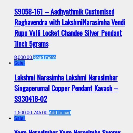
S9058-161 – Aadhyathmik Customised
Raghavendra with LakshmiNarasimha Vendi
Rupu Velli Locket Chandee Silver Pendant
1inch 5grams
8,000.00
Read more
Sale!
Lakshmi Narasimha Lakshmi Narasimhar
Singaperumal Copper Pendant Kavach –
S930418-02
1,500.00
745.00
Add to cart
Sale!
Yoga Narasimhar Yoga Narasimha Swamy