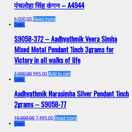
पंचलोहा सिंह कंगन – A4944
6,000.00
Read more
Sale!
S9058-372 – Aadhyathmik Veera Simha
Mixed Metal Pendant 1inch 3grams for
Victory in all walks of life
2,000.00
995.00
Add to cart
Sale!
Aadhyathmik Narasimha Silver Pendant 1inch
2grams – S9058-77
15,000.00
7,495.00
Read more
Sale!