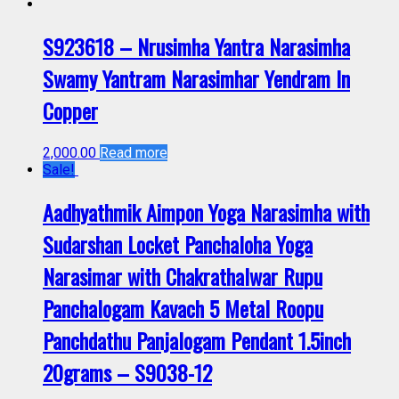
S923618 – Nrusimha Yantra Narasimha
Swamy Yantram Narasimhar Yendram In
Copper
2,000.00
Read more
Sale!
Aadhyathmik Aimpon Yoga Narasimha with
Sudarshan Locket Panchaloha Yoga
Narasimar with Chakrathalwar Rupu
Panchalogam Kavach 5 Metal Roopu
Panchdathu Panjalogam Pendant 1.5inch
20grams – S9038-12