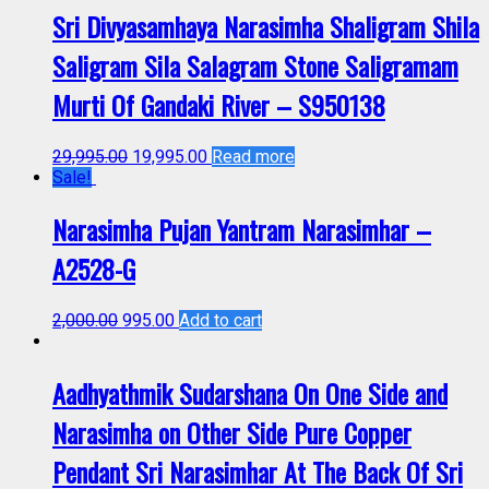
Sri Divyasamhaya Narasimha Shaligram Shila
Saligram Sila Salagram Stone Saligramam
Murti Of Gandaki River – S950138
29,995.00
19,995.00
Read more
Sale!
Narasimha Pujan Yantram Narasimhar –
A2528-G
2,000.00
995.00
Add to cart
Aadhyathmik Sudarshana On One Side and
Narasimha on Other Side Pure Copper
Pendant Sri Narasimhar At The Back Of Sri