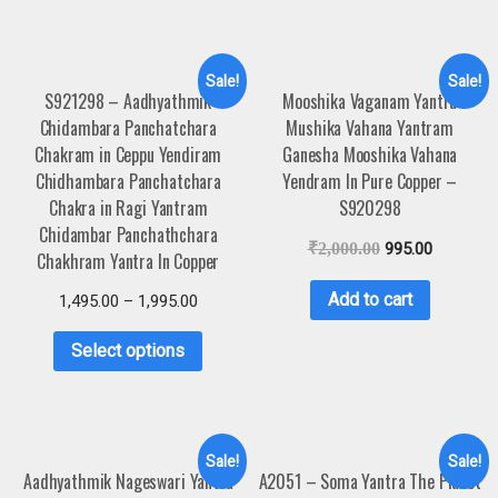
Sale!
Sale!
S921298 – Aadhyathmik
Mooshika Vaganam Yantra
Chidambara Panchatchara
Mushika Vahana Yantram
Chakram in Ceppu Yendiram
Ganesha Mooshika Vahana
Chidhambara Panchatchara
Yendram In Pure Copper –
Chakra in Ragi Yantram
S920298
Chidambar Panchathchara
₹
2,000.00
995.00
Chakhram Yantra In Copper
Add to cart
1,495.00
–
1,995.00
Select options
Sale!
Sale!
Aadhyathmik Nageswari Yantra
A2051 – Soma Yantra The Planet