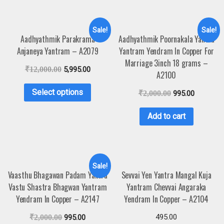
Sale!
Sale!
Aadhyathmik Parakrama
Aadhyathmik Poornakala Yantra
Anjaneya Yantram – A2079
Yantram Yendram In Copper For
Marriage 3inch 18 grams –
₹
12,000.00
5,995.00
A2100
Select options
₹
2,000.00
995.00
Add to cart
Sale!
Vaasthu Bhagawan Padam Yantra
Sevvai Yen Yantra Mangal Kuja
Vastu Shastra Bhagwan Yantram
Yantram Chevvai Angaraka
Yendram In Copper – A2147
Yendram In Copper – A2104
495.00
₹
2,000.00
995.00