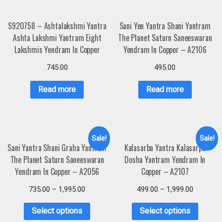
S920758 – Ashtalakshmi Yantra
Sani Yen Yantra Shani Yantram
Ashta Lakshmi Yantram Eight
The Planet Saturn Saneeswaran
Lakshmis Yendram In Copper
Yendram In Copper – A2106
745.00
495.00
Read more
Read more
Sale!
Sale!
Sani Yantra Shani Graha Yantram
Kalasarba Yantra Kalasarpa
The Planet Saturn Saneeswaran
Dosha Yantram Yendram In
Yendram In Copper – A2056
Copper – A2107
735.00
–
1,995.00
499.00
–
1,999.00
Select options
Select options