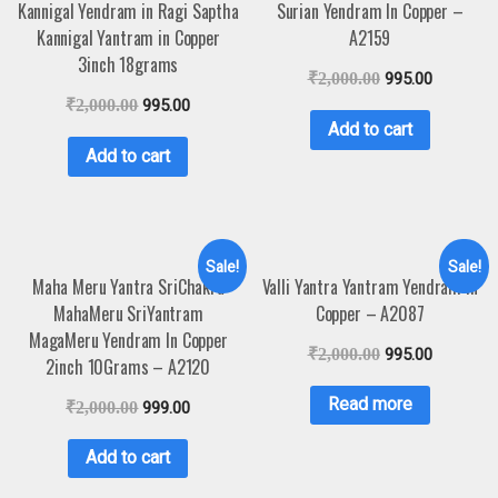
Kannigal Yendram in Ragi Saptha
Surian Yendram In Copper –
Kannigal Yantram in Copper
A2159
3inch 18grams
₹
2,000.00
995.00
₹
2,000.00
995.00
Add to cart
Add to cart
Sale!
Sale!
Maha Meru Yantra SriChakra
Valli Yantra Yantram Yendram In
MahaMeru SriYantram
Copper – A2087
MagaMeru Yendram In Copper
₹
2,000.00
995.00
2inch 10Grams – A2120
Read more
₹
2,000.00
999.00
Add to cart