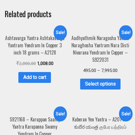
Related products
Sale!
Sale!
Ashtavarga Yantra Ashtakavarga
Aadhyathmik Naragosha Yantra
Yantram Yendram In Copper 3
Naraghosha Yantram Nara Disti
inch 18 grams – A2128
Nivarana Yendram In Copper –
S922031
₹
2,000.00
1,008.00
495.00
–
7,995.00
Add to cart
Select options
Sale!
Sale!
S921168 – Karuppan Saamy
Kuberan Yen Yantra – A2014 –
Yantra Karupanna Swamy
కుబేర యంత్ర குபேர யந்திரம்
Yendram In Copper