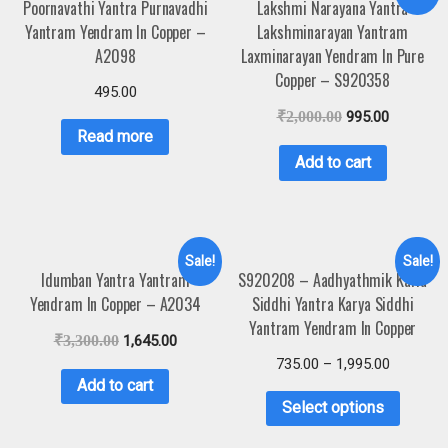
Poornavathi Yantra Purnavadhi
Lakshmi Narayana Yantra
Yantram Yendram In Copper –
Lakshminarayan Yantram
A2098
Laxminarayan Yendram In Pure
Copper – S920358
495.00
₹
2,000.00
995.00
Read more
Add to cart
Sale!
Sale!
Idumban Yantra Yantram
S920208 – Aadhyathmik Karia
Yendram In Copper – A2034
Siddhi Yantra Karya Siddhi
Yantram Yendram In Copper
₹
3,300.00
1,645.00
735.00
–
1,995.00
Add to cart
Select options