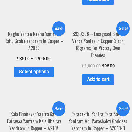
Sale!
Sale!
Raghu Yantra Raahu Yantram
S920398 – Energised Simha
Rahu Graha Yendram In Copper –
Vahan Yantra In Copper 3inch
A2057
18grams For Victory Over
Enemies
985.00
–
1,995.00
₹
2,000.00
995.00
Select options
Add to cart
Sale!
Sale!
Kala Bhairavar Yantra Kala
Parasakthi Yantra Para Sakthi
Bairavaa Yantram Kala Bhairav
Yantram Adi Parashakti Goddess
Yendram In Copper – A2137
Yendram In Copper – A2018-3