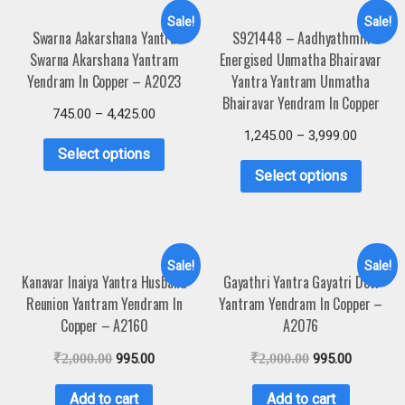
Sale!
Sale!
Swarna Aakarshana Yantra
S921448 – Aadhyathmik
Swarna Akarshana Yantram
Energised Unmatha Bhairavar
Yendram In Copper – A2023
Yantra Yantram Unmatha
Bhairavar Yendram In Copper
745.00
–
4,425.00
1,245.00
–
3,999.00
Select options
Select options
Sale!
Sale!
Kanavar Inaiya Yantra Husband
Gayathri Yantra Gayatri Devi
Reunion Yantram Yendram In
Yantram Yendram In Copper –
Copper – A2160
A2076
₹
2,000.00
995.00
₹
2,000.00
995.00
Add to cart
Add to cart