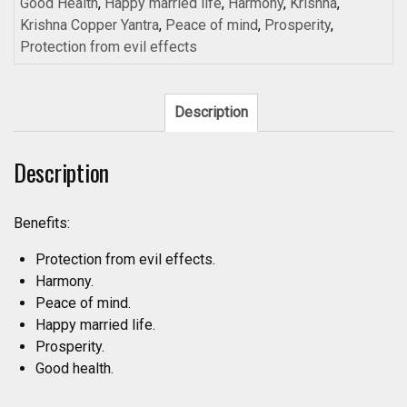
Copper
Good Health
,
Happy married life
,
Harmony
,
Krishna
,
For
Krishna Copper Yantra
,
Peace of mind
,
Prosperity
,
Peace
Protection from evil effects
Of
Mind
3inch
Description
18grams
-
Description
A2031
quantity
Benefits:
Protection from evil effects.
Harmony.
Peace of mind.
Happy married life.
Prosperity.
Good health.