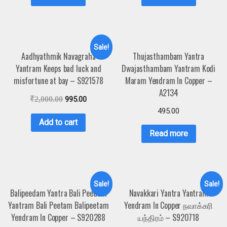
Sale!
Aadhyathmik Navagraha
Thujasthambam Yantra
Yantram Keeps bad luck and
Dwajasthambam Yantram Kodi
misfortune at bay – S921578
Maram Yendram In Copper –
A2134
₹
2,000.00
995.00
495.00
Add to cart
Read more
Sale!
Sale!
Balipeedam Yantra Bali Peedam
Navakkari Yantra Yantram
Yantram Bali Peetam Balipeetam
Yendram In Copper நவாக்கரி
Yendram In Copper – S920288
யந்திரம் – S920718