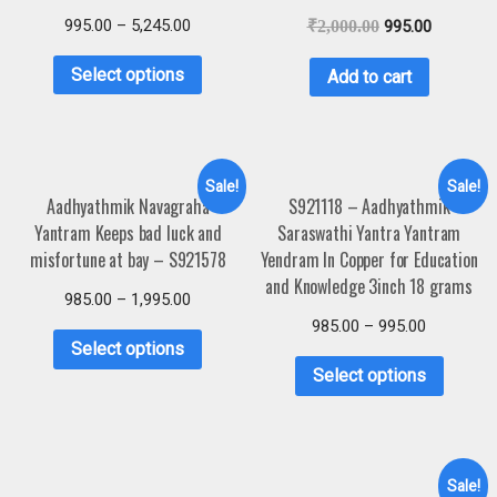
995.00
–
5,245.00
₹
2,000.00
995.00
Select options
Add to cart
Sale!
Sale!
Aadhyathmik Navagraha
S921118 – Aadhyathmik
Yantram Keeps bad luck and
Saraswathi Yantra Yantram
misfortune at bay – S921578
Yendram In Copper for Education
and Knowledge 3inch 18 grams
985.00
–
1,995.00
985.00
–
995.00
Select options
Select options
Sale!