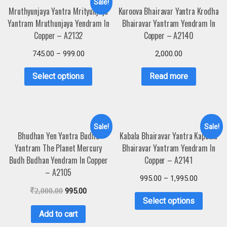
Sale!
Mruthyunjaya Yantra Mrityunjaya
Kuroova Bhairavar Yantra Krodha
Yantram Mruthunjaya Yendram In
Bhairavar Yantram Yendram In
Copper – A2132
Copper – A2140
745.00
–
999.00
2,000.00
Select options
Read more
Sale!
Sale!
Bhudhan Yen Yantra Budha
Kabala Bhairavar Yantra Kapaala
Yantram The Planet Mercury
Bhairavar Yantram Yendram In
Budh Budhan Yendram In Copper
Copper – A2141
– A2105
995.00
–
1,995.00
₹
2,000.00
995.00
Select options
Add to cart