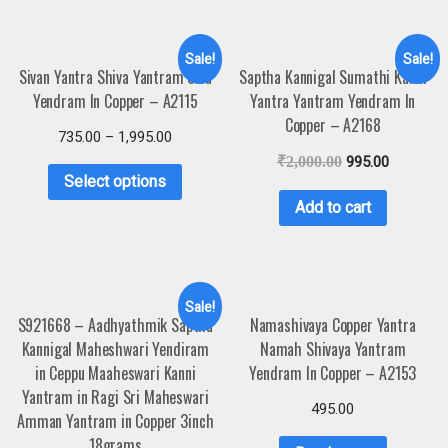
Sale!
Sale!
Sivan Yantra Shiva Yantram Siva
Saptha Kannigal Sumathi Kanni
Yendram In Copper – A2115
Yantra Yantram Yendram In
Copper – A2168
735.00
–
1,995.00
₹
2,000.00
995.00
Select options
Add to cart
Sale!
S921668 – Aadhyathmik Saptha
Namashivaya Copper Yantra
Kannigal Maheshwari Yendiram
Namah Shivaya Yantram
in Ceppu Maaheswari Kanni
Yendram In Copper – A2153
Yantram in Ragi Sri Maheswari
495.00
Amman Yantram in Copper 3inch
18grams