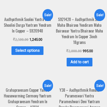
Sale!
Sale!
Aadhyathmik Soolini Yantra Maa
S921428 – Aadhyathmik Shri
Shoolini Durga Yantram Yendram
Maha Bhairava Yendiram Maha
In Copper – S920948
Bairavaar Yantra Bhairavar Maha
Yendram In Copper 3inch
₹
2,500.00
1,245.00
18grams
Select options
₹
2,000.00
995.00
Add to cart
Sale!
Sale!
Grahapravesam Copper Yantra
Y38 – Aadhyathmik Renuka
Housewarming Cermony Yantram
Parameswari Yantra
Gruhapravesam Yendram In
Parameshwari Devi Yantram