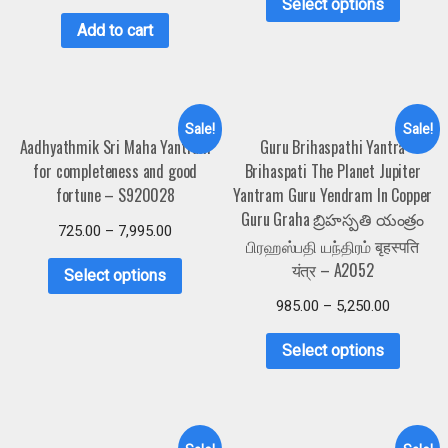
Select options
Add to cart
Sale!
Sale!
Aadhyathmik Sri Maha Yantram
Guru Brihaspathi Yantra
for completeness and good
Brihaspati The Planet Jupiter
fortune – S920028
Yantram Guru Yendram In Copper
Guru Graha బ్రిహస్పతి యంత్రం
725.00
–
7,995.00
பிரஹஸ்பதி யந்திரம் बृहस्पति
यंत्र – A2052
Select options
985.00
–
5,250.00
Select options