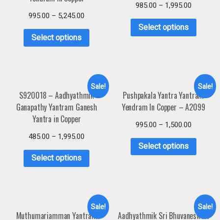
985.00
–
1,995.00
995.00
–
5,245.00
Select options
Select options
Sale!
Sale!
S920018 – Aadhyathmik
Pushpakala Yantra Yantram
Ganapathy Yantram Ganesh
Yendram In Copper – A2099
Yantra in Copper
995.00
–
1,500.00
485.00
–
1,995.00
Select options
Select options
Sale!
Sale!
Muthumariamman Yantram
Aadhyathmik Sri Bhuvaneswari