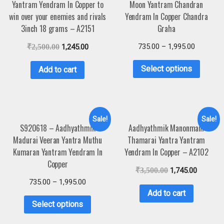
Yantram Yendram In Copper to
Moon Yantram Chandran
win over your enemies and rivals
Yendram In Copper Chandra
3inch 18 grams – A2151
Graha
735.00
–
1,995.00
₹
2,500.00
1,245.00
Select options
Add to cart
Sale!
Sale!
S920618 – Aadhyathmik
Aadhyathmik Manonmani
Madurai Veeran Yantra Muthu
Thamarai Yantra Yantram
Kumaran Yantram Yendram In
Yendram In Copper – A2102
Copper
₹
3,500.00
1,745.00
735.00
–
1,995.00
Add to cart
Select options