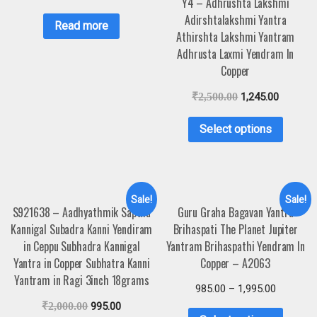
Y4 – Adhrushta Lakshmi
Adirshtalakshmi Yantra
Read more
Athirshta Lakshmi Yantram
Adhrusta Laxmi Yendram In
Copper
₹
2,500.00
1,245.00
Select options
Sale!
Sale!
S921638 – Aadhyathmik Saptha
Guru Graha Bagavan Yantra
Kannigal Subadra Kanni Yendiram
Brihaspati The Planet Jupiter
in Ceppu Subhadra Kannigal
Yantram Brihaspathi Yendram In
Yantra in Copper Subhatra Kanni
Copper – A2063
Yantram in Ragi 3inch 18grams
985.00
–
1,995.00
₹
2,000.00
995.00