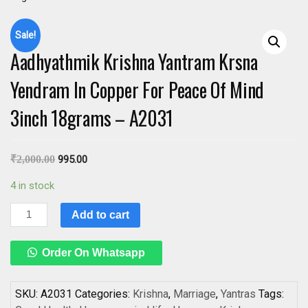
Sale!
Aadhyathmik Krishna Yantram Krsna
Yendram In Copper For Peace Of Mind
3inch 18grams – A2031
₹
2,000.00
995.00
4 in stock
Aadhyathmik
Add to cart
Krishna
Yantram
Order On Whatsapp
Krsna
Yendram
In
SKU:
A2031
Categories:
Krishna
,
Marriage
,
Yantras
Tags: