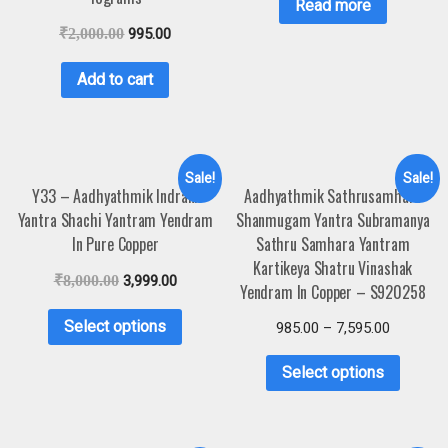
Read more
₹
2,000.00
995.00
Add to cart
Sale!
Sale!
Y33 – Aadhyathmik Indrani
Aadhyathmik Sathrusamhara
Yantra Shachi Yantram Yendram
Shanmugam Yantra Subramanya
In Pure Copper
Sathru Samhara Yantram
Kartikeya Shatru Vinashak
₹
8,000.00
3,999.00
Yendram In Copper – S920258
Select options
985.00
–
7,595.00
Select options