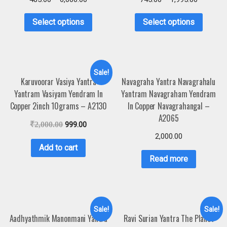
Select options
Select options
Sale!
Karuvoorar Vasiya Yantra
Navagraha Yantra Navagrahalu
Yantram Vasiyam Yendram In
Yantram Navagraham Yendram
Copper 2inch 10grams – A2130
In Copper Navagrahangal –
A2065
₹
2,000.00
999.00
2,000.00
Add to cart
Read more
Sale!
Sale!
Aadhyathmik Manonmani Yantra
Ravi Surian Yantra The Planet