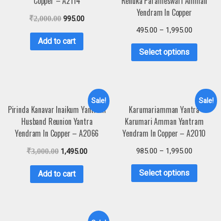
Copper – A2114
Renuka Parameswari Amman
Yendram In Copper
₹
2,000.00
995.00
495.00
–
1,995.00
Add to cart
Select options
Sale!
Sale!
Pirinda Kanavar Inaikum Yantram
Karumariamman Yantra
Husband Reunion Yantra
Karumari Amman Yantram
Yendram In Copper – A2066
Yendram In Copper – A2010
985.00
–
1,995.00
₹
3,000.00
1,495.00
Select options
Add to cart