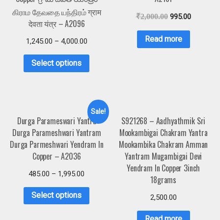
கிராம தேவதை யந்திரம் ग्राम
₹
2,000.00
995.00
देवता यंत्र – A2096
Read more
1,245.00
–
4,000.00
Select options
Sale!
Durga Parameswari Yantra
S921268 – Aadhyathmik Sri
Durga Parameshwari Yantram
Mookambigai Chakram Yantra
Durga Parmeshwari Yendram In
Mookambika Chakram Amman
Copper – A2036
Yantram Mugambigai Devi
Yendram In Copper 3inch
485.00
–
1,995.00
18grams
Select options
2,500.00
Read more