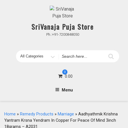
Skip
to
content
SriVanaja Puja Store
Ph.:+91-7200848050
Search
for
0
0.00
Menu
Home
»
Remedy Products
»
Marriage
» Aadhyathmik Krishna
Yantram Krsna Yendram In Copper For Peace Of Mind 3inch
18grams – A2031