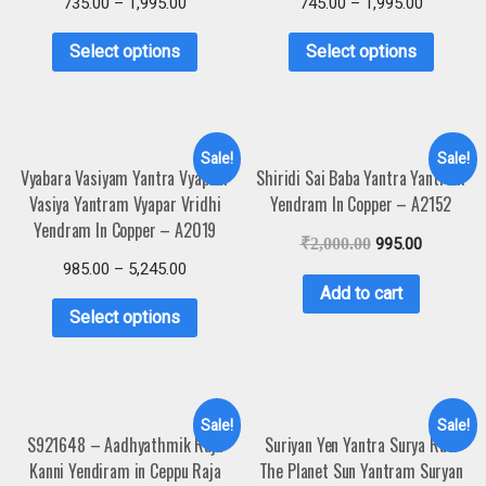
735.00
–
1,995.00
745.00
–
1,995.00
Select options
Select options
Sale!
Sale!
Vyabara Vasiyam Yantra Vyapaar
Shiridi Sai Baba Yantra Yantram
Vasiya Yantram Vyapar Vridhi
Yendram In Copper – A2152
Yendram In Copper – A2019
₹
2,000.00
995.00
985.00
–
5,245.00
Add to cart
Select options
Sale!
Sale!
S921648 – Aadhyathmik Raja
Suriyan Yen Yantra Surya Ravi
Kanni Yendiram in Ceppu Raja
The Planet Sun Yantram Suryan