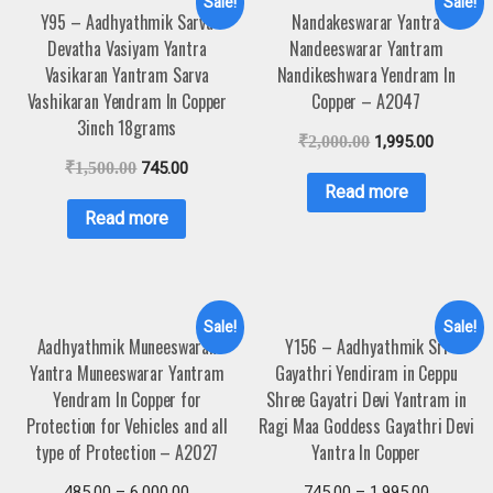
Sale!
Sale!
Y95 – Aadhyathmik Sarva
Nandakeswarar Yantra
Devatha Vasiyam Yantra
Nandeeswarar Yantram
Vasikaran Yantram Sarva
Nandikeshwara Yendram In
Vashikaran Yendram In Copper
Copper – A2047
3inch 18grams
₹
2,000.00
1,995.00
₹
1,500.00
745.00
Read more
Read more
Sale!
Sale!
Aadhyathmik Muneeswaran
Y156 – Aadhyathmik Sri
Yantra Muneeswarar Yantram
Gayathri Yendiram in Ceppu
Yendram In Copper for
Shree Gayatri Devi Yantram in
Protection for Vehicles and all
Ragi Maa Goddess Gayathri Devi
type of Protection – A2027
Yantra In Copper
485.00
–
6,000.00
745.00
–
1,995.00