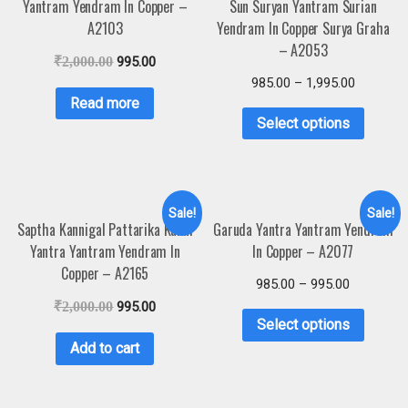
Yantram Yendram In Copper –
Sun Suryan Yantram Surian
A2103
Yendram In Copper Surya Graha
– A2053
₹
2,000.00
995.00
985.00
–
1,995.00
Read more
Select options
Sale!
Sale!
Saptha Kannigal Pattarika Kanni
Garuda Yantra Yantram Yendram
Yantra Yantram Yendram In
In Copper – A2077
Copper – A2165
985.00
–
995.00
₹
2,000.00
995.00
Select options
Add to cart