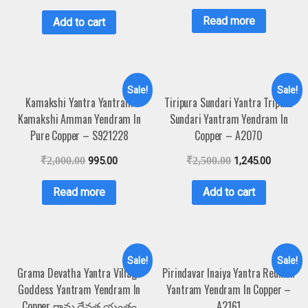
Read more
Add to cart
Sale!
Sale!
Kamakshi Yantra Yantram
Tiripura Sundari Yantra Tripura
Kamakshi Amman Yendram In
Sundari Yantram Yendram In
Pure Copper – S921228
Copper – A2070
₹
2,000.00
995.00
₹
2,500.00
1,245.00
Read more
Add to cart
Sale!
Sale!
Grama Devatha Yantra Village
Pirindavar Inaiya Yantra Reunion
Goddess Yantram Yendram In
Yantram Yendram In Copper –
Copper గ్రామ దేవత యంత్రం
A2161