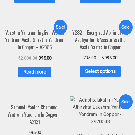
Sale!
Sale!
Vaasthu Yantram English Vasthu
Y232 – Energised Abhimantrit
Yantram Vastu Shastra Yendram
Aadhyathmik Vaastu Vasthu
In Copper – A2086
Vastu Yantra in Copper
735.00
–
5,995.00
₹
2,000.00
995.00
Select options
Read more
Sale!
Samundi Yantra Chamundi
Yantram Yendram In Copper –
A2131
495.00