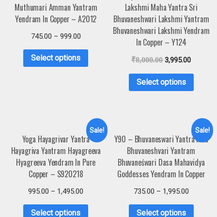
Muthumari Amman Yantram
Lakshmi Maha Yantra Sri
Yendram In Copper – A2012
Bhuvaneshwari Lakshmi Yantram
Bhuvaneshwari Lakshmi Yendram
745.00
–
999.00
In Copper – Y124
Select options
₹
8,000.00
3,995.00
Select options
Sale!
Sale!
Yoga Hayagrivar Yantra
Y90 – Bhuvaneswari Yantra Maa
Hayagriva Yantram Hayagreeva
Bhuvaneshvari Yantram
Hyagreeva Yendram In Pure
Bhuvaneśwari Dasa Mahavidya
Copper – S920218
Goddesses Yendram In Copper
995.00
–
1,495.00
735.00
–
1,995.00
Select options
Select options