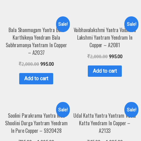
Sale!
Sale!
Bala Shanmugam Yantra Bala
Vaibhavalakshmi Yantra Vaibhava
Karthikeya Yendram Bala
Lakshmi Yantram Yendram In
Subhramanya Yantram In Copper
Copper – A2081
– A2037
₹
2,000.00
995.00
₹
2,000.00
995.00
Add to cart
Add to cart
Sale!
Sale!
Soolini Parakrama Yantra Maa
Udal Kattu Yantra Yantram Vudal
Shoolini Durga Yantram Yendram
Kattu Yendram In Copper –
In Pure Copper – S920428
A2133