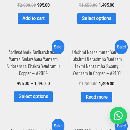
₹
2,000.00
995.00
₹
1,650.00
1,495.00
Add to cart
Select options
Sale!
Sale!
Aadhyathmik Sudharshanam
Lakshmi Narasimmar Yantra
Yantra Sudarshana Yantram
Lakshmi Narasimha Yantram
Sudarshana Chakra Yendram In
Laxmi Narasimha Swamy
Copper – A2084
Yendram In Copper – A2101
995.00
–
1,495.00
₹
1,500.00
1,495.00
Select options
Read more
Sale!
Sale!