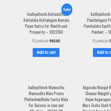
Sale!
Aadhyathmik Ashtadathu
Aadhyathmik
Ashtaloha Ashtalogam Kamala
Panchalogam P
Pujan Yantra for Wealth and
Panchaloha Santh
Prosperity – S923368
Pendant – S
₹
2,000.00
995.00
₹
2,000.00
Add to cart
Add to c
Aadhyathmik Manmatha
Angaraka Mangal 
Manmadha Mala Prema
Chevaai Manglik
Phalinchendhuku Tantra Mala
Kujan Angaragan
For Success in Love and
Mars Graha Dosh N