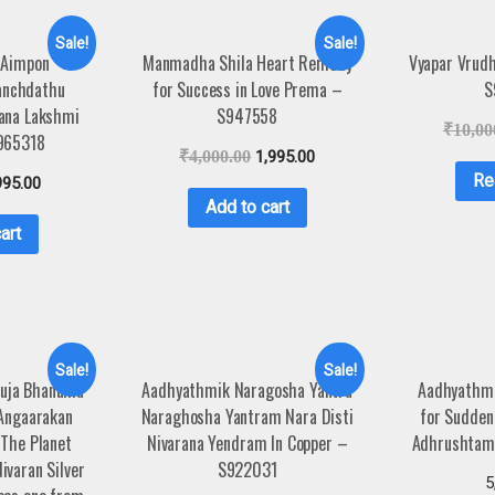
Sale!
Sale!
 Aimpon
Manmadha Shila Heart Remedy
Vyapar Vrud
anchdathu
for Success in Love Prema –
S
ana Lakshmi
S947558
₹
10,00
965318
₹
4,000.00
1,995.00
Re
995.00
Add to cart
art
Sale!
Sale!
Kuja Bhanuma
Aadhyathmik Naragosha Yantra
Aadhyathmi
 Angaarakan
Naraghosha Yantram Nara Disti
for Sudden
 The Planet
Nivarana Yendram In Copper –
Adhrushtam
ivaran Silver
S922031
5