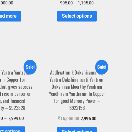
,000.00
995.00
–
1,195.00
ad more
Select options
Sale!
Sale!
 Yantra Yantram
Aadhyathmik Dakshinamurthy
 In Copper for
Yantra Dakshinamurti Yantram
hat gives success
Dakshinaa Moorthy Yendram
 rise in career or
Yendhiram Yanthiram In Copper
, and financial
for good Memory Power –
ity – S923828
S922158
00
–
7,999.00
₹
16,000.00
7,995.00
ct options