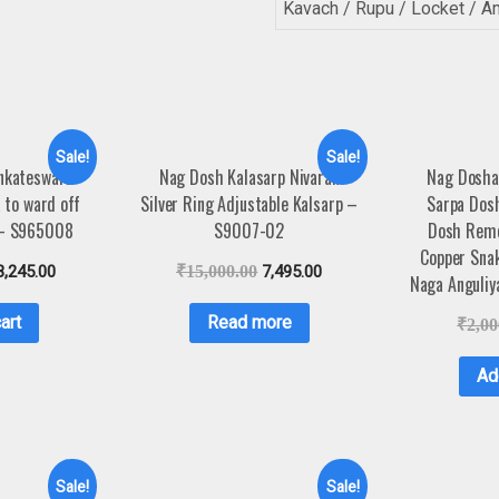
Kavach / Rupu / Locket / A
Sale!
Sale!
enkateswara
Nag Dosh Kalasarp Nivaran
Nag Dosha
 to ward off
Silver Ring Adjustable Kalsarp –
Sarpa Dosh
 – S965008
S9007-02
Dosh Remo
Copper Snak
3,245.00
₹
15,000.00
7,495.00
Naga Anguli
art
Read more
₹
2,00
Ad
Sale!
Sale!