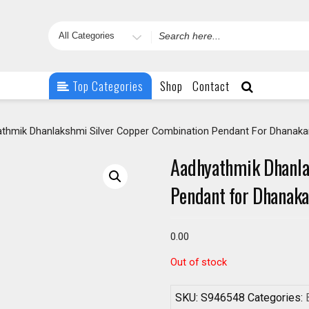
Search
for
Top Categories
Shop
Contact
thmik Dhanlakshmi Silver Copper Combination Pendant For Dhanak
Aadhyathmik Dhanla
Pendant for Dhanak
0.00
Out of stock
SKU:
S946548
Categories: