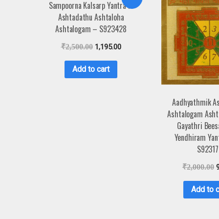
Sampoorna Kalsarp Yantra in
Ashtadathu Ashtaloha
Ashtalogam – S923428
₹
2,500.00
1,195.00
Add to cart
Aadhyathmik A
Ashtalogam Asht
Gayathri Bees
Yendhiram Yan
S92317
₹
2,000.00
Add to c