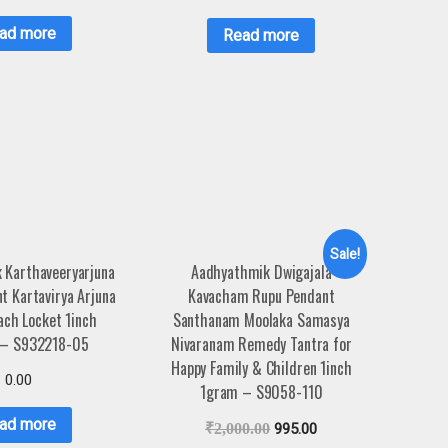
ad more
Read more
Sale!
 Karthaveeryarjuna
Aadhyathmik Dwigajala
nt Kartavirya Arjuna
Kavacham Rupu Pendant
ach Locket 1inch
Santhanam Moolaka Samasya
 – S932218-05
Nivaranam Remedy Tantra for
Happy Family & Children 1inch
0.00
1gram – S9058-110
ad more
₹
2,000.00
995.00