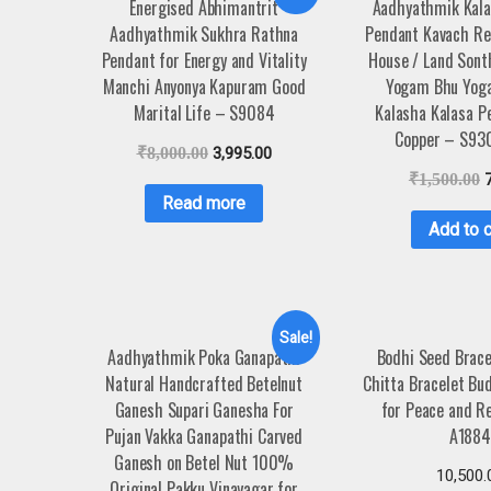
Energised Abhimantrit
Aadhyathmik Kal
Aadhyathmik Sukhra Rathna
Pendant Kavach R
Pendant for Energy and Vitality
House / Land Sonth
Manchi Anyonya Kapuram Good
Yogam Bhu Yog
Marital Life – S9084
Kalasha Kalasa P
Copper – S93
₹
8,000.00
3,995.00
₹
1,500.00
Read more
Add to c
Sale!
Aadhyathmik Poka Ganapathi
Bodhi Seed Brac
Natural Handcrafted Betelnut
Chitta Bracelet Bu
Ganesh Supari Ganesha For
for Peace and Re
Pujan Vakka Ganapathi Carved
A188
Ganesh on Betel Nut 100%
10,500.
Original Pakku Vinayagar for