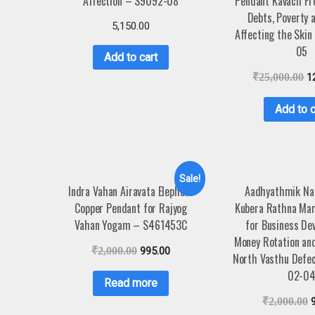
Affection – S9092-08
Pendant Kavach Fr
Debts, Poverty a
5,150.00
Affecting the Ski
05
Add to cart
₹
25,000.00
1
Add to c
Sale!
Indra Vahan Airavata Elephant
Aadhyathmik Na
Copper Pendant for Rajyog
Kubera Rathna Mar
Vahan Yogam – S461453C
for Business De
Money Rotation an
₹
2,000.00
995.00
North Vasthu Defe
02-0
Read more
₹
2,000.00