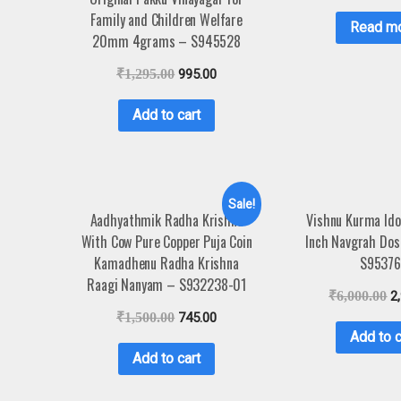
Family and Children Welfare
Read m
20mm 4grams – S945528
₹
1,295.00
995.00
Add to cart
Sale!
Aadhyathmik Radha Krishna
Vishnu Kurma Idol
With Cow Pure Copper Puja Coin
Inch Navgrah Dos
Kamadhenu Radha Krishna
S9537
Raagi Nanyam – S932238-01
₹
6,000.00
2
₹
1,500.00
745.00
Add to c
Add to cart