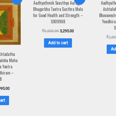
Aadhyathmik Svasthya Aarogya
Aadhyath
Bhugarbha Tantra Sasthra Mala
Ashtalo
for Good Health and Strength –
Bhuvaneshw
S909968
Yendhir
S
₹
6,600.00
3,295.00
₹
2,00
Add to cart
Ad
shtadathu
aloha Maha
a Yantra
thiram –
8
995.00
art