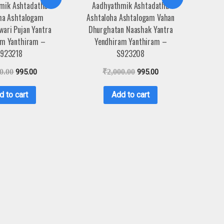
mik Ashtadathu
Aadhyathmik Ashtadathu
ha Ashtalogam
Ashtaloha Ashtalogam Vahan
ari Pujan Yantra
Dhurghatan Naashak Yantra
am Yanthiram –
Yendhiram Yanthiram –
923218
S923208
0.00
995.00
₹
2,000.00
995.00
d to cart
Add to cart