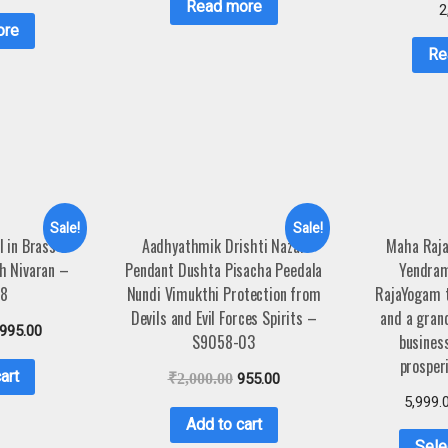
Read more
2
ore
Re
Sale!
Sale!
 in Brass 3
Aadhyathmik Drishti Nazar
Maha Raja
h Nivaran –
Pendant Dushta Pisacha Peedala
Yendram
68
Nundi Vimukthi Protection from
RajaYogam t
Devils and Evil Forces Spirits –
and a grand
,995.00
S9058-03
business
prosper
art
₹
2,000.00
955.00
5,999.
Add to cart
Sele