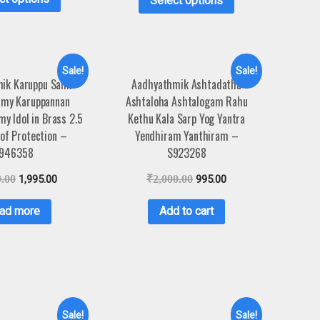
Select options
Sale!
Sale!
ik Karuppu Sami
Aadhyathmik Ashtadathu
amy Karuppannan
Ashtaloha Ashtalogam Rahu
y Idol in Brass 2.5
Kethu Kala Sarp Yog Yantra
of Protection –
Yendhiram Yanthiram –
946358
S923268
0.00
1,995.00
₹
2,000.00
995.00
ad more
Add to cart
Sale!
Sale!