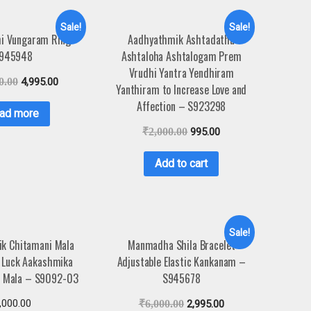
Sale!
Sale!
hi Vungaram Ring –
Aadhyathmik Ashtadathu
945948
Ashtaloha Ashtalogam Prem
Vrudhi Yantra Yendhiram
0.00
4,995.00
Yanthiram to Increase Love and
Affection – S923298
ad more
₹
2,000.00
995.00
Add to cart
Sale!
k Chitamani Mala
Manmadha Shila Bracelet
 Luck Aakashmika
Adjustable Elastic Kankanam –
 Mala – S9092-03
S945678
,000.00
₹
6,000.00
2,995.00