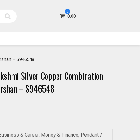
0
0.00
arshan – S946548
kshmi Silver Copper Combination
arshan – S946548
Business & Career
,
Money & Finance
,
Pendant /