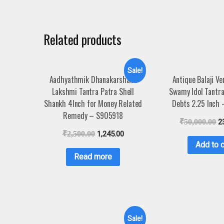
Related products
Sale!
Aadhyathmik Dhanakarshana
Antique Balaji V
Lakshmi Tantra Patra Shell
Swamy Idol Tantra
Shankh 4Inch for Money Related
Debts 2.25 Inch
Remedy – S905918
₹
50,000.00
2
₹
2,500.00
1,245.00
Add to c
Read more
Sale!