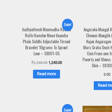
Sale!
Aadhyathmik Manmadha Rathna
Angaraka Mangal 
Rathi Kamdev Mano Vaancha
Chevaai Manglik
Phala Siddhi Adjustable Thread
Kujan Angaragan
Bracelet 10grams To Sprout
Mars Graha Dosh N
Love – S9001-05
Coin Frees one f
Poverty and Illness
₹
2,500.00
1,245.00
Skin – S930
Read more
0.00
Read m
Sale!