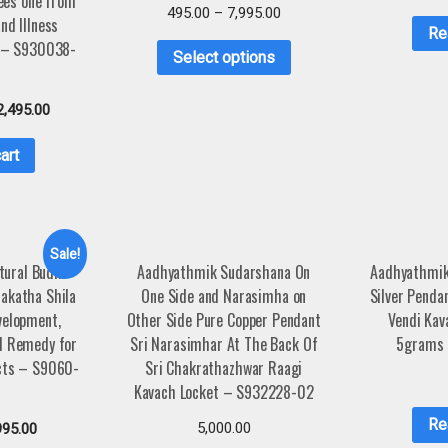
ees one from
495.00
–
7,995.00
nd Illness
Re
n – S930038-
Select options
2,495.00
art
Sale!
tural Budh
Aadhyathmik Sudarshana On
Aadhyathmik
akatha Shila
One Side and Narasimha on
Silver Penda
velopment,
Other Side Pure Copper Pendant
Vendi Kav
d Remedy for
Sri Narasimhar At The Back Of
5grams
cts – S9060-
Sri Chakrathazhwar Raagi
4
Kavach Locket – S932228-02
Re
5,000.00
995.00