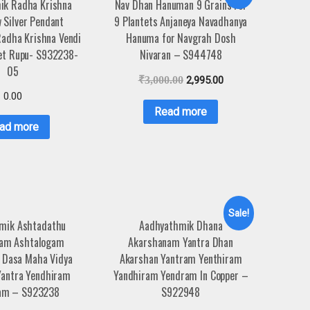
ik Radha Krishna
Nav Dhan Hanuman 9 Grains For
 Silver Pendant
9 Plantets Anjaneya Navadhanya
adha Krishna Vendi
Hanuma for Navgrah Dosh
et Rupu- S932238-
Nivaran – S944748
05
₹
3,000.00
2,995.00
0.00
Read more
ad more
Sale!
mik Ashtadathu
Aadhyathmik Dhana
ham Ashtalogam
Akarshanam Yantra Dhan
 Dasa Maha Vidya
Akarshan Yantram Yenthiram
Yantra Yendhiram
Yandhiram Yendram In Copper –
ram – S923238
S922948