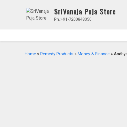
Skip
SriVanaja Puja Store
to
content
Ph.:+91-7200848050
Home
»
Remedy Products
»
Money & Finance
» Aadhya