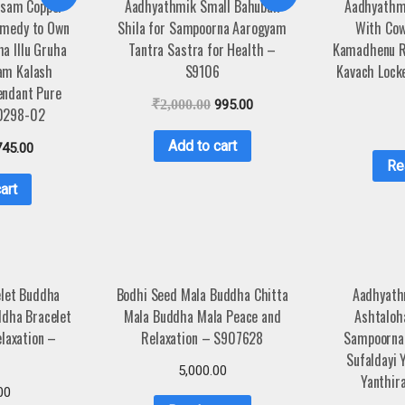
asam Copper
Aadhyathmik Small Bahubali
Aadhyathm
emedy to Own
Shila for Sampoorna Aarogyam
With Cow
a Illu Gruha
Tantra Sastra for Health –
Kamadhenu R
am Kalash
S9106
Kavach Lock
endant Pure
₹
2,000.00
995.00
0298-02
Add to cart
745.00
Re
art
elet Buddha
Bodhi Seed Mala Buddha Chitta
Aadhyath
ddha Bracelet
Mala Buddha Mala Peace and
Ashtalo
laxation –
Relaxation – S907628
Sampoorna
4
Sufaldayi 
5,000.00
Yanthi
00