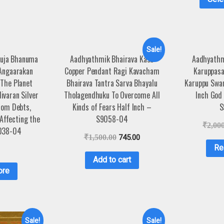
Sale!
Kuja Bhanuma
Aadhyathmik Bhairava Kasu
Aadhyathm
 Angaarakan
Copper Pendant Ragi Kavacham
Karuppas
 The Planet
Bhairava Tantra Sarva Bhayalu
Karuppu Swam
ivaran Silver
Tholagendhuku To Overcome All
Inch God 
rom Debts,
Kinds of Fears Half Inch –
S
 Affecting the
S9058-04
₹
2,00
038-04
₹
1,500.00
745.00
Re
Add to cart
ore
Sale!
Sale!