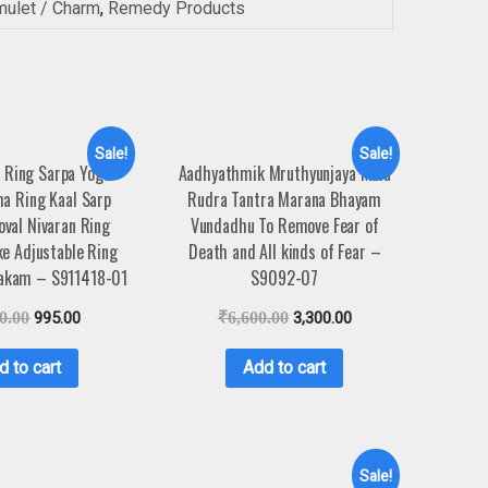
mulet / Charm
,
Remedy Products
Sale!
Sale!
 Ring Sarpa Yoga
Aadhyathmik Mruthyunjaya Mala
a Ring Kaal Sarp
Rudra Tantra Marana Bhayam
val Nivaran Ring
Vundadhu To Remove Fear of
e Adjustable Ring
Death and All kinds of Fear –
yakam – S911418-01
S9092-07
0.00
995.00
₹
6,600.00
3,300.00
d to cart
Add to cart
Sale!