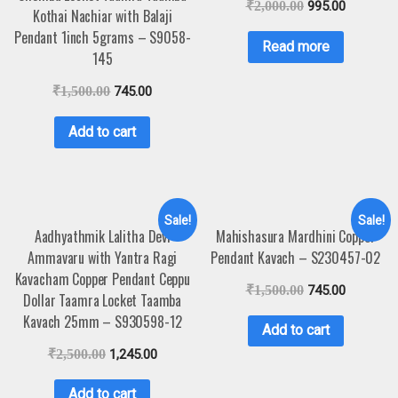
₹
2,000.00
995.00
Kothai Nachiar with Balaji
Pendant 1inch 5grams – S9058-
Read more
145
₹
1,500.00
745.00
Add to cart
Sale!
Sale!
Aadhyathmik Lalitha Devi
Mahishasura Mardhini Copper
Ammavaru with Yantra Ragi
Pendant Kavach – S230457-02
Kavacham Copper Pendant Ceppu
₹
1,500.00
745.00
Dollar Taamra Locket Taamba
Kavach 25mm – S930598-12
Add to cart
₹
2,500.00
1,245.00
Add to cart