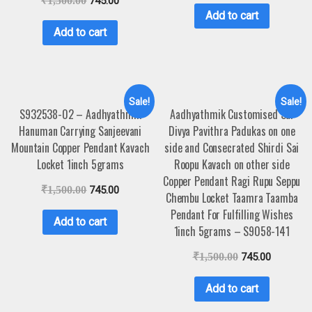
₹
1,500.00
745.00
Add to cart
Add to cart
Sale!
Sale!
S932538-02 – Aadhyathmik
Aadhyathmik Customised Sai
Hanuman Carrying Sanjeevani
Divya Pavithra Padukas on one
Mountain Copper Pendant Kavach
side and Consecrated Shirdi Sai
Locket 1inch 5grams
Roopu Kavach on other side
Copper Pendant Ragi Rupu Seppu
₹
1,500.00
745.00
Chembu Locket Taamra Taamba
Pendant For Fulfilling Wishes
Add to cart
1inch 5grams – S9058-141
₹
1,500.00
745.00
Add to cart