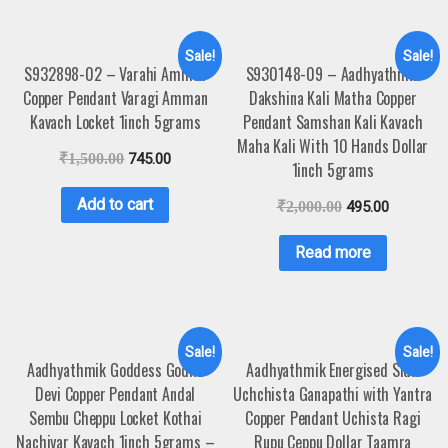
Sale!
Sale!
S932898-02 – Varahi Amman
S930148-09 – Aadhyathmik
Copper Pendant Varagi Amman
Dakshina Kali Matha Copper
Kavach Locket 1inch 5grams
Pendant Samshan Kali Kavach
Maha Kali With 10 Hands Dollar
₹
1,500.00
745.00
1inch 5grams
Add to cart
₹
2,000.00
495.00
Read more
Sale!
Sale!
Aadhyathmik Goddess Godha
Aadhyathmik Energised Sidh
Devi Copper Pendant Andal
Uchchista Ganapathi with Yantra
Sembu Cheppu Locket Kothai
Copper Pendant Uchista Ragi
Nachiyar Kavach 1inch 5grams –
Rupu Ceppu Dollar Taamra