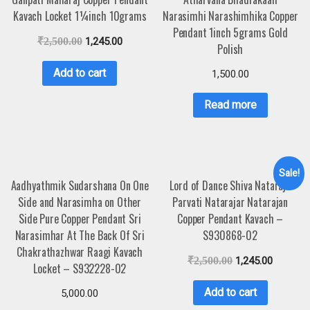
Kavach Locket 1¼inch 10grams
Narasimhi Narashimhika Copper
Pendant 1inch 5grams Gold
₹
2,500.00
1,245.00
Polish
Add to cart
1,500.00
Read more
Sale!
Aadhyathmik Sudarshana On One
Lord of Dance Shiva Nataraja
Side and Narasimha on Other
Parvati Natarajar Natarajan
Side Pure Copper Pendant Sri
Copper Pendant Kavach –
Narasimhar At The Back Of Sri
S930868-02
Chakrathazhwar Raagi Kavach
₹
2,500.00
1,245.00
Locket – S932228-02
Add to cart
5,000.00