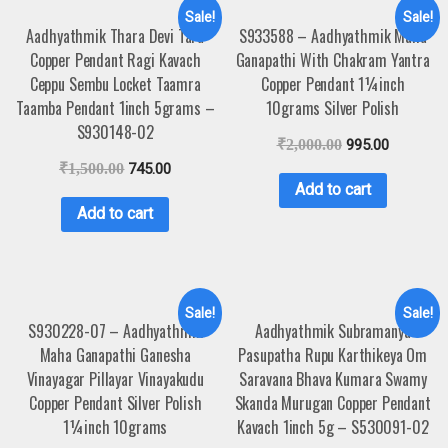
Sale!
Sale!
Aadhyathmik Thara Devi Tara
S933588 – Aadhyathmik Maha
Copper Pendant Ragi Kavach
Ganapathi With Chakram Yantra
Ceppu Sembu Locket Taamra
Copper Pendant 1¼inch
Taamba Pendant 1inch 5grams –
10grams Silver Polish
S930148-02
₹
2,000.00
995.00
₹
1,500.00
745.00
Add to cart
Add to cart
Sale!
Sale!
S930228-07 – Aadhyathmik
Aadhyathmik Subramanya
Maha Ganapathi Ganesha
Pasupatha Rupu Karthikeya Om
Vinayagar Pillayar Vinayakudu
Saravana Bhava Kumara Swamy
Copper Pendant Silver Polish
Skanda Murugan Copper Pendant
1¼inch 10grams
Kavach 1inch 5g – S530091-02