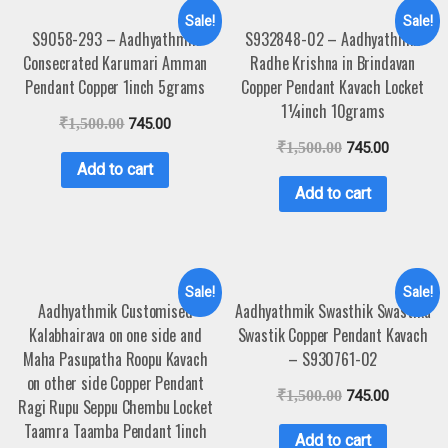
Sale!
Sale!
S9058-293 – Aadhyathmik
S932848-02 – Aadhyathmik
Consecrated Karumari Amman
Radhe Krishna in Brindavan
Pendant Copper 1inch 5grams
Copper Pendant Kavach Locket
1¼inch 10grams
₹
1,500.00
745.00
₹
1,500.00
745.00
Add to cart
Add to cart
Sale!
Sale!
Aadhyathmik Customised
Aadhyathmik Swasthik Swastika
Kalabhairava on one side and
Swastik Copper Pendant Kavach
Maha Pasupatha Roopu Kavach
– S930761-02
on other side Copper Pendant
₹
1,500.00
745.00
Ragi Rupu Seppu Chembu Locket
Taamra Taamba Pendant 1inch
Add to cart