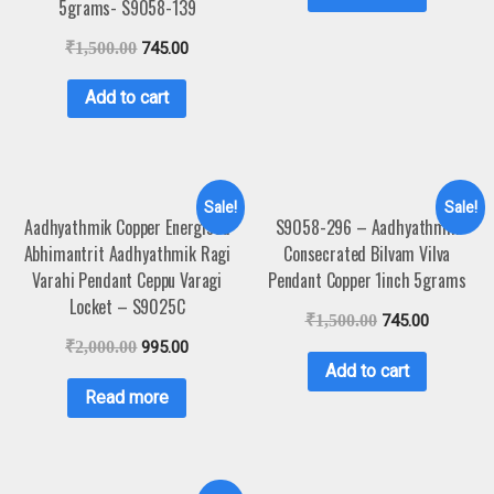
5grams- S9058-139
₹
1,500.00
745.00
Add to cart
Sale!
Sale!
Aadhyathmik Copper Energised
S9058-296 – Aadhyathmik
Abhimantrit Aadhyathmik Ragi
Consecrated Bilvam Vilva
Varahi Pendant Ceppu Varagi
Pendant Copper 1inch 5grams
Locket – S9025C
₹
1,500.00
745.00
₹
2,000.00
995.00
Add to cart
Read more