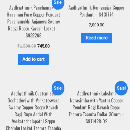
Sale!
Aadhyathmik Panchamukha
Aadhyathmik Ramanujar Copper
Hanuman Pure Copper Pendant
Pendant – S431774
Panchamukhi Anjaneya Swamy
2,000.00
Raagi Roopu Kavach Locket –
S932268
Read more
₹
1,500.00
745.00
Add to cart
Sale!
Sale!
Aadhyathmik Customised
Aadhyathmik Lakshmi
Godhadevi with Venkateswara
Narasimha with Yantra Copper
Swamy Copper Roopu Kavach
Pendant Ragi Kavach Ceppu
Ragi Rupu Andal With
Taamra Taamba Dollar 30mm –
Venkatachalapathi Seppu
S911428-02
Chembu Locket Taamra Taamba