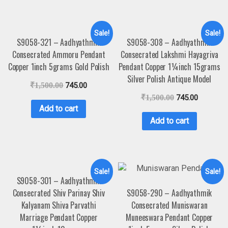
Sale!
Sale!
S9058-321 – Aadhyathmik
S9058-308 – Aadhyathmik
Consecrated Ammoru Pendant
Consecrated Lakshmi Hayagriva
Copper 1inch 5grams Gold Polish
Pendant Copper 1¼inch 15grams
Silver Polish Antique Model
₹
1,500.00
745.00
₹
1,500.00
745.00
Add to cart
Add to cart
Sale!
Sale!
S9058-301 – Aadhyathmik
Consecrated Shiv Parinay Shiv
S9058-290 – Aadhyathmik
Kalyanam Shiva Parvathi
Consecrated Muniswaran
Marriage Pendant Copper
Muneeswara Pendant Copper