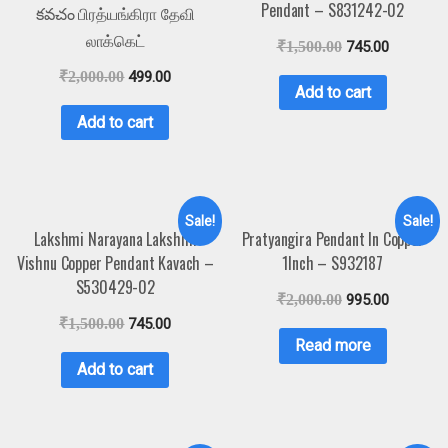
Pendant – S831242-02
కవచం பிரத்யங்கிரா தேவி
லாக்கெட்
₹
1,500.00
745.00
₹
2,000.00
499.00
Add to cart
Add to cart
Sale!
Sale!
Lakshmi Narayana Lakshmi
Pratyangira Pendant In Copper
Vishnu Copper Pendant Kavach –
1Inch – S932187
S530429-02
₹
2,000.00
995.00
₹
1,500.00
745.00
Read more
Add to cart