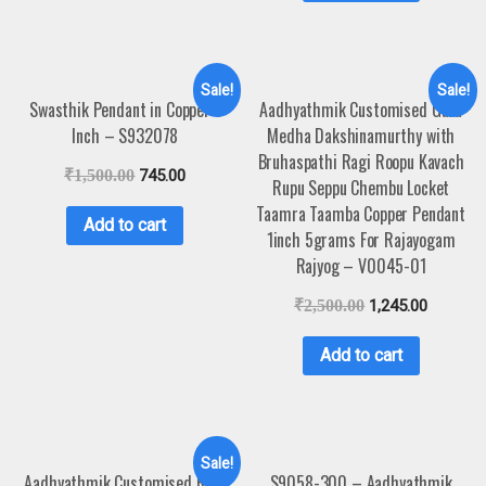
Sale!
Sale!
Swasthik Pendant in Copper 1
Aadhyathmik Customised Guru
Inch – S932078
Medha Dakshinamurthy with
Bruhaspathi Ragi Roopu Kavach
₹
1,500.00
745.00
Rupu Seppu Chembu Locket
Taamra Taamba Copper Pendant
Add to cart
1inch 5grams For Rajayogam
Rajyog – V0045-01
₹
2,500.00
1,245.00
Add to cart
Sale!
Aadhyathmik Customised Ram
S9058-300 – Aadhyathmik