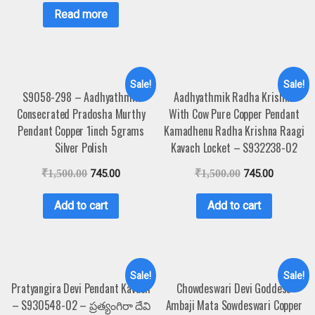
Read more
Sale!
Sale!
S9058-298 – Aadhyathmik
Aadhyathmik Radha Krishna
Consecrated Pradosha Murthy
With Cow Pure Copper Pendant
Pendant Copper 1inch 5grams
Kamadhenu Radha Krishna Raagi
Silver Polish
Kavach Locket – S932238-02
₹
1,500.00
745.00
₹
1,500.00
745.00
Add to cart
Add to cart
Sale!
Sale!
Pratyangira Devi Pendant Kavach
Chowdeswari Devi Goddess
– S930548-02 – ప్రత్యంగిరా దేవి
Ambaji Mata Sowdeswari Copper