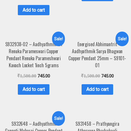
Add to cart
Sale!
Sale!
S932938-02 – Aadhyathmik Sri
Energised Abhimantrit
Renuka Parameswari Copper
Aadhyathmik Surya Bhagwan
Pendant Renuka Parameshwari
Copper Pendant 25mm – S9101-
Kavach Locket 1inch 5grams
01
₹
1,500.00
745.00
₹
1,500.00
745.00
Add to cart
Add to cart
Sale!
S932648 – Aadhyathmik
S931458 – Prathyangira
Ganpati Maharaj Copper Pendant
Atharvana Bhadrakaali