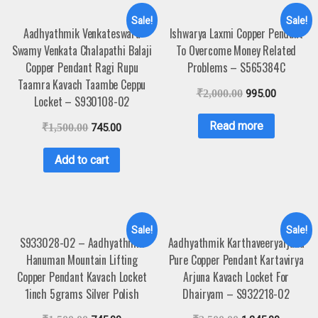
Sale!
Sale!
Aadhyathmik Venkateswara
Ishwarya Laxmi Copper Pendant
Swamy Venkata Chalapathi Balaji
To Overcome Money Related
Copper Pendant Ragi Rupu
Problems – S565384C
Taamra Kavach Taambe Ceppu
₹
2,000.00
995.00
Locket – S930108-02
Read more
₹
1,500.00
745.00
Add to cart
Sale!
Sale!
S933028-02 – Aadhyathmik
Aadhyathmik Karthaveeryarjuna
Hanuman Mountain Lifting
Pure Copper Pendant Kartavirya
Copper Pendant Kavach Locket
Arjuna Kavach Locket For
1inch 5grams Silver Polish
Dhairyam – S932218-02