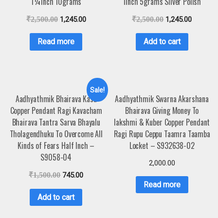
1¼inch 10grams
1inch 5grams Silver Polish
₹
2,500.00
1,245.00
₹
2,500.00
1,245.00
Read more
Add to cart
Sale!
Aadhyathmik Bhairava Kasu
Aadhyathmik Swarna Akarshana
Copper Pendant Ragi Kavacham
Bhairava Giving Money To
Bhairava Tantra Sarva Bhayalu
lakshmi & Kuber Copper Pendant
Tholagendhuku To Overcome All
Ragi Rupu Ceppu Taamra Taamba
Kinds of Fears Half Inch –
Locket – S932638-02
S9058-04
2,000.00
₹
1,500.00
745.00
Read more
Add to cart