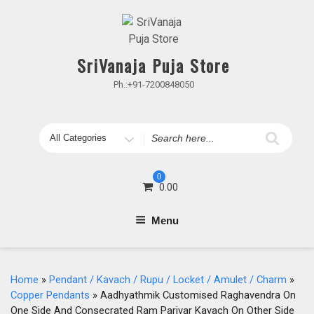
Skip
to
content
SriVanaja Puja Store
Ph.:+91-7200848050
Search
for
0
0.00
Menu
Home
»
Pendant / Kavach / Rupu / Locket / Amulet / Charm
»
Copper Pendants
» Aadhyathmik Customised Raghavendra On
One Side And Consecrated Ram Parivar Kavach On Other Side