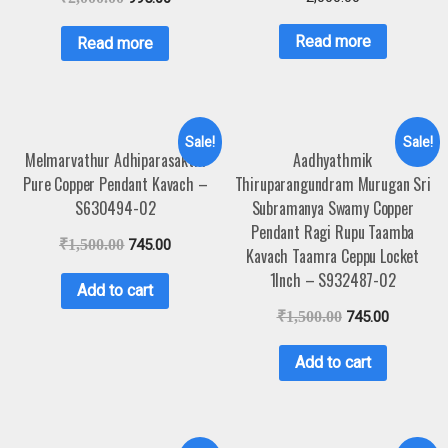
Read more
Read more
Sale!
Sale!
Melmarvathur Adhiparasakthi
Aadhyathmik
Pure Copper Pendant Kavach –
Thiruparangundram Murugan Sri
S630494-02
Subramanya Swamy Copper
Pendant Ragi Rupu Taamba
₹
1,500.00
745.00
Kavach Taamra Ceppu Locket
1Inch – S932487-02
Add to cart
₹
1,500.00
745.00
Add to cart