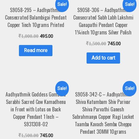
Sale!
Sale!
S9058-295 – Aadhyathmik
S9058-306 – Aadhyathmik
Consecrated Balambigai Pendant
Consecrated Subh Labh Lakshmi
Copper 1inch 10grams Printed
Ganapathi Pendant Copper
1¼inch 10grams Silver Polish
₹
1,000.00
495.00
₹
1,500.00
745.00
Read more
Add to cart
Sale!
Sale!
Aadhyathmik Goddess Gomatha
S9058-342-C – Aadhyathmik
Surabhi Sacred Cow Kamadhenu
Shiva Kutumbam Shiv Parivar
in Front with Lotus on Back
Shiva Parvathi Ganesh
Copper Pendant 1 Inch –
Subrahmanya Copper Ragi Locket
S931308-02
Taamba Kavach Sembu Cheppu
Pendant 30MM 10grams
₹
1,500.00
745.00