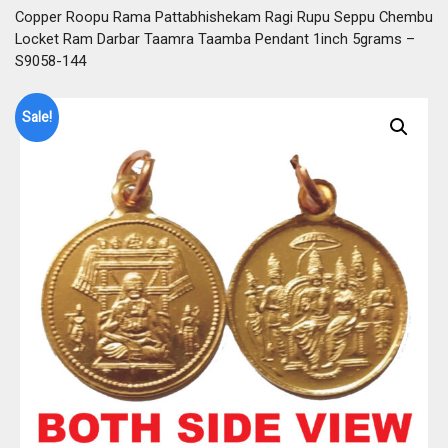
Copper Roopu Rama Pattabhishekam Ragi Rupu Seppu Chembu
Locket Ram Darbar Taamra Taamba Pendant 1inch 5grams –
S9058-144
Sale!