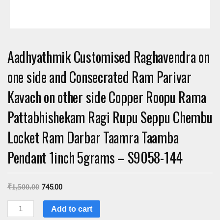
Aadhyathmik Customised Raghavendra on
one side and Consecrated Ram Parivar
Kavach on other side Copper Roopu Rama
Pattabhishekam Ragi Rupu Seppu Chembu
Locket Ram Darbar Taamra Taamba
Pendant 1inch 5grams – S9058-144
₹
1,500.00
745.00
Aadhyathmik
Add to cart
Customised