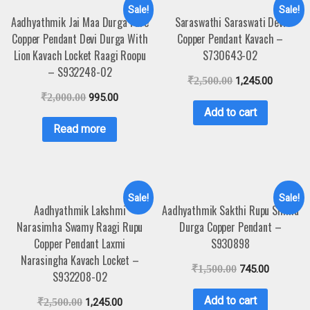
Sale!
Sale!
Aadhyathmik Jai Maa Durga Pure
Saraswathi Saraswati Devi
Copper Pendant Devi Durga With
Copper Pendant Kavach –
Lion Kavach Locket Raagi Roopu
S730643-02
– S932248-02
₹
2,500.00
1,245.00
₹
2,000.00
995.00
Add to cart
Read more
Sale!
Sale!
Aadhyathmik Lakshmi
Aadhyathmik Sakthi Rupu Simha
Narasimha Swamy Raagi Rupu
Durga Copper Pendant –
Copper Pendant Laxmi
S930898
Narasingha Kavach Locket –
₹
1,500.00
745.00
S932208-02
Add to cart
₹
2,500.00
1,245.00