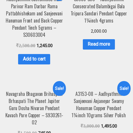
Parivar Ram Darbar Rama
Consecrated Balambigai Bala
Pattabhishekam and Sanjeevani
Tripura Sundari Pendant Copper
Hanuman Front and Back Copper
1¼inch 4grams
Pendant 1inch 5grams –
2,000.00
S30603004
Read more
₹
2,500.00
1,245.00
Add to cart
Sale!
Sale!
Navagraha Bhagavan Brihaspati
A3153-08 – Aadhyathmik
Brhaspati The Planet Jupiter
Sanjeevani Anjaneyar Swamy
Guru Dosha Nivaran Pendant
Hanuman Copper Pendant
Kavach Pure Copper – S930261-
1¼inch 10grams Silver Polish
02
₹
3,000.00
1,495.00