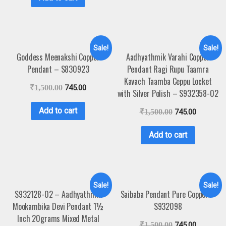
Sale!
Sale!
Goddess Meenakshi Copper
Aadhyathmik Varahi Copper
Pendant – S830923
Pendant Ragi Rupu Taamra
Kavach Taamba Ceppu Locket
₹
1,500.00
745.00
with Silver Polish – S932358-02
Add to cart
₹
1,500.00
745.00
Add to cart
Sale!
Sale!
S932128-02 – Aadhyathmik
Saibaba Pendant Pure Copper –
Mookambika Devi Pendant 1½
S932098
Inch 20grams Mixed Metal
₹
1,500.00
745.00