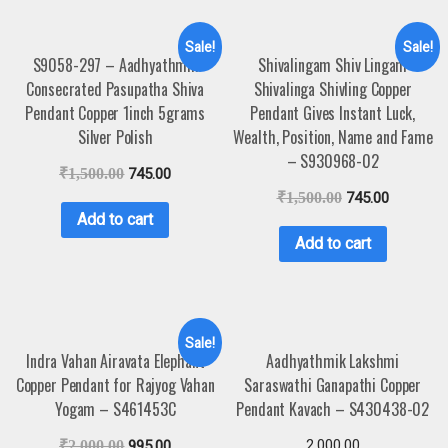
Sale!
Sale!
S9058-297 – Aadhyathmik
Shivalingam Shiv Lingam
Consecrated Pasupatha Shiva
Shivalinga Shivling Copper
Pendant Copper 1inch 5grams
Pendant Gives Instant Luck,
Silver Polish
Wealth, Position, Name and Fame
– S930968-02
₹
1,500.00
745.00
₹
1,500.00
745.00
Add to cart
Add to cart
Sale!
Indra Vahan Airavata Elephant
Aadhyathmik Lakshmi
Copper Pendant for Rajyog Vahan
Saraswathi Ganapathi Copper
Yogam – S461453C
Pendant Kavach – S430438-02
2,000.00
₹
2,000.00
995.00