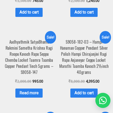
₹
1,500.00
745.00
₹
2,500.00
1,245.00
Add to cart
Add to cart
Sale!
Sale!
Aadhyathmik SatyaBhama
S9058-182-03 – Hampi
Rukmini Sametha Krishna Ragi
Hanuman Copper Pendant Silver
Roopu Kavach Rupu Seppu
Polish Hampi Chirajanjivi Ragi
Chembu Locket Taamra Taamba
Rupu Anjaneyar Ceppu Locket
Copper Pendant 1inch 5grams –
Maruthi Taamba Kavach 2½inch
S9058-147
40grams
₹
2,000.00
995.00
₹
8,000.00
4,395.00
Read more
Add to cart