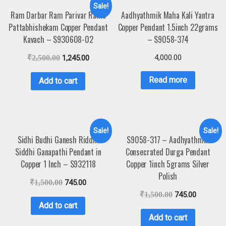
Sale!
Ram Darbar Ram Parivar Rama
Aadhyathmik Maha Kali Yantra
Pattabhishekam Copper Pendant
Copper Pendant 1.5inch 22grams
Kavach – S930608-02
– S9058-374
4,000.00
₹
2,500.00
1,245.00
Read more
Add to cart
Sale!
Sale!
Sidhi Budhi Ganesh Riddhi
S9058-317 – Aadhyathmik
Siddhi Ganapathi Pendant in
Consecrated Durga Pendant
Copper 1 Inch – S932118
Copper 1inch 5grams Silver
Polish
₹
1,500.00
745.00
₹
1,500.00
745.00
Add to cart
Add to cart