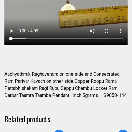
Seppu
Chembu
Locket
Ram
Darbar
Taamra
Taamba
Pendant
1inch
5grams
-
Aadhyathmik Raghavendra on one side and Consecrated
S9058-
Ram Parivar Kavach on other side Copper Roopu Rama
144
Pattabhishekam Ragi Rupu Seppu Chembu Locket Ram
quantity
Darbar Taamra Taamba Pendant 1inch 5grams – S9058-144
Related products