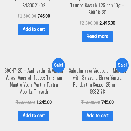
S430021-02
Taamba Kavach 1.25inch 10g –
S9058-25
₹
1,500.00
745.00
₹
2,500.00
2,495.00
Add to cart
Read more
Sale!
Sale!
S9047-25 – Aadhyathmik Varahi
Subrahmanya Vadapalani Muruga
Varagi Anugrah Tabeez Talisman
with Saravana Bhava Yantra
Mantra Vedic Yantra Tantra
Pendant in Copper 25mm –
Moolika Thayath
S932178
₹
2,500.00
1,245.00
₹
1,500.00
745.00
Add to cart
Add to cart