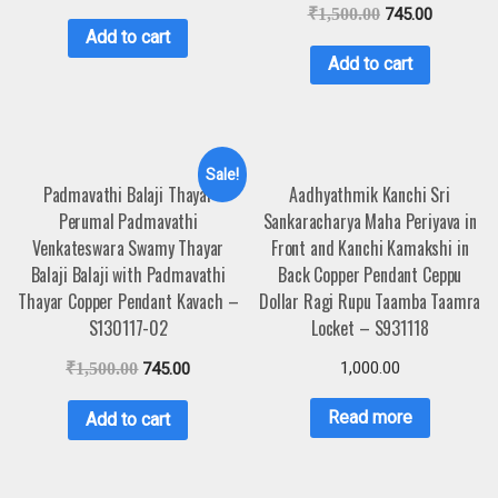
₹
1,500.00
745.00
Add to cart
Add to cart
Sale!
Padmavathi Balaji Thayar
Aadhyathmik Kanchi Sri
Perumal Padmavathi
Sankaracharya Maha Periyava in
Venkateswara Swamy Thayar
Front and Kanchi Kamakshi in
Balaji Balaji with Padmavathi
Back Copper Pendant Ceppu
Thayar Copper Pendant Kavach –
Dollar Ragi Rupu Taamba Taamra
S130117-02
Locket – S931118
1,000.00
₹
1,500.00
745.00
Read more
Add to cart