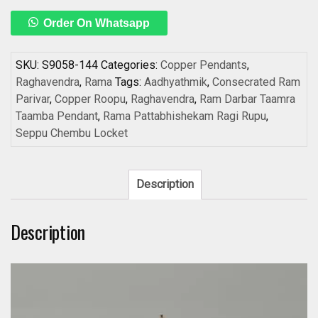
Raghavendra
Order On Whatsapp
on
one
side
SKU:
S9058-144
Categories:
Copper Pendants
,
and
Raghavendra
,
Rama
Tags:
Aadhyathmik
,
Consecrated Ram
Consecrated
Parivar
,
Copper Roopu
,
Raghavendra
,
Ram Darbar Taamra
Ram
Taamba Pendant
,
Rama Pattabhishekam Ragi Rupu
,
Parivar
Seppu Chembu Locket
Kavach
on
other
Description
side
Copper
Description
Roopu
Rama
Pattabhishekam
Ragi
Rupu