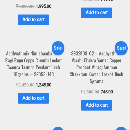
₹
4,000.00
1,995.00
Add to cart
Add to cart
Sale!
Sale!
Aadhyathmik Nimishamba Devi
S932908-02 – Aadhyathmik
Ragi Rupu Ceppu Chembu Locket
Varahi Chakra Yantra Copper
Taamra Taamba Pendant 1inch
Pendant Varagi Amman
10grams – S9058-143
Chakkram Kavach Locket 1inch
5grams
₹
2,450.00
1,245.00
₹
1,500.00
745.00
Add to cart
Add to cart