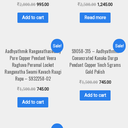
₹
2,000.00
995.00
₹
2,500.00
1,245.00
Add to cart
Read more
Sale!
Sale!
Aadhyathmik Ranganathaswamy
S9058-315 – Aadhyathmik
Pure Copper Pendant Veera
Consecrated Kanaka Durga
Raghava Perumal Locket
Pendant Copper 1inch 5grams
Ranganatha Swami Kavach Raagi
Gold Polish
Rupu – S932258-02
₹
1,500.00
745.00
₹
1,500.00
745.00
Add to cart
Add to cart