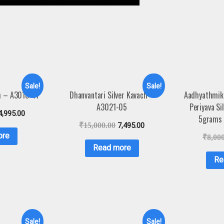
Sale!
Sale!
ch – A3010-11
Dhanvantari Silver Kavach –
Aadhyathmik
A3021-05
Periyava Si
4,995.00
5grams
₹
15,000.00
7,495.00
ore
₹
8,00
Read more
Re
Sale!
Sale!