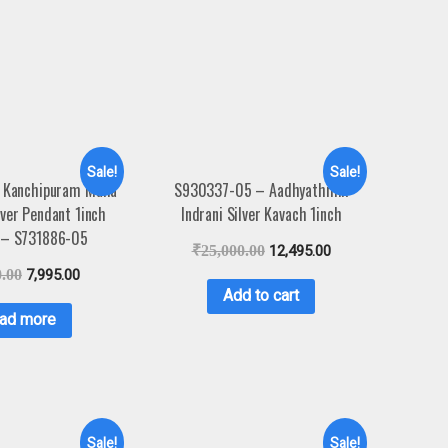
Sale!
Sale!
 Kanchipuram Maha
S930337-05 – Aadhyathmik
lver Pendant 1inch
Indrani Silver Kavach 1inch
 – S731886-05
₹
25,000.00
12,495.00
0.00
7,995.00
Add to cart
ad more
Sale!
Sale!