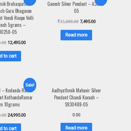
mik Bruhaspathi
Ganesh Silver Pendant – A3023-
ach Guru Bhagavan
05
nt Vendi Roopu Velli
₹
15,000.00
7,495.00
1inch 5grams –
30258-05
Read more
0.00
12,495.00
d to cart
Sale!
1 – Kodanda Rama
Aadhyathmik Mahavir Silver
ant KothandaRamar
Pendant Chandi Kavach –
m 10grams
S930488-05
0.00
0.00
24,995.00
Read more
d to cart