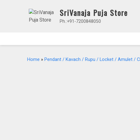
Skip
SriVanaja Puja Store
to
content
Ph.:+91-7200848050
Home
»
Pendant / Kavach / Rupu / Locket / Amulet / 