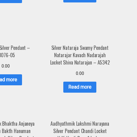
Silver Pendant –
Silver Nataraja Swamy Pendant
3076-05
Natarajar Kavach Nadarajah
Locket Shiva Natarajan – A5342
0.00
0.00
ad more
Read more
 Bhaktha Anjaneya
Aadhyathmik Lakshmi Narayana
u Bakth Hanuman
Silver Pendant Chandi Locket