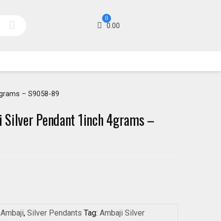
0
0.00
4grams – S9058-89
 Silver Pendant 1inch 4grams –
:
Ambaji
,
Silver Pendants
Tag:
Ambaji Silver