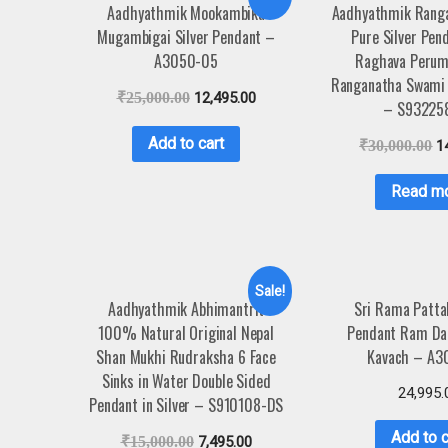
Aadhyathmik Mookambika
Aadhyathmik Rang
Mugambigai Silver Pendant –
Pure Silver Pen
A3050-05
Raghava Perum
Ranganatha Swami 
₹
25,000.00
12,495.00
– S93225
Add to cart
₹
30,000.00
1
Read m
Sale!
Aadhyathmik Abhimantrit
Sri Rama Patt
100% Natural Original Nepal
Pendant Ram Dar
Shan Mukhi Rudraksha 6 Face
Kavach – A3
Sinks in Water Double Sided
24,995.
Pendant in Silver – S910108-DS
Add to c
₹
15,000.00
7,495.00