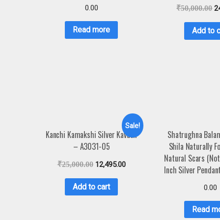
0.00
₹
50,000.00
2
Read more
Add to c
Sale!
Kanchi Kamakshi Silver Kavach
Shatrughna Bala
– A3031-05
Shila Naturally 
Natural Scars (No
₹
25,000.00
12,495.00
Inch Silver Penda
Add to cart
0.00
Read m