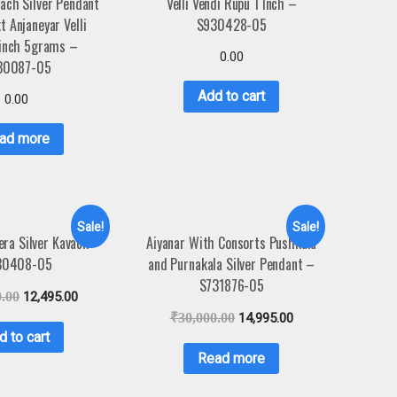
ach Silver Pendant
Velli Vendi Rupu 1 Inch –
t Anjaneyar Velli
S930428-05
1inch 5grams –
0.00
30087-05
Add to cart
0.00
ad more
Sale!
Sale!
ra Silver Kavach –
Aiyanar With Consorts Pushkala
30408-05
and Purnakala Silver Pendant –
S731876-05
0.00
12,495.00
₹
30,000.00
14,995.00
d to cart
Read more