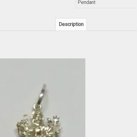
Pendant
Description