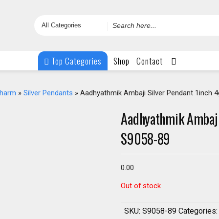
Search
for
Top Categories
Shop
Contact
Charm
»
Silver Pendants
» Aadhyathmik Ambaji Silver Pendant 1inch 
Aadhyathmik Ambaji
S9058-89
0.00
Out of stock
SKU:
S9058-89
Categories