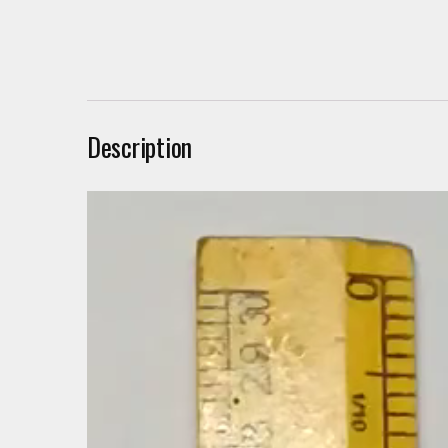
Description