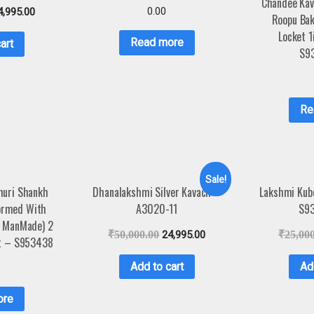
Chandee Kav
0.00
4,995.00
Roopu Bak
Locket 
Read more
art
S9
Re
Sale!
muri Shankh
Dhanalakshmi Silver Kavach –
Lakshmi Kube
Formed With
A3020-11
S9
t ManMade) 2
₹
50,000.00
24,995.00
₹
25,00
nt – S953438
Add to cart
Ad
ore