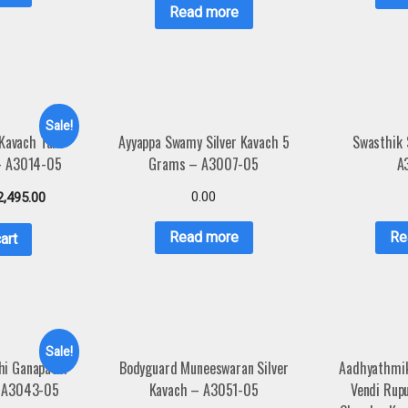
Read more
Sale!
 Kavach Tara
Ayyappa Swamy Silver Kavach 5
Swasthik 
 – A3014-05
Grams – A3007-05
A
0.00
2,495.00
Read more
Re
art
Sale!
hi Ganapathi
Bodyguard Muneeswaran Silver
Aadhyathmik
– A3043-05
Kavach – A3051-05
Vendi Rup