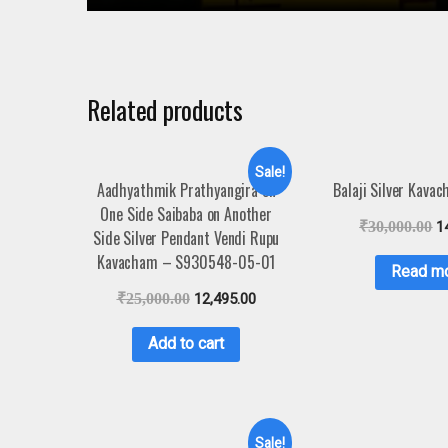
Related products
Sale!
Aadhyathmik Prathyangira on
Balaji Silver Kava
One Side Saibaba on Another
₹
30,000.00
1
Side Silver Pendant Vendi Rupu
Kavacham – S930548-05-01
Read m
₹
25,000.00
12,495.00
Add to cart
Sale!