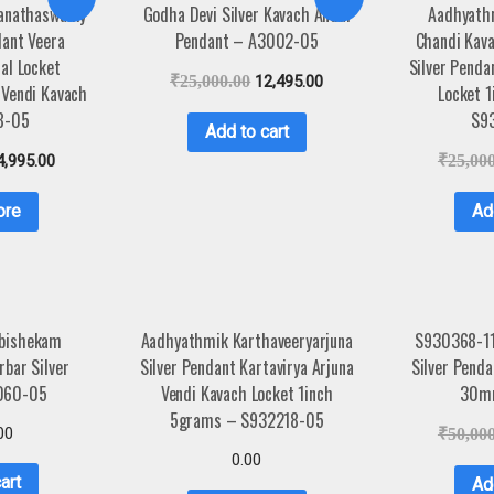
anathaswamy
Godha Devi Silver Kavach Andal
Aadhyath
dant Veera
Pendant – A3002-05
Chandi Kav
al Locket
Silver Penda
₹
25,000.00
12,495.00
Vendi Kavach
Locket 
8-05
S9
Add to cart
4,995.00
₹
25,00
ore
Ad
abishekam
Aadhyathmik Karthaveeryarjuna
S930368-1
bar Silver
Silver Pendant Kartavirya Arjuna
Silver Pend
060-05
Vendi Kavach Locket 1inch
30m
5grams – S932218-05
00
₹
50,00
0.00
art
Ad