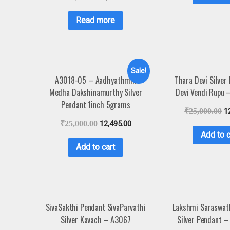
Read more
Sale!
A3018-05 – Aadhyathmik
Thara Devi Silver
Medha Dakshinamurthy Silver
Devi Vendi Rupu
Pendant 1inch 5grams
₹
25,000.00
1
₹
25,000.00
12,495.00
Add to c
Add to cart
SivaSakthi Pendant SivaParvathi
Lakshmi Saraswat
Silver Kavach – A3067
Silver Pendant 