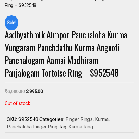
Ring – S952548
Sale!
Aadhyathmik Aimpon Panchaloha Kurma
Vungaram Panchdathu Kurma Angooti
Panchalogam Aamai Modhiram
Panjalogam Tortoise Ring – S952548
₹
6,000.00
2,995.00
Out of stock
SKU:
S952548
Categories:
Finger Rings
,
Kurma
,
Panchaloha Finger Ring
Tag:
Kurma Ring