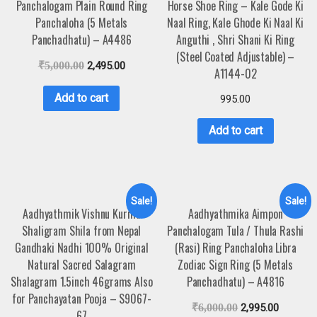
Panchalogam Plain Round Ring
Horse Shoe Ring – Kale Gode Ki
Panchaloha (5 Metals
Naal Ring, Kale Ghode Ki Naal Ki
Panchadhatu) – A4486
Anguthi , Shri Shani Ki Ring
(Steel Coated Adjustable) –
₹
5,000.00
2,495.00
A1144-02
Add to cart
995.00
Add to cart
Sale!
Sale!
Aadhyathmik Vishnu Kurma
Aadhyathmika Aimpon
Shaligram Shila from Nepal
Panchalogam Tula / Thula Rashi
Gandhaki Nadhi 100% Original
(Rasi) Ring Panchaloha Libra
Natural Sacred Salagram
Zodiac Sign Ring (5 Metals
Shalagram 1.5inch 46grams Also
Panchadhatu) – A4816
for Panchayatan Pooja – S9067-
₹
6,000.00
2,995.00
67