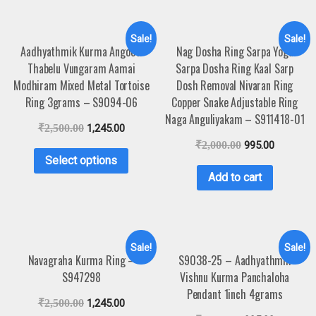
Sale!
Sale!
Aadhyathmik Kurma Angooti
Nag Dosha Ring Sarpa Yoga
Thabelu Vungaram Aamai
Sarpa Dosha Ring Kaal Sarp
Modhiram Mixed Metal Tortoise
Dosh Removal Nivaran Ring
Ring 3grams – S9094-06
Copper Snake Adjustable Ring
Naga Anguliyakam – S911418-01
₹
2,500.00
1,245.00
₹
2,000.00
995.00
Select options
Add to cart
Sale!
Sale!
Navagraha Kurma Ring –
S9038-25 – Aadhyathmik
S947298
Vishnu Kurma Panchaloha
Pendant 1inch 4grams
₹
2,500.00
1,245.00