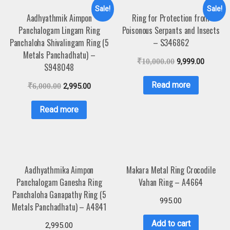
Sale!
Sale!
Aadhyathmik Aimpon
Ring for Protection from
Panchalogam Lingam Ring
Poisonous Serpants and Insects
Panchaloha Shivalingam Ring (5
– S346862
Metals Panchadhatu) –
₹
10,000.00
9,999.00
S948048
Read more
₹
6,000.00
2,995.00
Read more
Aadhyathmika Aimpon
Makara Metal Ring Crocodile
Panchalogam Ganesha Ring
Vahan Ring – A4664
Panchaloha Ganapathy Ring (5
995.00
Metals Panchadhatu) – A4841
Add to cart
2,995.00