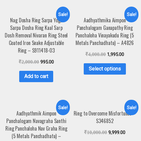
Sale!
Sale!
Nag Dosha Ring Sarpa Yoga
Aadhyathmika Aimpon
Sarpa Dosha Ring Kaal Sarp
Panchalogam Ganapathy Ring
Dosh Removal Nivaran Ring Steel
Panchaloha Vinayakudu Ring (5
Coated Iron Snake Adjustable
Metals Panchadhatu) – A4826
Ring – S911418-03
₹
4,000.00
1,995.00
₹
2,000.00
995.00
Select options
Add to cart
Sale!
Sale!
Aadhyathmik Aimpon
Ring to Overcome Misfortunes –
Panchalogam Navagraha Santhi
S346852
Ring Panchaloha Nav Graha Ring
₹
10,000.00
9,999.00
(5 Metals Panchadhatu) –