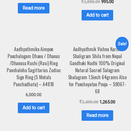
₹
2,000.00
995.00
Read more
Add to cart
Sale!
Aadhyathmika Aimpon
Aadhyathmik Vishnu Kurma
Panchalogam Dhanu / Dhanus
Shaligram Shila from Nepal
/Dhanusu Rashi (Rasi) Ring
Gandhaki Nadhi 100% Original
Panchaloha Sagittarius Zodiac
Natural Sacred Salagram
Sign Ring (5 Metals
Shalagram 1.5inch 64grams Also
Panchadhatu) – A4818
for Panchayatan Pooja – S9067-
68
6,000.00
₹
2,400.00
1,265.00
Add to cart
Read more