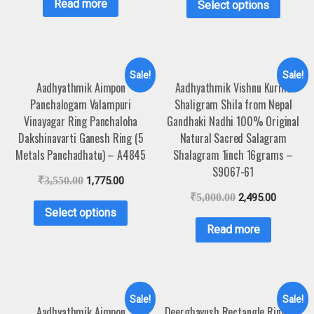
Read more
Select options
Sale!
Sale!
Aadhyathmik Aimpon
Aadhyathmik Vishnu Kurma
Panchalogam Valampuri
Shaligram Shila from Nepal
Vinayagar Ring Panchaloha
Gandhaki Nadhi 100% Original
Dakshinavarti Ganesh Ring (5
Natural Sacred Salagram
Metals Panchadhatu) – A4845
Shalagram 1inch 16grams –
S9067-61
₹
3,550.00
1,775.00
₹
5,000.00
2,495.00
Select options
Read more
Sale!
Sale!
Aadhyathmik Aimpon
Deerghayush Rectangle Ring For