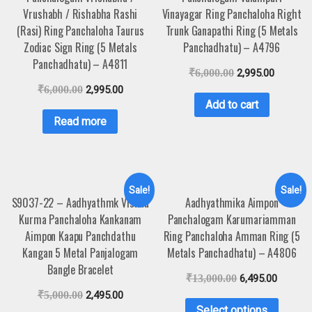
Vrushabh / Rishabha Rashi
Vinayagar Ring Panchaloha Right
(Rasi) Ring Panchaloha Taurus
Trunk Ganapathi Ring (5 Metals
Zodiac Sign Ring (5 Metals
Panchadhatu) – A4796
Panchadhatu) – A4811
₹
6,000.00
2,995.00
₹
6,000.00
2,995.00
Add to cart
Read more
Sale!
Sale!
S9037-22 – Aadhyathmk Vishnu
Aadhyathmika Aimpon
Kurma Panchaloha Kankanam
Panchalogam Karumariamman
Aimpon Kaapu Panchdathu
Ring Panchaloha Amman Ring (5
Kangan 5 Metal Panjalogam
Metals Panchadhatu) – A4806
Bangle Bracelet
₹
13,000.00
6,495.00
₹
5,000.00
2,495.00
Select options