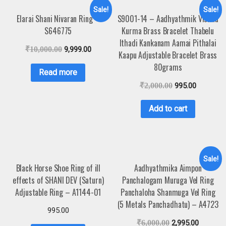
Sale!
Sale!
Elarai Shani Nivaran Ring –
S9001-14 – Aadhyathmik Vishnu
S646775
Kurma Brass Bracelet Thabelu
Ithadi Kankanam Aamai Pithalai
₹
10,000.00
9,999.00
Kaapu Adjustable Bracelet Brass
80grams
Read more
₹
2,000.00
995.00
Add to cart
Sale!
Black Horse Shoe Ring of ill
Aadhyathmika Aimpon
effects of SHANI DEV (Saturn)
Panchalogam Muruga Vel Ring
Adjustable Ring – A1144-01
Panchaloha Shanmuga Vel Ring
(5 Metals Panchadhatu) – A4723
995.00
₹
6,000.00
2,995.00