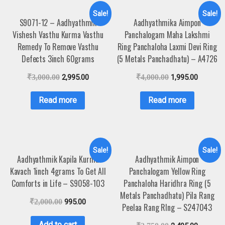
Sale!
Sale!
S9071-12 – Aadhyathmik
Aadhyathmika Aimpon
Vishesh Vasthu Kurma Vasthu
Panchalogam Maha Lakshmi
Remedy To Remove Vasthu
Ring Panchaloha Laxmi Devi Ring
Defects 3inch 60grams
(5 Metals Panchadhatu) – A4726
₹
3,000.00
2,995.00
₹
4,000.00
1,995.00
Read more
Read more
Sale!
Sale!
Aadhyathmik Kapila Kurma
Aadhyathmik Aimpon
Kavach 1inch 4grams To Get All
Panchalogam Yellow Ring
Comforts in Life – S9058-103
Panchaloha Haridhra Ring (5
Metals Panchadhatu) Pila Rang
₹
2,000.00
995.00
Peelaa Rang RIng – S247043
Add to cart