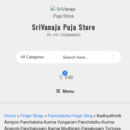
Skip
to
content
SriVanaja Puja Store
Ph.:+91-7200848050
Search
for
0
0.00
Menu
Home
»
Finger Rings
»
Panchaloha Finger Ring
» Aadhyathmik
Aimpon Panchaloha Kurma Vungaram Panchdathu Kurma
Angooti Panchalogam Aamai Modhiram Panjalogam Tortoise