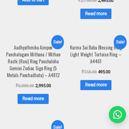
₹
2,750.00
2,495.00
Read more
Sale!
Sale!
Aadhyathmika Aimpon
Kurma Sai Baba Blessing Ring
Panchalogam Mithuna / Mithun
Light Weight Tortoise Ring –
Rashi (Rasi) Ring Panchaloha
A4461
Gemini Zodiac Sign Ring (5
₹
550.00
495.00
Metals Panchadhatu) – A4812
Read more
₹
6,000.00
2,995.00
Read more
Sale!