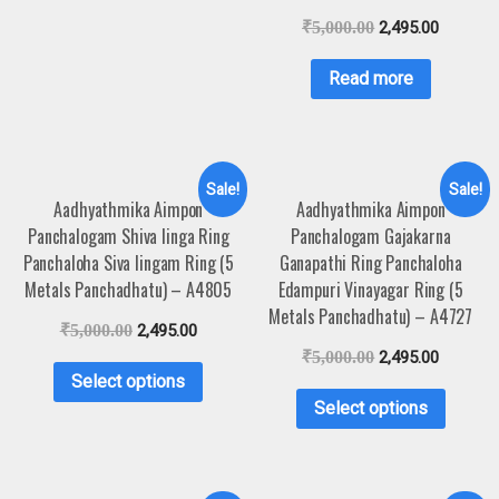
₹
5,000.00
2,495.00
Read more
Sale!
Sale!
Aadhyathmika Aimpon
Aadhyathmika Aimpon
Panchalogam Shiva linga Ring
Panchalogam Gajakarna
Panchaloha Siva lingam Ring (5
Ganapathi Ring Panchaloha
Metals Panchadhatu) – A4805
Edampuri Vinayagar Ring (5
Metals Panchadhatu) – A4727
₹
5,000.00
2,495.00
₹
5,000.00
2,495.00
Select options
Select options