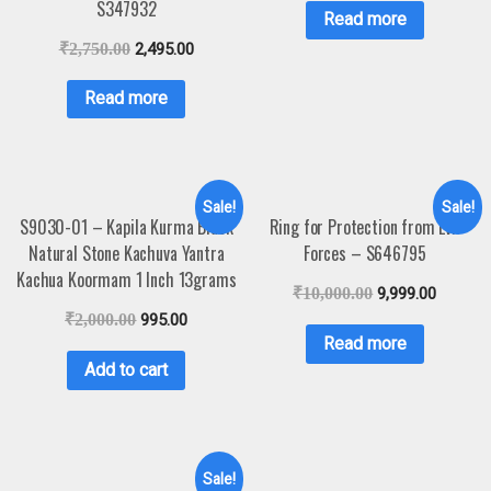
S347932
Read more
₹
2,750.00
2,495.00
Read more
Sale!
Sale!
S9030-01 – Kapila Kurma Black
Ring for Protection from Evil
Natural Stone Kachuva Yantra
Forces – S646795
Kachua Koormam 1 Inch 13grams
₹
10,000.00
9,999.00
₹
2,000.00
995.00
Read more
Add to cart
Sale!