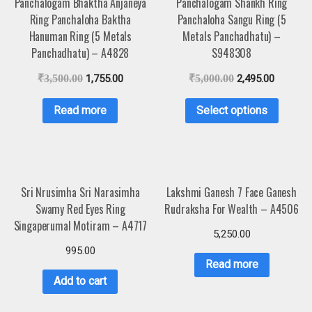
Panchalogam Bhaktha Anjaneya
Panchalogam Shankh Ring
Ring Panchaloha Baktha
Panchaloha Sangu Ring (5
Hanuman Ring (5 Metals
Metals Panchadhatu) –
Panchadhatu) – A4828
S948308
₹
3,500.00
1,755.00
₹
5,000.00
2,495.00
Read more
Select options
Sri Nrusimha Sri Narasimha
Lakshmi Ganesh 7 Face Ganesh
Swamy Red Eyes Ring
Rudraksha For Wealth – A4506
Singaperumal Motiram – A4717
5,250.00
995.00
Read more
Add to cart