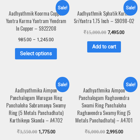
Sale!
Sale!
Aadhyathmik Koorma Copper
Aadhyathmik Sphatik Kurma
Yantra Kurma Yantram Yendram
SriYantra 1.75 Inch – S9098-02
In Copper – S922208
₹
15,000.00
7,495.00
985.00
–
1,245.00
Add to cart
Select options
Sale!
Sale!
Aadhyathmika Aimpon
Aadhyathmika Aimpon
Panchalogam Murugan Ring
Panchalogam Raghavendra
Panchaloha Subramanya Swamy
Swami Ring Panchaloha
Ring (5 Metals Panchadhatu)
Raghavendra Swamy Ring (5
Karthikeya Skanda – A4702
Metals Panchadhatu) – A4701
₹
3,550.00
1,775.00
₹
6,000.00
2,995.00