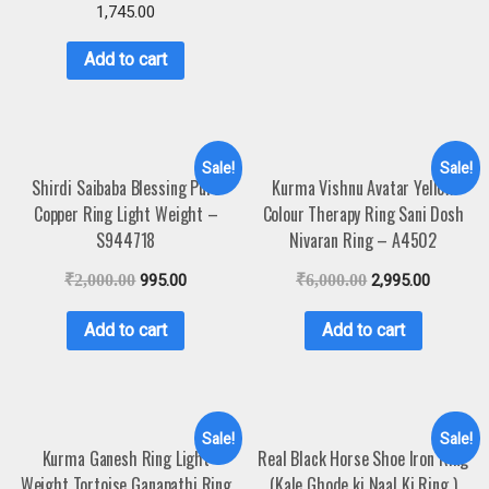
1,745.00
Add to cart
Sale!
Sale!
Shirdi Saibaba Blessing Pure
Kurma Vishnu Avatar Yellow
Copper Ring Light Weight –
Colour Therapy Ring Sani Dosh
S944718
Nivaran Ring – A4502
₹
2,000.00
995.00
₹
6,000.00
2,995.00
Add to cart
Add to cart
Sale!
Sale!
Kurma Ganesh Ring Light
Real Black Horse Shoe Iron Ring
Weight Tortoise Ganapathi Ring
(Kale Ghode ki Naal Ki Ring )