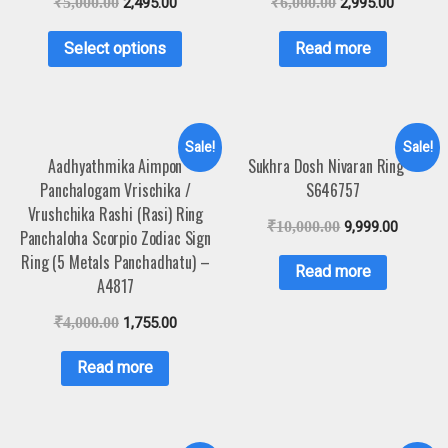
₹
5,000.00
2,495.00
₹
6,000.00
2,995.00
Select options
Read more
Sale!
Sale!
Aadhyathmika Aimpon
Sukhra Dosh Nivaran Ring –
Panchalogam Vrischika /
S646757
Vrushchika Rashi (Rasi) Ring
₹
10,000.00
9,999.00
Panchaloha Scorpio Zodiac Sign
Ring (5 Metals Panchadhatu) –
Read more
A4817
₹
4,000.00
1,755.00
Read more