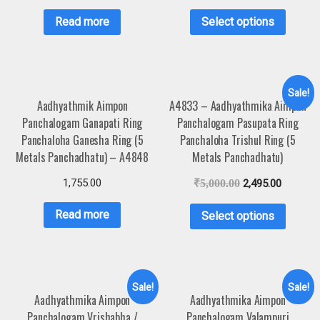
Read more
Select options
Sale!
Aadhyathmik Aimpon
A4833 – Aadhyathmika Aimpon
Panchalogam Ganapati Ring
Panchalogam Pasupata Ring
Panchaloha Ganesha Ring (5
Panchaloha Trishul Ring (5
Metals Panchadhatu) – A4848
Metals Panchadhatu)
1,755.00
₹
5,000.00
2,495.00
Read more
Select options
Sale!
Sale!
Aadhyathmika Aimpon
Aadhyathmika Aimpon
Panchalogam Vrishabha /
Panchalogam Valampuri