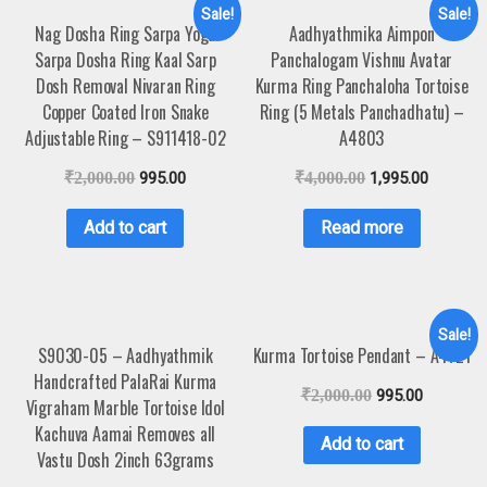
Sale!
Sale!
Nag Dosha Ring Sarpa Yoga
Aadhyathmika Aimpon
Sarpa Dosha Ring Kaal Sarp
Panchalogam Vishnu Avatar
Dosh Removal Nivaran Ring
Kurma Ring Panchaloha Tortoise
Copper Coated Iron Snake
Ring (5 Metals Panchadhatu) –
Adjustable Ring – S911418-02
A4803
₹
2,000.00
995.00
₹
4,000.00
1,995.00
Add to cart
Read more
Sale!
S9030-05 – Aadhyathmik
Kurma Tortoise Pendant – A4721
Handcrafted PalaRai Kurma
₹
2,000.00
995.00
Vigraham Marble Tortoise Idol
Kachuva Aamai Removes all
Add to cart
Vastu Dosh 2inch 63grams