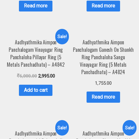
Read more
Read more
Sale!
Aadhyathmika Aimpon
Aadhyathmika Aimpon
Panchalogam Vinayagar Ring
Panchalogam Ganesh On Shankh
Panchaloha Pillayar Ring (5
Ring Panchaloha Sangu
Metals Panchadhatu) – A4842
Vinayagar Ring (5 Metals
Panchadhatu) – A4824
₹
6,000.00
2,995.00
1,755.00
Add to cart
Read more
Sale!
Sale!
Aadhyathmika Aimpon
Aadhyathmika Aimpon