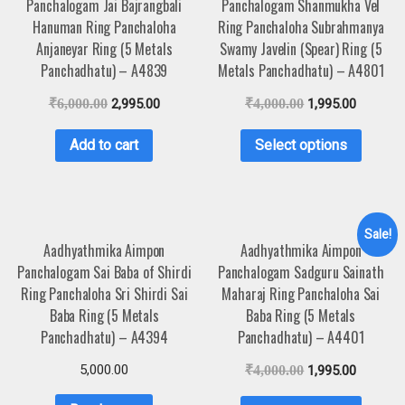
Panchalogam Jai Bajrangbali
Panchalogam Shanmukha Vel
Hanuman Ring Panchaloha
Ring Panchaloha Subrahmanya
Anjaneyar Ring (5 Metals
Swamy Javelin (Spear) Ring (5
Panchadhatu) – A4839
Metals Panchadhatu) – A4801
₹
6,000.00
2,995.00
₹
4,000.00
1,995.00
Add to cart
Select options
Sale!
Aadhyathmika Aimpon
Aadhyathmika Aimpon
Panchalogam Sai Baba of Shirdi
Panchalogam Sadguru Sainath
Ring Panchaloha Sri Shirdi Sai
Maharaj Ring Panchaloha Sai
Baba Ring (5 Metals
Baba Ring (5 Metals
Panchadhatu) – A4394
Panchadhatu) – A4401
5,000.00
₹
4,000.00
1,995.00