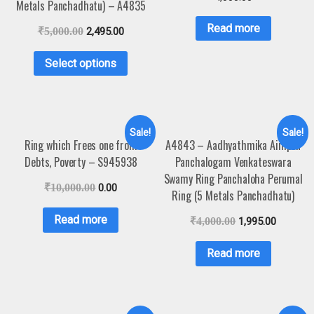
Metals Panchadhatu) – A4835
Read more
₹
5,000.00
2,495.00
Select options
Sale!
Sale!
Ring which Frees one from
A4843 – Aadhyathmika Aimpon
Debts, Poverty – S945938
Panchalogam Venkateswara
Swamy Ring Panchaloha Perumal
₹
10,000.00
0.00
Ring (5 Metals Panchadhatu)
Read more
₹
4,000.00
1,995.00
Read more