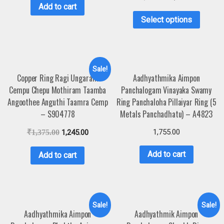
Add to cart
Select options
Sale!
Copper Ring Ragi Ungaram
Aadhyathmika Aimpon
Cempu Chepu Mothiram Taamba
Panchalogam Vinayaka Swamy
Angoothee Anguthi Taamra Cemp
Ring Panchaloha Pillaiyar Ring (5
– S904778
Metals Panchadhatu) – A4823
1,755.00
₹
1,375.00
1,245.00
Add to cart
Add to cart
Sale!
Sale!
Aadhyathmika Aimpon
Aadhyathmik Aimpon