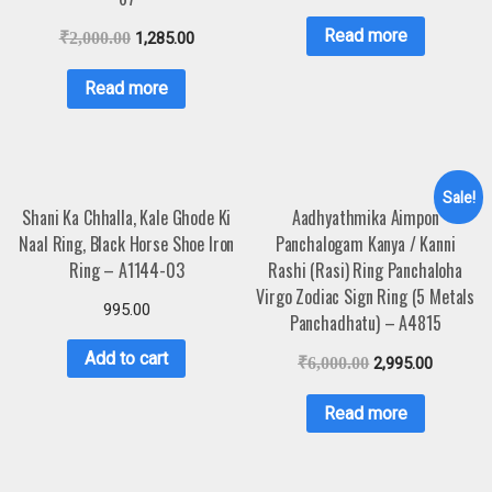
Read more
₹
2,000.00
1,285.00
Read more
Sale!
Shani Ka Chhalla, Kale Ghode Ki
Aadhyathmika Aimpon
Naal Ring, Black Horse Shoe Iron
Panchalogam Kanya / Kanni
Ring – A1144-03
Rashi (Rasi) Ring Panchaloha
Virgo Zodiac Sign Ring (5 Metals
995.00
Panchadhatu) – A4815
Add to cart
₹
6,000.00
2,995.00
Read more