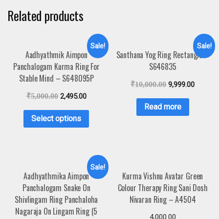
Related products
Sale!
Sale!
Aadhyathmik Aimpon
Santhana Yog Ring Rectangle –
Panchalogam Kurma Ring For
S646835
Stable Mind – S648095P
₹
10,000.00
9,999.00
₹
5,000.00
2,495.00
Read more
Select options
Sale!
Aadhyathmika Aimpon
Kurma Vishnu Avatar Green
Panchalogam Snake On
Colour Therapy Ring Sani Dosh
Shivlingam Ring Panchaloha
Nivaran Ring – A4504
Nagaraja On Lingam Ring (5
4,000.00