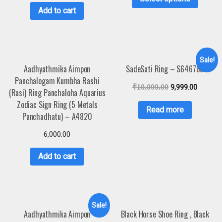
Add to cart
Sale!
Aadhyathmika Aimpon
SadeSati Ring – S646765
Panchalogam Kumbha Rashi
₹
10,000.00
9,999.00
(Rasi) Ring Panchaloha Aquarius
Zodiac Sign Ring (5 Metals
Read more
Panchadhatu) – A4820
6,000.00
Add to cart
Sale!
Aadhyathmika Aimpon
Black Horse Shoe Ring , Black