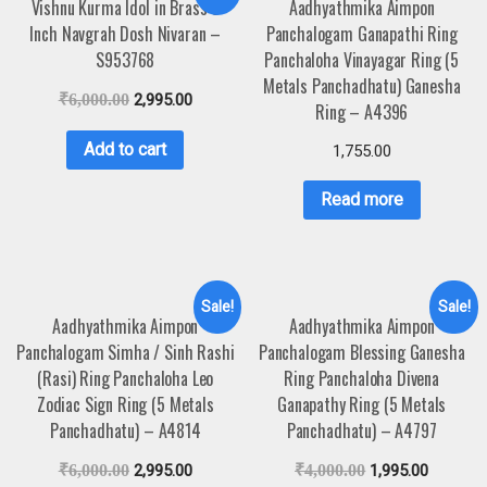
Vishnu Kurma Idol in Brass 3
Aadhyathmika Aimpon
Inch Navgrah Dosh Nivaran –
Panchalogam Ganapathi Ring
S953768
Panchaloha Vinayagar Ring (5
Metals Panchadhatu) Ganesha
₹
6,000.00
2,995.00
Ring – A4396
Add to cart
1,755.00
Read more
Sale!
Sale!
Aadhyathmika Aimpon
Aadhyathmika Aimpon
Panchalogam Simha / Sinh Rashi
Panchalogam Blessing Ganesha
(Rasi) Ring Panchaloha Leo
Ring Panchaloha Divena
Zodiac Sign Ring (5 Metals
Ganapathy Ring (5 Metals
Panchadhatu) – A4814
Panchadhatu) – A4797
₹
6,000.00
2,995.00
₹
4,000.00
1,995.00