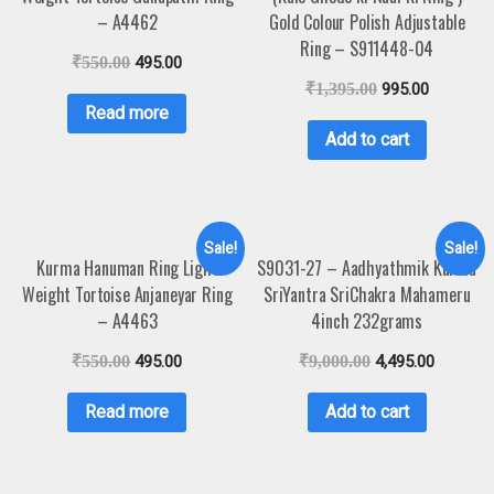
– A4462
Gold Colour Polish Adjustable
Ring – S911448-04
₹
550.00
495.00
₹
1,395.00
995.00
Read more
Add to cart
Sale!
Sale!
Kurma Hanuman Ring Light
S9031-27 – Aadhyathmik Kurma
Weight Tortoise Anjaneyar Ring
SriYantra SriChakra Mahameru
– A4463
4inch 232grams
₹
550.00
495.00
₹
9,000.00
4,495.00
Read more
Add to cart