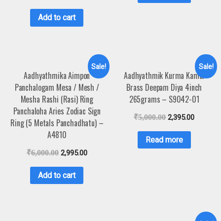
Add to cart
Sale!
Sale!
Aadhyathmika Aimpon
Aadhyathmik Kurma Kamal
Panchalogam Mesa / Mesh /
Brass Deepam Diya 4inch
Mesha Rashi (Rasi) Ring
265grams – S9042-01
Panchaloha Aries Zodiac Sign
₹
5,000.00
2,395.00
Ring (5 Metals Panchadhatu) –
A4810
Read more
₹
6,000.00
2,995.00
Add to cart