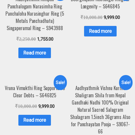
Panchalogam Narasimha Ring
Longevity – S646845
Panchaloha Narasinghar Ring (5
₹
10,000.00
9,999.00
Metals Panchadhatu)
Singaperumal Ring – S943988
Read more
₹
2,250.00
1,755.00
Read more
Sale!
Sale!
Vruna Vimukthi Ring Supports To
Aadhyathmik Vishnu Kurma
Clear Debts – S646825
Shaligram Shila from Nepal
Gandhaki Nadhi 100% Original
₹
10,000.00
9,999.00
Natural Sacred Salagram
Shalagram 1.5inch 36grams Also
Read more
for Panchayatan Pooja – S9067-
66