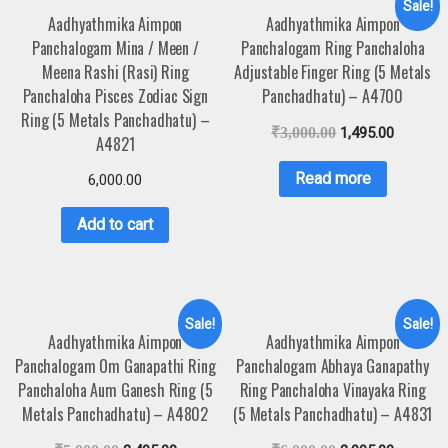
Sale!
Aadhyathmika Aimpon
Aadhyathmika Aimpon
Panchalogam Mina / Meen /
Panchalogam Ring Panchaloha
Meena Rashi (Rasi) Ring
Adjustable Finger Ring (5 Metals
Panchaloha Pisces Zodiac Sign
Panchadhatu) – A4700
Ring (5 Metals Panchadhatu) –
₹
3,000.00
1,495.00
A4821
Read more
6,000.00
Add to cart
Sale!
Sale!
Aadhyathmika Aimpon
Aadhyathmika Aimpon
Panchalogam Om Ganapathi Ring
Panchalogam Abhaya Ganapathy
Panchaloha Aum Ganesh Ring (5
Ring Panchaloha Vinayaka Ring
Metals Panchadhatu) – A4802
(5 Metals Panchadhatu) – A4831