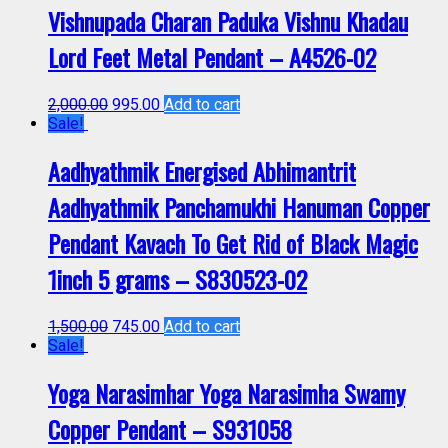
Vishnupada Charan Paduka Vishnu Khadau
Lord Feet Metal Pendant – A4526-02
2,000.00
995.00
Add to cart
Sale!
Aadhyathmik Energised Abhimantrit
Aadhyathmik Panchamukhi Hanuman Copper
Pendant Kavach To Get Rid of Black Magic
1inch 5 grams – S830523-02
1,500.00
745.00
Add to cart
Sale!
Yoga Narasimhar Yoga Narasimha Swamy
Copper Pendant – S931058