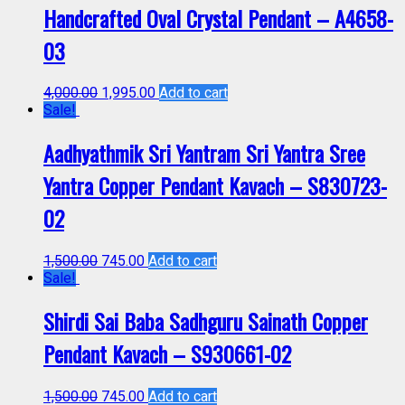
Handcrafted Oval Crystal Pendant – A4658-
03
4,000.00
1,995.00
Add to cart
Sale!
Aadhyathmik Sri Yantram Sri Yantra Sree
Yantra Copper Pendant Kavach – S830723-
02
1,500.00
745.00
Add to cart
Sale!
Shirdi Sai Baba Sadhguru Sainath Copper
Pendant Kavach – S930661-02
1,500.00
745.00
Add to cart