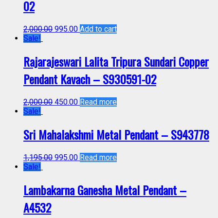
02
2,000.00
995.00
Add to cart
Sale!
Rajarajeswari Lalita Tripura Sundari Copper
Pendant Kavach – S930591-02
2,000.00
450.00
Read more
Sale!
Sri Mahalakshmi Metal Pendant – S943778
1,195.00
995.00
Read more
Sale!
Lambakarna Ganesha Metal Pendant –
A4532