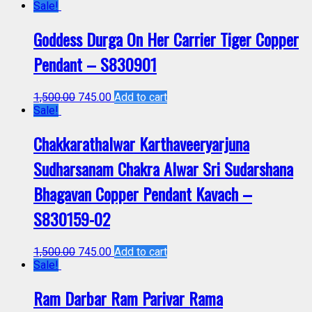
Sale!
Goddess Durga On Her Carrier Tiger Copper
Pendant – S830901
1,500.00
745.00
Add to cart
Sale!
Chakkarathalwar Karthaveeryarjuna
Sudharsanam Chakra Alwar Sri Sudarshana
Bhagavan Copper Pendant Kavach –
S830159-02
1,500.00
745.00
Add to cart
Sale!
Ram Darbar Ram Parivar Rama