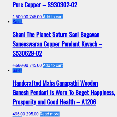
Pure Copper – S930302-02
1,500.00
745.00
Add to cart
Sale!
Shani The Planet Saturn Sani Bagavan
Saneeswaran Copper Pendant Kavach –
S530629-02
1,500.00
745.00
Add to cart
Sale!
Handcrafted Maha Ganapathi Wooden
Ganesh Pendant Is Worn To Beget Happiness,
Prosperity and Good Health – A1206
495.00
295.00
Read more