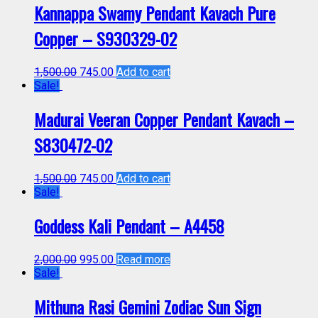
Kannappa Swamy Pendant Kavach Pure
Copper – S930329-02
1,500.00
745.00
Add to cart
Sale!
Madurai Veeran Copper Pendant Kavach –
S830472-02
1,500.00
745.00
Add to cart
Sale!
Goddess Kali Pendant – A4458
2,000.00
995.00
Read more
Sale!
Mithuna Rasi Gemini Zodiac Sun Sign