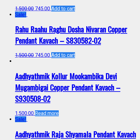
1,500.00
745.00
Add to cart
Sale!
Rahu Raahu Raghu Dosha Nivaran Copper
Pendant Kavach – S830582-02
1,500.00
745.00
Add to cart
Aadhyathmik Kollur Mookambika Devi
Mugambigai Copper Pendant Kavach –
S930508-02
1,500.00
Read more
Sale!
Aadhyathmik Raja Shyamala Pendant Kavach