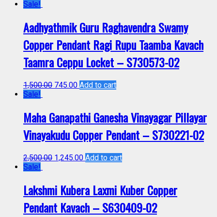
Sale!
Aadhyathmik Guru Raghavendra Swamy
Copper Pendant Ragi Rupu Taamba Kavach
Taamra Ceppu Locket – S730573-02
1,500.00
745.00
Add to cart
Sale!
Maha Ganapathi Ganesha Vinayagar Pillayar
Vinayakudu Copper Pendant – S730221-02
2,500.00
1,245.00
Add to cart
Sale!
Lakshmi Kubera Laxmi Kuber Copper
Pendant Kavach – S630409-02