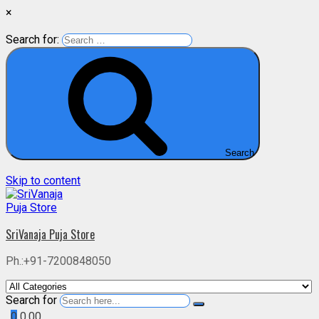
×
Search for:
Search
Skip to content
SriVanaja Puja Store
Ph.:+91-7200848050
Search for
0
0.00