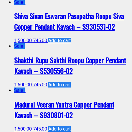
Sale!
Shiva Sivan Eswaran Pasupatha Roopu Siva
Copper Pendant Kavach – S930531-02
1,500.00
745.00
Add to cart
Sale!
Shakthi Rupu Sakthi Roopu Copper Pendant
Kavach – S530556-02
1,500.00
745.00
Add to cart
Sale!
Madurai Veeran Yantra Copper Pendant
Kavach – S930801-02
1,500.00
745.00
Add to cart