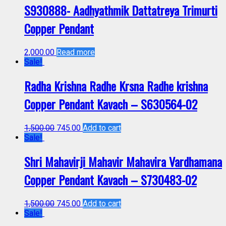
S930888- Aadhyathmik Dattatreya Trimurti
Copper Pendant
2,000.00
Read more
Sale!
Radha Krishna Radhe Krsna Radhe krishna
Copper Pendant Kavach – S630564-02
1,500.00
745.00
Add to cart
Sale!
Shri Mahavirji Mahavir Mahavira Vardhamana
Copper Pendant Kavach – S730483-02
1,500.00
745.00
Add to cart
Sale!