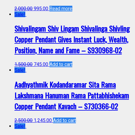
2,000.00
995.00
Read more
Sale!
Shivalingam Shiv Lingam Shivalinga Shivling
Copper Pendant Gives Instant Luck, Wealth,
Position, Name and Fame – S930968-02
1,500.00
745.00
Add to cart
Sale!
Aadhyathmik Kodandaramar Sita Rama
Lakshmana Hanuman Rama Pattabhishekam
Copper Pendant Kavach – S730366-02
2,500.00
1,245.00
Add to cart
Sale!