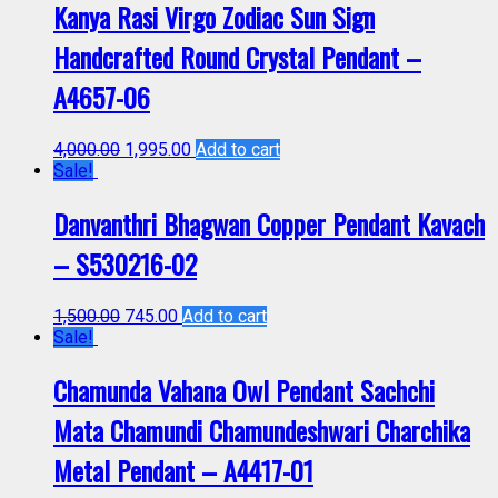
Kanya Rasi Virgo Zodiac Sun Sign
Handcrafted Round Crystal Pendant –
A4657-06
4,000.00
1,995.00
Add to cart
Sale!
Danvanthri Bhagwan Copper Pendant Kavach
– S530216-02
1,500.00
745.00
Add to cart
Sale!
Chamunda Vahana Owl Pendant Sachchi
Mata Chamundi Chamundeshwari Charchika
Metal Pendant – A4417-01