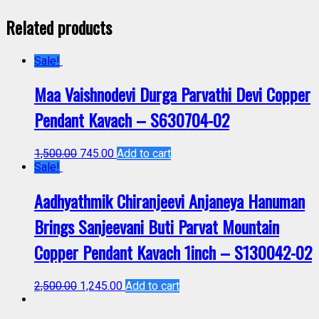
Related products
Sale!
Maa Vaishnodevi Durga Parvathi Devi Copper
Pendant Kavach – S630704-02
1,500.00
745.00
Add to cart
Sale!
Aadhyathmik Chiranjeevi Anjaneya Hanuman
Brings Sanjeevani Buti Parvat Mountain
Copper Pendant Kavach 1inch – S130042-02
2,500.00
1,245.00
Add to cart