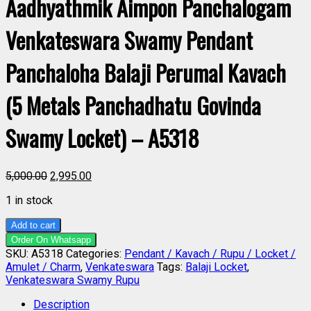
Aadhyathmik Aimpon Panchalogam
Venkateswara Swamy Pendant
Panchaloha Balaji Perumal Kavach
(5 Metals Panchadhatu Govinda
Swamy Locket) – A5318
5,000.00
2,995.00
1 in stock
Add to cart
Order On Whatsapp
SKU:
A5318
Categories:
Pendant / Kavach / Rupu / Locket /
Amulet / Charm
,
Venkateswara
Tags:
Balaji Locket
,
Venkateswara Swamy Rupu
Description