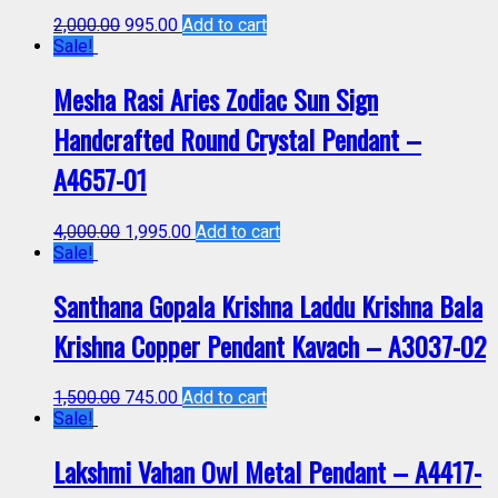
2,000.00
995.00
Add to cart
Sale!
Mesha Rasi Aries Zodiac Sun Sign
Handcrafted Round Crystal Pendant –
A4657-01
4,000.00
1,995.00
Add to cart
Sale!
Santhana Gopala Krishna Laddu Krishna Bala
Krishna Copper Pendant Kavach – A3037-02
1,500.00
745.00
Add to cart
Sale!
Lakshmi Vahan Owl Metal Pendant – A4417-