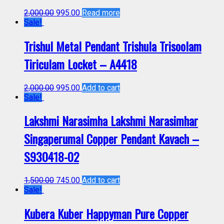
2,000.00
995.00
Read more
Sale!
Trishul Metal Pendant Trishula Trisoolam
Tiriculam Locket – A4418
2,000.00
995.00
Add to cart
Sale!
Lakshmi Narasimha Lakshmi Narasimhar
Singaperumal Copper Pendant Kavach –
S930418-02
1,500.00
745.00
Add to cart
Sale!
Kubera Kuber Happyman Pure Copper