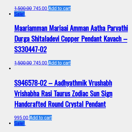
1,500.00
745.00
Add to cart
Sale!
Maariamman Mariaai Amman Aatha Parvathi
Durga Shitaladevi Copper Pendant Kavach –
S330447-02
1,500.00
745.00
Add to cart
S946578-02 – Aadhyathmik Vrushabh
Vrishabha Rasi Taurus Zodiac Sun Sign
Handcrafted Round Crystal Pendant
995.00
Add to cart
Sale!