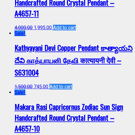
Handcrafted Round Crystal Pendant –
A4657-11
4,000.00
1,995.00
Add to cart
Sale!
Kathyayani Devi Copper Pendant కాత్యాయని
దేవి காத்யாயனி தேவி कात्यायनी देवी –
S631004
1,500.00
745.00
Add to cart
Sale!
Makara Rasi Capricornus Zodiac Sun Sign
Handcrafted Round Crystal Pendant –
A4657-10