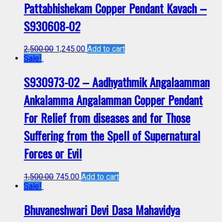
Pattabhishekam Copper Pendant Kavach –
S930608-02
2,500.00
1,245.00
Add to cart
Sale!
S930973-02 – Aadhyathmik Angalaamman
Ankalamma Angalamman Copper Pendant
For Relief from diseases and for Those
Suffering from the Spell of Supernatural
Forces or Evil
1,500.00
745.00
Add to cart
Sale!
Bhuvaneshwari Devi Dasa Mahavidya