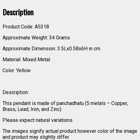
Description
Product Code: A5318
Approximate Weight: 34 Grams
Approximate Dimension: 3.5Lx0.5Bx6H in cm
Material: Mixed Metal
Color: Yellow
Description:
This pendant is made of panchadhatu (5 metals – Copper,
Brass, Lead, Iron, and Zinc).
Please expect natural variations.
The images signify actual product however color of the image
and product may slightly differ.