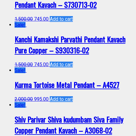
Pendant Kavach – S730713-02
1,500.00
745.00
Add to cart
Sale!
Kanchi Kamakshi Parvathi Pendant Kavach
Pure Copper – S930316-02
1,500.00
745.00
Add to cart
Sale!
Kurma Tortoise Metal Pendant – A4527
2,000.00
995.00
Add to cart
Sale!
Shiv Parivar Shiva kudumbam Siva Family
Copper Pendant Kavach – A3068-02