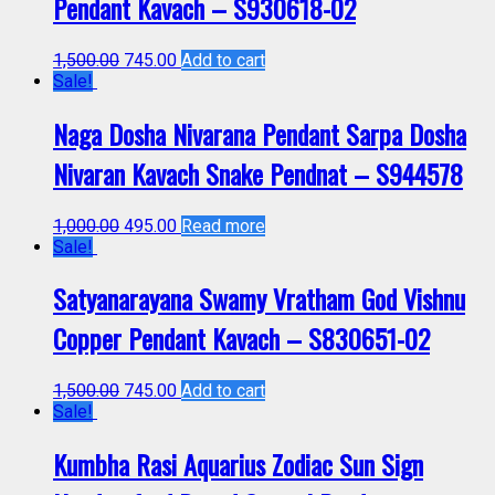
Pendant Kavach – S930618-02
1,500.00
745.00
Add to cart
Sale!
Naga Dosha Nivarana Pendant Sarpa Dosha
Nivaran Kavach Snake Pendnat – S944578
1,000.00
495.00
Read more
Sale!
Satyanarayana Swamy Vratham God Vishnu
Copper Pendant Kavach – S830651-02
1,500.00
745.00
Add to cart
Sale!
Kumbha Rasi Aquarius Zodiac Sun Sign