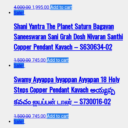
4,000.00
1,995.00
Add to cart
Sale!
Shani Yantra The Planet Saturn Bagavan
Saneeswaran Sani Grah Dosh Nivaran Santhi
Copper Pendant Kavach – S630634-02
1,500.00
745.00
Add to cart
Sale!
Swamy Ayyappa Iyyappan Ayyapan 18 Holy
Steps Copper Pendant Kavach అయ్యప్ప
కవచం ஐயப்பன் டாலர் – S730016-02
1,500.00
745.00
Add to cart
Sale!