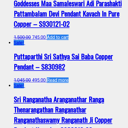
Goddesses Maa Samaleswari Adi Parashakti
Pattambalam Devi Pendant Kavach In Pure
Copper – S930121-02
1,500.00
745.00
Add to cart
Sale!
Puttaparthi Sri Sathya Sai Baba Copper
Pendant – S830982
1,045.00
495.00
Read more
Sale!
Sri Ranganatha Aranganathar Ranga
Thenarangathan Ranganathar
Ranganathaswamy Ranganath Ji Copper