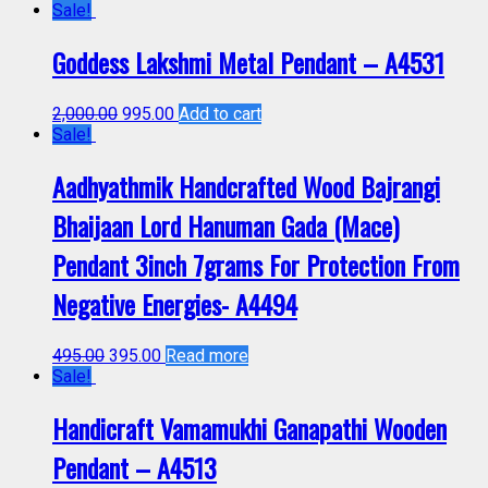
Sale!
Goddess Lakshmi Metal Pendant – A4531
2,000.00
995.00
Add to cart
Sale!
Aadhyathmik Handcrafted Wood Bajrangi
Bhaijaan Lord Hanuman Gada (Mace)
Pendant 3inch 7grams For Protection From
Negative Energies- A4494
495.00
395.00
Read more
Sale!
Handicraft Vamamukhi Ganapathi Wooden
Pendant – A4513