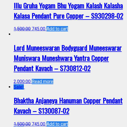
Illu Gruha Yogam Bhu Yogam Kalash Kalasha
Kalasa Pendant Pure Copper – S930298-02
1,500.00
745.00
Add to cart
Lord Muneeswaran Bodyguard Muneeswarar
Muniswara Muneshwara Yantra Copper
Pendant Kavach – S730812-02
2,000.00
Read more
Sale!
Bhaktha Anjaneya Hanuman Copper Pendant
Kavach – S130087-02
1,500.00
745.00
Add to cart