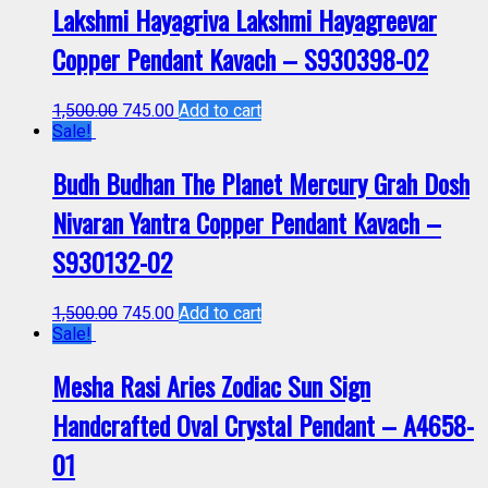
Lakshmi Hayagriva Lakshmi Hayagreevar
Copper Pendant Kavach – S930398-02
1,500.00
745.00
Add to cart
Sale!
Budh Budhan The Planet Mercury Grah Dosh
Nivaran Yantra Copper Pendant Kavach –
S930132-02
1,500.00
745.00
Add to cart
Sale!
Mesha Rasi Aries Zodiac Sun Sign
Handcrafted Oval Crystal Pendant – A4658-
01