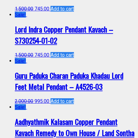
1,500.00
745.00
Add to cart
Sale!
Lord Indra Copper Pendant Kavach –
S730254-01-02
1,500.00
745.00
Add to cart
Sale!
Guru Paduka Charan Paduka Khadau Lord
Feet Metal Pendant – A4526-03
2,000.00
995.00
Add to cart
Sale!
Aadhyathmik Kalasam Copper Pendant
Kavach Remedy to Own House / Land Sontha