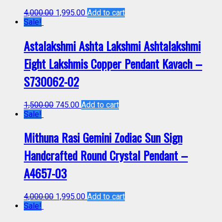
4,000.00
1,995.00
Add to cart
Sale!
Astalakshmi Ashta Lakshmi Ashtalakshmi
Eight Lakshmis Copper Pendant Kavach –
S730062-02
1,500.00
745.00
Add to cart
Sale!
Mithuna Rasi Gemini Zodiac Sun Sign
Handcrafted Round Crystal Pendant –
A4657-03
4,000.00
1,995.00
Add to cart
Sale!