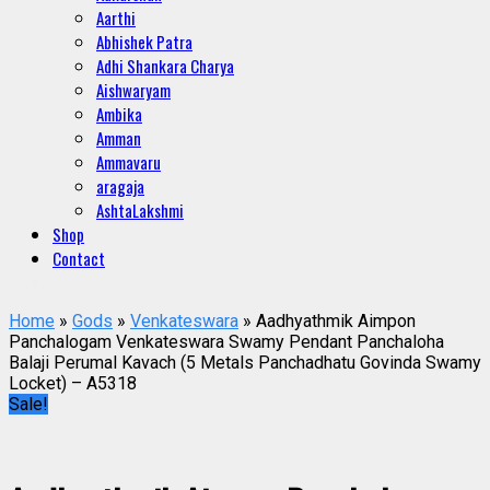
Aarthi
Abhishek Patra
Adhi Shankara Charya
Aishwaryam
Ambika
Amman
Ammavaru
aragaja
AshtaLakshmi
Shop
Contact
Home
»
Gods
»
Venkateswara
» Aadhyathmik Aimpon
Panchalogam Venkateswara Swamy Pendant Panchaloha
Balaji Perumal Kavach (5 Metals Panchadhatu Govinda Swamy
Locket) – A5318
Sale!