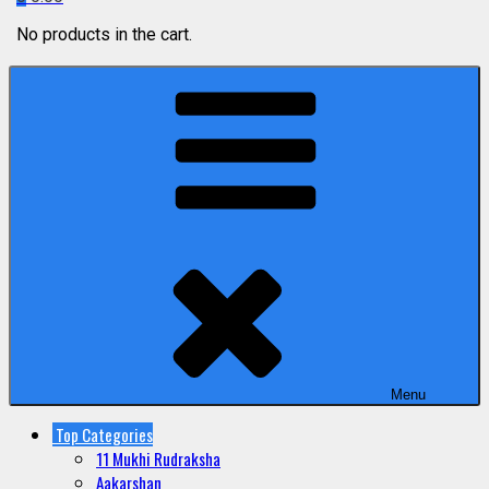
No products in the cart.
Menu
Top Categories
11 Mukhi Rudraksha
Aakarshan