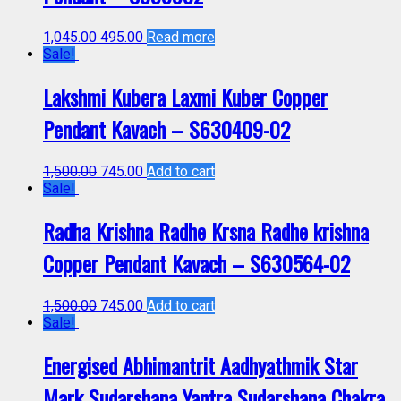
1,045.00
495.00
Read more
Sale!
Lakshmi Kubera Laxmi Kuber Copper
Pendant Kavach – S630409-02
1,500.00
745.00
Add to cart
Sale!
Radha Krishna Radhe Krsna Radhe krishna
Copper Pendant Kavach – S630564-02
1,500.00
745.00
Add to cart
Sale!
Energised Abhimantrit Aadhyathmik Star
Mark Sudarshana Yantra Sudarshana Chakra