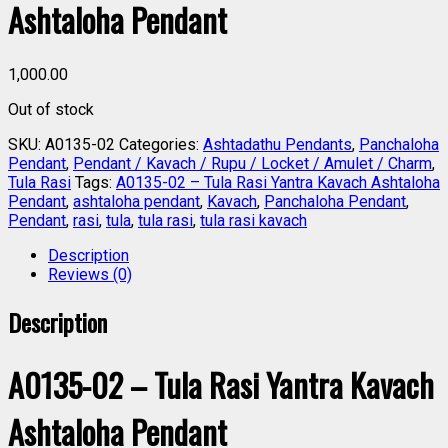
Ashtaloha Pendant
1,000.00
Out of stock
SKU:
A0135-02
Categories:
Ashtadathu Pendants
,
Panchaloha
Pendant
,
Pendant / Kavach / Rupu / Locket / Amulet / Charm
,
Tula Rasi
Tags:
A0135-02 – Tula Rasi Yantra Kavach Ashtaloha
Pendant
,
ashtaloha pendant
,
Kavach
,
Panchaloha Pendant
,
Pendant
,
rasi
,
tula
,
tula rasi
,
tula rasi kavach
Description
Reviews (0)
Description
A0135-02 – Tula Rasi Yantra Kavach
Ashtaloha Pendant