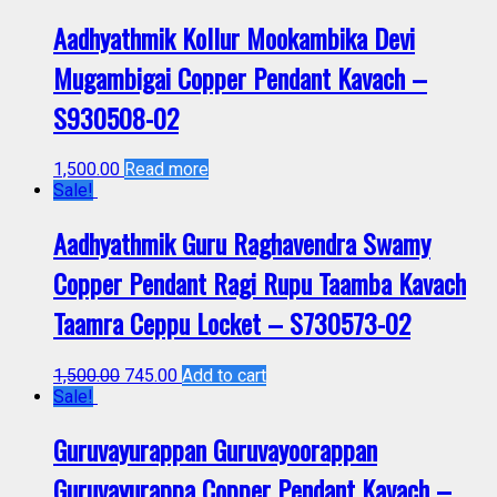
Aadhyathmik Kollur Mookambika Devi
Mugambigai Copper Pendant Kavach –
S930508-02
1,500.00
Read more
Sale!
Aadhyathmik Guru Raghavendra Swamy
Copper Pendant Ragi Rupu Taamba Kavach
Taamra Ceppu Locket – S730573-02
1,500.00
745.00
Add to cart
Sale!
Guruvayurappan Guruvayoorappan
Guruvayurappa Copper Pendant Kavach –