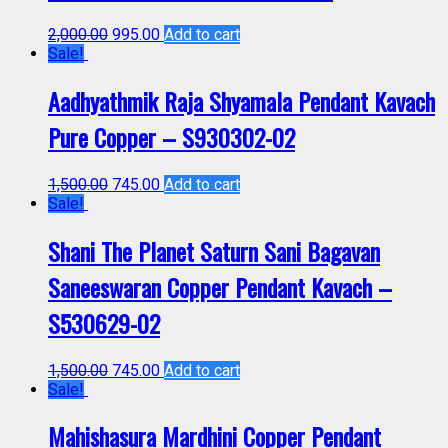
2,000.00
995.00
Add to cart
Sale!
Aadhyathmik Raja Shyamala Pendant Kavach
Pure Copper – S930302-02
1,500.00
745.00
Add to cart
Sale!
Shani The Planet Saturn Sani Bagavan
Saneeswaran Copper Pendant Kavach –
S530629-02
1,500.00
745.00
Add to cart
Sale!
Mahishasura Mardhini Copper Pendant