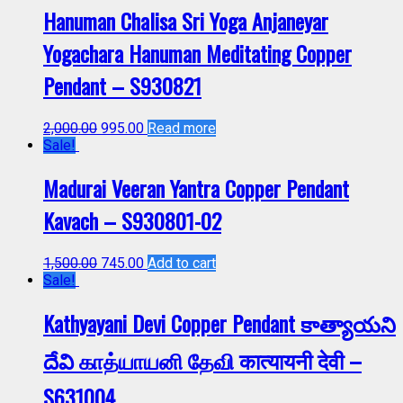
Hanuman Chalisa Sri Yoga Anjaneyar
Yogachara Hanuman Meditating Copper
Pendant – S930821
2,000.00
995.00
Read more
Sale!
Madurai Veeran Yantra Copper Pendant
Kavach – S930801-02
1,500.00
745.00
Add to cart
Sale!
Kathyayani Devi Copper Pendant కాత్యాయని
దేవి காத்யாயனி தேவி कात्यायनी देवी –
S631004