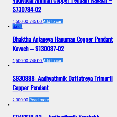
S730784-02
1,500.00
745.00
Add to cart
Sale!
Bhaktha Anjaneya Hanuman Copper Pendant
Kavach – S130087-02
1,500.00
745.00
Add to cart
S930888- Aadhyathmik Dattatreya Trimurti
Copper Pendant
2,000.00
Read more