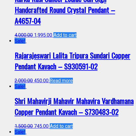
Handcrafted Round Crystal Pendant –
A4657-04
4,000.00
1,995.00
Add to cart
Sale!
Rajarajeswari Lalita Tripura Sundari Copper
Pendant Kavach – S930591-02
2,000.00
450.00
Read more
Sale!
Shri Mahavirji Mahavir Mahavira Vardhamana
Copper Pendant Kavach – S730483-02
1,500.00
745.00
Add to cart
Sale!