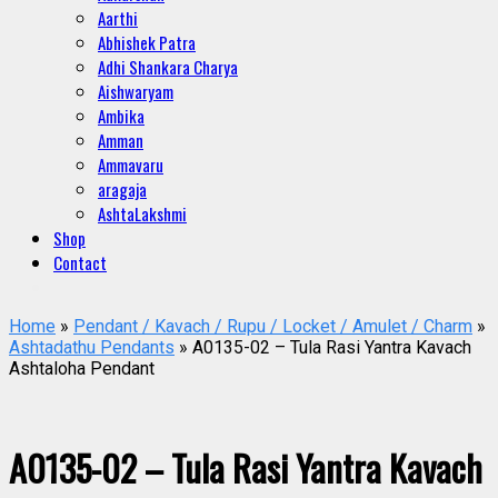
Aarthi
Abhishek Patra
Adhi Shankara Charya
Aishwaryam
Ambika
Amman
Ammavaru
aragaja
AshtaLakshmi
Shop
Contact
Home
»
Pendant / Kavach / Rupu / Locket / Amulet / Charm
»
Ashtadathu Pendants
» A0135-02 – Tula Rasi Yantra Kavach
Ashtaloha Pendant
A0135-02 – Tula Rasi Yantra Kavach