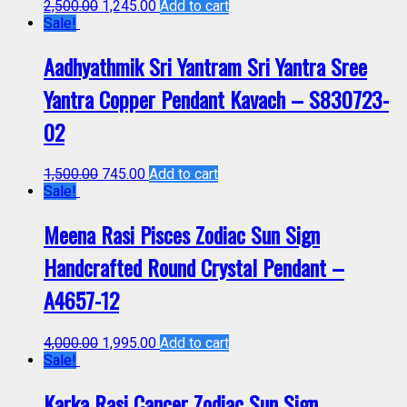
2,500.00
1,245.00
Add to cart
Sale!
Aadhyathmik Sri Yantram Sri Yantra Sree
Yantra Copper Pendant Kavach – S830723-
02
1,500.00
745.00
Add to cart
Sale!
Meena Rasi Pisces Zodiac Sun Sign
Handcrafted Round Crystal Pendant –
A4657-12
4,000.00
1,995.00
Add to cart
Sale!
Karka Rasi Cancer Zodiac Sun Sign