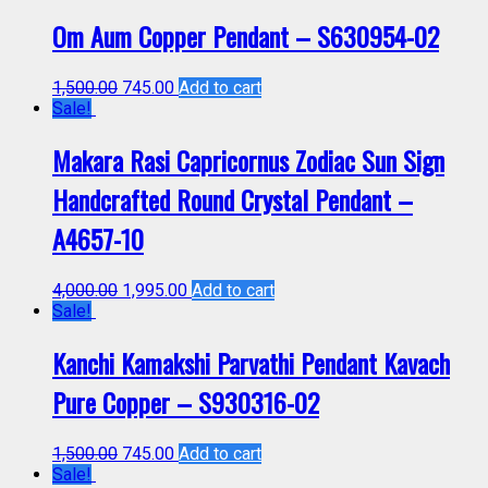
Om Aum Copper Pendant – S630954-02
1,500.00
745.00
Add to cart
Sale!
Makara Rasi Capricornus Zodiac Sun Sign
Handcrafted Round Crystal Pendant –
A4657-10
4,000.00
1,995.00
Add to cart
Sale!
Kanchi Kamakshi Parvathi Pendant Kavach
Pure Copper – S930316-02
1,500.00
745.00
Add to cart
Sale!