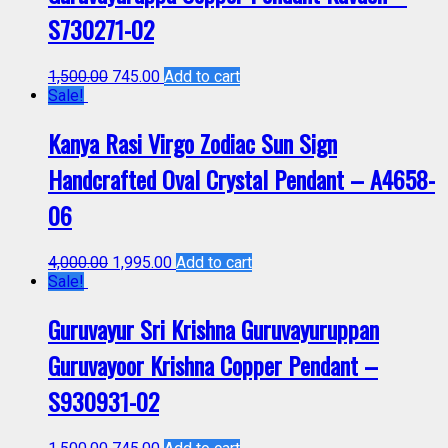
S730271-02
1,500.00
745.00
Add to cart
Sale!
Kanya Rasi Virgo Zodiac Sun Sign
Handcrafted Oval Crystal Pendant – A4658-
06
4,000.00
1,995.00
Add to cart
Sale!
Guruvayur Sri Krishna Guruvayuruppan
Guruvayoor Krishna Copper Pendant –
S930931-02