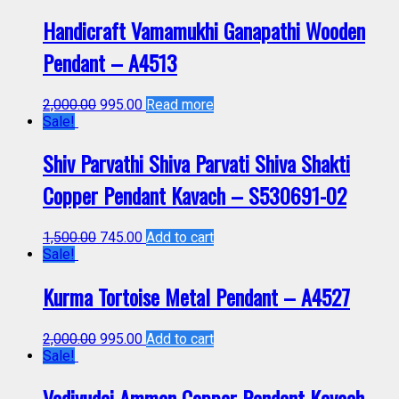
Handicraft Vamamukhi Ganapathi Wooden
Pendant – A4513
2,000.00
995.00
Read more
Sale!
Shiv Parvathi Shiva Parvati Shiva Shakti
Copper Pendant Kavach – S530691-02
1,500.00
745.00
Add to cart
Sale!
Kurma Tortoise Metal Pendant – A4527
2,000.00
995.00
Add to cart
Sale!
Vadivudai Amman Copper Pendant Kavach –