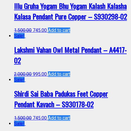
Illu Gruha Yogam Bhu Yogam Kalash Kalasha
Kalasa Pendant Pure Copper – S930298-02
1,500.00
745.00
Add to cart
Sale!
Lakshmi Vahan Owl Metal Pendant – A4417-
02
2,000.00
995.00
Add to cart
Sale!
Shirdi Sai Baba Padukas Feet Copper
Pendant Kavach – S930178-02
1,500.00
745.00
Add to cart
Sale!