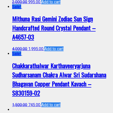
2,000.00
995.00
Add to cart
Sale!
Mithuna Rasi Gemini Zodiac Sun Sign
Handcrafted Round Crystal Pendant –
A4657-03
4,000.00
1,995.00
Add to cart
Sale!
Chakkarathalwar Karthaveeryarjuna
Sudharsanam Chakra Alwar Sri Sudarshana
Bhagavan Copper Pendant Kavach –
S830159-02
1,500.00
745.00
Add to cart