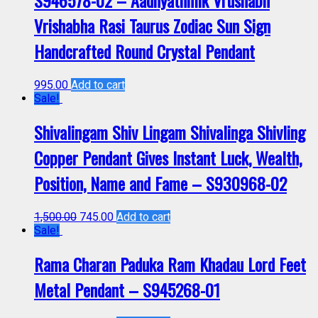
S946578-02 – Aadhyathmik Vrushabh
Vrishabha Rasi Taurus Zodiac Sun Sign
Handcrafted Round Crystal Pendant
995.00
Add to cart
Sale!
Shivalingam Shiv Lingam Shivalinga Shivling
Copper Pendant Gives Instant Luck, Wealth,
Position, Name and Fame – S930968-02
1,500.00
745.00
Add to cart
Sale!
Rama Charan Paduka Ram Khadau Lord Feet
Metal Pendant – S945268-01