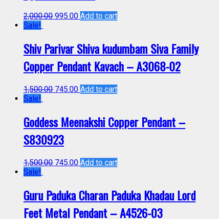
2,000.00
995.00
Add to cart
Sale!
Shiv Parivar Shiva kudumbam Siva Family
Copper Pendant Kavach – A3068-02
1,500.00
745.00
Add to cart
Sale!
Goddess Meenakshi Copper Pendant –
S830923
1,500.00
745.00
Add to cart
Sale!
Guru Paduka Charan Paduka Khadau Lord
Feet Metal Pendant – A4526-03