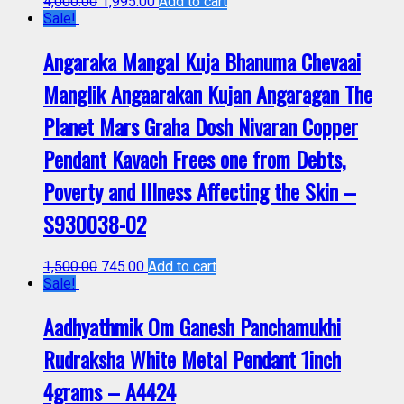
4,000.00
1,995.00
Add to cart
Sale!
Angaraka Mangal Kuja Bhanuma Chevaai
Manglik Angaarakan Kujan Angaragan The
Planet Mars Graha Dosh Nivaran Copper
Pendant Kavach Frees one from Debts,
Poverty and Illness Affecting the Skin –
S930038-02
1,500.00
745.00
Add to cart
Sale!
Aadhyathmik Om Ganesh Panchamukhi
Rudraksha White Metal Pendant 1inch
4grams – A4424