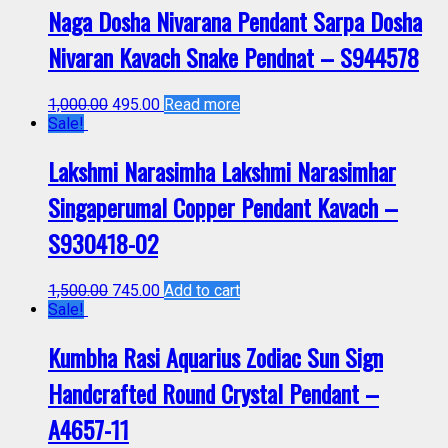
Naga Dosha Nivarana Pendant Sarpa Dosha
Nivaran Kavach Snake Pendnat – S944578
1,000.00
495.00
Read more
Sale!
Lakshmi Narasimha Lakshmi Narasimhar
Singaperumal Copper Pendant Kavach –
S930418-02
1,500.00
745.00
Add to cart
Sale!
Kumbha Rasi Aquarius Zodiac Sun Sign
Handcrafted Round Crystal Pendant –
A4657-11