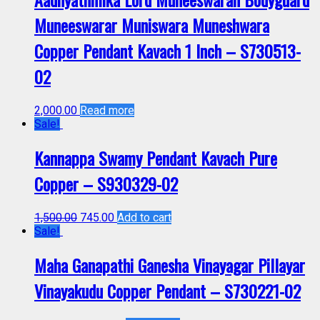
Muneeswarar Muniswara Muneshwara
Copper Pendant Kavach 1 Inch – S730513-
02
2,000.00
Read more
Sale!
Kannappa Swamy Pendant Kavach Pure
Copper – S930329-02
1,500.00
745.00
Add to cart
Sale!
Maha Ganapathi Ganesha Vinayagar Pillayar
Vinayakudu Copper Pendant – S730221-02