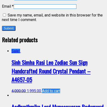
Email
*
Save my name, email, and website in this browser for the
next time I comment.
Related products
Sale!
Sinh Simha Rasi Leo Zodiac Sun Sign
Handcrafted Round Crystal Pendant –
A4657-05
4,000.00
1,995.00
Add to cart
Aadhyathmika Lord Muneeswaran Bodyguard