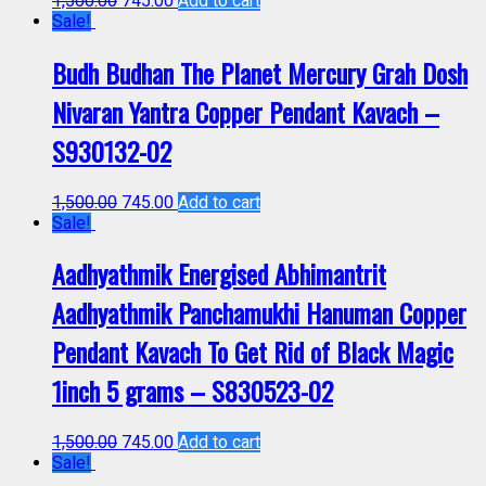
1,500.00
745.00
Add to cart
Sale!
Budh Budhan The Planet Mercury Grah Dosh
Nivaran Yantra Copper Pendant Kavach –
S930132-02
1,500.00
745.00
Add to cart
Sale!
Aadhyathmik Energised Abhimantrit
Aadhyathmik Panchamukhi Hanuman Copper
Pendant Kavach To Get Rid of Black Magic
1inch 5 grams – S830523-02
1,500.00
745.00
Add to cart
Sale!