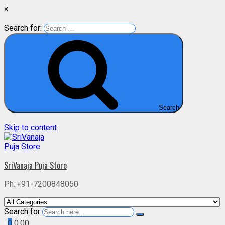
×
Search for:
Search
Skip to content
SriVanaja Puja Store
Ph.:+91-7200848050
Search for
0
0.00