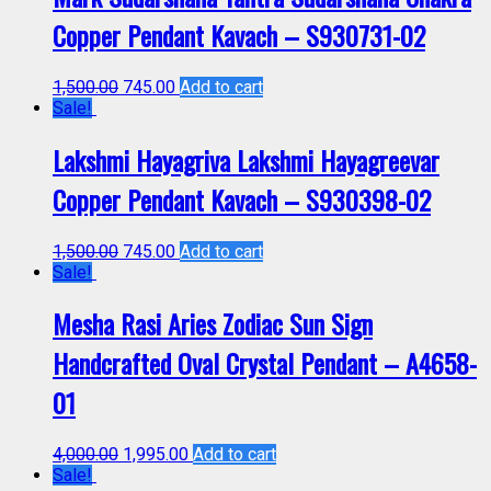
Copper Pendant Kavach – S930731-02
1,500.00
745.00
Add to cart
Sale!
Lakshmi Hayagriva Lakshmi Hayagreevar
Copper Pendant Kavach – S930398-02
1,500.00
745.00
Add to cart
Sale!
Mesha Rasi Aries Zodiac Sun Sign
Handcrafted Oval Crystal Pendant – A4658-
01
4,000.00
1,995.00
Add to cart
Sale!