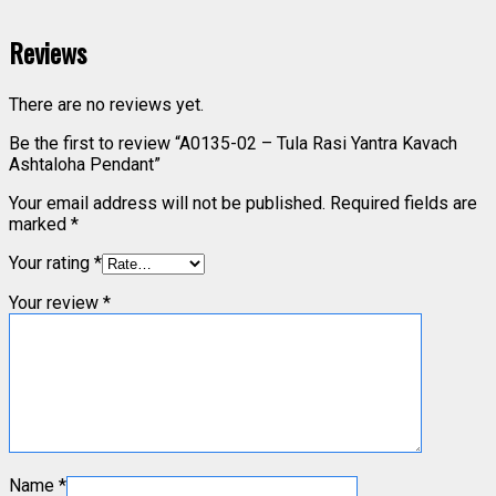
Reviews
There are no reviews yet.
Be the first to review “A0135-02 – Tula Rasi Yantra Kavach
Ashtaloha Pendant”
Your email address will not be published.
Required fields are
marked
*
Your rating
*
Your review
*
Name
*