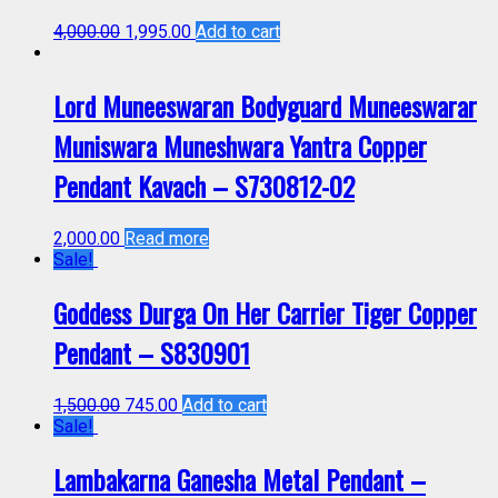
4,000.00
1,995.00
Add to cart
Lord Muneeswaran Bodyguard Muneeswarar
Muniswara Muneshwara Yantra Copper
Pendant Kavach – S730812-02
2,000.00
Read more
Sale!
Goddess Durga On Her Carrier Tiger Copper
Pendant – S830901
1,500.00
745.00
Add to cart
Sale!
Lambakarna Ganesha Metal Pendant –