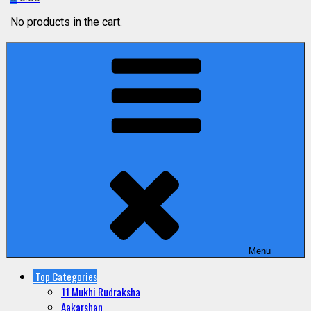
No products in the cart.
Menu
Top Categories
11 Mukhi Rudraksha
Aakarshan