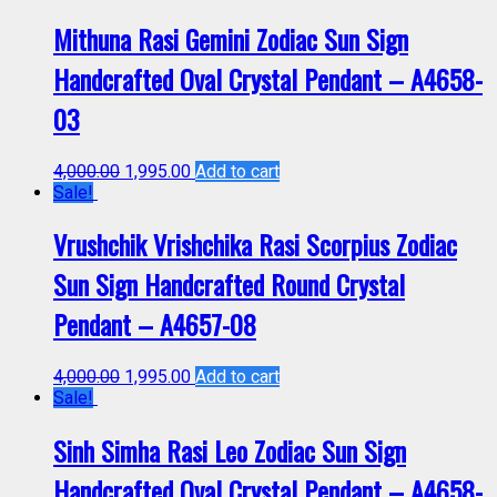
Mithuna Rasi Gemini Zodiac Sun Sign
Handcrafted Oval Crystal Pendant – A4658-
03
4,000.00
1,995.00
Add to cart
Sale!
Vrushchik Vrishchika Rasi Scorpius Zodiac
Sun Sign Handcrafted Round Crystal
Pendant – A4657-08
4,000.00
1,995.00
Add to cart
Sale!
Sinh Simha Rasi Leo Zodiac Sun Sign
Handcrafted Oval Crystal Pendant – A4658-