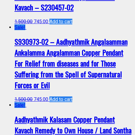
Kavach – S230457-02
1,500.00
745.00
Add to cart
Sale!
S930973-02 – Aadhyathmik Angalaamman
Ankalamma Angalamman Copper Pendant
For Relief from diseases and for Those
Suffering from the Spell of Supernatural
Forces or Evil
1,500.00
745.00
Add to cart
Sale!
Aadhyathmik Kalasam Copper Pendant
Kavach Remedy to Own House / Land Sontha