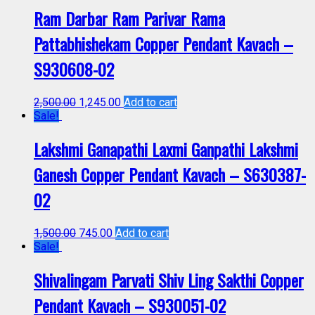
Ram Darbar Ram Parivar Rama
Pattabhishekam Copper Pendant Kavach –
S930608-02
2,500.00
1,245.00
Add to cart
Sale!
Lakshmi Ganapathi Laxmi Ganpathi Lakshmi
Ganesh Copper Pendant Kavach – S630387-
02
1,500.00
745.00
Add to cart
Sale!
Shivalingam Parvati Shiv Ling Sakthi Copper
Pendant Kavach – S930051-02