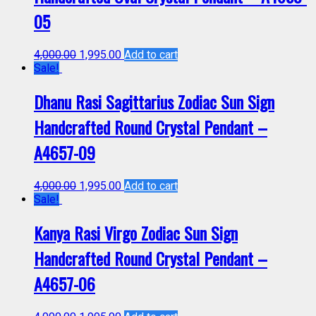
05
4,000.00
1,995.00
Add to cart
Sale!
Dhanu Rasi Sagittarius Zodiac Sun Sign
Handcrafted Round Crystal Pendant –
A4657-09
4,000.00
1,995.00
Add to cart
Sale!
Kanya Rasi Virgo Zodiac Sun Sign
Handcrafted Round Crystal Pendant –
A4657-06