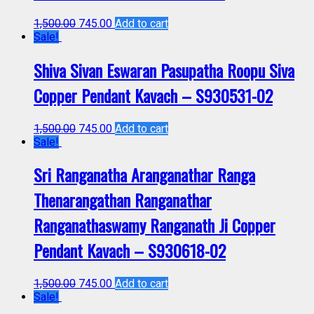
1,500.00
745.00
Add to cart
Sale!
Shiva Sivan Eswaran Pasupatha Roopu Siva
Copper Pendant Kavach – S930531-02
1,500.00
745.00
Add to cart
Sale!
Sri Ranganatha Aranganathar Ranga
Thenarangathan Ranganathar
Ranganathaswamy Ranganath Ji Copper
Pendant Kavach – S930618-02
1,500.00
745.00
Add to cart
Sale!