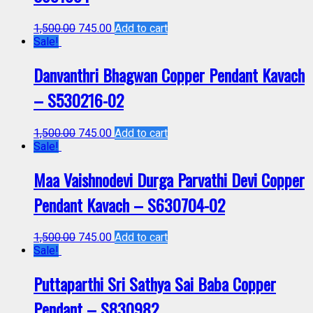
1,500.00
745.00
Add to cart
Sale!
Danvanthri Bhagwan Copper Pendant Kavach
– S530216-02
1,500.00
745.00
Add to cart
Sale!
Maa Vaishnodevi Durga Parvathi Devi Copper
Pendant Kavach – S630704-02
1,500.00
745.00
Add to cart
Sale!
Puttaparthi Sri Sathya Sai Baba Copper
Pendant – S830982