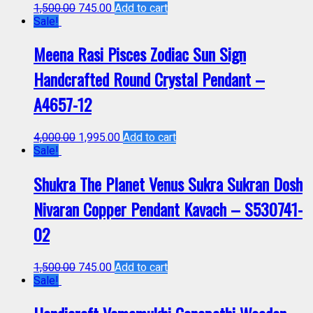
1,500.00
745.00
Add to cart
Sale!
Meena Rasi Pisces Zodiac Sun Sign
Handcrafted Round Crystal Pendant –
A4657-12
4,000.00
1,995.00
Add to cart
Sale!
Shukra The Planet Venus Sukra Sukran Dosh
Nivaran Copper Pendant Kavach – S530741-
02
1,500.00
745.00
Add to cart
Sale!