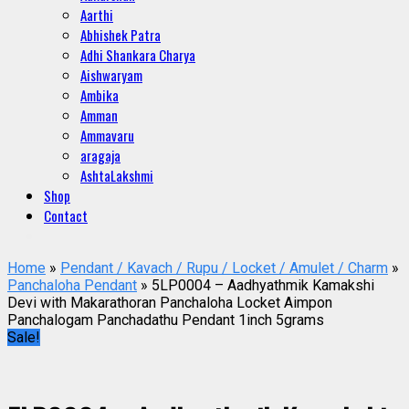
Aarthi
Abhishek Patra
Adhi Shankara Charya
Aishwaryam
Ambika
Amman
Ammavaru
aragaja
AshtaLakshmi
Shop
Contact
Home
»
Pendant / Kavach / Rupu / Locket / Amulet / Charm
»
Panchaloha Pendant
» 5LP0004 – Aadhyathmik Kamakshi
Devi with Makarathoran Panchaloha Locket Aimpon
Panchalogam Panchadathu Pendant 1inch 5grams
Sale!