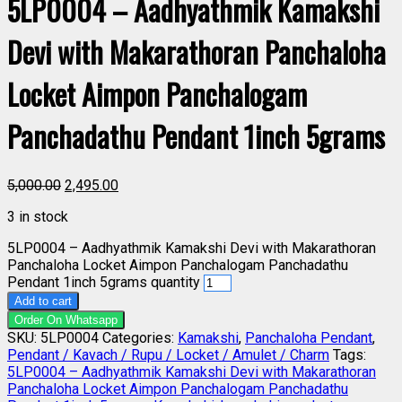
5LP0004 – Aadhyathmik Kamakshi
Devi with Makarathoran Panchaloha
Locket Aimpon Panchalogam
Panchadathu Pendant 1inch 5grams
5,000.00
2,495.00
3 in stock
5LP0004 – Aadhyathmik Kamakshi Devi with Makarathoran
Panchaloha Locket Aimpon Panchalogam Panchadathu
Pendant 1inch 5grams quantity
Add to cart
Order On Whatsapp
SKU:
5LP0004
Categories:
Kamakshi
,
Panchaloha Pendant
,
Pendant / Kavach / Rupu / Locket / Amulet / Charm
Tags:
5LP0004 – Aadhyathmik Kamakshi Devi with Makarathoran
Panchaloha Locket Aimpon Panchalogam Panchadathu