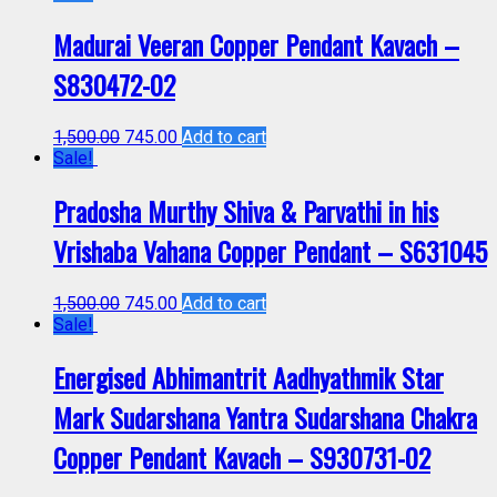
Madurai Veeran Copper Pendant Kavach –
S830472-02
1,500.00
745.00
Add to cart
Sale!
Pradosha Murthy Shiva & Parvathi in his
Vrishaba Vahana Copper Pendant – S631045
1,500.00
745.00
Add to cart
Sale!
Energised Abhimantrit Aadhyathmik Star
Mark Sudarshana Yantra Sudarshana Chakra
Copper Pendant Kavach – S930731-02