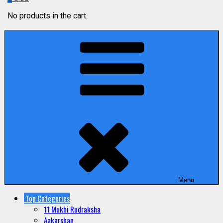
No products in the cart.
Menu
Top Categories
11 Mukhi Rudraksha
Aakarshan