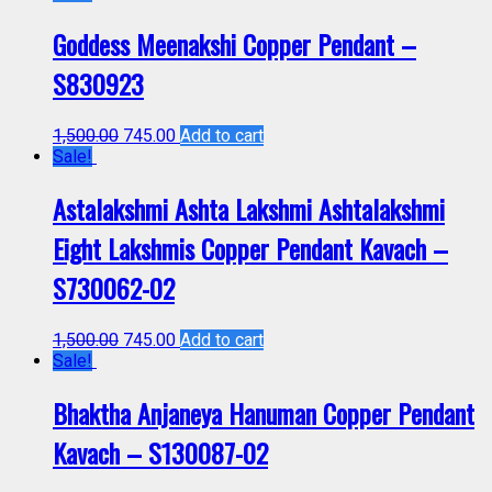
Goddess Meenakshi Copper Pendant –
S830923
1,500.00
745.00
Add to cart
Sale!
Astalakshmi Ashta Lakshmi Ashtalakshmi
Eight Lakshmis Copper Pendant Kavach –
S730062-02
1,500.00
745.00
Add to cart
Sale!
Bhaktha Anjaneya Hanuman Copper Pendant
Kavach – S130087-02