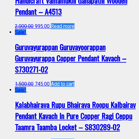
Handicraft Vamamukhi Ganapathi Wooden
Pendant – A4513
2,000.00
995.00
Read more
Sale!
Guruvayurappan Guruvayoorappan
Guruvayurappa Copper Pendant Kavach –
S730271-02
1,500.00
745.00
Add to cart
Sale!
Kalabhairava Rupu Bhairava Roopu Kalbairav
Pendant Kavach In Pure Copper Ragi Ceppu
Taamra Taamba Locket – S830289-02