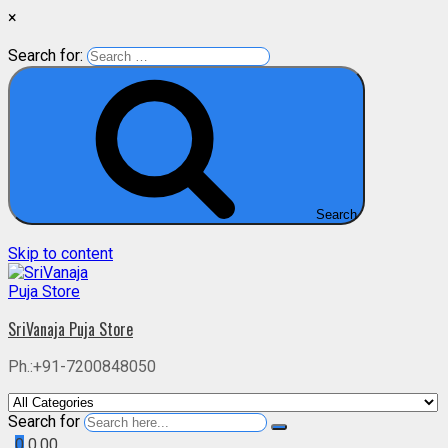
×
Search for:
Search
Skip to content
SriVanaja Puja Store
Ph.:+91-7200848050
Search for
0
0.00