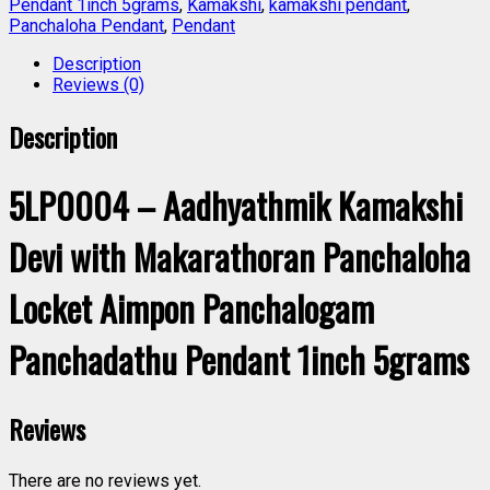
Pendant 1inch 5grams
,
Kamakshi
,
kamakshi pendant
,
Panchaloha Pendant
,
Pendant
Description
Reviews (0)
Description
5LP0004 – Aadhyathmik Kamakshi
Devi with Makarathoran Panchaloha
Locket Aimpon Panchalogam
Panchadathu Pendant 1inch 5grams
Reviews
There are no reviews yet.