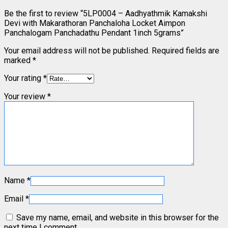
Be the first to review “5LP0004 – Aadhyathmik Kamakshi
Devi with Makarathoran Panchaloha Locket Aimpon
Panchalogam Panchadathu Pendant 1inch 5grams”
Your email address will not be published.
Required fields are
marked
*
Your rating
*
Your review
*
Name
*
Email
*
Save my name, email, and website in this browser for the
next time I comment.