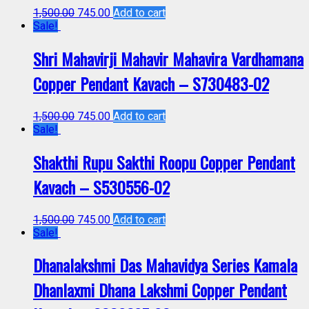
1,500.00
745.00
Add to cart
Sale!
Shri Mahavirji Mahavir Mahavira Vardhamana
Copper Pendant Kavach – S730483-02
1,500.00
745.00
Add to cart
Sale!
Shakthi Rupu Sakthi Roopu Copper Pendant
Kavach – S530556-02
1,500.00
745.00
Add to cart
Sale!
Dhanalakshmi Das Mahavidya Series Kamala
Dhanlaxmi Dhana Lakshmi Copper Pendant