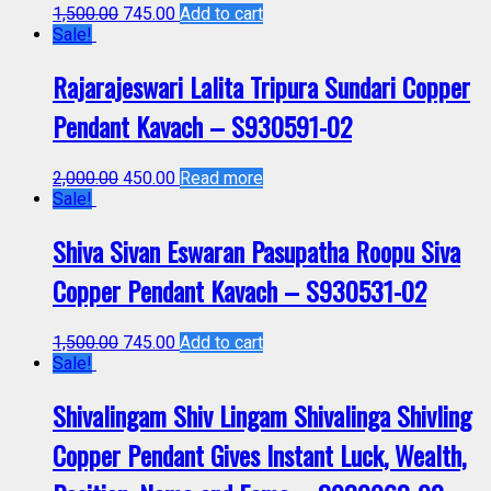
1,500.00
745.00
Add to cart
Sale!
Rajarajeswari Lalita Tripura Sundari Copper
Pendant Kavach – S930591-02
2,000.00
450.00
Read more
Sale!
Shiva Sivan Eswaran Pasupatha Roopu Siva
Copper Pendant Kavach – S930531-02
1,500.00
745.00
Add to cart
Sale!
Shivalingam Shiv Lingam Shivalinga Shivling
Copper Pendant Gives Instant Luck, Wealth,