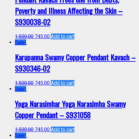
Poverty and Illness Affecting the Skin –
S930038-02
1,500.00
745.00
Add to cart
Sale!
Karupanna Swamy Copper Pendant Kavach –
S930346-02
1,500.00
745.00
Add to cart
Sale!
Yoga Narasimhar Yoga Narasimha Swamy
Copper Pendant – S931058
1,500.00
745.00
Add to cart
Sale!