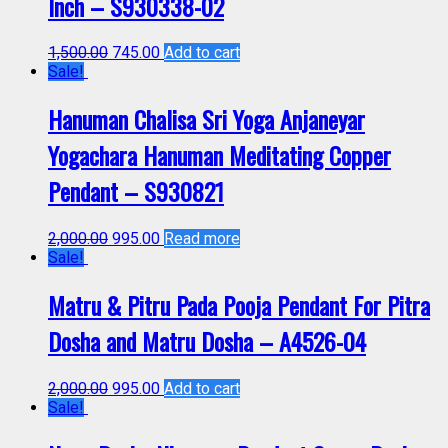
Inch – S930338-02
1,500.00
745.00
Add to cart
Sale!
Hanuman Chalisa Sri Yoga Anjaneyar
Yogachara Hanuman Meditating Copper
Pendant – S930821
2,000.00
995.00
Read more
Sale!
Matru & Pitru Pada Pooja Pendant For Pitra
Dosha and Matru Dosha – A4526-04
2,000.00
995.00
Add to cart
Sale!