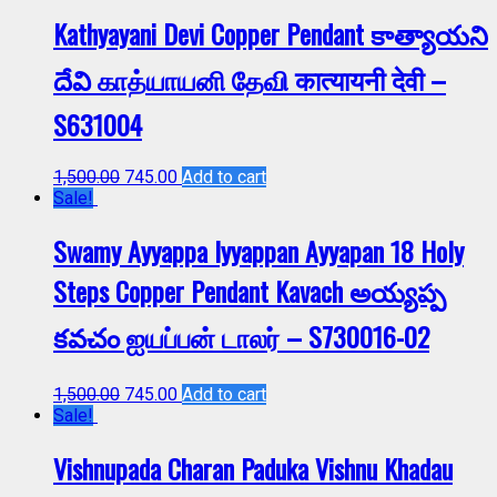
Kathyayani Devi Copper Pendant కాత్యాయని
దేవి காத்யாயனி தேவி कात्यायनी देवी –
S631004
1,500.00
745.00
Add to cart
Sale!
Swamy Ayyappa Iyyappan Ayyapan 18 Holy
Steps Copper Pendant Kavach అయ్యప్ప
కవచం ஐயப்பன் டாலர் – S730016-02
1,500.00
745.00
Add to cart
Sale!
Vishnupada Charan Paduka Vishnu Khadau