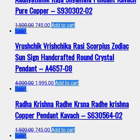
Pure Copper – S930302-02
1,500.00
745.00
Add to cart
Sale!
Vrushchik Vrishchika Rasi Scorpius Zodiac
Sun Sign Handcrafted Round Crystal
Pendant – A4657-08
4,000.00
1,995.00
Add to cart
Sale!
Radha Krishna Radhe Krsna Radhe krishna
Copper Pendant Kavach – S630564-02
1,500.00
745.00
Add to cart
Sale!