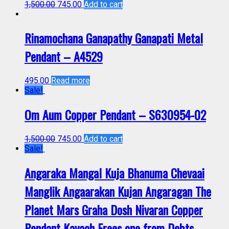
1,500.00
745.00
Add to cart
Rinamochana Ganapathy Ganapati Metal
Pendant – A4529
495.00
Read more
Sale!
Om Aum Copper Pendant – S630954-02
1,500.00
745.00
Add to cart
Sale!
Angaraka Mangal Kuja Bhanuma Chevaai
Manglik Angaarakan Kujan Angaragan The
Planet Mars Graha Dosh Nivaran Copper
Pendant Kavach Frees one from Debts,