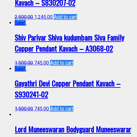
Kavach – S830207-02
2,500.00
1,245.00
Add to cart
Sale!
Shiv Parivar Shiva kudumbam Siva Family
Copper Pendant Kavach – A3068-02
1,500.00
745.00
Add to cart
Sale!
Gayathri Devi Copper Pendant Kavach –
S930241-02
1,500.00
745.00
Add to cart
Lord Muneeswaran Bodyguard Muneeswarar