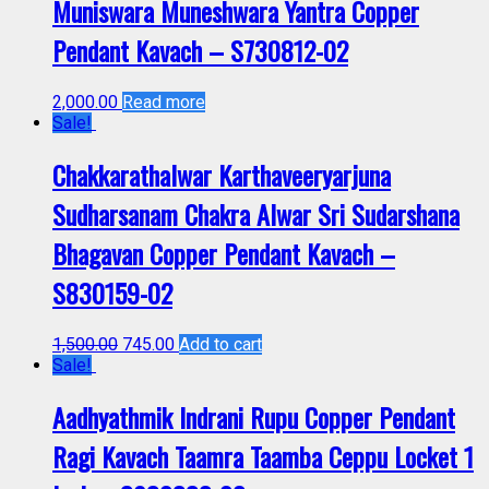
Muniswara Muneshwara Yantra Copper
Pendant Kavach – S730812-02
2,000.00
Read more
Sale!
Chakkarathalwar Karthaveeryarjuna
Sudharsanam Chakra Alwar Sri Sudarshana
Bhagavan Copper Pendant Kavach –
S830159-02
1,500.00
745.00
Add to cart
Sale!
Aadhyathmik Indrani Rupu Copper Pendant
Ragi Kavach Taamra Taamba Ceppu Locket 1