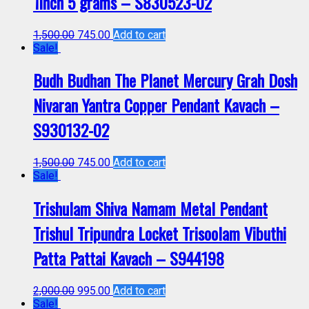
1inch 5 grams – S830523-02
1,500.00
745.00
Add to cart
Sale!
Budh Budhan The Planet Mercury Grah Dosh
Nivaran Yantra Copper Pendant Kavach –
S930132-02
1,500.00
745.00
Add to cart
Sale!
Trishulam Shiva Namam Metal Pendant
Trishul Tripundra Locket Trisoolam Vibuthi
Patta Pattai Kavach – S944198
2,000.00
995.00
Add to cart
Sale!