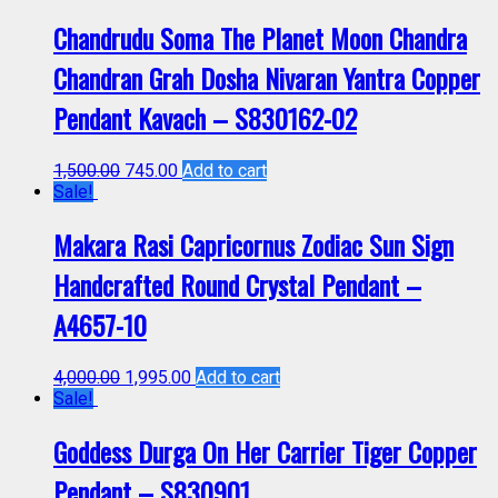
Chandrudu Soma The Planet Moon Chandra
Chandran Grah Dosha Nivaran Yantra Copper
Pendant Kavach – S830162-02
1,500.00
745.00
Add to cart
Sale!
Makara Rasi Capricornus Zodiac Sun Sign
Handcrafted Round Crystal Pendant –
A4657-10
4,000.00
1,995.00
Add to cart
Sale!
Goddess Durga On Her Carrier Tiger Copper
Pendant – S830901