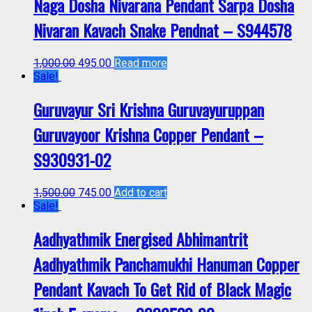
Naga Dosha Nivarana Pendant Sarpa Dosha
Nivaran Kavach Snake Pendnat – S944578
1,000.00
495.00
Read more
Sale!
Guruvayur Sri Krishna Guruvayuruppan
Guruvayoor Krishna Copper Pendant –
S930931-02
1,500.00
745.00
Add to cart
Sale!
Aadhyathmik Energised Abhimantrit
Aadhyathmik Panchamukhi Hanuman Copper
Pendant Kavach To Get Rid of Black Magic