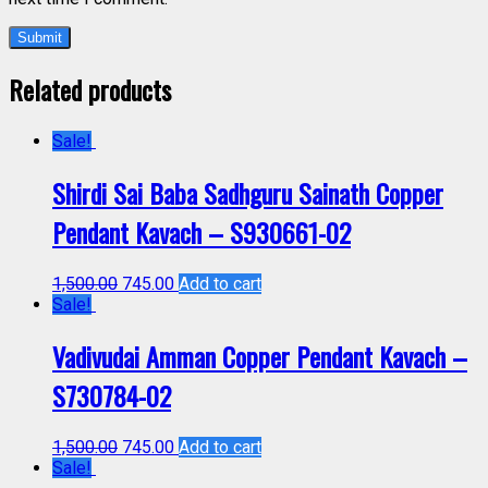
Related products
Sale!
Shirdi Sai Baba Sadhguru Sainath Copper
Pendant Kavach – S930661-02
1,500.00
745.00
Add to cart
Sale!
Vadivudai Amman Copper Pendant Kavach –
S730784-02
1,500.00
745.00
Add to cart
Sale!