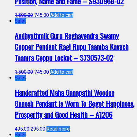
Position, Name and Fame – S930968-02
1,500.00
745.00
Add to cart
Sale!
Aadhyathmik Guru Raghavendra Swamy
Copper Pendant Ragi Rupu Taamba Kavach
Taamra Ceppu Locket – S730573-02
1,500.00
745.00
Add to cart
Sale!
Handcrafted Maha Ganapathi Wooden
Ganesh Pendant Is Worn To Beget Happiness,
Prosperity and Good Health – A1206
495.00
295.00
Read more
Sale!