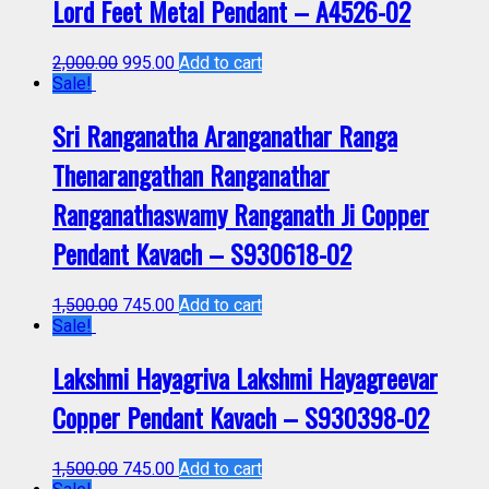
Lord Feet Metal Pendant – A4526-02
2,000.00
995.00
Add to cart
Sale!
Sri Ranganatha Aranganathar Ranga
Thenarangathan Ranganathar
Ranganathaswamy Ranganath Ji Copper
Pendant Kavach – S930618-02
1,500.00
745.00
Add to cart
Sale!
Lakshmi Hayagriva Lakshmi Hayagreevar
Copper Pendant Kavach – S930398-02
1,500.00
745.00
Add to cart