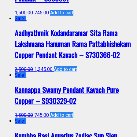
1,500.00
745.00
Add to cart
Sale!
Aadhyathmik Kodandaramar Sita Rama
Lakshmana Hanuman Rama Pattabhishekam
Copper Pendant Kavach – S730366-02
2,500.00
1,245.00
Add to cart
Sale!
Kannappa Swamy Pendant Kavach Pure
Copper – S930329-02
1,500.00
745.00
Add to cart
Sale!
Kumbha Rasi Aquarius Zodiac Sun Sign