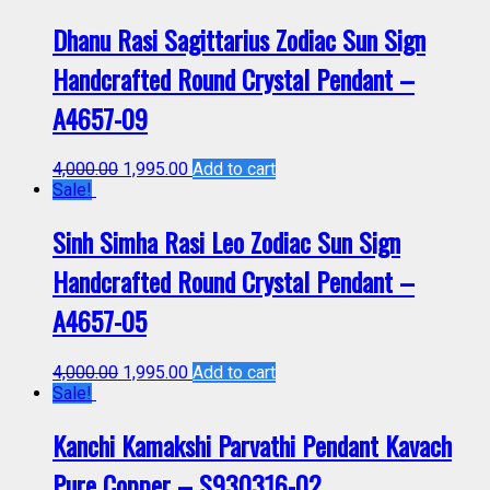
Dhanu Rasi Sagittarius Zodiac Sun Sign
Handcrafted Round Crystal Pendant –
A4657-09
4,000.00
1,995.00
Add to cart
Sale!
Sinh Simha Rasi Leo Zodiac Sun Sign
Handcrafted Round Crystal Pendant –
A4657-05
4,000.00
1,995.00
Add to cart
Sale!
Kanchi Kamakshi Parvathi Pendant Kavach
Pure Copper – S930316-02