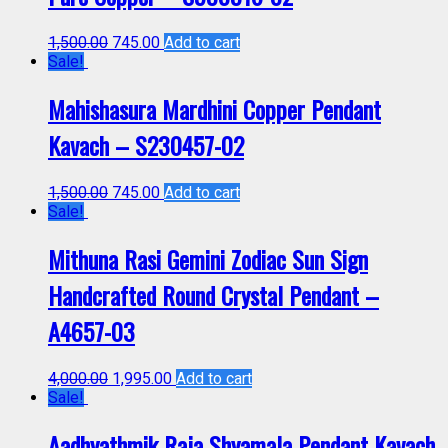
1,500.00
745.00
Add to cart
Sale!
Mahishasura Mardhini Copper Pendant
Kavach – S230457-02
1,500.00
745.00
Add to cart
Sale!
Mithuna Rasi Gemini Zodiac Sun Sign
Handcrafted Round Crystal Pendant –
A4657-03
4,000.00
1,995.00
Add to cart
Sale!
Aadhyathmik Raja Shyamala Pendant Kavach