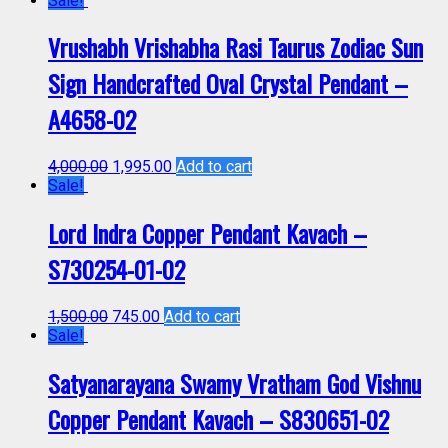
Sale!
Vrushabh Vrishabha Rasi Taurus Zodiac Sun
Sign Handcrafted Oval Crystal Pendant –
A4658-02
4,000.00
1,995.00
Add to cart
Sale!
Lord Indra Copper Pendant Kavach –
S730254-01-02
1,500.00
745.00
Add to cart
Sale!
Satyanarayana Swamy Vratham God Vishnu
Copper Pendant Kavach – S830651-02