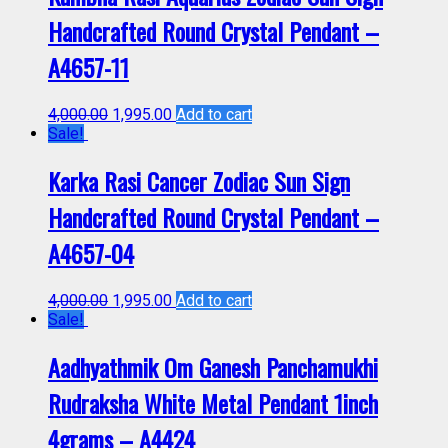
Handcrafted Round Crystal Pendant –
A4657-11
4,000.00
1,995.00
Add to cart
Sale!
Karka Rasi Cancer Zodiac Sun Sign
Handcrafted Round Crystal Pendant –
A4657-04
4,000.00
1,995.00
Add to cart
Sale!
Aadhyathmik Om Ganesh Panchamukhi
Rudraksha White Metal Pendant 1inch
4grams – A4424