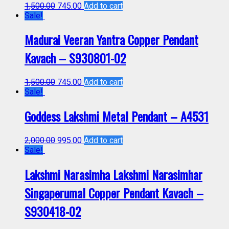
1,500.00
745.00
Add to cart
Sale!
Madurai Veeran Yantra Copper Pendant
Kavach – S930801-02
1,500.00
745.00
Add to cart
Sale!
Goddess Lakshmi Metal Pendant – A4531
2,000.00
995.00
Add to cart
Sale!
Lakshmi Narasimha Lakshmi Narasimhar
Singaperumal Copper Pendant Kavach –
S930418-02