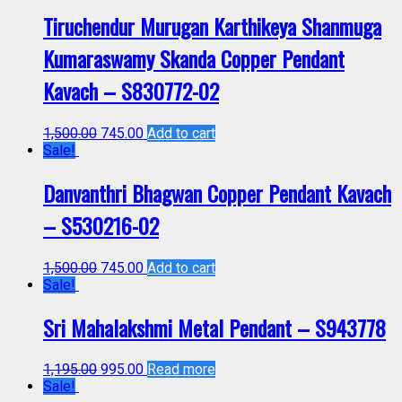
Tiruchendur Murugan Karthikeya Shanmuga
Kumaraswamy Skanda Copper Pendant
Kavach – S830772-02
1,500.00
745.00
Add to cart
Sale!
Danvanthri Bhagwan Copper Pendant Kavach
– S530216-02
1,500.00
745.00
Add to cart
Sale!
Sri Mahalakshmi Metal Pendant – S943778
1,195.00
995.00
Read more
Sale!