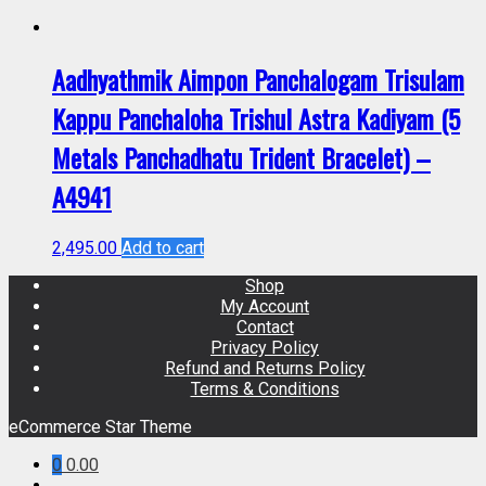
Aadhyathmik Aimpon Panchalogam Trisulam
Kappu Panchaloha Trishul Astra Kadiyam (5
Metals Panchadhatu Trident Bracelet) –
A4941
2,495.00
Add to cart
Shop
My Account
Contact
Privacy Policy
Refund and Returns Policy
Terms & Conditions
eCommerce Star Theme
0
0.00