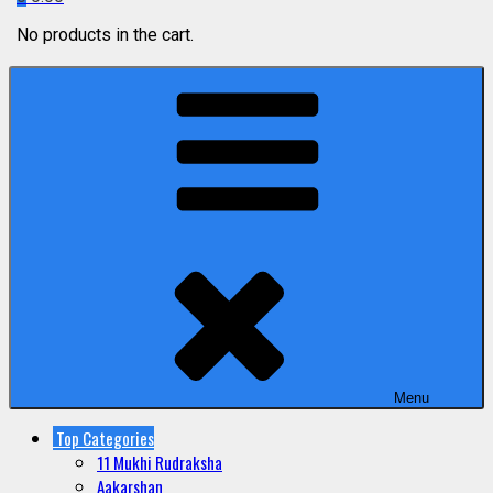
No products in the cart.
Menu
Top Categories
11 Mukhi Rudraksha
Aakarshan