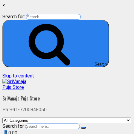
×
Search for:
Search
Skip to content
SriVanaja Puja Store
Ph.:+91-7200848050
Search for
0
0.00