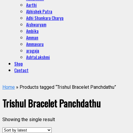
Aarthi
Abhishek Patra
Adhi Shankara Charya
Aishwaryam
Ambika
Amman
Ammavaru
aragaja
AshtaLakshmi
Shop
Contact
Home
» Products tagged “Trishul Bracelet Panchdathu”
Trishul Bracelet Panchdathu
Showing the single result