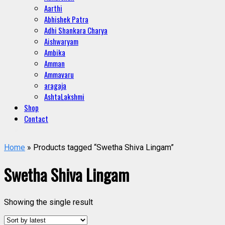
Aarthi
Abhishek Patra
Adhi Shankara Charya
Aishwaryam
Ambika
Amman
Ammavaru
aragaja
AshtaLakshmi
Shop
Contact
Home
» Products tagged “Swetha Shiva Lingam”
Swetha Shiva Lingam
Showing the single result