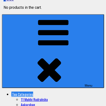
No products in the cart.
Menu
Top Categories
11 Mukhi Rudraksha
Aakarshan