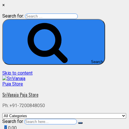
×
Search for:
Search
Skip to content
SriVanaja Puja Store
Ph.:+91-7200848050
Search for
0
0.00