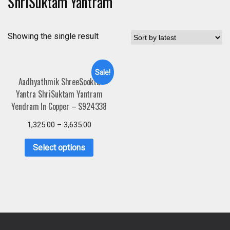
ShriSuktam Yantram
Showing the single result
Sale!
Aadhyathmik ShreeSookta
Yantra ShriSuktam Yantram
Yendram In Copper – S924338
1,325.00
–
3,635.00
Select options