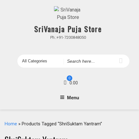
Skip
to
content
SriVanaja Puja Store
Ph.:+91-7200848050
Search
for
0
0.00
Menu
Home
» Products Tagged “ShriSuktam Yantram”