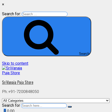
×
Search for:
Search
Skip to content
SriVanaja Puja Store
Ph.:+91-7200848050
Search for
0
0.00