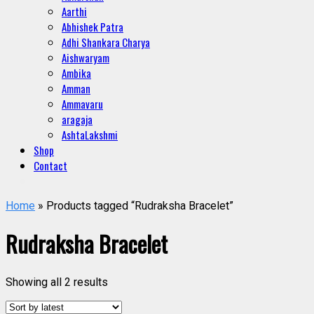
Aarthi
Abhishek Patra
Adhi Shankara Charya
Aishwaryam
Ambika
Amman
Ammavaru
aragaja
AshtaLakshmi
Shop
Contact
Home
» Products tagged “Rudraksha Bracelet”
Rudraksha Bracelet
Showing all 2 results