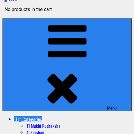
No products in the cart.
Menu
Top Categories
11 Mukhi Rudraksha
Aakarshan