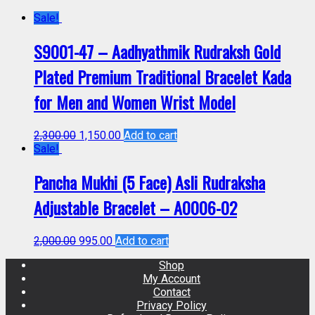
Sale!
S9001-47 – Aadhyathmik Rudraksh Gold
Plated Premium Traditional Bracelet Kada
for Men and Women Wrist Model
2,300.00
1,150.00
Add to cart
Sale!
Pancha Mukhi (5 Face) Asli Rudraksha
Adjustable Bracelet – A0006-02
2,000.00
995.00
Add to cart
Shop
My Account
Contact
Privacy Policy