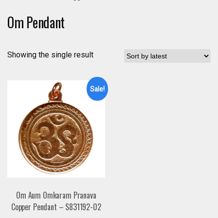
Om Pendant
Showing the single result
Sale!
Om Aum Omkaram Pranava
Copper Pendant – S831192-02