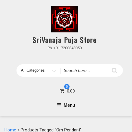
Skip
to
content
SriVanaja Puja Store
Ph.:+91-7200848050
Search
for
0
0.00
Menu
Home
» Products Tagged “Om Pendant”