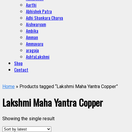
Aarthi
Abhishek Patra
Adhi Shankara Charya
Aishwaryam
Ambika
Amman
Ammavaru
aragaja
AshtaLakshmi
Shop
Contact
Home
» Products tagged “Lakshmi Maha Yantra Copper”
Lakshmi Maha Yantra Copper
Showing the single result