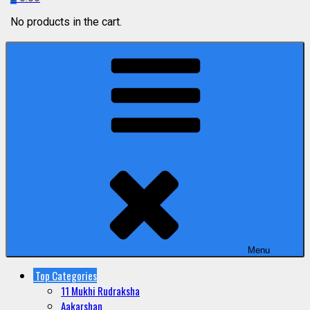
No products in the cart.
Menu
Top Categories
11 Mukhi Rudraksha
Aakarshan