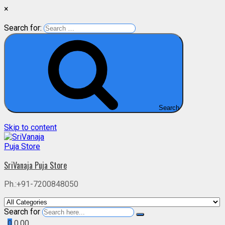
×
Search for:
Search
Skip to content
SriVanaja Puja Store
Ph.:+91-7200848050
Search for
0
0.00