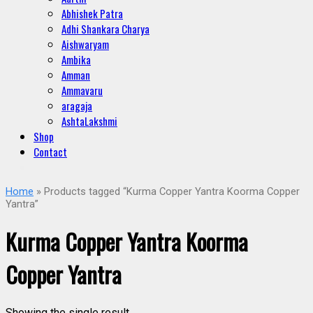
Abhishek Patra
Adhi Shankara Charya
Aishwaryam
Ambika
Amman
Ammavaru
aragaja
AshtaLakshmi
Shop
Contact
Home
» Products tagged “Kurma Copper Yantra Koorma Copper
Yantra”
Kurma Copper Yantra Koorma
Copper Yantra
Showing the single result