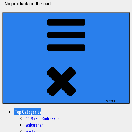
No products in the cart.
Menu
Top Categories
11 Mukhi Rudraksha
Aakarshan
Aarthi