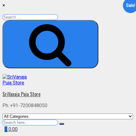
×
Sale!
Search
for:
Search
Skip
to
content
SriVanaja Puja Store
Ph.:+91-7200848050
Search
for
0
0.00