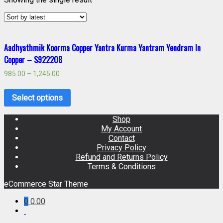
Aadhyathmik Koorma Copper Yantra Kurma Yantram Yendram In
Copper – S922208
985.00
–
1,245.00
Select options
Shop
My Account
Contact
Privacy Policy
Refund and Returns Policy
Terms & Conditions
eCommerce Star Theme
0
0.00