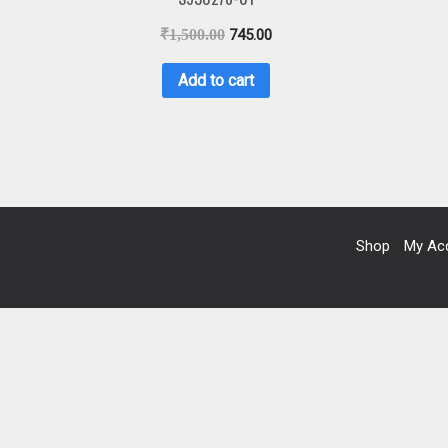
₹
1,500.00
745.00
Add to cart
Shop
My Ac