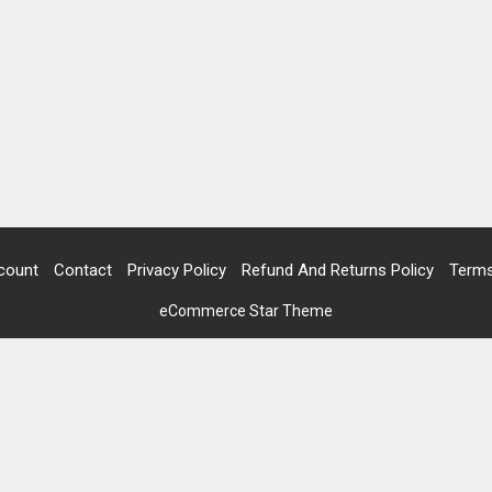
count
Contact
Privacy Policy
Refund And Returns Policy
Terms
eCommerce Star Theme