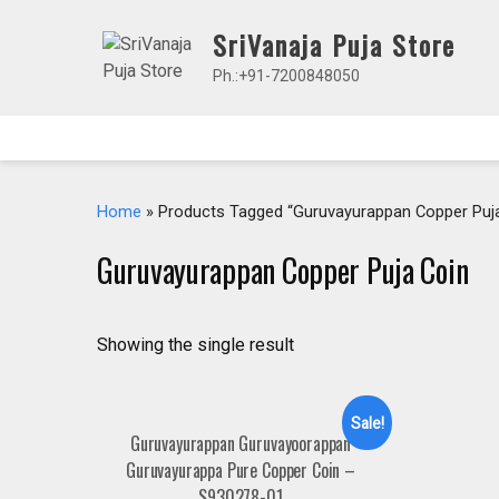
Skip
SriVanaja Puja Store
to
content
Ph.:+91-7200848050
Home
» Products Tagged “Guruvayurappan Copper Puja
Guruvayurappan Copper Puja Coin
Showing the single result
Sale!
Guruvayurappan Guruvayoorappan
Guruvayurappa Pure Copper Coin –
S930278-01