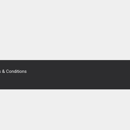
 & Conditions