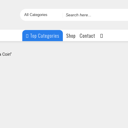
Search
for
Top Categories
Shop
Contact
 Coin”