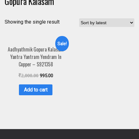
Gopura Kalasam
Showing the single result
Sale!
Aadhyathmik Gopura Kalasam
Yantra Yantram Yendram In
Copper – S921358
₹
2,000.00
995.00
Add to cart