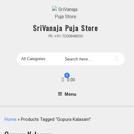
Skip
to
content
SriVanaja Puja Store
Ph.:+91-7200848050
Search
for
0
0.00
Menu
Home
» Products Tagged “Gopura Kalasam”