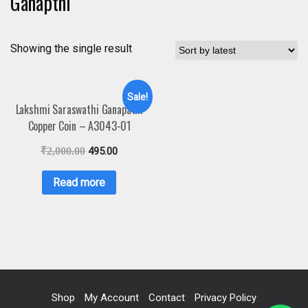
Ganapthi
Showing the single result
Sale!
Lakshmi Saraswathi Ganapathi
Copper Coin – A3043-01
₹
2,000.00
495.00
Read more
Shop
My Account
Contact
Privacy Policy