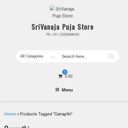
Skip
to
content
SriVanaja Puja Store
Ph.:+91-7200848050
Search
for
0
0.00
Menu
Home
» Products Tagged “Ganapthi”