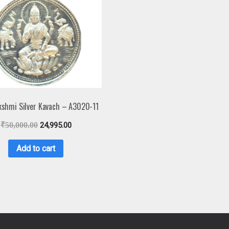
kshmi Silver Kavach – A3020-11
₹
50,000.00
24,995.00
Add to cart