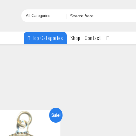
Search
for
Top Categories
Shop
Contact
Sale!