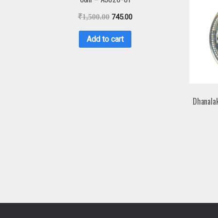
₹
1,500.00
745.00
Add to cart
Dhanala