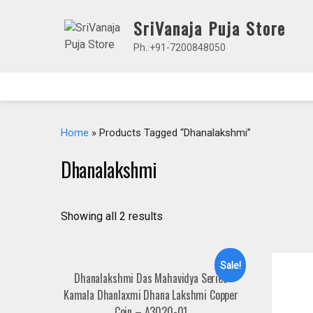
Skip
SriVanaja Puja Store
to
content
Ph.:+91-7200848050
Home
» Products Tagged “Dhanalakshmi”
Dhanalakshmi
Showing all 2 results
Sale!
Dhanalakshmi Das Mahavidya Series
Kamala Dhanlaxmi Dhana Lakshmi Copper
Coin – A3020-01