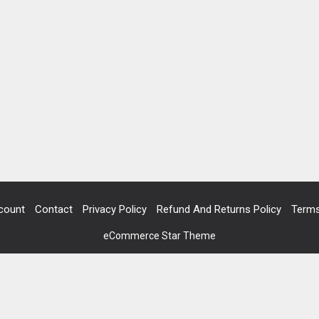
count
Contact
Privacy Policy
Refund And Returns Policy
Terms
eCommerce Star Theme