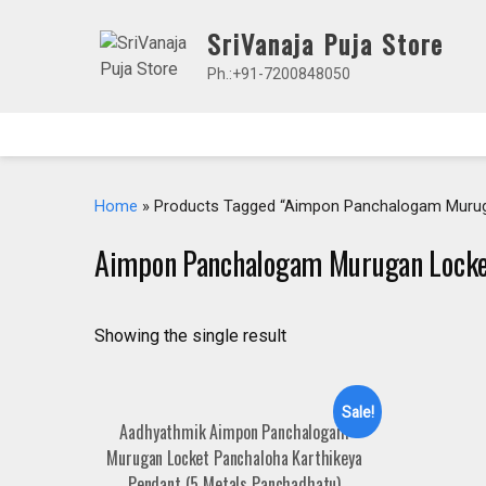
Skip
SriVanaja Puja Store
to
content
Ph.:+91-7200848050
Home
» Products Tagged “Aimpon Panchalogam Murug
Aimpon Panchalogam Murugan Lock
Showing the single result
Sale!
Aadhyathmik Aimpon Panchalogam
Murugan Locket Panchaloha Karthikeya
Pendant (5 Metals Panchadhatu)