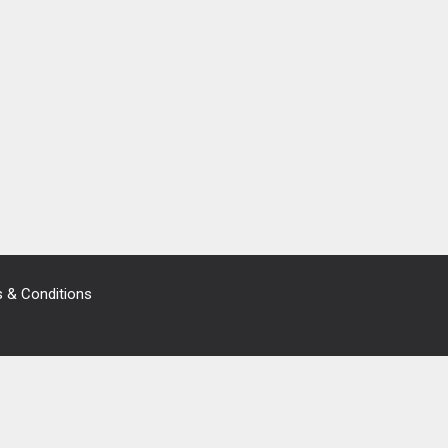
 & Conditions