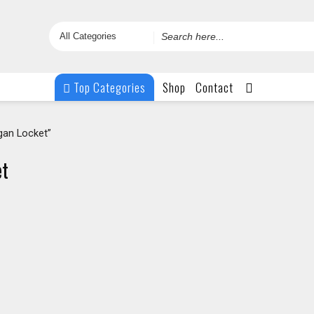
Search
for
Top Categories
Shop
Contact
an Locket”
et