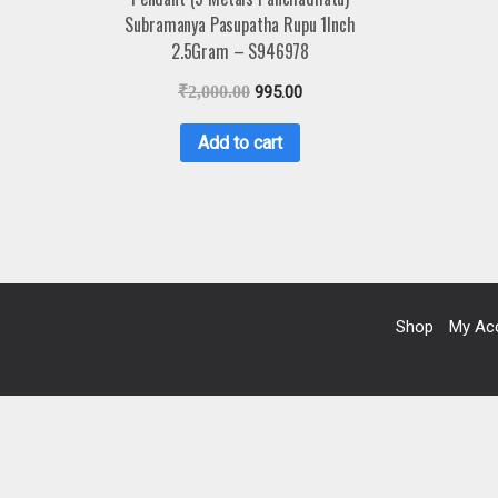
Subramanya Pasupatha Rupu 1Inch
2.5Gram – S946978
₹
2,000.00
995.00
Add to cart
Shop
My Ac