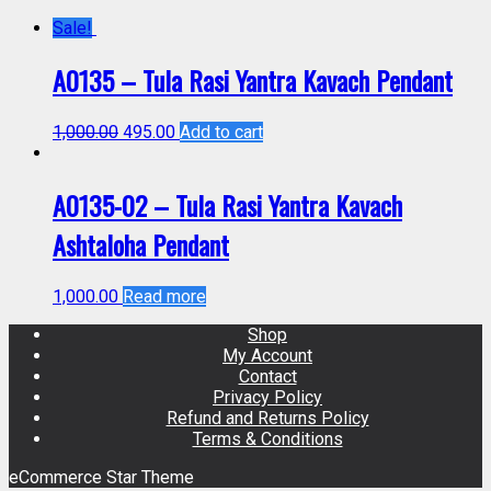
Sale!
A0135 – Tula Rasi Yantra Kavach Pendant
1,000.00
495.00
Add to cart
A0135-02 – Tula Rasi Yantra Kavach
Ashtaloha Pendant
1,000.00
Read more
Shop
My Account
Contact
Privacy Policy
Refund and Returns Policy
Terms & Conditions
eCommerce Star Theme