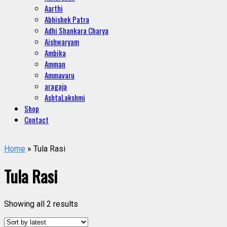
Aarthi
Abhishek Patra
Adhi Shankara Charya
Aishwaryam
Ambika
Amman
Ammavaru
aragaja
AshtaLakshmi
Shop
Contact
Home
» Tula Rasi
Tula Rasi
Showing all 2 results