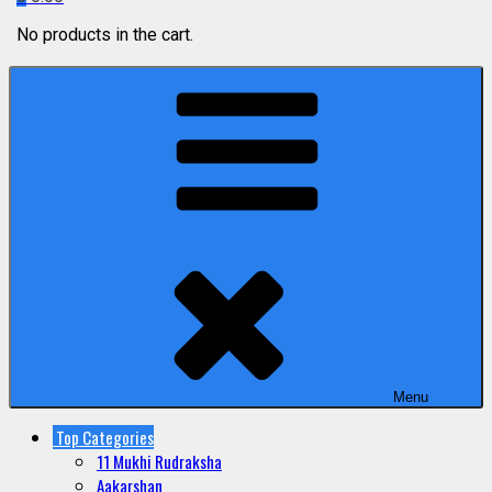
No products in the cart.
Menu
Top Categories
11 Mukhi Rudraksha
Aakarshan