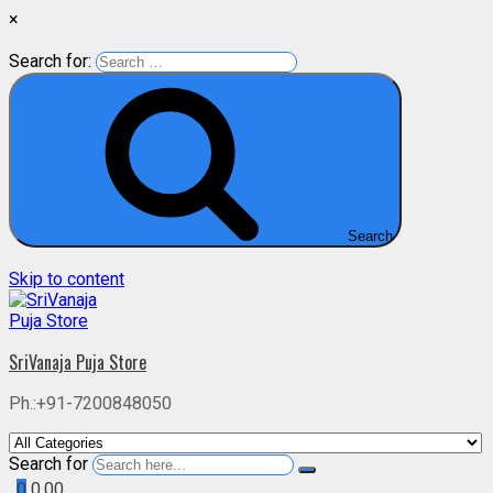
×
Search for:
Search
Skip to content
SriVanaja Puja Store
Ph.:+91-7200848050
Search for
0
0.00