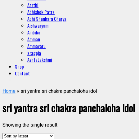
Aarthi
Abhishek Patra
Adhi Shankara Charya
Aishwaryam
Ambika
Amman
Ammavaru
aragaja
AshtaLakshmi
Shop
Contact
Home
» sri yantra sri chakra panchaloha idol
sri yantra sri chakra panchaloha idol
Showing the single result