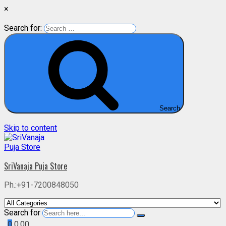
×
Search for:
Search
Skip to content
SriVanaja Puja Store
Ph.:+91-7200848050
Search for
0
0.00