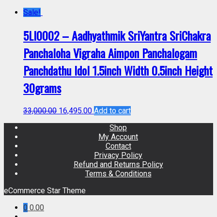
Sale!
5LI0002 – Aadhyathmik SriYantra SriChakra
Panchaloha Vigraha Aimpon Panchalogam
Panchdathu Idol 1.5inch Width 0.5inch Height
30grams
33,000.00
16,495.00
Add to cart
Shop
My Account
Contact
Privacy Policy
Refund and Returns Policy
Terms & Conditions
eCommerce Star Theme
0
0.00