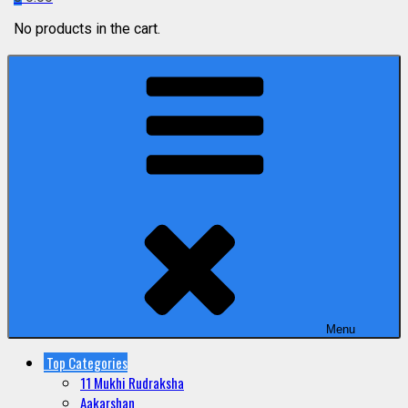
No products in the cart.
Menu
Top Categories
11 Mukhi Rudraksha
Aakarshan