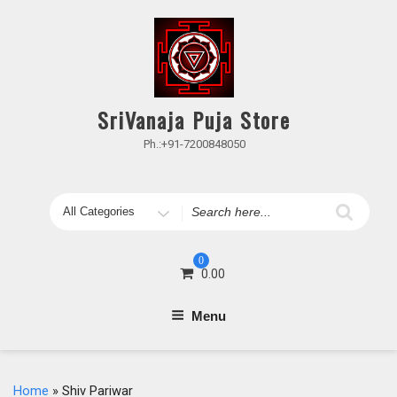
Skip
to
content
SriVanaja Puja Store
Ph.:+91-7200848050
Search
for
0
0.00
Menu
Home
» Shiv Pariwar