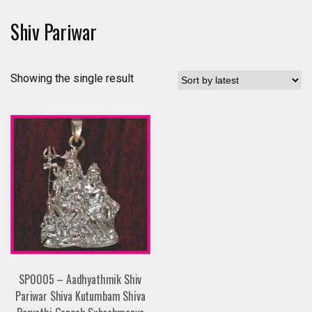
Shiv Pariwar
Showing the single result
SP0005 – Aadhyathmik Shiv
Pariwar Shiva Kutumbam Shiva